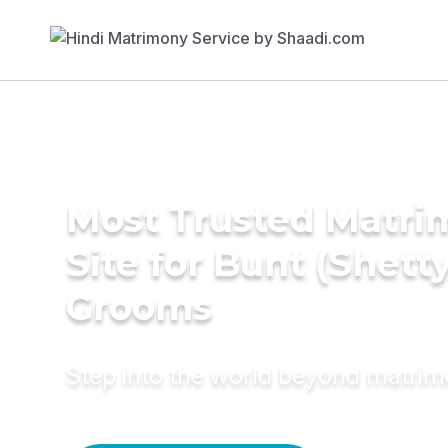
Most Trusted Matr
Site for Bunt (Shetty
Grooms
Step into the world beyond matri