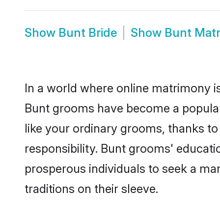
Show
Bunt Bride
Show
Bunt Mat
In a world where online matrimony is
Bunt grooms have become a popular ch
like your ordinary grooms, thanks t
responsibility. Bunt grooms' educati
prosperous individuals to seek a marr
traditions on their sleeve.