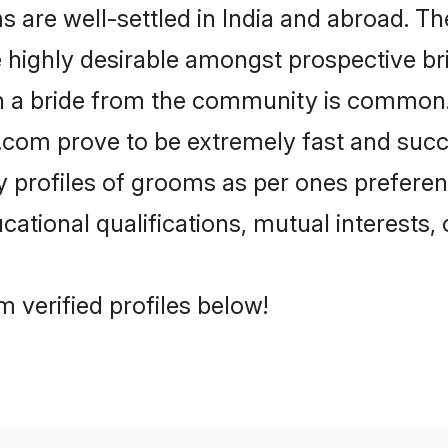
re well-settled in India and abroad. The
re highly desirable amongst prospective bri
th a bride from the community is common.
di.com prove to be extremely fast and suc
profiles of grooms as per ones preferences
ational qualifications, mutual interests, o
 verified profiles below!