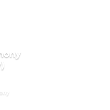
imony
)
mony