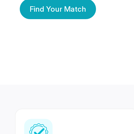
Find Your Match
350 Lakhs+
80 Lakhs
Registered Members
Success Stories