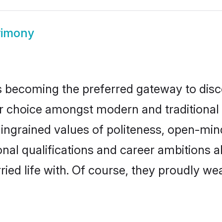
rimony
 becoming the preferred gateway to disco
oice amongst modern and traditional fami
o ingrained values of politeness, open-mi
onal qualifications and career ambitions
ied life with. Of course, they proudly wea