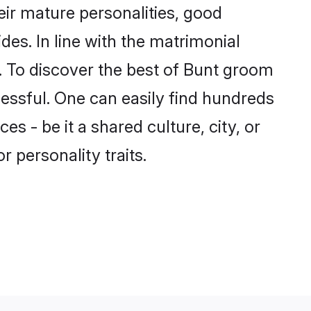
ir mature personalities, good
des. In line with the matrimonial
 To discover the best of Bunt groom
cessful. One can easily find hundreds
 - be it a shared culture, city, or
r personality traits.