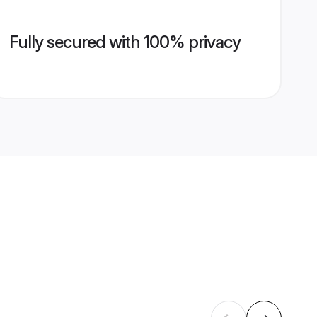
Fully secured with 100% privacy