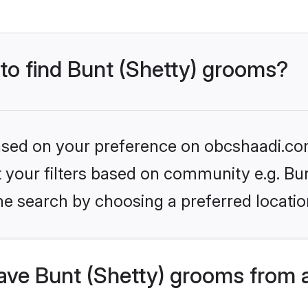
 to find Bunt (Shetty) grooms?
 based on your preference on obcshaadi.com
et your filters based on community e.g. Bun
he search by choosing a preferred locatio
ve Bunt (Shetty) grooms from 