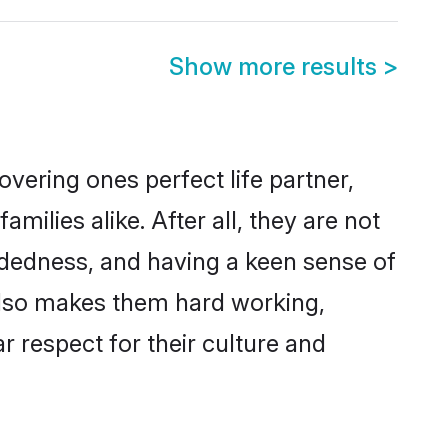
Show more results
>
vering ones perfect life partner,
lies alike. After all, they are not
ndedness, and having a keen sense of
 also makes them hard working,
r respect for their culture and