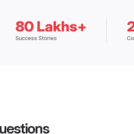
80 Lakhs+
Success Stories
Co
uestions