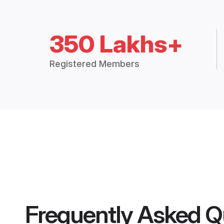
350 Lakhs+
Registered Members
Frequently Asked Q