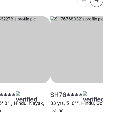
****
SH76****
5' 8"", Hindu, Nayak,
33 yrs, 5' 8"", Hindu, Goud,
n
Dallas