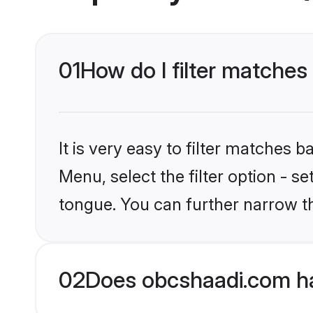
01
How do I filter matches
It is very easy to filter matches
Menu, select the filter option - s
tongue. You can further narrow t
02
Does obcshaadi.com ha