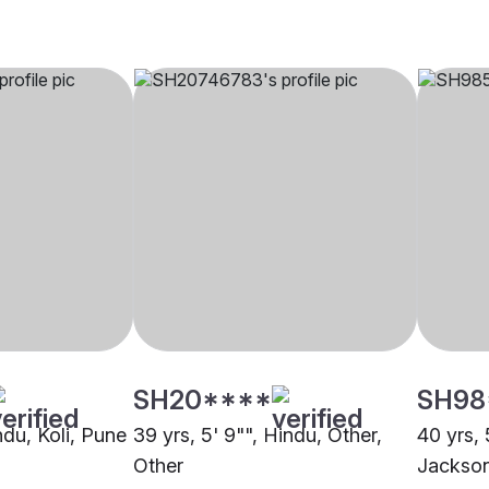
SH20****
SH98
indu, Koli, Pune
39 yrs, 5' 9"", Hindu, Other,
40 yrs, 
Other
Jackso