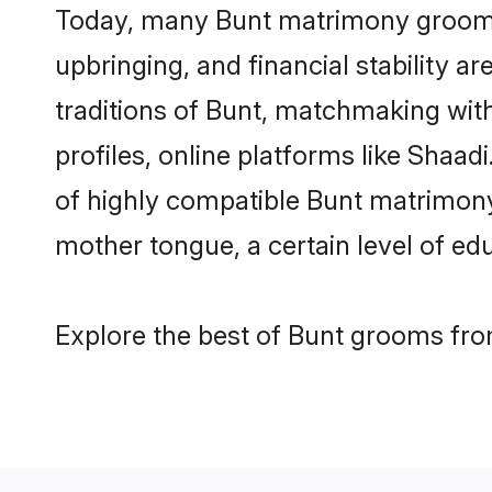
Today, many Bunt matrimony grooms a
upbringing, and financial stability a
traditions of Bunt, matchmaking wi
profiles, online platforms like Shaa
of highly compatible Bunt matrimony 
mother tongue, a certain level of educ
Explore the best of Bunt grooms from