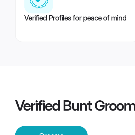
Verified Profiles for peace of mind
Verified
Bunt Groo