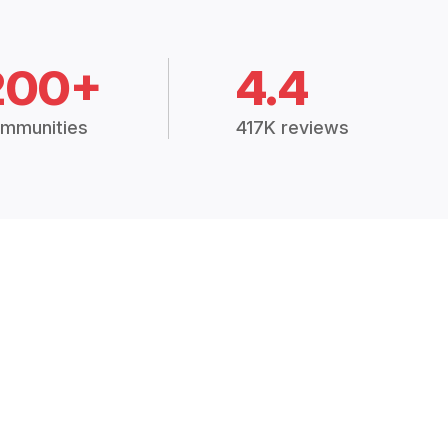
200+
4.4
mmunities
417K reviews