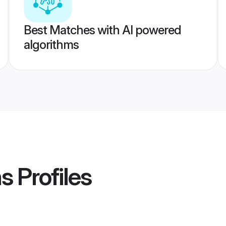
Best Matches with AI powered
algorithms
ms
Profiles