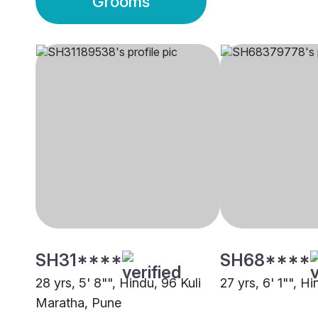
Grooms
SH31****
SH68****
28 yrs, 5' 8"", Hindu, 96 Kuli
27 yrs, 6' 1"", H
Maratha, Pune