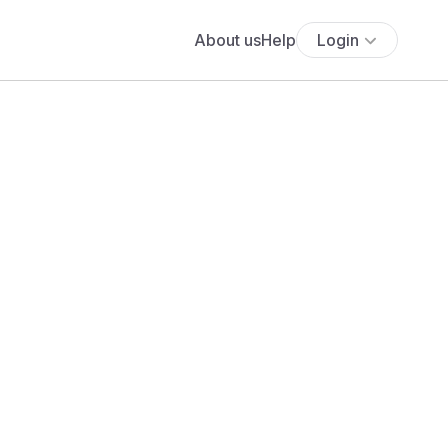
About us
Help
Login