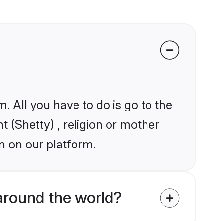
. All you have to do is go to the
t (Shetty) , religion or mother
n on our platform.
around the world?