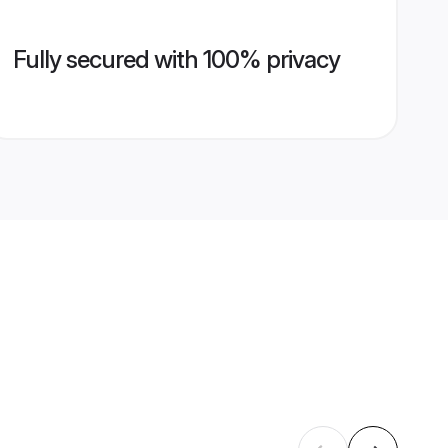
Fully secured with 100% privacy