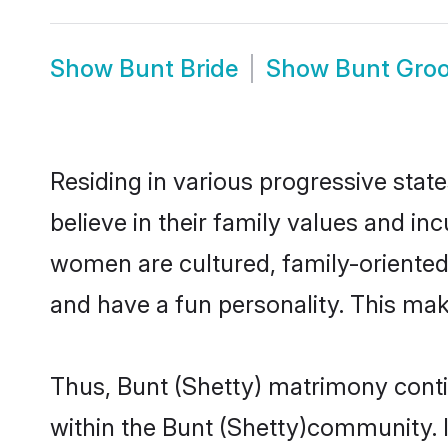
Show
Bunt Bride
Show
Bunt Gro
Residing in various progressive stat
believe in their family values and in
women are cultured, family-oriented
and have a fun personality. This mak
Thus, Bunt (Shetty) matrimony contin
within the Bunt (Shetty)community. It