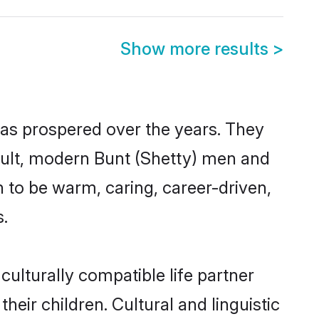
Show more results
>
has prospered over the years. They
result, modern Bunt (Shetty) men and
 to be warm, caring, career-driven,
s.
ulturally compatible life partner
heir children. Cultural and linguistic