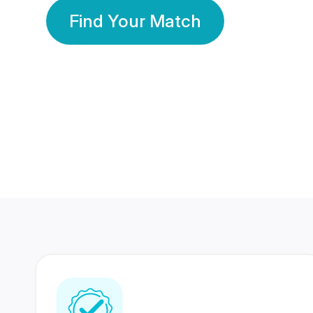
Find Your Match
350 Lakhs+
80 Lakhs
Registered Members
Success Stories