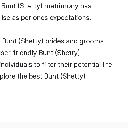
e Bunt (Shetty) matrimony has
alise as per ones expectations.
le Bunt (Shetty) brides and grooms
ser-friendly Bunt (Shetty)
viduals to filter their potential life
lore the best Bunt (Shetty)