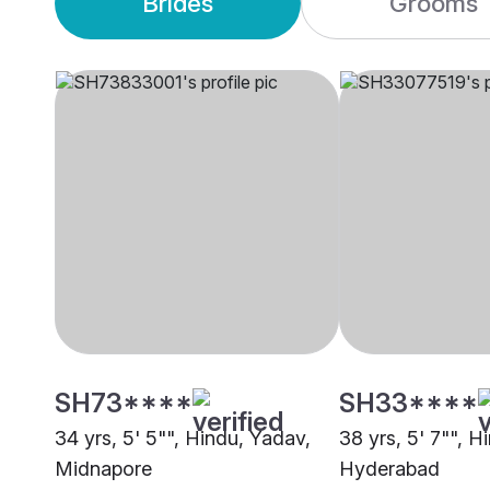
Brides
Grooms
SH73****
SH33****
34 yrs, 5' 5"", Hindu, Yadav,
38 yrs, 5' 7"", H
Midnapore
Hyderabad