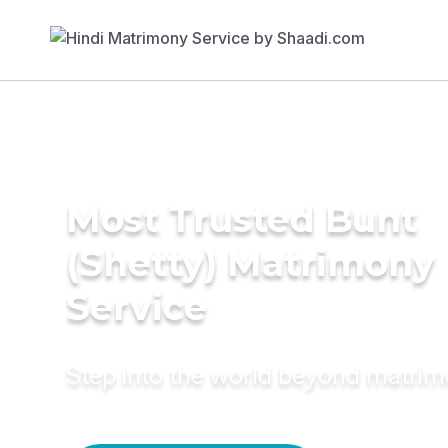
Most Trusted Bunt
(Shetty) Matrimony
Service
Step into the world beyond matri