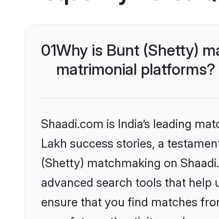
01
Why is Bunt (Shetty) m
matrimonial platforms?
Shaadi.com is India’s leading ma
Lakh success stories, a testament 
(Shetty) matchmaking on Shaadi.c
advanced search tools that help u
ensure that you find matches fro