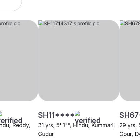
SH11****
SH67
indu, Reddy,
31 yrs, 5' 1"", Hindu, Kummari,
29 yrs, 
Gudur
Gour, D