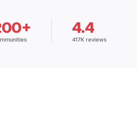
200+
4.4
mmunities
417K reviews