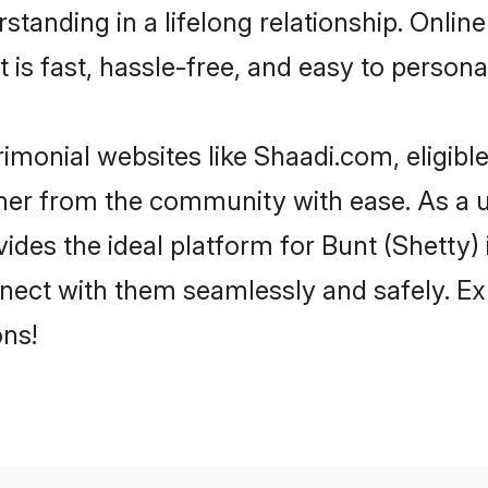
tanding in a lifelong relationship. Onlin
t is fast, hassle-free, and easy to person
imonial websites like Shaadi.com, eligib
rtner from the community with ease. As a u
s the ideal platform for Bunt (Shetty) indi
nect with them seamlessly and safely. Exp
ns!