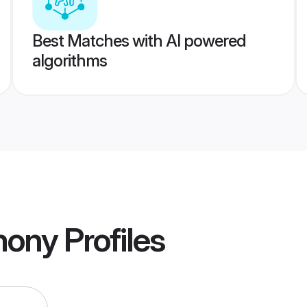
Best Matches with AI powered
algorithms
mony
Profiles