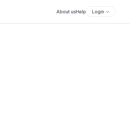
About us
Help
Login