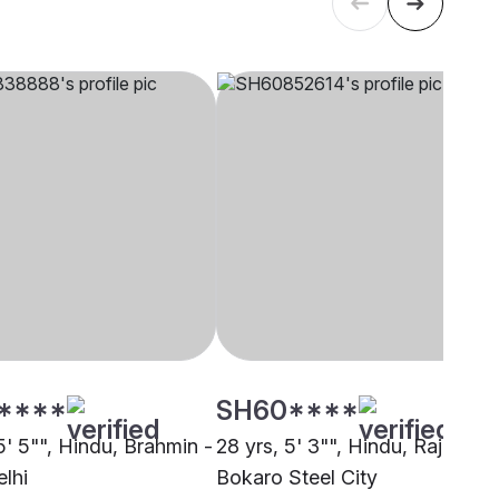
****
SH60****
5' 5"", Hindu, Brahmin -
28 yrs, 5' 3"", Hindu, Rajput,
elhi
Bokaro Steel City