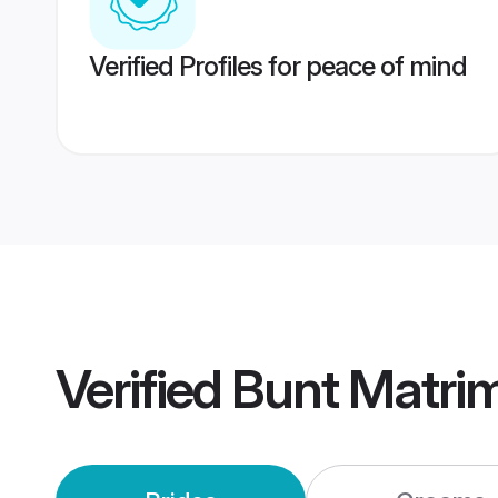
Verified Profiles for peace of mind
Verified
Bunt Matri