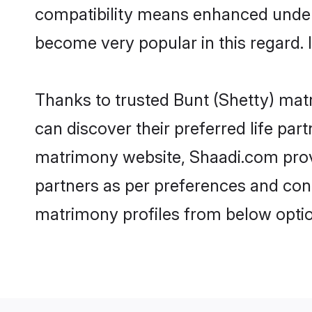
compatibility means enhanced unders
become very popular in this regard. I
Thanks to trusted Bunt (Shetty) matr
can discover their preferred life pa
matrimony website, Shaadi.com provide
partners as per preferences and con
matrimony profiles from below optio