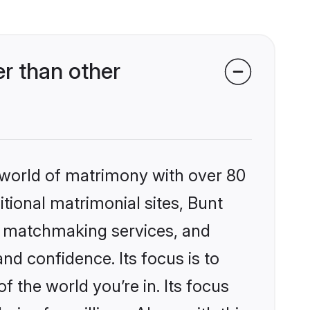
r than other
 world of matrimony with over 80
itional matrimonial sites, Bunt
d matchmaking services, and
nd confidence. Its focus is to
the world you’re in. Its focus