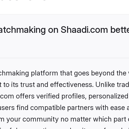
atchmaking on Shaadi.com bette
tchmaking platform that goes beyond the
to its trust and effectiveness. Unlike trad
om offers verified profiles, personalize
sers find compatible partners with ease a
m your community no matter which part of 