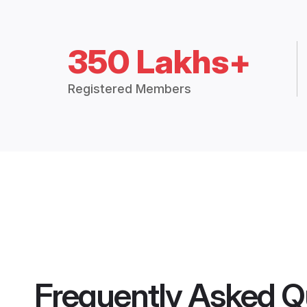
350 Lakhs+
Registered Members
Frequently Asked Q