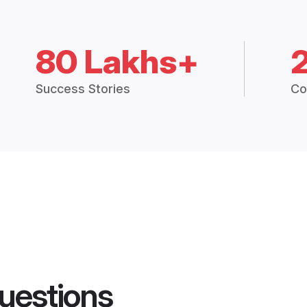
80 Lakhs+
Success Stories
Co
uestions