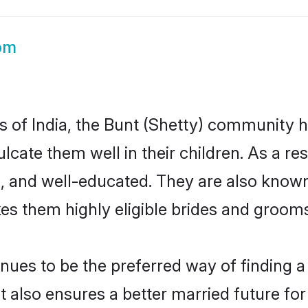
om
es of India, the Bunt (Shetty) community 
culcate them well in their children. As a 
, and well-educated. They are also known
es them highly eligible brides and groom
ues to be the preferred way of finding a c
 also ensures a better married future for t