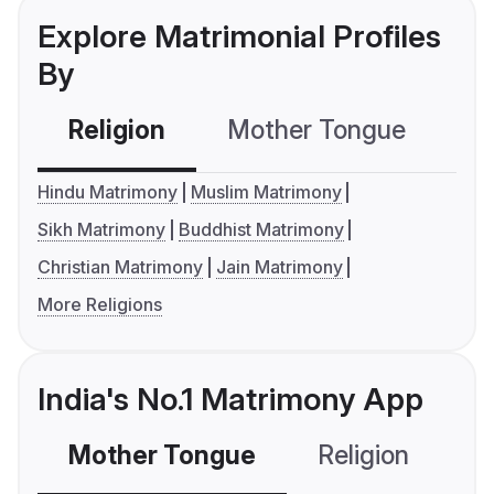
Explore Matrimonial Profiles
By
Religion
Mother Tongue
C
Hindu Matrimony
Muslim Matrimony
Sikh Matrimony
Buddhist Matrimony
Christian Matrimony
Jain Matrimony
More Religions
India's No.1 Matrimony App
Mother Tongue
Religion
C