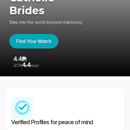
Brides
Step into the world beyond matrimony
Find Your Match
4.4
3
417K reviews
Re
Verified Profiles for peace of mind