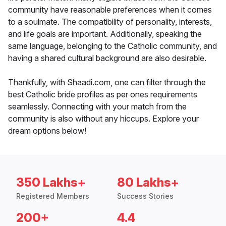
community have reasonable preferences when it comes
to a soulmate. The compatibility of personality, interests,
and life goals are important. Additionally, speaking the
same language, belonging to the Catholic community, and
having a shared cultural background are also desirable.
Thankfully, with Shaadi.com, one can filter through the
best Catholic bride profiles as per ones requirements
seamlessly. Connecting with your match from the
community is also without any hiccups. Explore your
dream options below!
350 Lakhs+
80 Lakhs+
Registered Members
Success Stories
200+
4.4