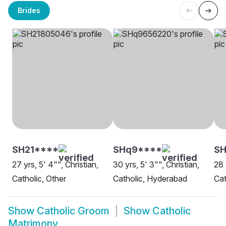
Brides
SH21****
SHq9****
S
27 yrs, 5' 4"", Christian,
30 yrs, 5' 3"", Christian,
28 
Catholic, Other
Catholic, Hyderabad
Cat
Show
Catholic Groom
Show
Catholic
Matrimony