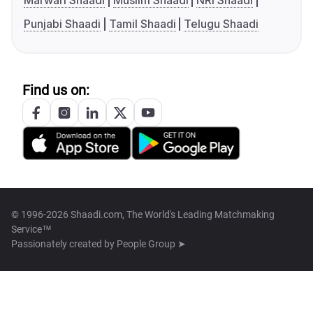
Marwari Shaadi
Muslim Shaadi
NRI Shaadi
Punjabi Shaadi
Tamil Shaadi
Telugu Shaadi
Find us on:
© 1996-2026 Shaadi.com, The World's Leading Matchmaking
Service™
Passionately created by
People Group ➤