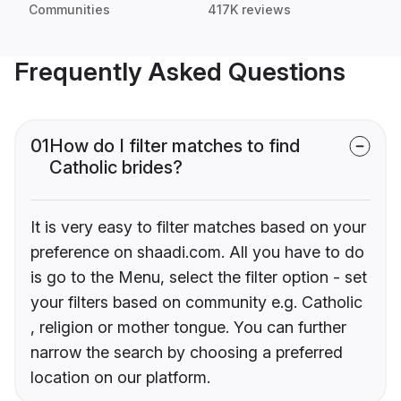
Communities
417K reviews
Frequently Asked Questions
01
How do I filter matches to find
Catholic brides?
It is very easy to filter matches based on your
preference on shaadi.com. All you have to do
is go to the Menu, select the filter option - set
your filters based on community e.g. Catholic
, religion or mother tongue. You can further
narrow the search by choosing a preferred
location on our platform.