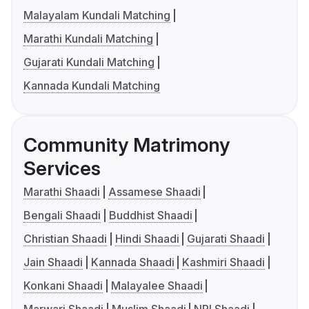
Malayalam Kundali Matching
Marathi Kundali Matching
Gujarati Kundali Matching
Kannada Kundali Matching
Community Matrimony
Services
Marathi Shaadi
Assamese Shaadi
Bengali Shaadi
Buddhist Shaadi
Christian Shaadi
Hindi Shaadi
Gujarati Shaadi
Jain Shaadi
Kannada Shaadi
Kashmiri Shaadi
Konkani Shaadi
Malayalee Shaadi