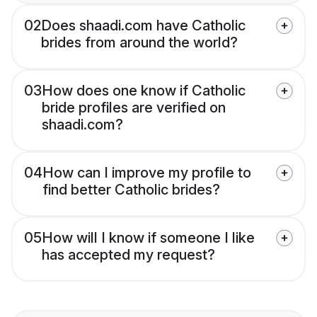
02
Does shaadi.com have Catholic
brides from around the world?
03
How does one know if Catholic
bride profiles are verified on
shaadi.com?
04
How can I improve my profile to
find better Catholic brides?
05
How will I know if someone I like
has accepted my request?