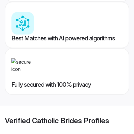
Best Matches with AI powered algorithms
Fully secured with 100% privacy
Verified
Catholic Brides
Profiles