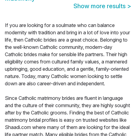
Show more results
>
If you are looking for a soulmate who can balance
modernity with tradition and bring in a lot of love into your
life, then Catholic brides are a great choice. Belonging to
the well-known Catholic community, modern-day
Catholic brides make for sensible life partners. Their high
eligibility comes from cultured family values, a mannered
upbringing, good education, and a gentle, family-oriented
nature. Today, many Catholic women looking to settle
down are also career-driven and independent.
Since Catholic matrimony brides are fluent in language
and the culture of their community, they are highly sought
after by the Catholic grooms. Finding the best of Catholic
matrimony bridal profiles is easy on trusted websites like
Shaadi.com where many of them are looking for the ideal
life partner match. Many eligible brides from the Catholic