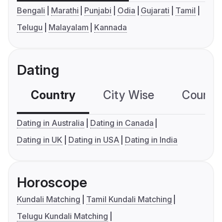
Bengali
Marathi
Punjabi
Odia
Gujarati
Tamil
Telugu
Malayalam
Kannada
Dating
Country
City Wise
Country
Dating in Australia
Dating in Canada
Dating in UK
Dating in USA
Dating in India
Horoscope
Kundali Matching
Tamil Kundali Matching
Telugu Kundali Matching