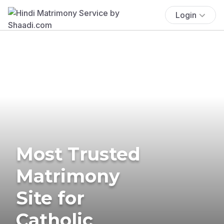
Login
Most Trusted
Matrimony
Site for
Catholic