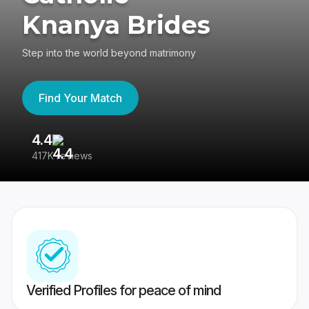
Knanya Brides
Step into the world beyond matrimony
Find Your Match
4.4
3
417K reviews
Re
Verified Profiles for peace of mind