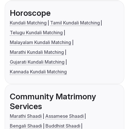
Horoscope
Kundali Matching
Tamil Kundali Matching
Telugu Kundali Matching
Malayalam Kundali Matching
Marathi Kundali Matching
Gujarati Kundali Matching
Kannada Kundali Matching
Community Matrimony
Services
Marathi Shaadi
Assamese Shaadi
Bengali Shaadi
Buddhist Shaadi