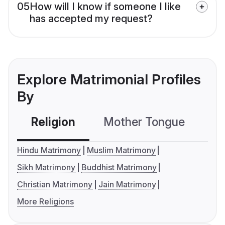
05
How will I know if someone I like
has accepted my request?
Explore Matrimonial Profiles
By
Religion
Mother Tongue
C
Hindu Matrimony
Muslim Matrimony
Sikh Matrimony
Buddhist Matrimony
Christian Matrimony
Jain Matrimony
More Religions