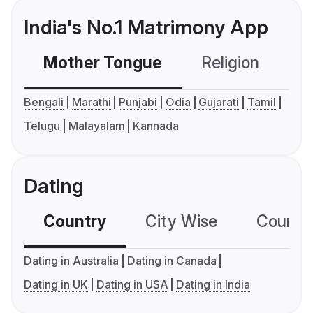
India's No.1 Matrimony App
Mother Tongue
Religion
C
Bengali
Marathi
Punjabi
Odia
Gujarati
Tamil
Telugu
Malayalam
Kannada
Dating
Country
City Wise
Country
Dating in Australia
Dating in Canada
Dating in UK
Dating in USA
Dating in India