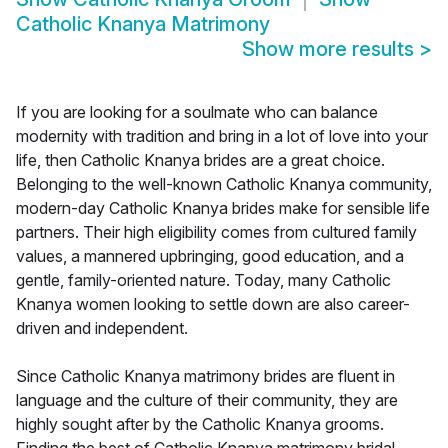
Catholic Knanya Matrimony
Show more results
>
If you are looking for a soulmate who can balance
modernity with tradition and bring in a lot of love into your
life, then Catholic Knanya brides are a great choice.
Belonging to the well-known Catholic Knanya community,
modern-day Catholic Knanya brides make for sensible life
partners. Their high eligibility comes from cultured family
values, a mannered upbringing, good education, and a
gentle, family-oriented nature. Today, many Catholic
Knanya women looking to settle down are also career-
driven and independent.
Since Catholic Knanya matrimony brides are fluent in
language and the culture of their community, they are
highly sought after by the Catholic Knanya grooms.