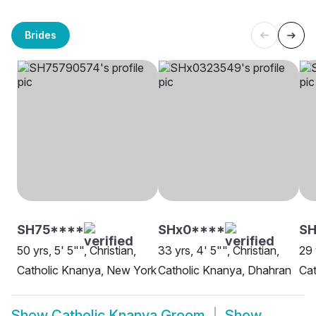
Brides
SH75****
SHx0****
SH
50 yrs, 5' 5"", Christian,
33 yrs, 4' 5"", Christian,
29 
Catholic Knanya, New York
Catholic Knanya, Dhahran
Cat
Show
Catholic Knanya Groom
Show