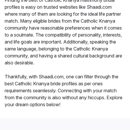
Finding the best of Catholic Knanya matrimony bridal
profiles is easy on trusted websites like Shaadi.com
where many of them are looking for the ideal life partner
match. Many eligible brides from the Catholic Knanya
community have reasonable preferences when it comes
to a soulmate. The compatibility of personality, interests,
and life goals are important. Additionally, speaking the
same language, belonging to the Catholic Knanya
community, and having a shared cultural background are
also desirable.
Thankfully, with Shaadi.com, one can filter through the
best Catholic Knanya bride profiles as per ones
requirements seamlessly. Connecting with your match
from the community is also without any hiccups. Explore
your dream options below!