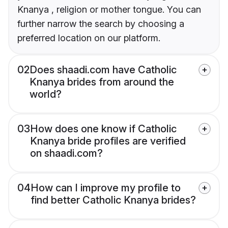
Knanya , religion or mother tongue. You can
further narrow the search by choosing a
preferred location on our platform.
02
Does shaadi.com have Catholic
Knanya brides from around the
world?
03
How does one know if Catholic
Knanya bride profiles are verified
on shaadi.com?
04
How can I improve my profile to
find better Catholic Knanya brides?