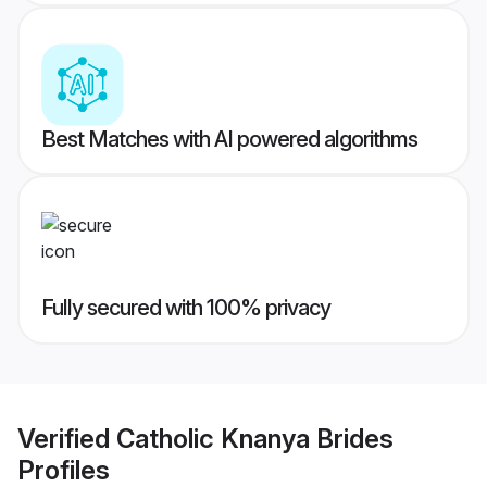
Best Matches with AI powered algorithms
Fully secured with 100% privacy
Verified
Catholic Knanya Brides
Profiles