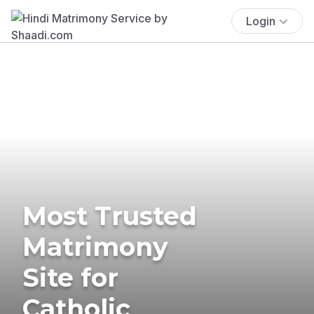
Login
Most Trusted
Matrimony
Site for
Catholic