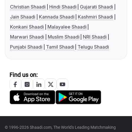
Christian Shaadi
Hindi Shaadi
Gujarati Shaadi
Jain Shaadi
Kannada Shaadi
Kashmiri Shaadi
Konkani Shaadi
Malayalee Shaadi
Marwari Shaadi
Muslim Shaadi
NRI Shaadi
Punjabi Shaadi
Tamil Shaadi
Telugu Shaadi
Find us on:
© 1996-2026 Shaadi.com, The World's Leading Matchmaking