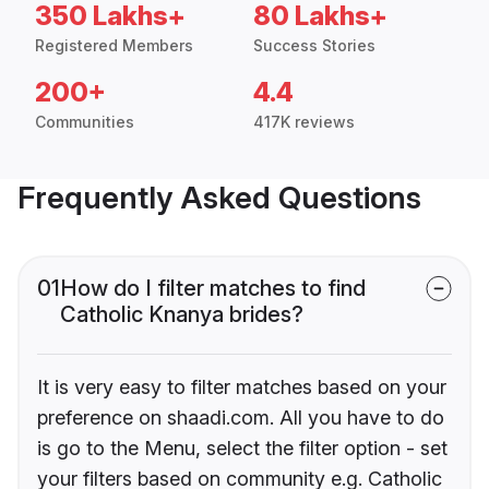
350 Lakhs+
80 Lakhs+
Registered Members
Success Stories
200+
4.4
Communities
417K reviews
Frequently Asked Questions
01
How do I filter matches to find
Catholic Knanya brides?
It is very easy to filter matches based on your
preference on shaadi.com. All you have to do
is go to the Menu, select the filter option - set
your filters based on community e.g. Catholic