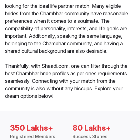
looking for the ideal life partner match. Many eligible
brides from the Chambhar community have reasonable
preferences when it comes to a soulmate. The
compatibility of personality, interests, and life goals are
important. Additionally, speaking the same language,
belonging to the Chambhar community, and having a
shared cultural background are also desirable.
Thankfully, with Shaadi.com, one can filter through the
best Chambhar bride profiles as per ones requirements
seamlessly. Connecting with your match from the
community is also without any hiccups. Explore your
dream options below!
350 Lakhs+
80 Lakhs+
Registered Members
Success Stories