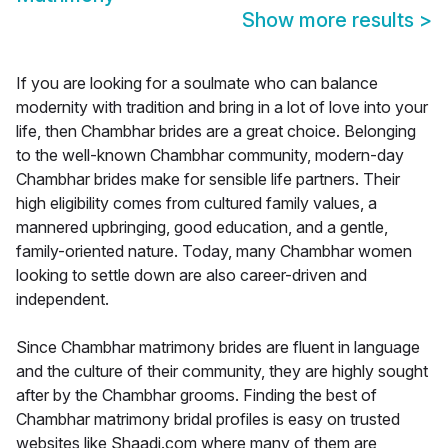
Show more results
>
If you are looking for a soulmate who can balance
modernity with tradition and bring in a lot of love into your
life, then Chambhar brides are a great choice. Belonging
to the well-known Chambhar community, modern-day
Chambhar brides make for sensible life partners. Their
high eligibility comes from cultured family values, a
mannered upbringing, good education, and a gentle,
family-oriented nature. Today, many Chambhar women
looking to settle down are also career-driven and
independent.
Since Chambhar matrimony brides are fluent in language
and the culture of their community, they are highly sought
after by the Chambhar grooms. Finding the best of
Chambhar matrimony bridal profiles is easy on trusted
websites like Shaadi.com where many of them are