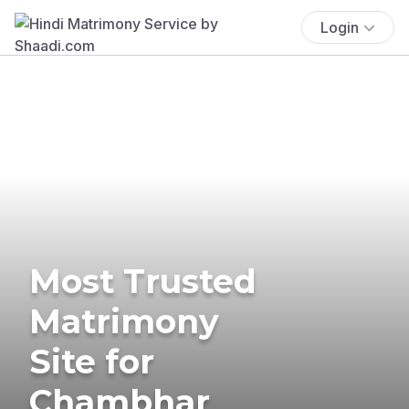
Login
Most Trusted
Matrimony
Site for
Chambhar