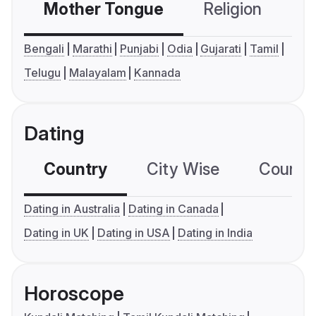
Mother Tongue
Religion
C
Bengali
Marathi
Punjabi
Odia
Gujarati
Tamil
Telugu
Malayalam
Kannada
Dating
Country
City Wise
Country
Dating in Australia
Dating in Canada
Dating in UK
Dating in USA
Dating in India
Horoscope