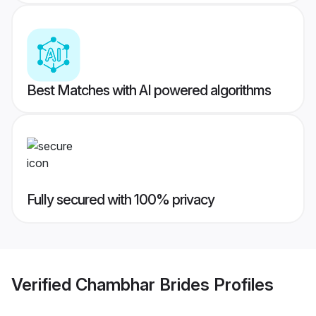
Best Matches with AI powered algorithms
Fully secured with 100% privacy
Verified
Chambhar Brides
Profiles