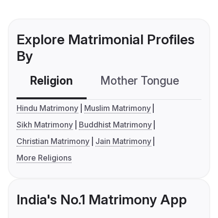
Explore Matrimonial Profiles
By
Religion
Mother Tongue
C
Hindu Matrimony
Muslim Matrimony
Sikh Matrimony
Buddhist Matrimony
Christian Matrimony
Jain Matrimony
More Religions
India's No.1 Matrimony App