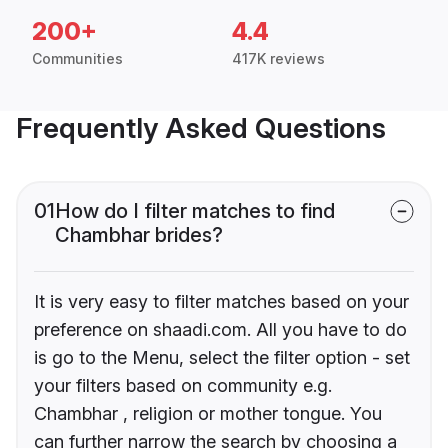
200+
4.4
Communities
417K reviews
Frequently Asked Questions
01
How do I filter matches to find
Chambhar brides?
It is very easy to filter matches based on your
preference on shaadi.com. All you have to do
is go to the Menu, select the filter option - set
your filters based on community e.g.
Chambhar , religion or mother tongue. You
can further narrow the search by choosing a