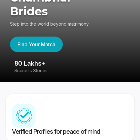
Brides
Step into the world beyond matrimony
Find Your Match
80 Lakhs+
4
Success Stories
41
Verified Profiles for peace of mind