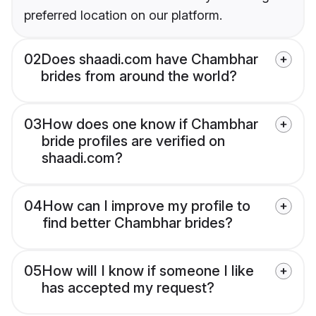
preferred location on our platform.
02
Does shaadi.com have Chambhar
brides from around the world?
03
How does one know if Chambhar
bride profiles are verified on
shaadi.com?
04
How can I improve my profile to
find better Chambhar brides?
05
How will I know if someone I like
has accepted my request?