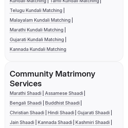
Kundali Matching
Tamil Kundali Matching
Telugu Kundali Matching
Malayalam Kundali Matching
Marathi Kundali Matching
Gujarati Kundali Matching
Kannada Kundali Matching
Community Matrimony
Services
Marathi Shaadi
Assamese Shaadi
Bengali Shaadi
Buddhist Shaadi
Christian Shaadi
Hindi Shaadi
Gujarati Shaadi
Jain Shaadi
Kannada Shaadi
Kashmiri Shaadi