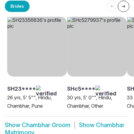
Brides
SH23****
SHc5****
S
26 yrs, 5' 5"", Hindu,
30 yrs, 5' 0"", Hindu,
33 
Chambhar, Pune
Chambhar, Other
Ch
Show
Chambhar Groom
Show
Chambhar
Matrimony