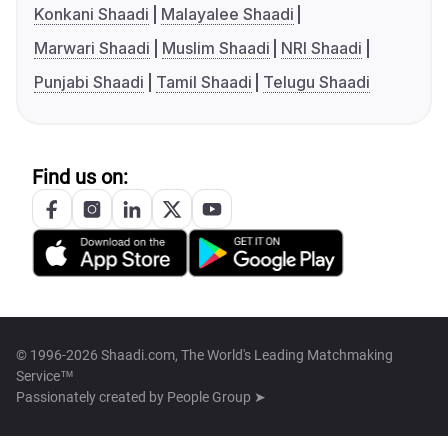
Konkani Shaadi
Malayalee Shaadi
Marwari Shaadi
Muslim Shaadi
NRI Shaadi
Punjabi Shaadi
Tamil Shaadi
Telugu Shaadi
Find us on:
© 1996-2026 Shaadi.com, The World's Leading Matchmaking
Service™
Passionately created by
People Group ➤