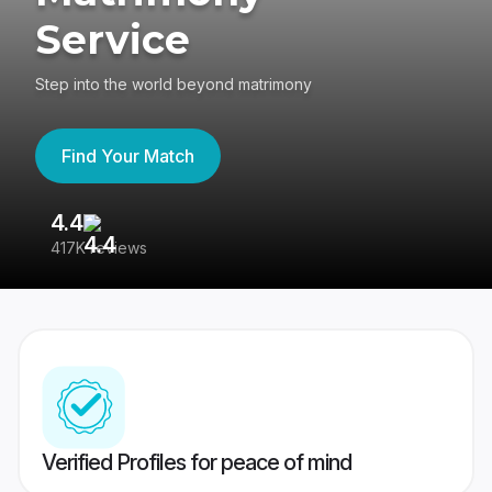
Service
Step into the world beyond matrimony
Find Your Match
4.4
3
417K reviews
Re
Verified Profiles for peace of mind