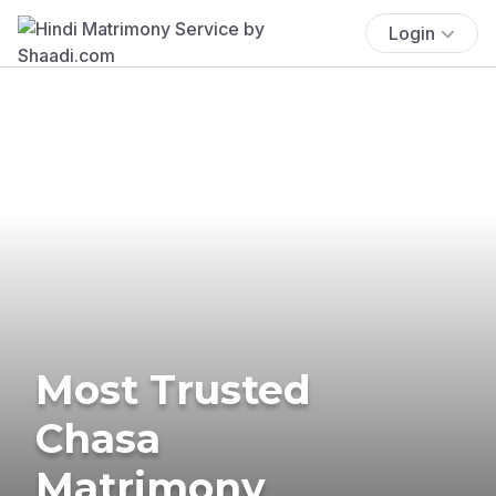
Login
Most Trusted
Chasa
Matrimony