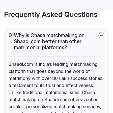
Frequently Asked Questions
01
Why is Chasa matchmaking on
Shaadi.com better than other
matrimonial platforms?
Shaadi.com is India’s leading matchmaking
platform that goes beyond the world of
matrimony with over 80 Lakh success stories,
a testament to its trust and effectiveness.
Unlike traditional matrimonial sites, Chasa
matchmaking on Shaadi.com offers verified
profiles, personalized matchmaking services,