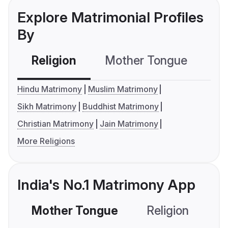
Explore Matrimonial Profiles
By
Religion
Mother Tongue
C
Hindu Matrimony
Muslim Matrimony
Sikh Matrimony
Buddhist Matrimony
Christian Matrimony
Jain Matrimony
More Religions
India's No.1 Matrimony App
Mother Tongue
Religion
C