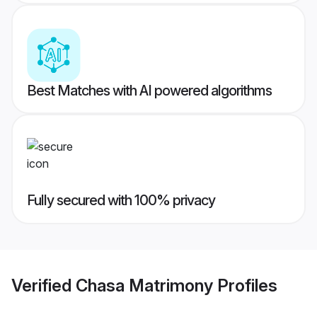
Best Matches with AI powered algorithms
Fully secured with 100% privacy
Verified
Chasa Matrimony
Profiles