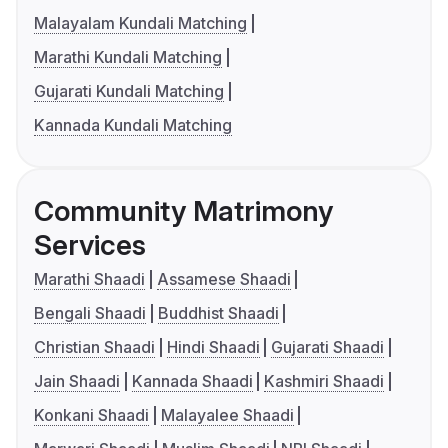
Malayalam Kundali Matching
Marathi Kundali Matching
Gujarati Kundali Matching
Kannada Kundali Matching
Community Matrimony
Services
Marathi Shaadi
Assamese Shaadi
Bengali Shaadi
Buddhist Shaadi
Christian Shaadi
Hindi Shaadi
Gujarati Shaadi
Jain Shaadi
Kannada Shaadi
Kashmiri Shaadi
Konkani Shaadi
Malayalee Shaadi