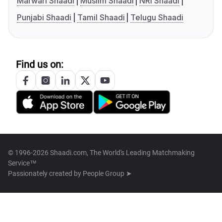
Marwari Shaadi
Muslim Shaadi
NRI Shaadi
Punjabi Shaadi
Tamil Shaadi
Telugu Shaadi
Find us on:
© 1996-2026 Shaadi.com, The World's Leading Matchmaking
Service™
Passionately created by
People Group ➤