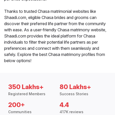
Thanks to trusted Chasa matrimonial websites like
Shaadi.com, eligible Chasa brides and grooms can
discover their preferred life partner from the community
with ease. As a user-friendly Chasa matrimony website,
Shaadi.com provides the ideal platform for Chasa
individuals to filter their potential life partners as per
preferences and connect with them seamlessly and
safely. Explore the best Chasa matrimony profiles from
below options!
350 Lakhs+
80 Lakhs+
Registered Members
Success Stories
200+
4.4
Communities
417K reviews