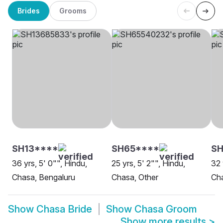
Brides
Grooms
SH13****
SH65****
S
36 yrs, 5' 0"", Hindu,
25 yrs, 5' 2"", Hindu,
32 
Chasa, Bengaluru
Chasa, Other
Cha
Show
Chasa Bride
Show
Chasa Groom
Show more results
>