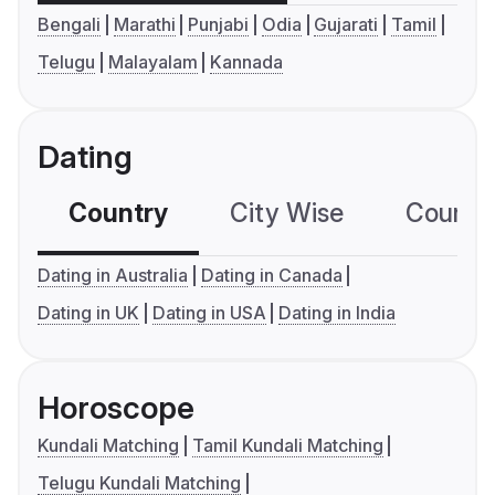
Bengali
Marathi
Punjabi
Odia
Gujarati
Tamil
Telugu
Malayalam
Kannada
Dating
Country
City Wise
Country
Dating in Australia
Dating in Canada
Dating in UK
Dating in USA
Dating in India
Horoscope
Kundali Matching
Tamil Kundali Matching
Telugu Kundali Matching