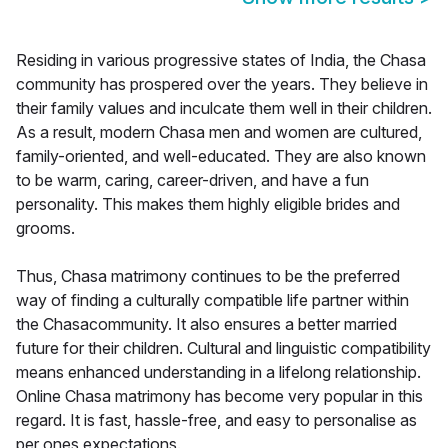
Residing in various progressive states of India, the Chasa
community has prospered over the years. They believe in
their family values and inculcate them well in their children.
As a result, modern Chasa men and women are cultured,
family-oriented, and well-educated. They are also known
to be warm, caring, career-driven, and have a fun
personality. This makes them highly eligible brides and
grooms.
Thus, Chasa matrimony continues to be the preferred
way of finding a culturally compatible life partner within
the Chasacommunity. It also ensures a better married
future for their children. Cultural and linguistic compatibility
means enhanced understanding in a lifelong relationship.
Online Chasa matrimony has become very popular in this
regard. It is fast, hassle-free, and easy to personalise as
per ones expectations.