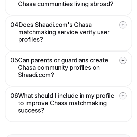
Chasa communities living abroad?
04
Does Shaadi.com's Chasa
matchmaking service verify user
profiles?
05
Can parents or guardians create
Chasa community profiles on
Shaadi.com?
06
What should I include in my profile
to improve Chasa matchmaking
success?