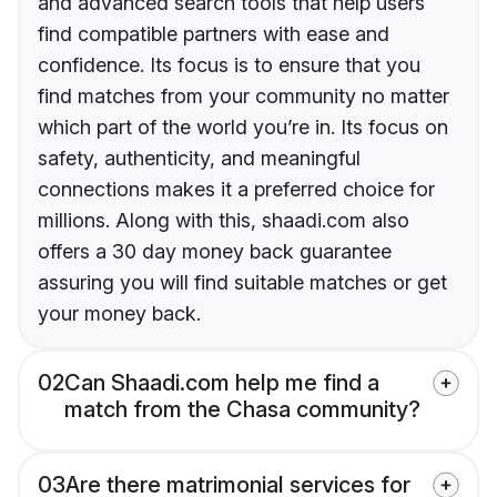
and advanced search tools that help users
find compatible partners with ease and
confidence. Its focus is to ensure that you
find matches from your community no matter
which part of the world you’re in. Its focus on
safety, authenticity, and meaningful
connections makes it a preferred choice for
millions. Along with this, shaadi.com also
offers a 30 day money back guarantee
assuring you will find suitable matches or get
your money back.
02
Can Shaadi.com help me find a
match from the Chasa community?
03
Are there matrimonial services for