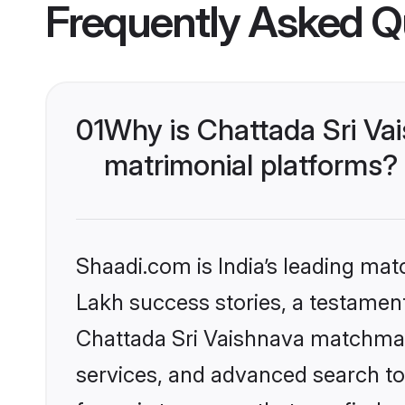
Frequently Asked Q
01
Why is Chattada Sri Va
matrimonial platforms?
Shaadi.com is India’s leading ma
Lakh success stories, a testament 
Chattada Sri Vaishnava matchmak
services, and advanced search too