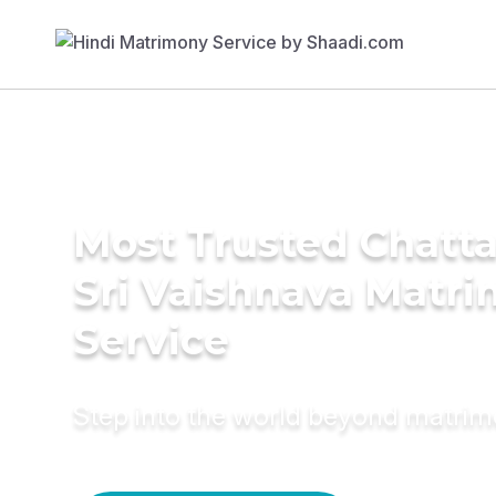
Most Trusted Chatt
Sri Vaishnava Matr
Service
Step into the world beyond matri