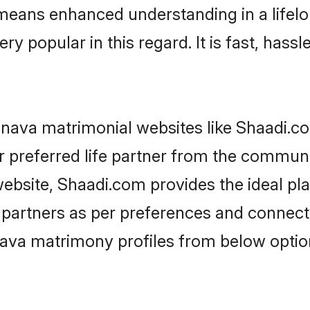
y means enhanced understanding in a lifelo
popular in this regard. It is fast, hassle
nava matrimonial websites like Shaadi.co
 preferred life partner from the communit
bsite, Shaadi.com provides the ideal pla
 life partners as per preferences and conne
nava matrimony profiles from below optio