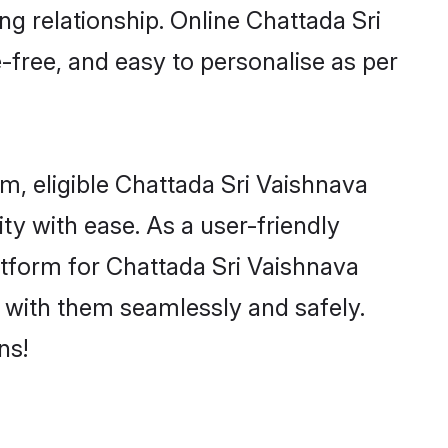
ng relationship. Online Chattada Sri
-free, and easy to personalise as per
m, eligible Chattada Sri Vaishnava
y with ease. As a user-friendly
tform for Chattada Sri Vaishnava
ct with them seamlessly and safely.
ns!