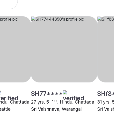
SH77****
SHf8
Hindu, Chattada
27 yrs, 5' 1"", Hindu, Chattada
31 yrs, 
eattle
Sri Vaishnava, Warangal
Sri Vai