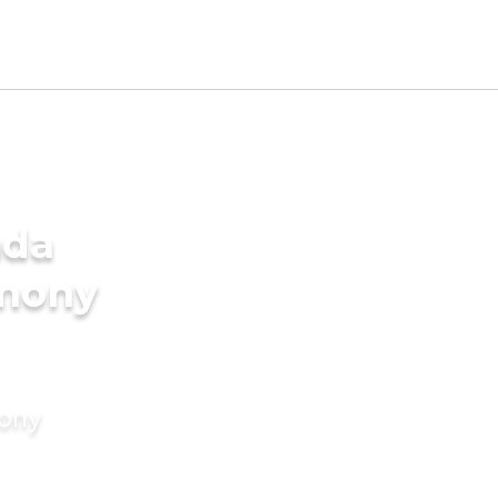
ada
imony
mony