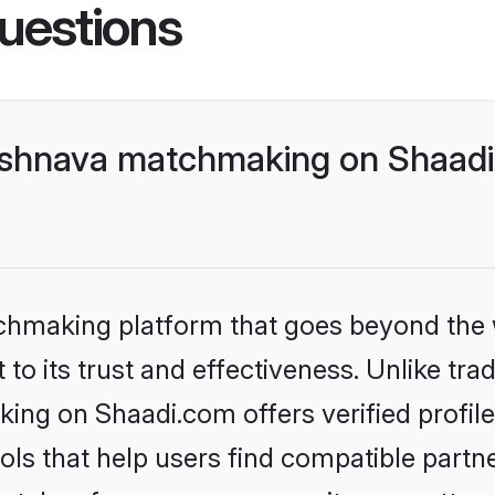
uestions
ishnava matchmaking on Shaadi.
tchmaking platform that goes beyond the
to its trust and effectiveness. Unlike trad
ing on Shaadi.com offers verified profil
ls that help users find compatible partne