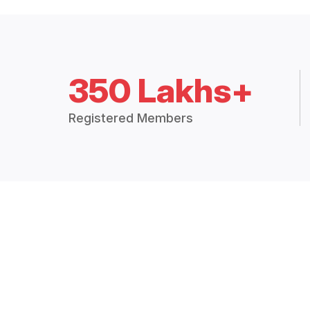
350 Lakhs+
Registered Members