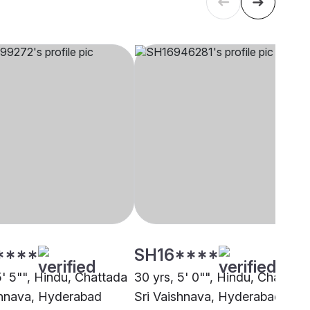
****
SH16****
5' 5"", Hindu, Chattada
30 yrs, 5' 0"", Hindu, Chattada
shnava, Hyderabad
Sri Vaishnava, Hyderabad