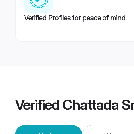
Verified Profiles for peace of mind
Verified
Chattada Sr