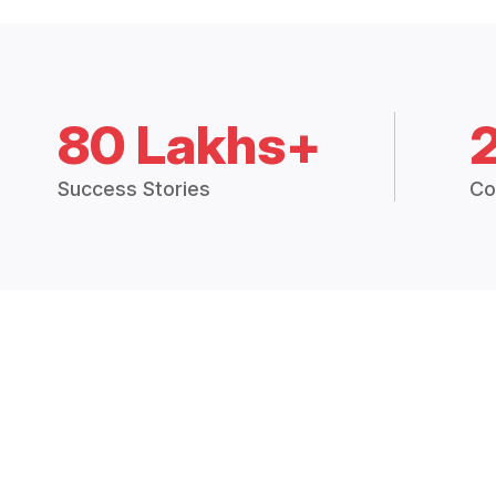
80 Lakhs+
Success Stories
Co