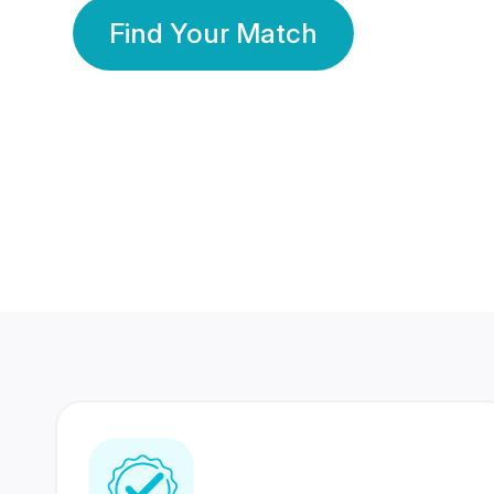
Find Your Match
350 Lakhs+
80 Lakhs
Registered Members
Success Stories