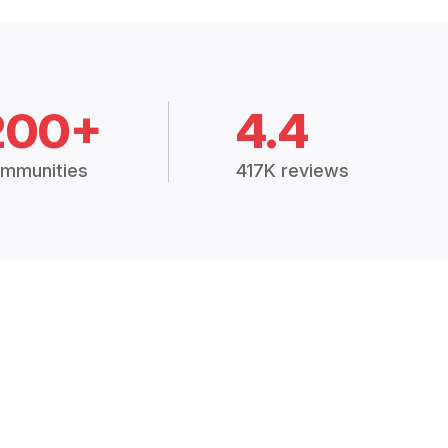
200+
4.4
mmunities
417K reviews