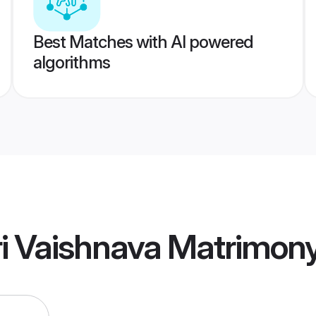
Best Matches with AI powered
algorithms
i Vaishnava Matrimon