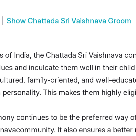
Show
Chattada Sri Vaishnava Groom
es of India, the Chattada Sri Vaishnava 
alues and inculcate them well in their chi
ltured, family-oriented, and well-educat
n personality. This makes them highly eli
ny continues to be the preferred way of f
navacommunity. It also ensures a better m