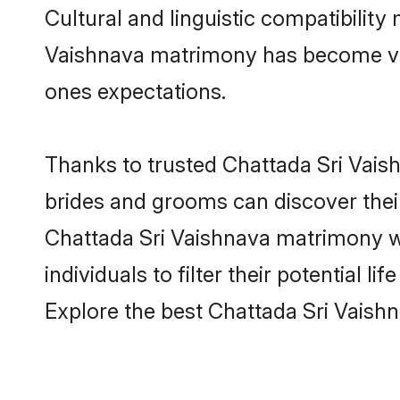
Cultural and linguistic compatibilit
Vaishnava matrimony has become very 
ones expectations.
Thanks to trusted Chattada Sri Vaish
brides and grooms can discover their
Chattada Sri Vaishnava matrimony we
individuals to filter their potential
Explore the best Chattada Sri Vaish