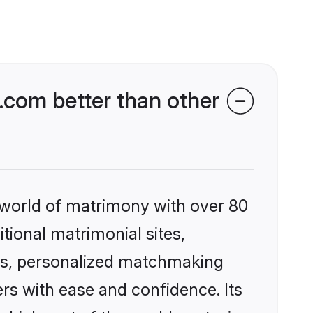
com better than other
 world of matrimony with over 80
itional matrimonial sites,
es, personalized matchmaking
rs with ease and confidence. Its