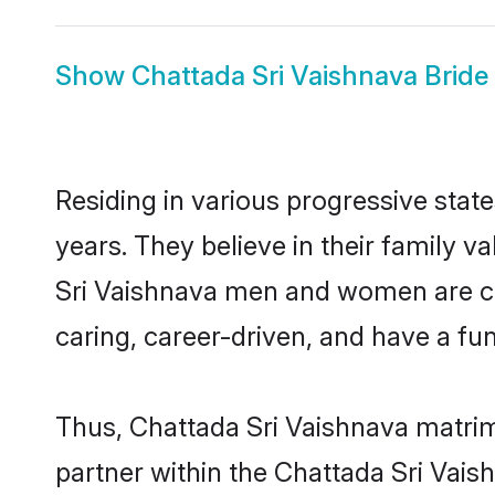
Show
Chattada Sri Vaishnava Bride
Residing in various progressive stat
years. They believe in their family v
Sri Vaishnava men and women are cu
caring, career-driven, and have a fu
Thus, Chattada Sri Vaishnava matrimo
partner within the Chattada Sri Vaish