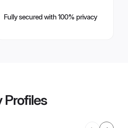
Fully secured with 100% privacy
y
Profiles