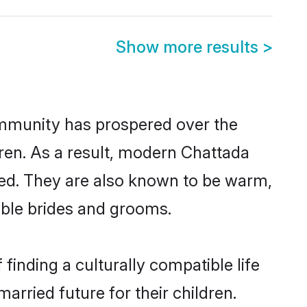
Show more results
>
community has prospered over the
ldren. As a result, modern Chattada
ed. They are also known to be warm,
gible brides and grooms.
inding a culturally compatible life
arried future for their children.