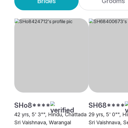
Brides
Grooms
SHo8****
SH68****
42 yrs, 5' 3"", Hindu, Chattada
29 yrs, 5' 0"", 
Sri Vaishnava, Warangal
Sri Vaishnava, S