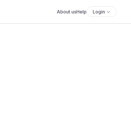
About us
Help
Login