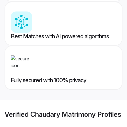
Best Matches with AI powered algorithms
Fully secured with 100% privacy
Verified
Chaudary Matrimony
Profiles