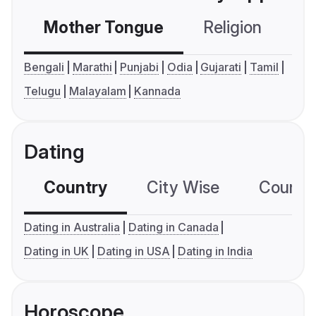
Mother Tongue
Religion
C
Bengali
Marathi
Punjabi
Odia
Gujarati
Tamil
Telugu
Malayalam
Kannada
Dating
Country
City Wise
Country
Dating in Australia
Dating in Canada
Dating in UK
Dating in USA
Dating in India
Horoscope