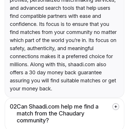
and advanced search tools that help users
find compatible partners with ease and
confidence. Its focus is to ensure that you
find matches from your community no matter
which part of the world you’re in. Its focus on
safety, authenticity, and meaningful
connections makes it a preferred choice for
millions. Along with this, shaadi.com also
offers a 30 day money back guarantee
assuring you will find suitable matches or get
your money back.
02
Can Shaadi.com help me find a
match from the Chaudary
community?