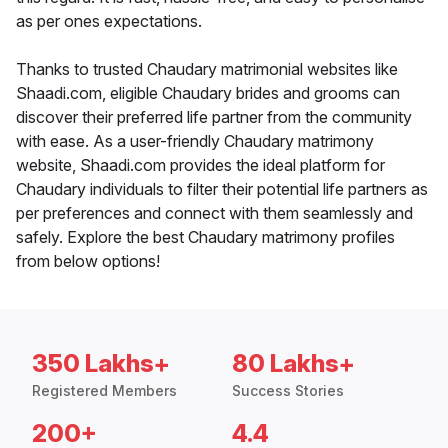
as per ones expectations.
Thanks to trusted Chaudary matrimonial websites like
Shaadi.com, eligible Chaudary brides and grooms can
discover their preferred life partner from the community
with ease. As a user-friendly Chaudary matrimony
website, Shaadi.com provides the ideal platform for
Chaudary individuals to filter their potential life partners as
per preferences and connect with them seamlessly and
safely. Explore the best Chaudary matrimony profiles
from below options!
350 Lakhs+
80 Lakhs+
Registered Members
Success Stories
200+
4.4