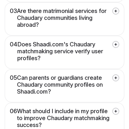
03
Are there matrimonial services for
Chaudary communities living
abroad?
04
Does Shaadi.com's Chaudary
matchmaking service verify user
profiles?
05
Can parents or guardians create
Chaudary community profiles on
Shaadi.com?
06
What should I include in my profile
to improve Chaudary matchmaking
success?