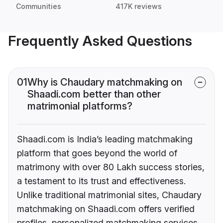
Communities
417K reviews
Frequently Asked Questions
01
Why is Chaudary matchmaking on
Shaadi.com better than other
matrimonial platforms?
Shaadi.com is India’s leading matchmaking
platform that goes beyond the world of
matrimony with over 80 Lakh success stories,
a testament to its trust and effectiveness.
Unlike traditional matrimonial sites, Chaudary
matchmaking on Shaadi.com offers verified
profiles, personalized matchmaking services,