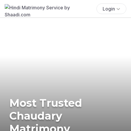
Login
Most Trusted
Chaudary
Matrimony