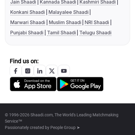
Jain Shaadi
Kannada Shaadi
Kashmiri Shaadi
Konkani Shaadi
Malayalee Shaadi
Marwari Shaadi
Muslim Shaadi
NRI Shaadi
Punjabi Shaadi
Tamil Shaadi
Telugu Shaadi
Find us on:
© 1996-2026 Shaadi.com, The World's Leading Matchmaking
Service™
Passionately created by
People Group ➤