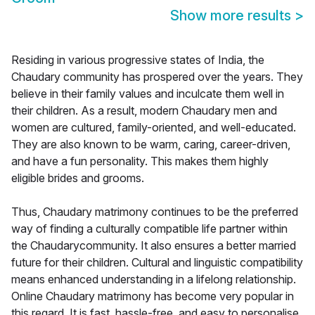
Show more results
>
Residing in various progressive states of India, the
Chaudary community has prospered over the years. They
believe in their family values and inculcate them well in
their children. As a result, modern Chaudary men and
women are cultured, family-oriented, and well-educated.
They are also known to be warm, caring, career-driven,
and have a fun personality. This makes them highly
eligible brides and grooms.
Thus, Chaudary matrimony continues to be the preferred
way of finding a culturally compatible life partner within
the Chaudarycommunity. It also ensures a better married
future for their children. Cultural and linguistic compatibility
means enhanced understanding in a lifelong relationship.
Online Chaudary matrimony has become very popular in
this regard. It is fast, hassle-free, and easy to personalise