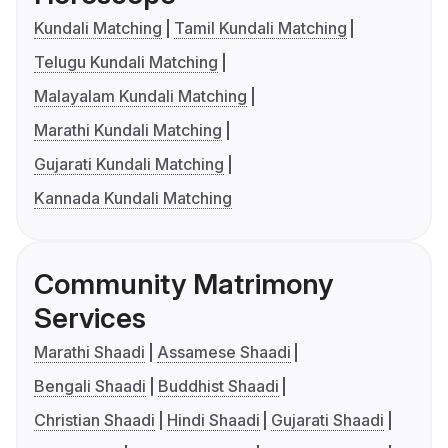
Kundali Matching
Tamil Kundali Matching
Telugu Kundali Matching
Malayalam Kundali Matching
Marathi Kundali Matching
Gujarati Kundali Matching
Kannada Kundali Matching
Community Matrimony
Services
Marathi Shaadi
Assamese Shaadi
Bengali Shaadi
Buddhist Shaadi
Christian Shaadi
Hindi Shaadi
Gujarati Shaadi