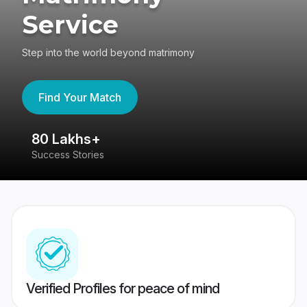
Service
Step into the world beyond matrimony
Find Your Match
80 Lakhs+
4
Success Stories
41
Verified Profiles for peace of mind