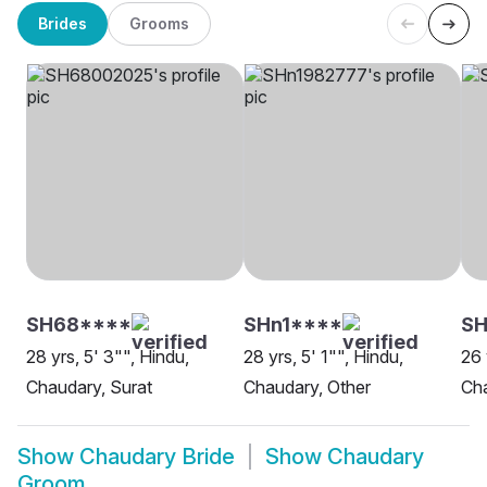
Brides
Grooms
SH68****
SHn1****
SH
28 yrs, 5' 3"", Hindu,
28 yrs, 5' 1"", Hindu,
26 
Chaudary, Surat
Chaudary, Other
Cha
Show
Chaudary Bride
Show
Chaudary
Groom