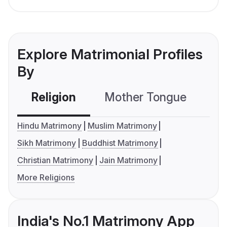
Explore Matrimonial Profiles
By
Religion
Mother Tongue
C
Hindu Matrimony
Muslim Matrimony
Sikh Matrimony
Buddhist Matrimony
Christian Matrimony
Jain Matrimony
More Religions
India's No.1 Matrimony App