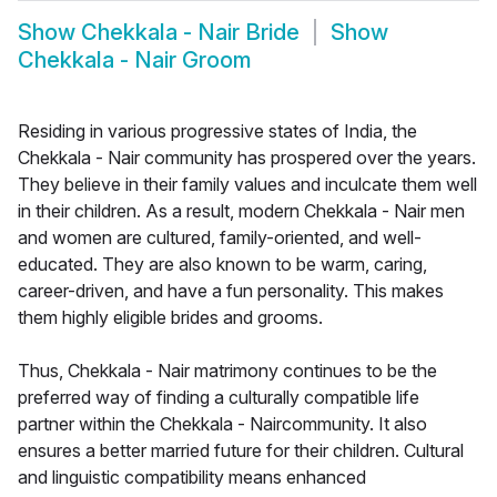
Show
Chekkala - Nair Bride
Show
Chekkala - Nair Groom
Residing in various progressive states of India, the
Chekkala - Nair community has prospered over the years.
They believe in their family values and inculcate them well
in their children. As a result, modern Chekkala - Nair men
and women are cultured, family-oriented, and well-
educated. They are also known to be warm, caring,
career-driven, and have a fun personality. This makes
them highly eligible brides and grooms.
Thus, Chekkala - Nair matrimony continues to be the
preferred way of finding a culturally compatible life
partner within the Chekkala - Naircommunity. It also
ensures a better married future for their children. Cultural
and linguistic compatibility means enhanced