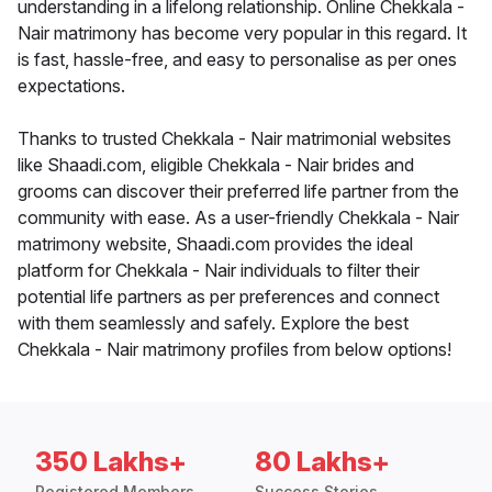
understanding in a lifelong relationship. Online Chekkala -
Nair matrimony has become very popular in this regard. It
is fast, hassle-free, and easy to personalise as per ones
expectations.
Thanks to trusted Chekkala - Nair matrimonial websites
like Shaadi.com, eligible Chekkala - Nair brides and
grooms can discover their preferred life partner from the
community with ease. As a user-friendly Chekkala - Nair
matrimony website, Shaadi.com provides the ideal
platform for Chekkala - Nair individuals to filter their
potential life partners as per preferences and connect
with them seamlessly and safely. Explore the best
Chekkala - Nair matrimony profiles from below options!
350 Lakhs+
80 Lakhs+
Registered Members
Success Stories