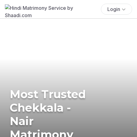
Login
Most Trusted
Chekkala -
Nair
Matrimony