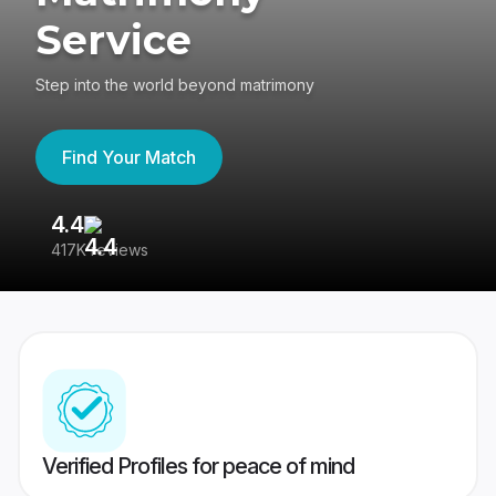
Service
Step into the world beyond matrimony
Find Your Match
4.4
3
417K reviews
Re
Verified Profiles for peace of mind