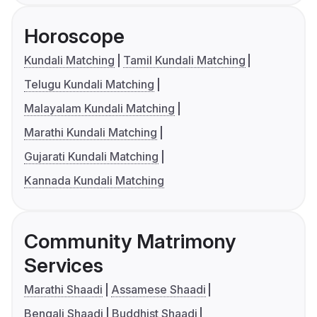
Horoscope
Kundali Matching
Tamil Kundali Matching
Telugu Kundali Matching
Malayalam Kundali Matching
Marathi Kundali Matching
Gujarati Kundali Matching
Kannada Kundali Matching
Community Matrimony
Services
Marathi Shaadi
Assamese Shaadi
Bengali Shaadi
Buddhist Shaadi