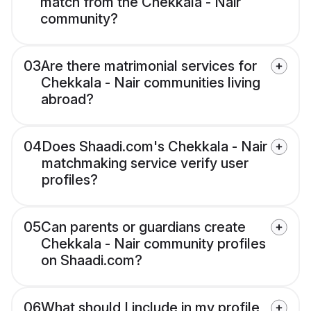
match from the Chekkala - Nair
community?
03
Are there matrimonial services for
Chekkala - Nair communities living
abroad?
04
Does Shaadi.com's Chekkala - Nair
matchmaking service verify user
profiles?
05
Can parents or guardians create
Chekkala - Nair community profiles
on Shaadi.com?
06
What should I include in my profile