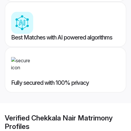
Best Matches with AI powered algorithms
Fully secured with 100% privacy
Verified
Chekkala Nair Matrimony
Profiles