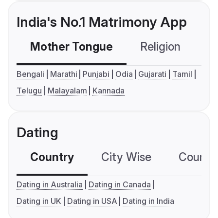
India's No.1 Matrimony App
Mother Tongue
Religion
C
Bengali
Marathi
Punjabi
Odia
Gujarati
Tamil
Telugu
Malayalam
Kannada
Dating
Country
City Wise
Country
Dating in Australia
Dating in Canada
Dating in UK
Dating in USA
Dating in India