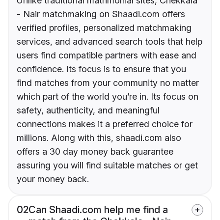
Unlike traditional matrimonial sites, Chekkala
- Nair matchmaking on Shaadi.com offers
verified profiles, personalized matchmaking
services, and advanced search tools that help
users find compatible partners with ease and
confidence. Its focus is to ensure that you
find matches from your community no matter
which part of the world you’re in. Its focus on
safety, authenticity, and meaningful
connections makes it a preferred choice for
millions. Along with this, shaadi.com also
offers a 30 day money back guarantee
assuring you will find suitable matches or get
your money back.
02
Can Shaadi.com help me find a