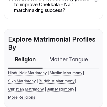
to improve Chekkala - Nair
matchmaking success?
Explore Matrimonial Profiles
By
Religion
Mother Tongue
C
Hindu Nair Matrimony
Muslim Matrimony
Sikh Matrimony
Buddhist Matrimony
Christian Matrimony
Jain Matrimony
More Religions