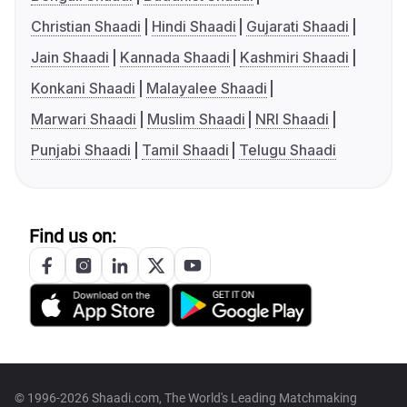
Christian Shaadi
Hindi Shaadi
Gujarati Shaadi
Jain Shaadi
Kannada Shaadi
Kashmiri Shaadi
Konkani Shaadi
Malayalee Shaadi
Marwari Shaadi
Muslim Shaadi
NRI Shaadi
Punjabi Shaadi
Tamil Shaadi
Telugu Shaadi
Find us on:
© 1996-2026 Shaadi.com, The World's Leading Matchmaking