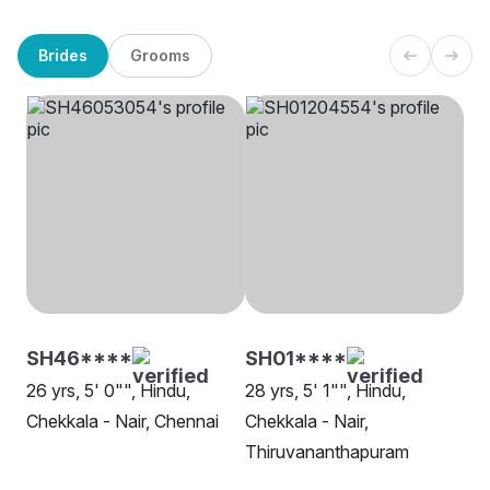
Brides
Grooms
SH46****
SH01****
26 yrs, 5' 0"", Hindu,
28 yrs, 5' 1"", Hindu,
Chekkala - Nair, Chennai
Chekkala - Nair,
Thiruvananthapuram