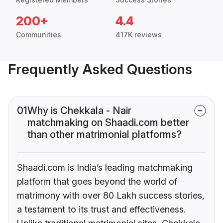
200+
4.4
Communities
417K reviews
Frequently Asked Questions
01
Why is Chekkala - Nair
matchmaking on Shaadi.com better
than other matrimonial platforms?
Shaadi.com is India’s leading matchmaking
platform that goes beyond the world of
matrimony with over 80 Lakh success stories,
a testament to its trust and effectiveness.