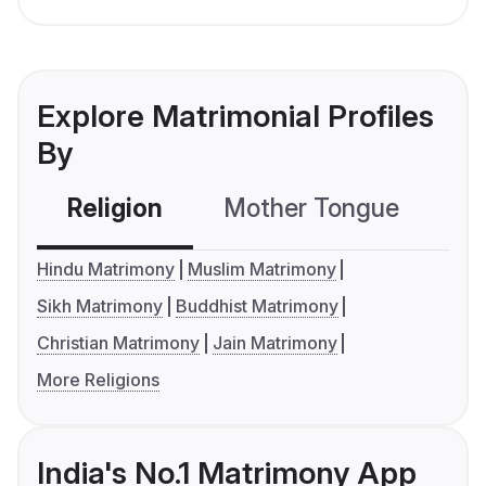
Explore Matrimonial Profiles
By
Religion
Mother Tongue
C
Hindu Matrimony
Muslim Matrimony
Sikh Matrimony
Buddhist Matrimony
Christian Matrimony
Jain Matrimony
More Religions
India's No.1 Matrimony App