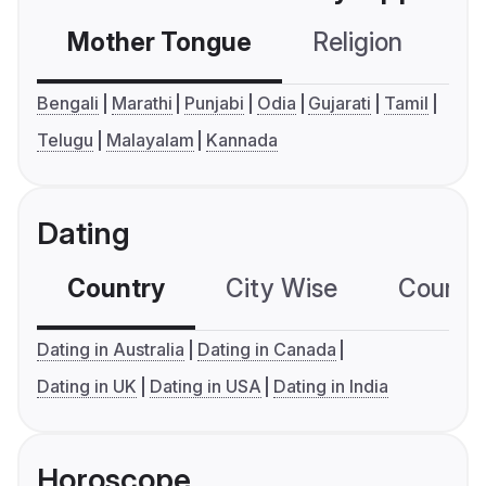
Mother Tongue
Religion
C
Bengali
Marathi
Punjabi
Odia
Gujarati
Tamil
Telugu
Malayalam
Kannada
Dating
Country
City Wise
Country
Dating in Australia
Dating in Canada
Dating in UK
Dating in USA
Dating in India
Horoscope