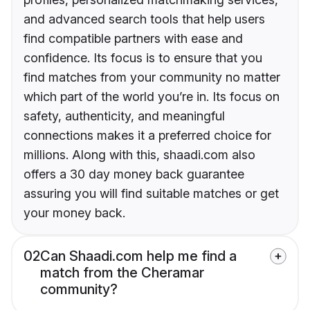
and advanced search tools that help users
find compatible partners with ease and
confidence. Its focus is to ensure that you
find matches from your community no matter
which part of the world you’re in. Its focus on
safety, authenticity, and meaningful
connections makes it a preferred choice for
millions. Along with this, shaadi.com also
offers a 30 day money back guarantee
assuring you will find suitable matches or get
your money back.
02
Can Shaadi.com help me find a
match from the Cheramar
community?