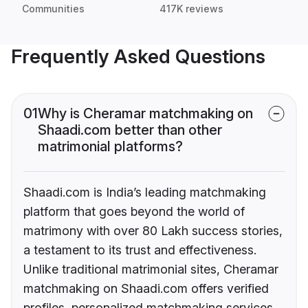
Communities
417K reviews
Frequently Asked Questions
01
Why is Cheramar matchmaking on
Shaadi.com better than other
matrimonial platforms?
Shaadi.com is India’s leading matchmaking
platform that goes beyond the world of
matrimony with over 80 Lakh success stories,
a testament to its trust and effectiveness.
Unlike traditional matrimonial sites, Cheramar
matchmaking on Shaadi.com offers verified
profiles, personalized matchmaking services,