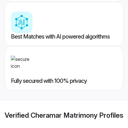
Best Matches with AI powered algorithms
Fully secured with 100% privacy
Verified
Cheramar Matrimony
Profiles