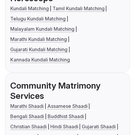
Kundali Matching
Tamil Kundali Matching
Telugu Kundali Matching
Malayalam Kundali Matching
Marathi Kundali Matching
Gujarati Kundali Matching
Kannada Kundali Matching
Community Matrimony
Services
Marathi Shaadi
Assamese Shaadi
Bengali Shaadi
Buddhist Shaadi
Christian Shaadi
Hindi Shaadi
Gujarati Shaadi