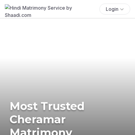
Login
Most Trusted
Cheramar
Matrimony