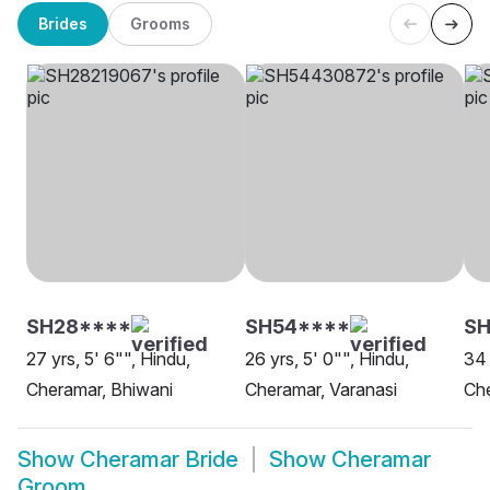
Brides
Grooms
SH28****
SH54****
S
27 yrs, 5' 6"", Hindu,
26 yrs, 5' 0"", Hindu,
34 
Cheramar, Bhiwani
Cheramar, Varanasi
Che
Show
Cheramar Bride
Show
Cheramar
Groom