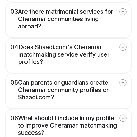
03
Are there matrimonial services for
Cheramar communities living
abroad?
04
Does Shaadi.com's Cheramar
matchmaking service verify user
profiles?
05
Can parents or guardians create
Cheramar community profiles on
Shaadi.com?
06
What should I include in my profile
to improve Cheramar matchmaking
success?