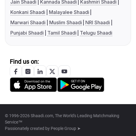
Jain Shaadi
Kannada Shaadi
Kashmiri Shaadi
Konkani Shaadi
Malayalee Shaadi
Marwari Shaadi
Muslim Shaadi
NRI Shaadi
Punjabi Shaadi
Tamil Shaadi
Telugu Shaadi
Find us on:
© 1996-2026 Shaadi.com, The World's Leading Matchmaking
Service™
Passionately created by
People Group ➤