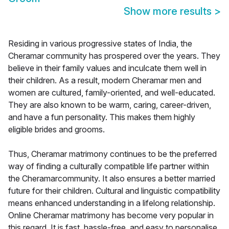
Show more results
>
Residing in various progressive states of India, the
Cheramar community has prospered over the years. They
believe in their family values and inculcate them well in
their children. As a result, modern Cheramar men and
women are cultured, family-oriented, and well-educated.
They are also known to be warm, caring, career-driven,
and have a fun personality. This makes them highly
eligible brides and grooms.
Thus, Cheramar matrimony continues to be the preferred
way of finding a culturally compatible life partner within
the Cheramarcommunity. It also ensures a better married
future for their children. Cultural and linguistic compatibility
means enhanced understanding in a lifelong relationship.
Online Cheramar matrimony has become very popular in
this regard. It is fast, hassle-free, and easy to personalise