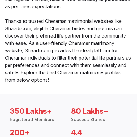
as per ones expectations.
Thanks to trusted Cheramar matrimonial websites like
Shaadi.com, eligible Cheramar brides and grooms can
discover their preferred life partner from the community
with ease. As a user-friendly Cheramar matrimony
website, Shaadi.com provides the ideal platform for
Cheramar individuals to filter their potential life partners as
per preferences and connect with them seamlessly and
safely. Explore the best Cheramar matrimony profiles
from below options!
350 Lakhs+
80 Lakhs+
Registered Members
Success Stories
200+
4.4