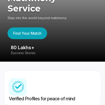
Service
Step into the world beyond matrimony
Find Your Match
80 Lakhs+
4
Success Stories
41
Verified Profiles for peace of mind