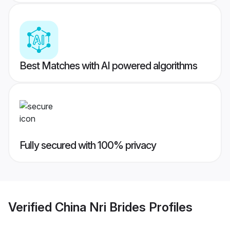
Best Matches with AI powered algorithms
Fully secured with 100% privacy
Verified
China Nri Brides
Profiles