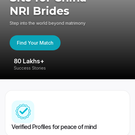
NRI Brides
Step into the world beyond matrimony
Find Your Match
80 Lakhs+
4
Success Stories
41
Verified Profiles for peace of mind