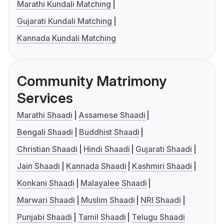
Marathi Kundali Matching
Gujarati Kundali Matching
Kannada Kundali Matching
Community Matrimony
Services
Marathi Shaadi
Assamese Shaadi
Bengali Shaadi
Buddhist Shaadi
Christian Shaadi
Hindi Shaadi
Gujarati Shaadi
Jain Shaadi
Kannada Shaadi
Kashmiri Shaadi
Konkani Shaadi
Malayalee Shaadi
Marwari Shaadi
Muslim Shaadi
NRI Shaadi
Punjabi Shaadi
Tamil Shaadi
Telugu Shaadi