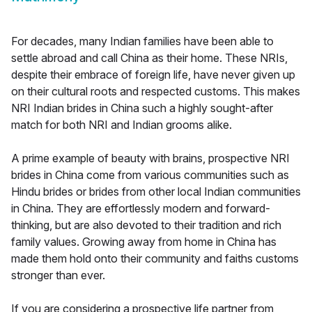
For decades, many Indian families have been able to
settle abroad and call China as their home. These NRIs,
despite their embrace of foreign life, have never given up
on their cultural roots and respected customs. This makes
NRI Indian brides in China such a highly sought-after
match for both NRI and Indian grooms alike.
A prime example of beauty with brains, prospective NRI
brides in China come from various communities such as
Hindu brides or brides from other local Indian communities
in China. They are effortlessly modern and forward-
thinking, but are also devoted to their tradition and rich
family values. Growing away from home in China has
made them hold onto their community and faiths customs
stronger than ever.
If you are considering a prospective life partner from