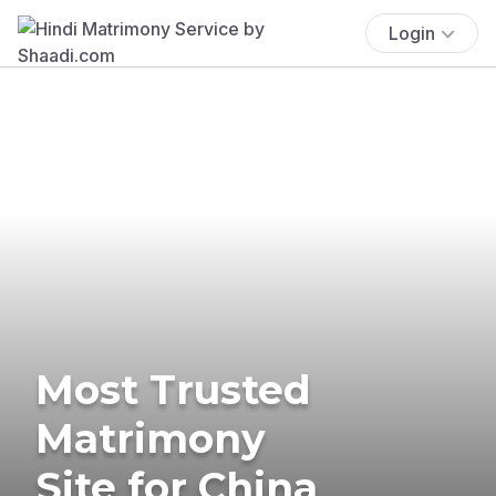
Login
Most Trusted
Matrimony
Site for China