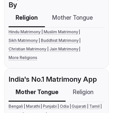
By
Religion
Mother Tongue
C
Hindu Matrimony
Muslim Matrimony
Sikh Matrimony
Buddhist Matrimony
Christian Matrimony
Jain Matrimony
More Religions
India's No.1 Matrimony App
Mother Tongue
Religion
C
Bengali
Marathi
Punjabi
Odia
Gujarati
Tamil