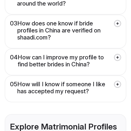
around the world?
03
How does one know if bride
profiles in China are verified on
shaadi.com?
04
How can I improve my profile to
find better brides in China?
05
How will I know if someone I like
has accepted my request?
Explore Matrimonial Profiles