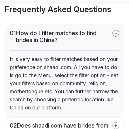
Frequently Asked Questions
01
How do I filter matches to find
brides in China?
It is very easy to filter matches based on your
preference on shaadi.com. All you have to do
is go to the Menu, select the filter option - set
your filters based on community, religion,
mothertongue etc. You can further narrow the
search by choosing a preferred location like
China on our platform.
02
Does shaadi.com have brides from