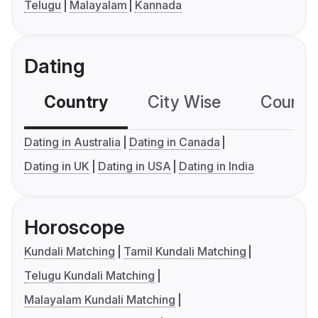
Telugu
Malayalam
Kannada
Dating
Country
City Wise
Country
Dating in Australia
Dating in Canada
Dating in UK
Dating in USA
Dating in India
Horoscope
Kundali Matching
Tamil Kundali Matching
Telugu Kundali Matching
Malayalam Kundali Matching