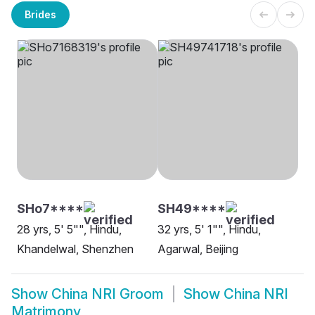
Brides
SHo7****
SH49****
28 yrs, 5' 5"", Hindu,
32 yrs, 5' 1"", Hindu,
Khandelwal, Shenzhen
Agarwal, Beijing
Show
China NRI Groom
Show
China NRI
Matrimony