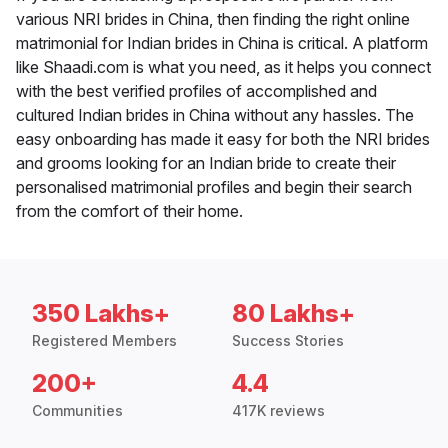
various NRI brides in China, then finding the right online
matrimonial for Indian brides in China is critical. A platform
like Shaadi.com is what you need, as it helps you connect
with the best verified profiles of accomplished and
cultured Indian brides in China without any hassles. The
easy onboarding has made it easy for both the NRI brides
and grooms looking for an Indian bride to create their
personalised matrimonial profiles and begin their search
from the comfort of their home.
350 Lakhs+
80 Lakhs+
Registered Members
Success Stories
200+
4.4
Communities
417K reviews