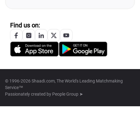
Find us on:
© 1996-2026 Shaadi.com, The World's Leading Matchmaking
Service™
Passionately created by
People Group ➤