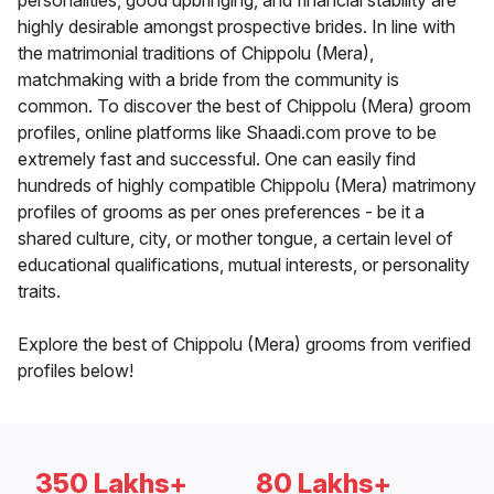
personalities, good upbringing, and financial stability are
highly desirable amongst prospective brides. In line with
the matrimonial traditions of Chippolu (Mera),
matchmaking with a bride from the community is
common. To discover the best of Chippolu (Mera) groom
profiles, online platforms like Shaadi.com prove to be
extremely fast and successful. One can easily find
hundreds of highly compatible Chippolu (Mera) matrimony
profiles of grooms as per ones preferences - be it a
shared culture, city, or mother tongue, a certain level of
educational qualifications, mutual interests, or personality
traits.
Explore the best of Chippolu (Mera) grooms from verified
profiles below!
350 Lakhs+
80 Lakhs+