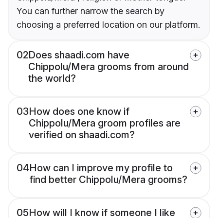
You can further narrow the search by
choosing a preferred location on our platform.
02
Does shaadi.com have
Chippolu/Mera grooms from around
the world?
03
How does one know if
Chippolu/Mera groom profiles are
verified on shaadi.com?
04
How can I improve my profile to
find better Chippolu/Mera grooms?
05
How will I know if someone I like