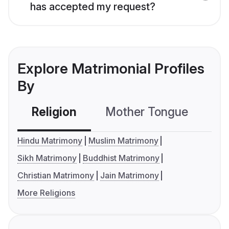
has accepted my request?
Explore Matrimonial Profiles
By
Religion
Mother Tongue
C
Hindu Matrimony
Muslim Matrimony
Sikh Matrimony
Buddhist Matrimony
Christian Matrimony
Jain Matrimony
More Religions