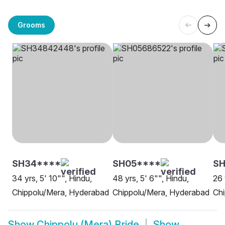
Grooms
SH34****
SH05****
SH
34 yrs, 5' 10"", Hindu,
48 yrs, 5' 6"", Hindu,
26 
Chippolu/Mera, Hyderabad
Chippolu/Mera, Hyderabad
Chi
Show
Chippolu (Mera) Bride
Show