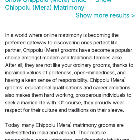
Chippolu (Mera) Matrimony
Show more results
>
In a world where online matrimony is becoming the
preferred gateway to discovering ones perfect life
partner, Chippolu (Mera) grooms have become a popular
choice amongst modern and traditional families alike.
After all, they are not like your ordinary grooms, thanks to
ingrained values of politeness, open-mindedness, and
having a keen sense of responsibility. Chippolu (Mera)
grooms' educational qualifications and career ambitions
also makes them hard working, prosperous individuals to
seek a married life with. Of course, they proudly wear
respect for their culture and traditions on their sleeve.
Today, many Chippolu (Mera) matrimony grooms are
well-settled in India and abroad. Their mature