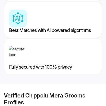
Best Matches with AI powered algorithms
Fully secured with 100% privacy
Verified
Chippolu Mera Grooms
Profiles