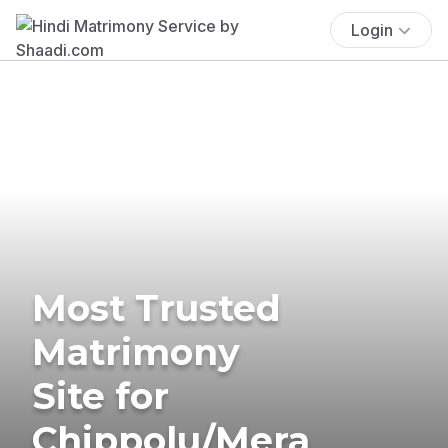
Login
Most Trusted
Matrimony
Site for
Chippolu/Mera