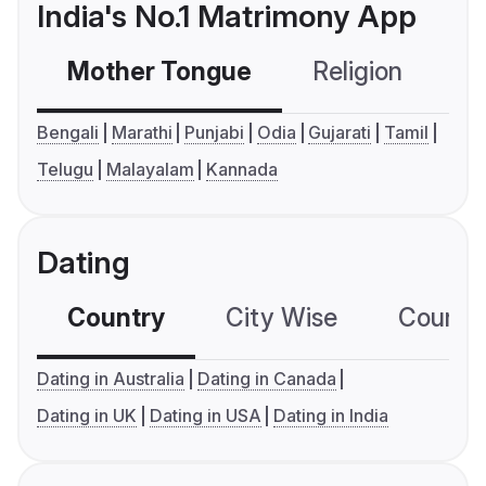
India's No.1 Matrimony App
Mother Tongue
Religion
C
Bengali
Marathi
Punjabi
Odia
Gujarati
Tamil
Telugu
Malayalam
Kannada
Dating
Country
City Wise
Country
Dating in Australia
Dating in Canada
Dating in UK
Dating in USA
Dating in India