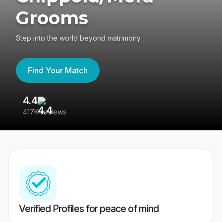
Grooms
Step into the world beyond matrimony
Find Your Match
4.4
3
417K reviews
Re
Verified Profiles for peace of mind