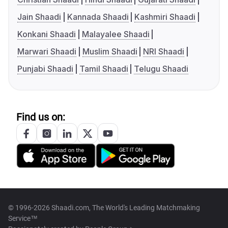
Jain Shaadi
Kannada Shaadi
Kashmiri Shaadi
Konkani Shaadi
Malayalee Shaadi
Marwari Shaadi
Muslim Shaadi
NRI Shaadi
Punjabi Shaadi
Tamil Shaadi
Telugu Shaadi
Find us on:
© 1996-2026 Shaadi.com, The World's Leading Matchmaking
Service™