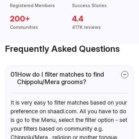
Registered Members
Success Stories
200+
4.4
Communities
417K reviews
Frequently Asked Questions
01
How do I filter matches to find
Chippolu/Mera grooms?
It is very easy to filter matches based on your
preference on shaadi.com. All you have to do
is go to the Menu, select the filter option - set
your filters based on community e.g.
Chippolu/Mera , religion or mother tongue.