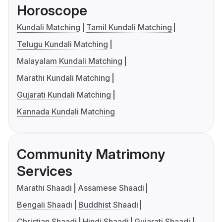
Horoscope
Kundali Matching
Tamil Kundali Matching
Telugu Kundali Matching
Malayalam Kundali Matching
Marathi Kundali Matching
Gujarati Kundali Matching
Kannada Kundali Matching
Community Matrimony
Services
Marathi Shaadi
Assamese Shaadi
Bengali Shaadi
Buddhist Shaadi
Christian Shaadi
Hindi Shaadi
Gujarati Shaadi