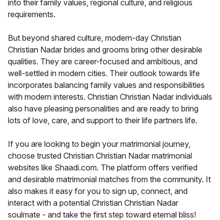
into their family values, regional culture, and religious
requirements.
But beyond shared culture, modern-day Christian
Christian Nadar brides and grooms bring other desirable
qualities. They are career-focused and ambitious, and
well-settled in modern cities. Their outlook towards life
incorporates balancing family values and responsibilities
with modern interests. Christian Christian Nadar individuals
also have pleasing personalities and are ready to bring
lots of love, care, and support to their life partners life.
If you are looking to begin your matrimonial journey,
choose trusted Christian Christian Nadar matrimonial
websites like Shaadi.com. The platform offers verified
and desirable matrimonial matches from the community. It
also makes it easy for you to sign up, connect, and
interact with a potential Christian Christian Nadar
soulmate - and take the first step toward eternal bliss!