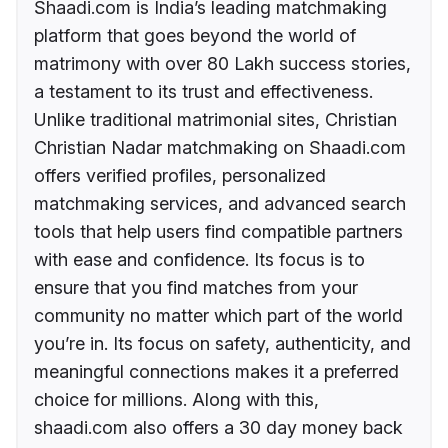
Shaadi.com is India’s leading matchmaking
platform that goes beyond the world of
matrimony with over 80 Lakh success stories,
a testament to its trust and effectiveness.
Unlike traditional matrimonial sites, Christian
Christian Nadar matchmaking on Shaadi.com
offers verified profiles, personalized
matchmaking services, and advanced search
tools that help users find compatible partners
with ease and confidence. Its focus is to
ensure that you find matches from your
community no matter which part of the world
you’re in. Its focus on safety, authenticity, and
meaningful connections makes it a preferred
choice for millions. Along with this,
shaadi.com also offers a 30 day money back