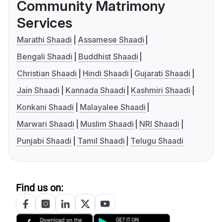
Community Matrimony
Services
Marathi Shaadi
Assamese Shaadi
Bengali Shaadi
Buddhist Shaadi
Christian Shaadi
Hindi Shaadi
Gujarati Shaadi
Jain Shaadi
Kannada Shaadi
Kashmiri Shaadi
Konkani Shaadi
Malayalee Shaadi
Marwari Shaadi
Muslim Shaadi
NRI Shaadi
Punjabi Shaadi
Tamil Shaadi
Telugu Shaadi
Find us on: