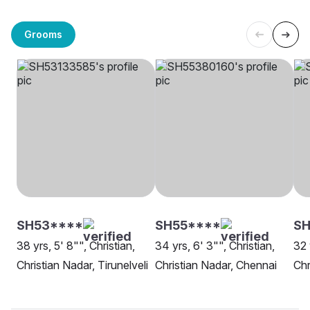
Grooms
SH53****
SH55****
SH
38 yrs, 5' 8"", Christian,
34 yrs, 6' 3"", Christian,
32 
Christian Nadar, Tirunelveli
Christian Nadar, Chennai
Chr