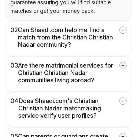
guarantee assuring you will find suitable
matches or get your money back.
02
Can Shaadi.com help me find a
match from the Christian Christian
Nadar community?
03
Are there matrimonial services for
Christian Christian Nadar
communities living abroad?
04
Does Shaadi.com's Christian
Christian Nadar matchmaking
service verify user profiles?
05
Can parents or guardians create