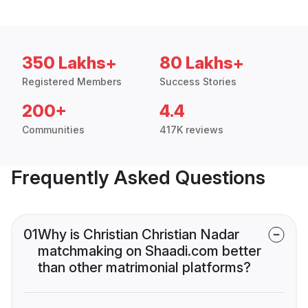
350 Lakhs+
80 Lakhs+
Registered Members
Success Stories
200+
4.4
Communities
417K reviews
Frequently Asked Questions
01
Why is Christian Christian Nadar
matchmaking on Shaadi.com better
than other matrimonial platforms?