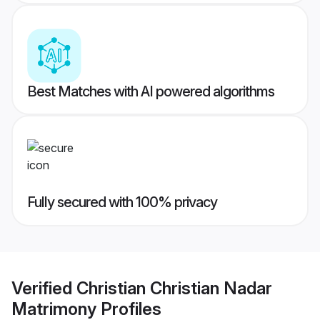
Best Matches with AI powered algorithms
Fully secured with 100% privacy
Verified
Christian Christian Nadar
Matrimony
Profiles