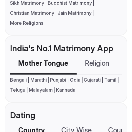
Sikh Matrimony
Buddhist Matrimony
Christian Matrimony
Jain Matrimony
More Religions
India's No.1 Matrimony App
Mother Tongue
Religion
C
Bengali
Marathi
Punjabi
Odia
Gujarati
Tamil
Telugu
Malayalam
Kannada
Dating
Country
City Wise
Country