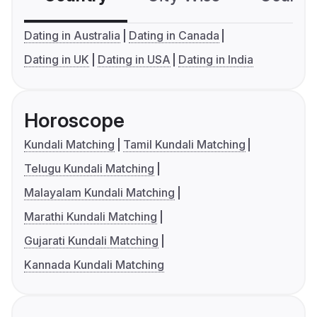
Dating in Australia
Dating in Canada
Dating in UK
Dating in USA
Dating in India
Horoscope
Kundali Matching
Tamil Kundali Matching
Telugu Kundali Matching
Malayalam Kundali Matching
Marathi Kundali Matching
Gujarati Kundali Matching
Kannada Kundali Matching