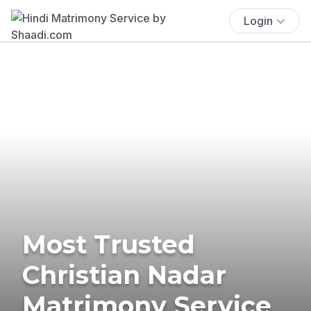
Login
Most Trusted
Christian Nadar
Matrimony Service