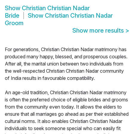
Show
Christian Christian Nadar
Bride
Show
Christian Christian Nadar
Groom
Show more results
>
For generations, Christian Christian Nadar matrimony has
produced many happy, blessed, and prosperous couples.
After all, the marital union between two individuals from
the well-respected Christian Christian Nadar community
of India results in favourable compatibility.
An age-old tradition, Christian Christian Nadar matrimony
is often the preferred choice of eligible brides and grooms
from the community even today. It allows the elders to
ensure that all marriages go ahead as per their established
cultural norms. It also enables Christian Christian Nadar
individuals to seek someone special who can easily fit