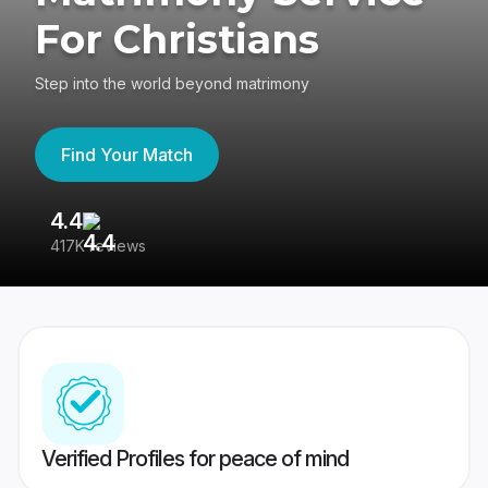
For Christians
Step into the world beyond matrimony
Find Your Match
4.4
3
417K reviews
Re
Verified Profiles for peace of mind