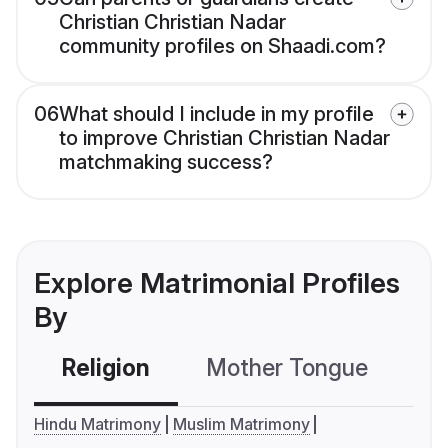
Christian Christian Nadar
community profiles on Shaadi.com?
06
What should I include in my profile
to improve Christian Christian Nadar
matchmaking success?
Explore Matrimonial Profiles
By
Religion
Mother Tongue
C
Hindu Matrimony
Muslim Matrimony