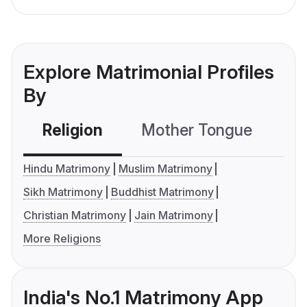
Explore Matrimonial Profiles
By
Religion
Mother Tongue
C
Hindu Matrimony
Muslim Matrimony
Sikh Matrimony
Buddhist Matrimony
Christian Matrimony
Jain Matrimony
More Religions
India's No.1 Matrimony App