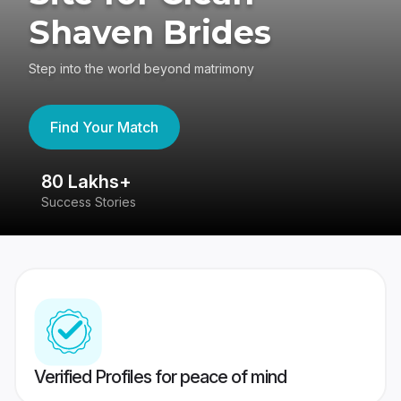
Shaven Brides
Step into the world beyond matrimony
Find Your Match
80 Lakhs+
4
Success Stories
41
Verified Profiles for peace of mind