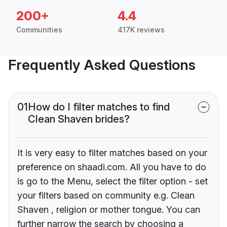
200+
4.4
Communities
417K reviews
Frequently Asked Questions
01
How do I filter matches to find
Clean Shaven brides?
It is very easy to filter matches based on your
preference on shaadi.com. All you have to do
is go to the Menu, select the filter option - set
your filters based on community e.g. Clean
Shaven , religion or mother tongue. You can
further narrow the search by choosing a