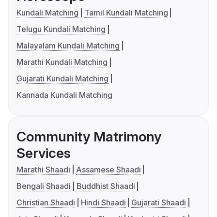
Kundali Matching
Tamil Kundali Matching
Telugu Kundali Matching
Malayalam Kundali Matching
Marathi Kundali Matching
Gujarati Kundali Matching
Kannada Kundali Matching
Community Matrimony
Services
Marathi Shaadi
Assamese Shaadi
Bengali Shaadi
Buddhist Shaadi
Christian Shaadi
Hindi Shaadi
Gujarati Shaadi