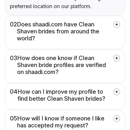
preferred location on our platform.
02
Does shaadi.com have Clean
Shaven brides from around the
world?
03
How does one know if Clean
Shaven bride profiles are verified
on shaadi.com?
04
How can I improve my profile to
find better Clean Shaven brides?
05
How will I know if someone I like
has accepted my request?