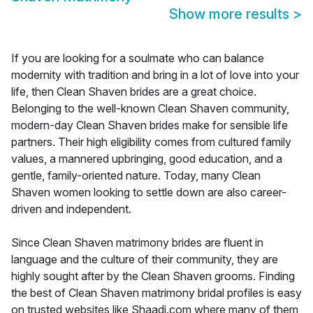
Show more results
>
If you are looking for a soulmate who can balance
modernity with tradition and bring in a lot of love into your
life, then Clean Shaven brides are a great choice.
Belonging to the well-known Clean Shaven community,
modern-day Clean Shaven brides make for sensible life
partners. Their high eligibility comes from cultured family
values, a mannered upbringing, good education, and a
gentle, family-oriented nature. Today, many Clean
Shaven women looking to settle down are also career-
driven and independent.
Since Clean Shaven matrimony brides are fluent in
language and the culture of their community, they are
highly sought after by the Clean Shaven grooms. Finding
the best of Clean Shaven matrimony bridal profiles is easy
on trusted websites like Shaadi.com where many of them