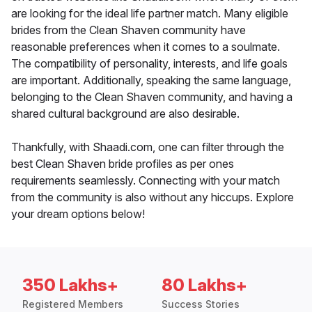
are looking for the ideal life partner match. Many eligible
brides from the Clean Shaven community have
reasonable preferences when it comes to a soulmate.
The compatibility of personality, interests, and life goals
are important. Additionally, speaking the same language,
belonging to the Clean Shaven community, and having a
shared cultural background are also desirable.
Thankfully, with Shaadi.com, one can filter through the
best Clean Shaven bride profiles as per ones
requirements seamlessly. Connecting with your match
from the community is also without any hiccups. Explore
your dream options below!
350 Lakhs+
80 Lakhs+
Registered Members
Success Stories