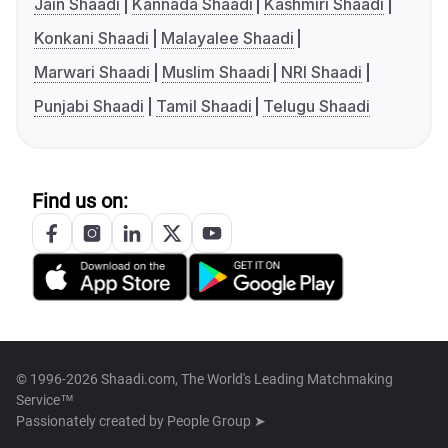
Jain Shaadi
Kannada Shaadi
Kashmiri Shaadi
Konkani Shaadi
Malayalee Shaadi
Marwari Shaadi
Muslim Shaadi
NRI Shaadi
Punjabi Shaadi
Tamil Shaadi
Telugu Shaadi
Find us on:
© 1996-2026 Shaadi.com, The World's Leading Matchmaking
Service™
Passionately created by
People Group ➤