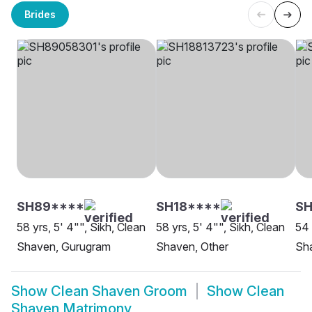
Brides
SH89****
SH18****
SH
58 yrs, 5' 4"", Sikh, Clean
58 yrs, 5' 4"", Sikh, Clean
54 
Shaven, Gurugram
Shaven, Other
Sh
Show
Clean Shaven Groom
Show
Clean
Shaven Matrimony