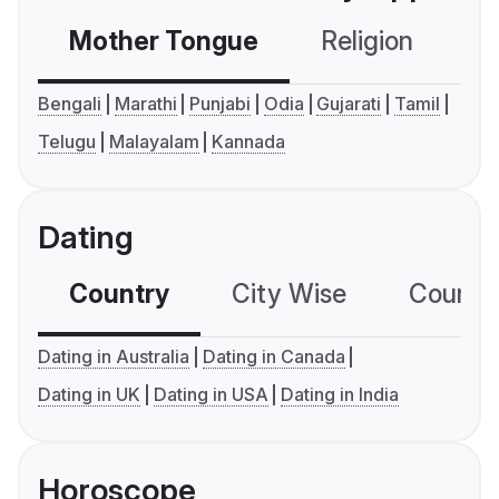
Mother Tongue
Religion
C
Bengali
Marathi
Punjabi
Odia
Gujarati
Tamil
Telugu
Malayalam
Kannada
Dating
Country
City Wise
Country
Dating in Australia
Dating in Canada
Dating in UK
Dating in USA
Dating in India
Horoscope