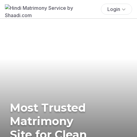
Login
Most Trusted
Matrimony
Site for Clean