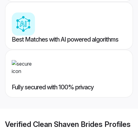
Best Matches with AI powered algorithms
Fully secured with 100% privacy
Verified
Clean Shaven Brides
Profiles