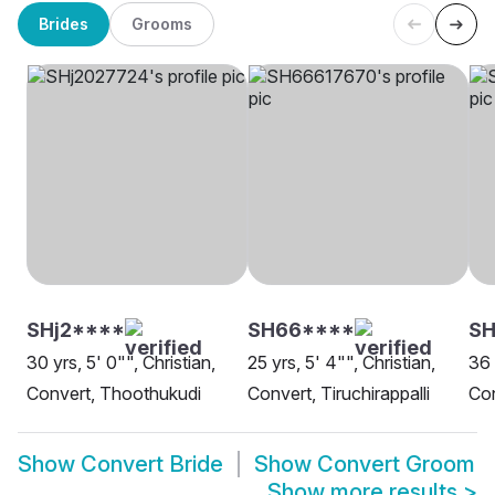
Brides
Grooms
SHj2****
SH66****
S
30 yrs, 5' 0"", Christian,
25 yrs, 5' 4"", Christian,
36 
Convert, Thoothukudi
Convert, Tiruchirappalli
Co
Show
Convert Bride
Show
Convert Groom
Show more results
>