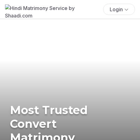
Login
Most Trusted
Convert
Matrimony