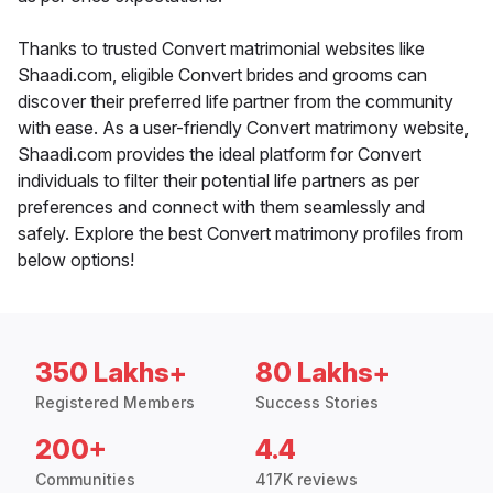
Thanks to trusted Convert matrimonial websites like
Shaadi.com, eligible Convert brides and grooms can
discover their preferred life partner from the community
with ease. As a user-friendly Convert matrimony website,
Shaadi.com provides the ideal platform for Convert
individuals to filter their potential life partners as per
preferences and connect with them seamlessly and
safely. Explore the best Convert matrimony profiles from
below options!
350 Lakhs+
80 Lakhs+
Registered Members
Success Stories
200+
4.4
Communities
417K reviews