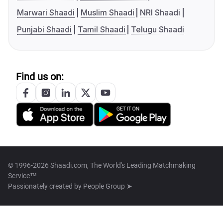
Marwari Shaadi
Muslim Shaadi
NRI Shaadi
Punjabi Shaadi
Tamil Shaadi
Telugu Shaadi
Find us on:
© 1996-2026 Shaadi.com, The World's Leading Matchmaking
Service™
Passionately created by
People Group ➤