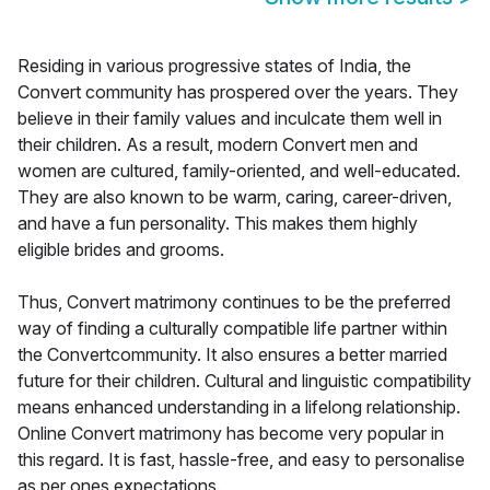
Residing in various progressive states of India, the
Convert community has prospered over the years. They
believe in their family values and inculcate them well in
their children. As a result, modern Convert men and
women are cultured, family-oriented, and well-educated.
They are also known to be warm, caring, career-driven,
and have a fun personality. This makes them highly
eligible brides and grooms.
Thus, Convert matrimony continues to be the preferred
way of finding a culturally compatible life partner within
the Convertcommunity. It also ensures a better married
future for their children. Cultural and linguistic compatibility
means enhanced understanding in a lifelong relationship.
Online Convert matrimony has become very popular in
this regard. It is fast, hassle-free, and easy to personalise
as per ones expectations.