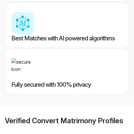
Best Matches with AI powered algorithms
Fully secured with 100% privacy
Verified
Convert Matrimony
Profiles