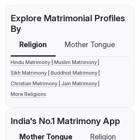
Explore Matrimonial Profiles
By
Religion
Mother Tongue
C
Hindu Matrimony
Muslim Matrimony
Sikh Matrimony
Buddhist Matrimony
Christian Matrimony
Jain Matrimony
More Religions
India's No.1 Matrimony App
Mother Tongue
Religion
C