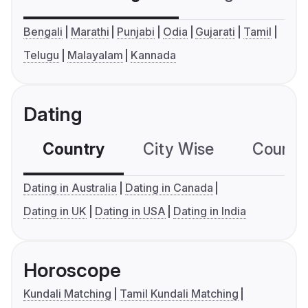
Bengali
Marathi
Punjabi
Odia
Gujarati
Tamil
Telugu
Malayalam
Kannada
Dating
Country
City Wise
Country
Dating in Australia
Dating in Canada
Dating in UK
Dating in USA
Dating in India
Horoscope
Kundali Matching
Tamil Kundali Matching