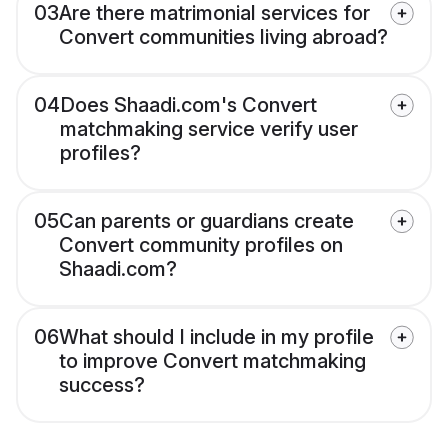
03
Are there matrimonial services for
Convert communities living abroad?
04
Does Shaadi.com's Convert
matchmaking service verify user
profiles?
05
Can parents or guardians create
Convert community profiles on
Shaadi.com?
06
What should I include in my profile
to improve Convert matchmaking
success?