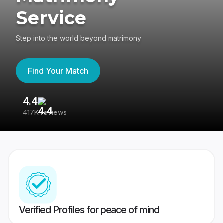
Service
Step into the world beyond matrimony
Find Your Match
4.4
3
417K reviews
Re
Verified Profiles for peace of mind