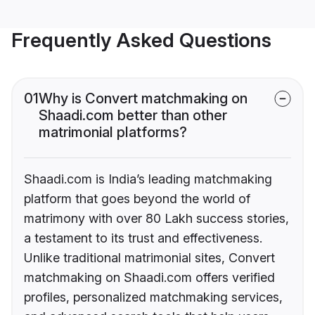
Frequently Asked Questions
01
Why is Convert matchmaking on
Shaadi.com better than other
matrimonial platforms?
Shaadi.com is India’s leading matchmaking
platform that goes beyond the world of
matrimony with over 80 Lakh success stories,
a testament to its trust and effectiveness.
Unlike traditional matrimonial sites, Convert
matchmaking on Shaadi.com offers verified
profiles, personalized matchmaking services,