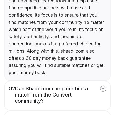
and advanced search tools that help users
find compatible partners with ease and
confidence. Its focus is to ensure that you
find matches from your community no matter
which part of the world you’re in. Its focus on
safety, authenticity, and meaningful
connections makes it a preferred choice for
millions. Along with this, shaadi.com also
offers a 30 day money back guarantee
assuring you will find suitable matches or get
your money back.
02
Can Shaadi.com help me find a
match from the Convert
community?