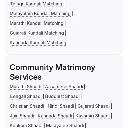
Telugu Kundali Matching
Malayalam Kundali Matching
Marathi Kundali Matching
Gujarati Kundali Matching
Kannada Kundali Matching
Community Matrimony
Services
Marathi Shaadi
Assamese Shaadi
Bengali Shaadi
Buddhist Shaadi
Christian Shaadi
Hindi Shaadi
Gujarati Shaadi
Jain Shaadi
Kannada Shaadi
Kashmiri Shaadi
Konkani Shaadi
Malayalee Shaadi