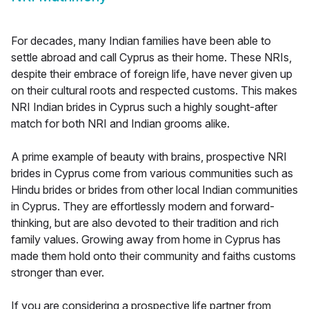
For decades, many Indian families have been able to
settle abroad and call Cyprus as their home. These NRIs,
despite their embrace of foreign life, have never given up
on their cultural roots and respected customs. This makes
NRI Indian brides in Cyprus such a highly sought-after
match for both NRI and Indian grooms alike.
A prime example of beauty with brains, prospective NRI
brides in Cyprus come from various communities such as
Hindu brides or brides from other local Indian communities
in Cyprus. They are effortlessly modern and forward-
thinking, but are also devoted to their tradition and rich
family values. Growing away from home in Cyprus has
made them hold onto their community and faiths customs
stronger than ever.
If you are considering a prospective life partner from