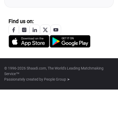
Find us on:
© 1996-2026 Shaadi.com, The World's Leading Matchmaking
Service™
Passionately created by
People Group ➤