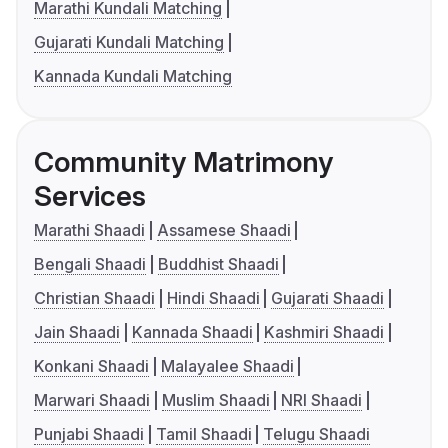
Marathi Kundali Matching
Gujarati Kundali Matching
Kannada Kundali Matching
Community Matrimony
Services
Marathi Shaadi
Assamese Shaadi
Bengali Shaadi
Buddhist Shaadi
Christian Shaadi
Hindi Shaadi
Gujarati Shaadi
Jain Shaadi
Kannada Shaadi
Kashmiri Shaadi
Konkani Shaadi
Malayalee Shaadi
Marwari Shaadi
Muslim Shaadi
NRI Shaadi
Punjabi Shaadi
Tamil Shaadi
Telugu Shaadi