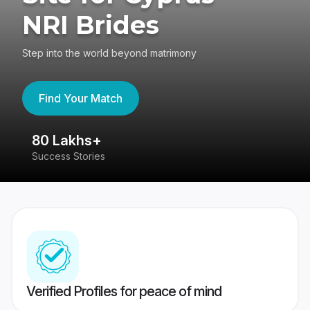
NRI Brides
Step into the world beyond matrimony
Find Your Match
80 Lakhs+
4
Success Stories
41
Verified Profiles for peace of mind