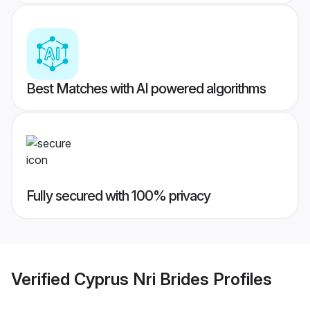
Best Matches with AI powered algorithms
Fully secured with 100% privacy
Verified
Cyprus Nri Brides
Profiles