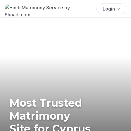
Login
Most Trusted
Matrimony
Site for Cyprus