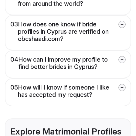
from around the world?
03
How does one know if bride
profiles in Cyprus are verified on
obcshaadi.com?
04
How can I improve my profile to
find better brides in Cyprus?
05
How will I know if someone I like
has accepted my request?
Explore Matrimonial Profiles