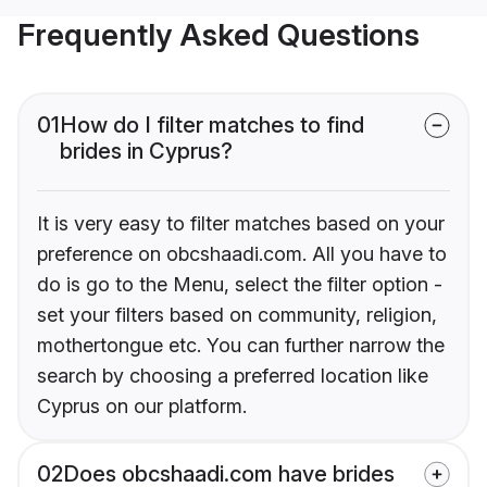
Frequently Asked Questions
01
How do I filter matches to find
brides in Cyprus?
It is very easy to filter matches based on your
preference on obcshaadi.com. All you have to
do is go to the Menu, select the filter option -
set your filters based on community, religion,
mothertongue etc. You can further narrow the
search by choosing a preferred location like
Cyprus on our platform.
02
Does obcshaadi.com have brides