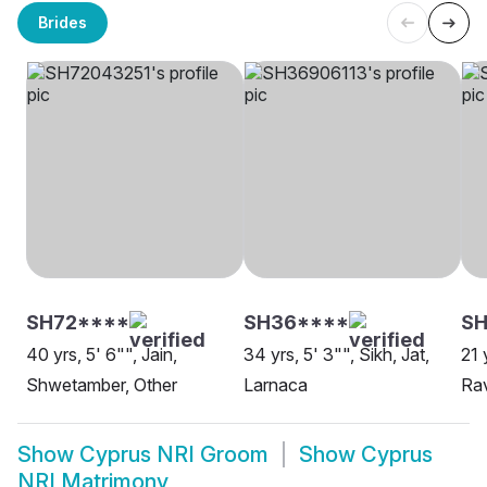
Brides
SH72****
SH36****
SH
40 yrs, 5' 6"", Jain,
34 yrs, 5' 3"", Sikh, Jat,
21 
Shwetamber, Other
Larnaca
Rav
Show
Cyprus NRI Groom
Show
Cyprus
NRI Matrimony