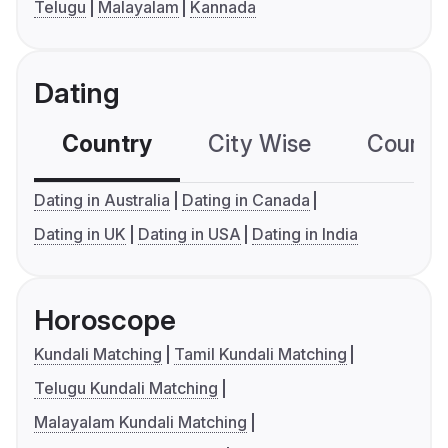
Telugu
Malayalam
Kannada
Dating
Country
City Wise
Country
Dating in Australia
Dating in Canada
Dating in UK
Dating in USA
Dating in India
Horoscope
Kundali Matching
Tamil Kundali Matching
Telugu Kundali Matching
Malayalam Kundali Matching