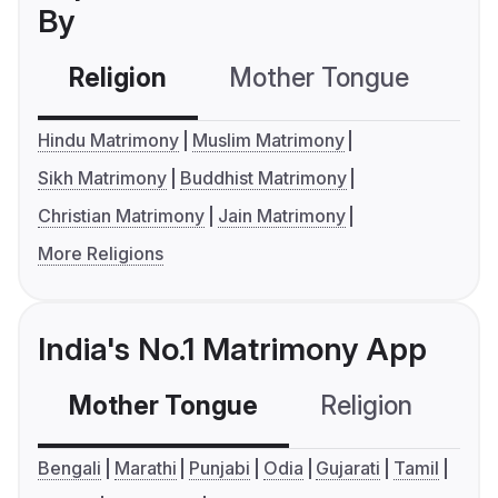
By
Religion
Mother Tongue
C
Hindu Matrimony
Muslim Matrimony
Sikh Matrimony
Buddhist Matrimony
Christian Matrimony
Jain Matrimony
More Religions
India's No.1 Matrimony App
Mother Tongue
Religion
C
Bengali
Marathi
Punjabi
Odia
Gujarati
Tamil