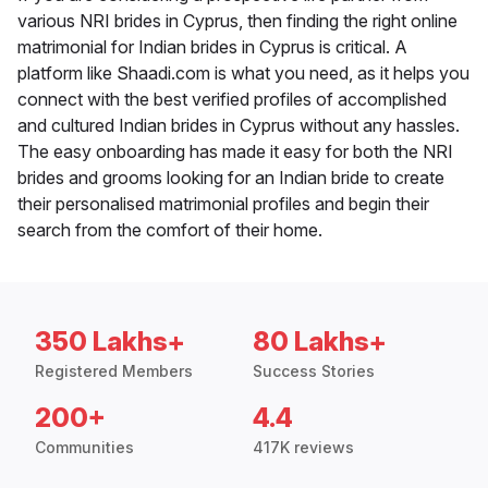
various NRI brides in Cyprus, then finding the right online
matrimonial for Indian brides in Cyprus is critical. A
platform like Shaadi.com is what you need, as it helps you
connect with the best verified profiles of accomplished
and cultured Indian brides in Cyprus without any hassles.
The easy onboarding has made it easy for both the NRI
brides and grooms looking for an Indian bride to create
their personalised matrimonial profiles and begin their
search from the comfort of their home.
350 Lakhs+
80 Lakhs+
Registered Members
Success Stories
200+
4.4
Communities
417K reviews