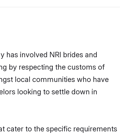
y has involved NRI brides and
ing by respecting the customs of
ongst local communities who have
elors looking to settle down in
t cater to the specific requirements