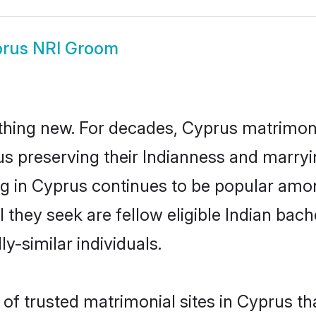
rus NRI Groom
thing new. For decades, Cyprus matrimon
us preserving their Indianness and marry
ing in Cyprus continues to be popular am
l they seek are fellow eligible Indian bach
y-similar individuals.
of trusted matrimonial sites in Cyprus tha