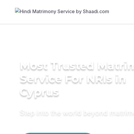
Most Trusted Matr
Service For NRIs in
Cyprus
Step into the world beyond matri