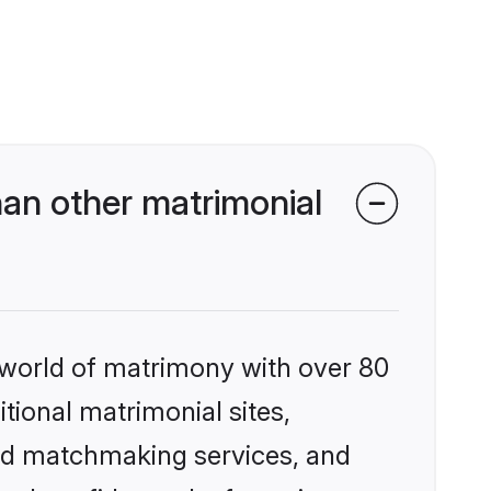
an other matrimonial
 world of matrimony with over 80
itional matrimonial sites,
zed matchmaking services, and