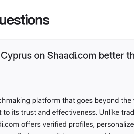
uestions
Cyprus on Shaadi.com better th
tchmaking platform that goes beyond the
to its trust and effectiveness. Unlike trad
com offers verified profiles, personali