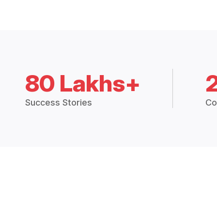
80 Lakhs+
Success Stories
Co