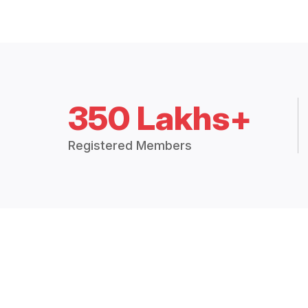
350 Lakhs+
Registered Members