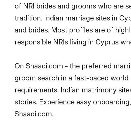
of NRI brides and grooms who are se
tradition. Indian marriage sites in C
and brides. Most profiles are of hig
responsible NRIs living in Cyprus wh
On Shaadi.com - the preferred marria
groom search in a fast-paced world -
requirements. Indian matrimony site
stories. Experience easy onboardin
Shaadi.com.