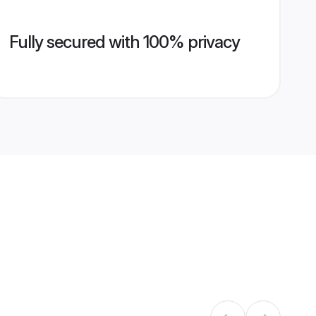
Fully secured with 100% privacy