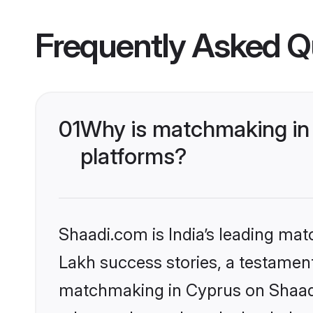
Frequently Asked Q
01
Why is matchmaking in 
platforms?
Shaadi.com is India’s leading ma
Lakh success stories, a testament 
matchmaking in Cyprus on Shaadi.