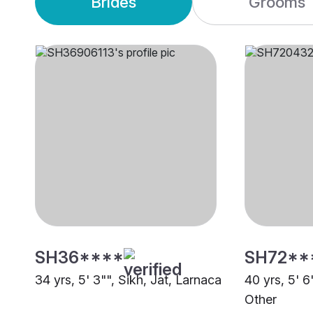
Brides
Grooms
SH36****
SH72**
34 yrs, 5' 3"", Sikh, Jat, Larnaca
40 yrs, 5' 
Other