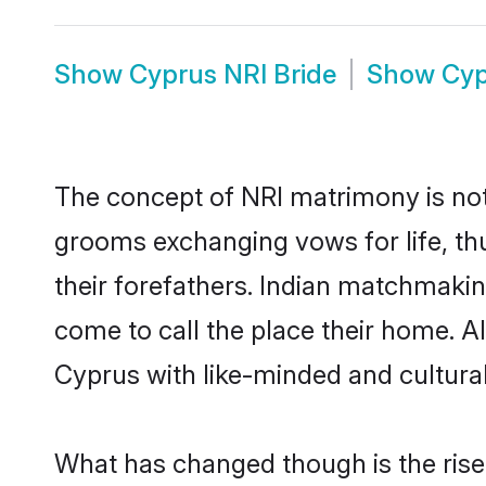
Show
Cyprus NRI Bride
Show
Cyp
The concept of NRI matrimony is no
grooms exchanging vows for life, th
their forefathers. Indian matchmak
come to call the place their home. Al
Cyprus with like-minded and culturall
What has changed though is the rise 