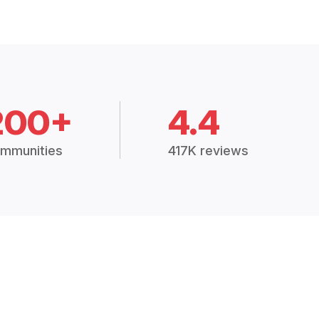
200+
4.4
mmunities
417K reviews