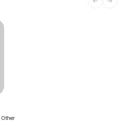
, Other