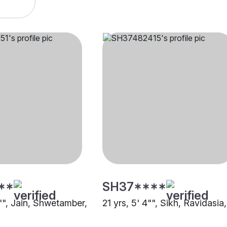
**
SH37****
6"", Jain, Shwetamber,
21 yrs, 5' 4"", Sikh, Ravidasia