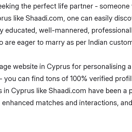
eking the perfect life partner - someone
yprus like Shaadi.com, one can easily disc
hly educated, well-mannered, professionall
o are eager to marry as per Indian custo
ge website in Cyprus for personalising a
 you can find tons of 100% verified profil
s in Cyprus like Shaadi.com have been a 
g, enhanced matches and interactions, an