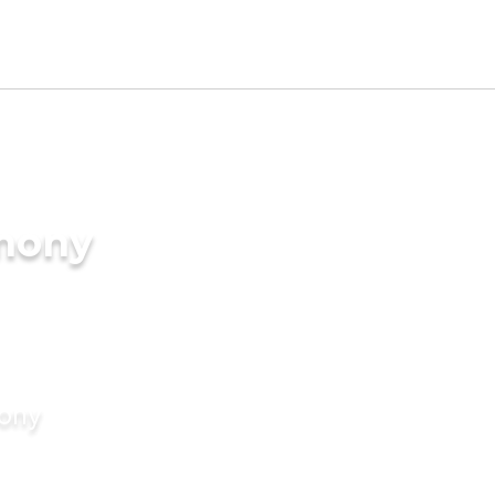
imony
mony