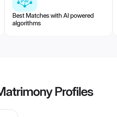
Best Matches with AI powered
algorithms
 Matrimony
Profiles