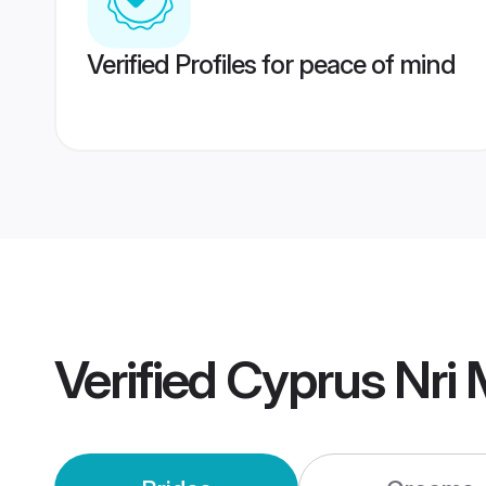
Verified Profiles for peace of mind
Verified
Cyprus Nri