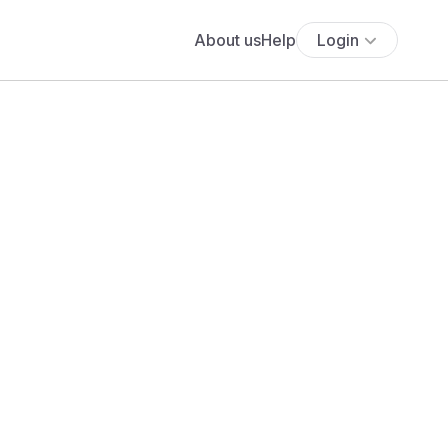
About us
Help
Login