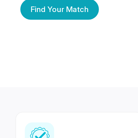
Find Your Match
350 Lakhs+
80 Lakhs
Registered Members
Success Stories