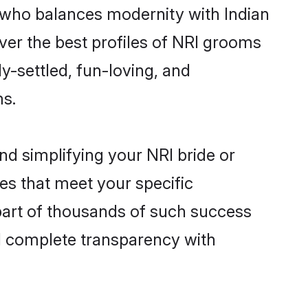
 who balances modernity with Indian
over the best profiles of NRI grooms
y-settled, fun-loving, and
ms.
nd simplifying your NRI bride or
es that meet your specific
part of thousands of such success
d complete transparency with