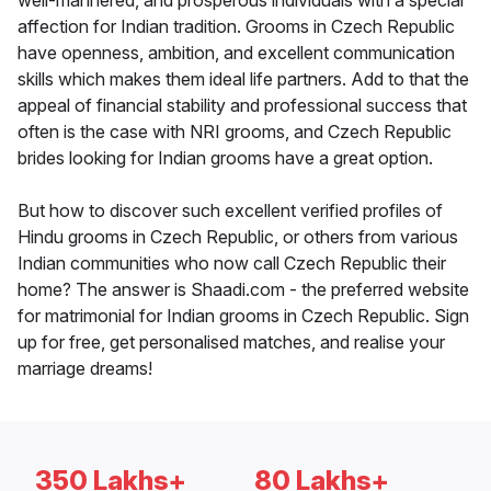
well-mannered, and prosperous individuals with a special
affection for Indian tradition. Grooms in Czech Republic
have openness, ambition, and excellent communication
skills which makes them ideal life partners. Add to that the
appeal of financial stability and professional success that
often is the case with NRI grooms, and Czech Republic
brides looking for Indian grooms have a great option.
But how to discover such excellent verified profiles of
Hindu grooms in Czech Republic, or others from various
Indian communities who now call Czech Republic their
home? The answer is Shaadi.com - the preferred website
for matrimonial for Indian grooms in Czech Republic. Sign
up for free, get personalised matches, and realise your
marriage dreams!
350 Lakhs+
80 Lakhs+