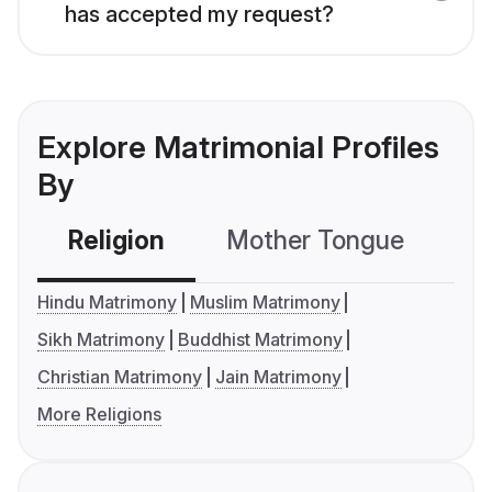
has accepted my request?
Explore Matrimonial Profiles
By
Religion
Mother Tongue
C
Hindu Matrimony
Muslim Matrimony
Sikh Matrimony
Buddhist Matrimony
Christian Matrimony
Jain Matrimony
More Religions