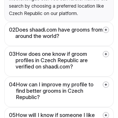
search by choosing a preferred location like
Czech Republic on our platform.
02
Does shaadi.com have grooms from
around the world?
03
How does one know if groom
profiles in Czech Republic are
verified on shaadi.com?
04
How can I improve my profile to
find better grooms in Czech
Republic?
05
How will I know if someone I like