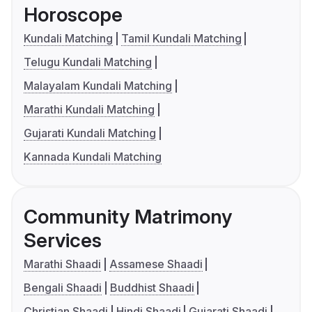
Horoscope
Kundali Matching
Tamil Kundali Matching
Telugu Kundali Matching
Malayalam Kundali Matching
Marathi Kundali Matching
Gujarati Kundali Matching
Kannada Kundali Matching
Community Matrimony
Services
Marathi Shaadi
Assamese Shaadi
Bengali Shaadi
Buddhist Shaadi
Christian Shaadi
Hindi Shaadi
Gujarati Shaadi