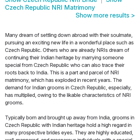
Czech Republic NRI Matrimony
Show more results
>
Many dream of settling down abroad with their soulmate,
pursuing an exciting new life in a wonderful place such as
Czech Republic. Others who are already NRIs dream of
continuing their Indian heritage by marrying someone
special from Czech Republic who can also trace their
roots back to India. This is a part and parcel of NRI
matrimony, which has exploded in recent years. The
demand for Indian grooms in Czech Republic, especially,
has multiplied, owing to the likable characteristics of NRI
grooms.
Typically born and brought up away from India, grooms in
Czech Republic with Indian heritage hold a high regard in
many prospective brides eyes. They are highly educated,