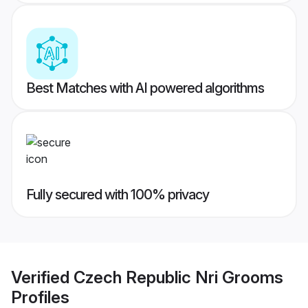
Best Matches with AI powered algorithms
Fully secured with 100% privacy
Verified
Czech Republic Nri Grooms
Profiles