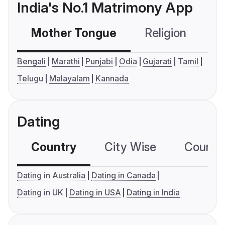
India's No.1 Matrimony App
Mother Tongue
Religion
C
Bengali
Marathi
Punjabi
Odia
Gujarati
Tamil
Telugu
Malayalam
Kannada
Dating
Country
City Wise
Country
Dating in Australia
Dating in Canada
Dating in UK
Dating in USA
Dating in India