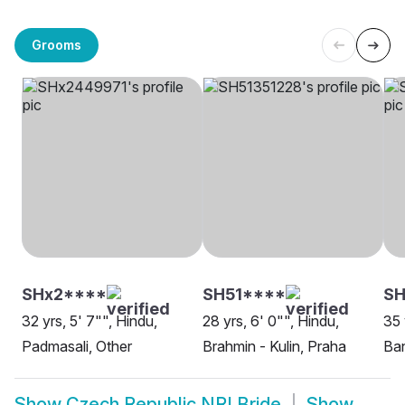
Grooms
SHx2****
SH51****
S
32 yrs, 5' 7"", Hindu,
28 yrs, 6' 0"", Hindu,
35 
Padmasali, Other
Brahmin - Kulin, Praha
Ban
Show
Czech Republic NRI Bride
Show