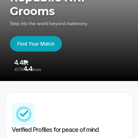
Grooms
Step into the world beyond matrimony
Find Your Match
4.4
3
417K reviews
Re
Verified Profiles for peace of mind