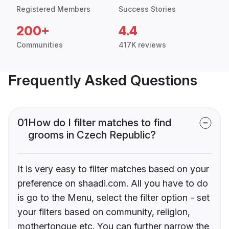
Registered Members
Success Stories
200+
4.4
Communities
417K reviews
Frequently Asked Questions
01
How do I filter matches to find
grooms in Czech Republic?
It is very easy to filter matches based on your
preference on shaadi.com. All you have to do
is go to the Menu, select the filter option - set
your filters based on community, religion,
mothertongue etc. You can further narrow the