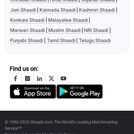
Jain Shaadi
Kannada Shaadi
Kashmiri Shaadi
Konkani Shaadi
Malayalee Shaadi
Marwari Shaadi
Muslim Shaadi
NRI Shaadi
Punjabi Shaadi
Tamil Shaadi
Telugu Shaadi
Find us on:
© 1996-2026 Shaadi.com, The World's Leading Matchmaking
Service™