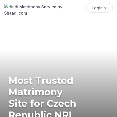
Login
Most Trusted
Matrimony
Site for Czech
Republic NRI