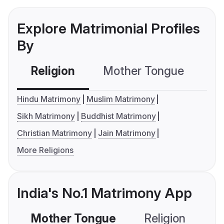
Explore Matrimonial Profiles
By
Religion
Mother Tongue
C
Hindu Matrimony
Muslim Matrimony
Sikh Matrimony
Buddhist Matrimony
Christian Matrimony
Jain Matrimony
More Religions
India's No.1 Matrimony App
Mother Tongue
Religion
C