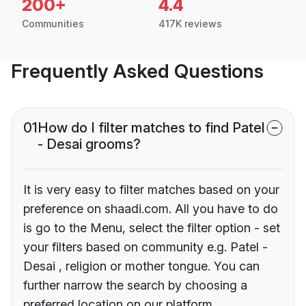
200+
4.4
Communities
417K reviews
Frequently Asked Questions
01
How do I filter matches to find Patel
- Desai grooms?
It is very easy to filter matches based on your
preference on shaadi.com. All you have to do
is go to the Menu, select the filter option - set
your filters based on community e.g. Patel -
Desai , religion or mother tongue. You can
further narrow the search by choosing a
preferred location on our platform.