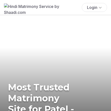
Login
Most Trusted
Matrimony
Site for Patel -