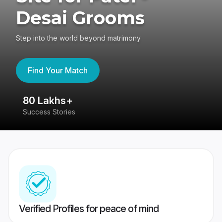
Desai Grooms
Step into the world beyond matrimony
Find Your Match
80 Lakhs+
4
Success Stories
41
Verified Profiles for peace of mind