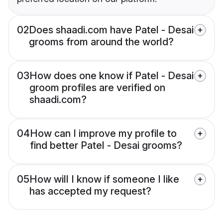
02
Does shaadi.com have Patel - Desai
grooms from around the world?
03
How does one know if Patel - Desai
groom profiles are verified on
shaadi.com?
04
How can I improve my profile to
find better Patel - Desai grooms?
05
How will I know if someone I like
has accepted my request?