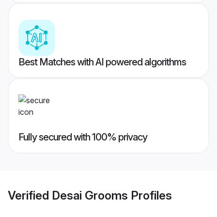
Best Matches with AI powered algorithms
Fully secured with 100% privacy
Verified
Desai Grooms
Profiles