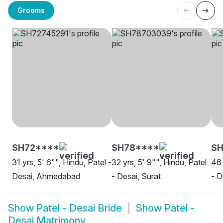
Grooms
SH72****
SH78****
S
31 yrs, 5' 6"", Hindu, Patel -
32 yrs, 5' 9"", Hindu, Patel
46 
Desai, Ahmedabad
- Desai, Surat
- D
Show
Patel - Desai Bride
Show
Patel -
Desai Matrimony