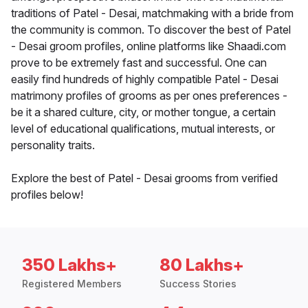
traditions of Patel - Desai, matchmaking with a bride from
the community is common. To discover the best of Patel
- Desai groom profiles, online platforms like Shaadi.com
prove to be extremely fast and successful. One can
easily find hundreds of highly compatible Patel - Desai
matrimony profiles of grooms as per ones preferences -
be it a shared culture, city, or mother tongue, a certain
level of educational qualifications, mutual interests, or
personality traits.
Explore the best of Patel - Desai grooms from verified
profiles below!
350 Lakhs+
80 Lakhs+
Registered Members
Success Stories