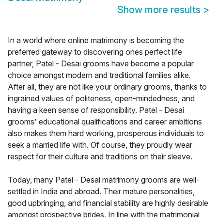
Show more results
>
In a world where online matrimony is becoming the
preferred gateway to discovering ones perfect life
partner, Patel - Desai grooms have become a popular
choice amongst modern and traditional families alike.
After all, they are not like your ordinary grooms, thanks to
ingrained values of politeness, open-mindedness, and
having a keen sense of responsibility. Patel - Desai
grooms' educational qualifications and career ambitions
also makes them hard working, prosperous individuals to
seek a married life with. Of course, they proudly wear
respect for their culture and traditions on their sleeve.
Today, many Patel - Desai matrimony grooms are well-
settled in India and abroad. Their mature personalities,
good upbringing, and financial stability are highly desirable
amongst prospective brides. In line with the matrimonial