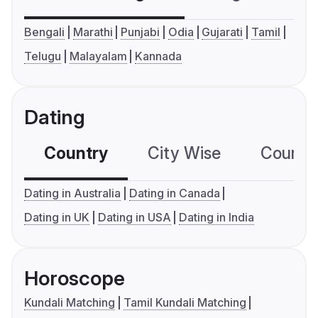
Bengali
Marathi
Punjabi
Odia
Gujarati
Tamil
Telugu
Malayalam
Kannada
Dating
Country
City Wise
Country
Dating in Australia
Dating in Canada
Dating in UK
Dating in USA
Dating in India
Horoscope
Kundali Matching
Tamil Kundali Matching