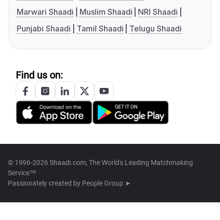
Marwari Shaadi
Muslim Shaadi
NRI Shaadi
Punjabi Shaadi
Tamil Shaadi
Telugu Shaadi
Find us on:
© 1996-2026 Shaadi.com, The World's Leading Matchmaking
Service™
Passionately created by
People Group ➤