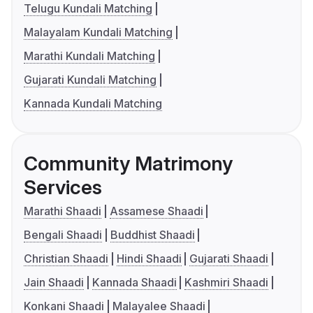
Telugu Kundali Matching
Malayalam Kundali Matching
Marathi Kundali Matching
Gujarati Kundali Matching
Kannada Kundali Matching
Community Matrimony
Services
Marathi Shaadi
Assamese Shaadi
Bengali Shaadi
Buddhist Shaadi
Christian Shaadi
Hindi Shaadi
Gujarati Shaadi
Jain Shaadi
Kannada Shaadi
Kashmiri Shaadi
Konkani Shaadi
Malayalee Shaadi