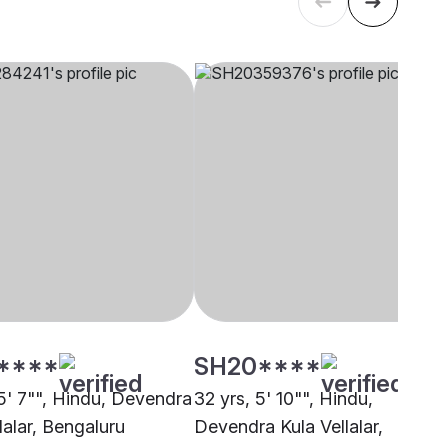
****
SH20****
 5' 7"", Hindu, Devendra
32 yrs, 5' 10"", Hindu,
lalar, Bengaluru
Devendra Kula Vellalar,