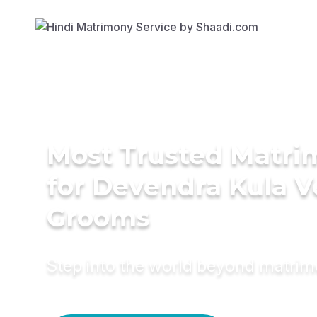
Most Trusted Matri
for Devendra Kula Ve
Grooms
Step into the world beyond matri