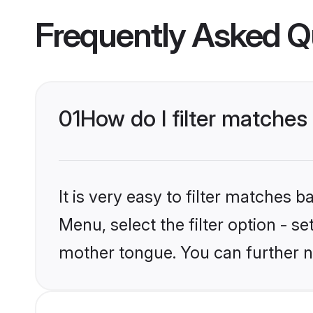
Frequently Asked Q
01
How do I filter matches
It is very easy to filter matches 
Menu, select the filter option - s
mother tongue. You can further n