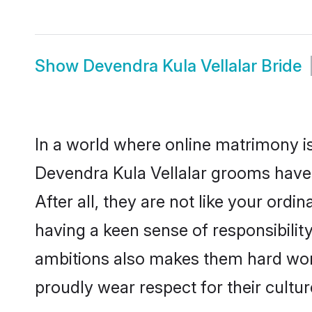
Show
Devendra Kula Vellalar Bride
In a world where online matrimony is
Devendra Kula Vellalar grooms have 
After all, they are not like your or
having a keen sense of responsibilit
ambitions also makes them hard worki
proudly wear respect for their culture