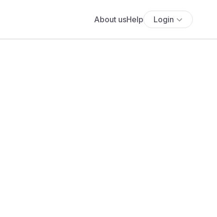
About us
Help
Login