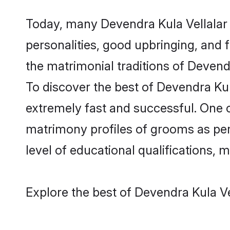
Today, many Devendra Kula Vellalar 
personalities, good upbringing, and f
the matrimonial traditions of Deven
To discover the best of Devendra Kul
extremely fast and successful. One c
matrimony profiles of grooms as per 
level of educational qualifications, mu
Explore the best of Devendra Kula Ve