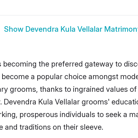
Show
Devendra Kula Vellalar Matrimon
 becoming the preferred gateway to disco
become a popular choice amongst modern 
dinary grooms, thanks to ingrained values 
y. Devendra Kula Vellalar grooms' educati
ng, prosperous individuals to seek a marr
 and traditions on their sleeve.