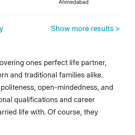
Ahmedabad
y
Show more results
>
vering ones perfect life partner,
and traditional families alike.
of politeness, open-mindedness, and
onal qualifications and career
ied life with. Of course, they