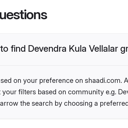
uestions
 to find Devendra Kula Vellalar 
based on your preference on shaadi.com. Al
et your filters based on community e.g. Dev
arrow the search by choosing a preferred