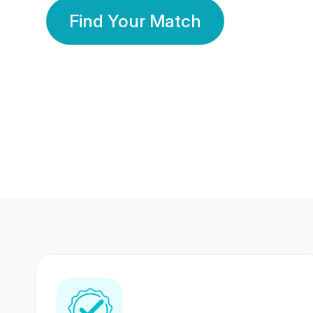
Find Your Match
350 Lakhs+
80 Lakhs
Registered Members
Success Stories