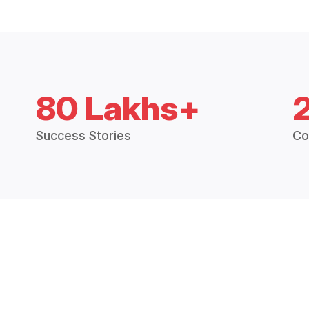
80 Lakhs+
Success Stories
Co