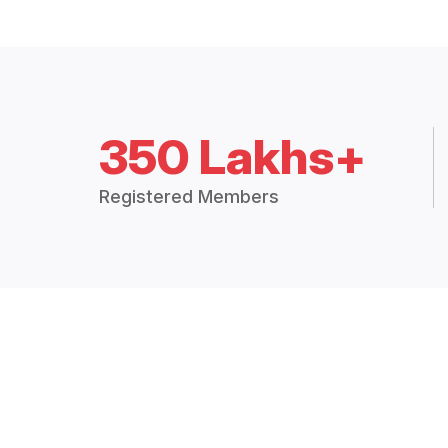
350 Lakhs+
Registered Members