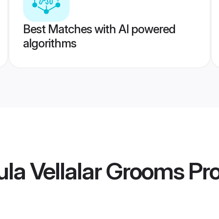
Best Matches with AI powered
algorithms
la Vellalar Grooms
Pro