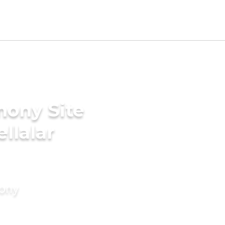
mony Site
llalar
mony