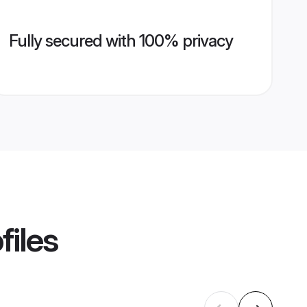
Fully secured with 100% privacy
files