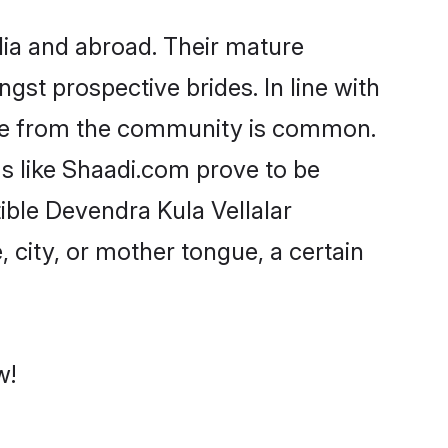
ia and abroad. Their mature
ngst prospective brides. In line with
ride from the community is common.
ms like Shaadi.com prove to be
ible Devendra Kula Vellalar
 city, or mother tongue, a certain
w!