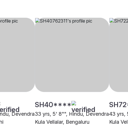
SH40****
SH72
Hindu, Devendra
33 yrs, 5' 8"", Hindu, Devendra
43 yrs,
hi
Kula Vellalar, Bengaluru
Kula Vel