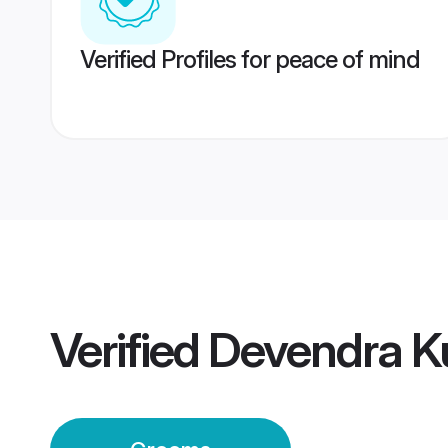
Verified Profiles for peace of mind
Verified
Devendra Ku