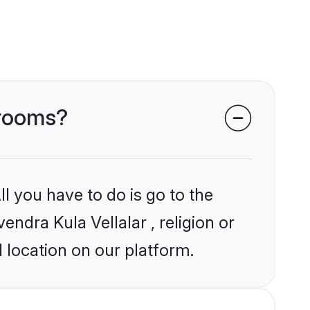
grooms?
l you have to do is go to the
endra Kula Vellalar , religion or
 location on our platform.