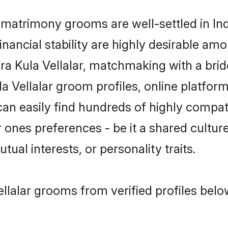
matrimony grooms are well-settled in Ind
inancial stability are highly desirable amo
dra Kula Vellalar, matchmaking with a b
a Vellalar groom profiles, online platfor
an easily find hundreds of highly compat
ones preferences - be it a shared culture,
tual interests, or personality traits.
llalar grooms from verified profiles belo