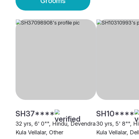
Grooms
SH37****
SH10****
32 yrs, 6' 0"", Hindu, Devendra
30 yrs, 5' 8"", 
Kula Vellalar, Other
Kula Vellalar, Del