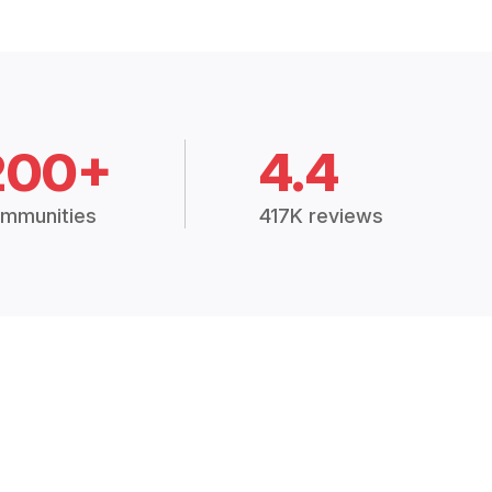
200+
4.4
mmunities
417K reviews