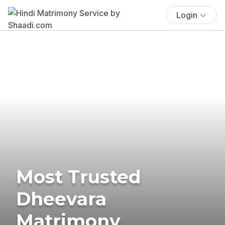
Login
Most Trusted
Dheevara
Matrimony