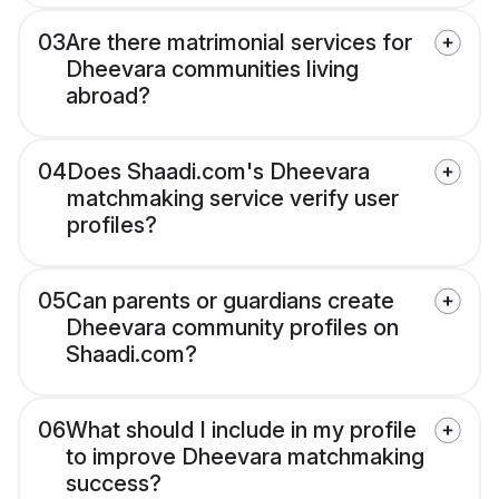
03
Are there matrimonial services for
Dheevara communities living
abroad?
04
Does Shaadi.com's Dheevara
matchmaking service verify user
profiles?
05
Can parents or guardians create
Dheevara community profiles on
Shaadi.com?
06
What should I include in my profile
to improve Dheevara matchmaking
success?