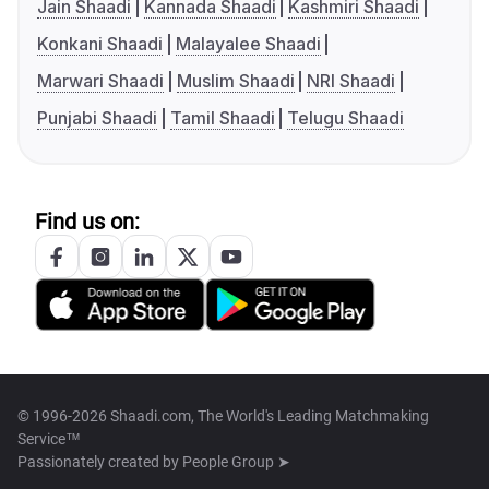
Jain Shaadi
Kannada Shaadi
Kashmiri Shaadi
Konkani Shaadi
Malayalee Shaadi
Marwari Shaadi
Muslim Shaadi
NRI Shaadi
Punjabi Shaadi
Tamil Shaadi
Telugu Shaadi
Find us on:
© 1996-2026 Shaadi.com, The World's Leading Matchmaking
Service™
Passionately created by
People Group ➤