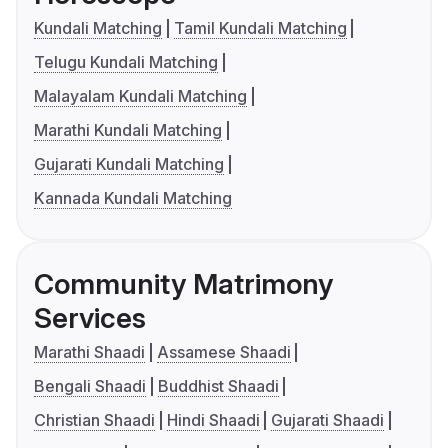
Kundali Matching
Tamil Kundali Matching
Telugu Kundali Matching
Malayalam Kundali Matching
Marathi Kundali Matching
Gujarati Kundali Matching
Kannada Kundali Matching
Community Matrimony
Services
Marathi Shaadi
Assamese Shaadi
Bengali Shaadi
Buddhist Shaadi
Christian Shaadi
Hindi Shaadi
Gujarati Shaadi