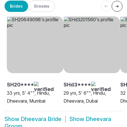
Brides
Grooms
SH20****
SHd3****
SH
33 yrs, 5' 4"", Hindu,
29 yrs, 5' 6"", Hindu,
32 
Dheevara, Mumbai
Dheevara, Dubai
Dh
Show
Dheevara Bride
Show
Dheevara
Groom