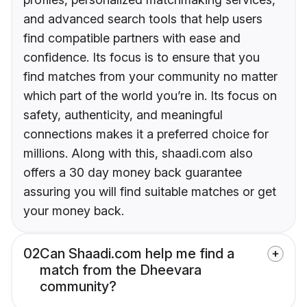
and advanced search tools that help users
find compatible partners with ease and
confidence. Its focus is to ensure that you
find matches from your community no matter
which part of the world you’re in. Its focus on
safety, authenticity, and meaningful
connections makes it a preferred choice for
millions. Along with this, shaadi.com also
offers a 30 day money back guarantee
assuring you will find suitable matches or get
your money back.
02
Can Shaadi.com help me find a
match from the Dheevara
community?