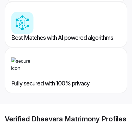
Best Matches with AI powered algorithms
Fully secured with 100% privacy
Verified
Dheevara Matrimony
Profiles