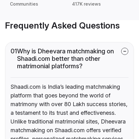
Communities
417K reviews
Frequently Asked Questions
01
Why is Dheevara matchmaking on
Shaadi.com better than other
matrimonial platforms?
Shaadi.com is India’s leading matchmaking
platform that goes beyond the world of
matrimony with over 80 Lakh success stories,
a testament to its trust and effectiveness.
Unlike traditional matrimonial sites, Dheevara
matchmaking on Shaadi.com offers verified
profiles, personalized matchmaking services,