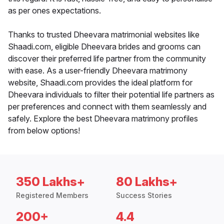
as per ones expectations.
Thanks to trusted Dheevara matrimonial websites like
Shaadi.com, eligible Dheevara brides and grooms can
discover their preferred life partner from the community
with ease. As a user-friendly Dheevara matrimony
website, Shaadi.com provides the ideal platform for
Dheevara individuals to filter their potential life partners as
per preferences and connect with them seamlessly and
safely. Explore the best Dheevara matrimony profiles
from below options!
350 Lakhs+
80 Lakhs+
Registered Members
Success Stories
200+
4.4