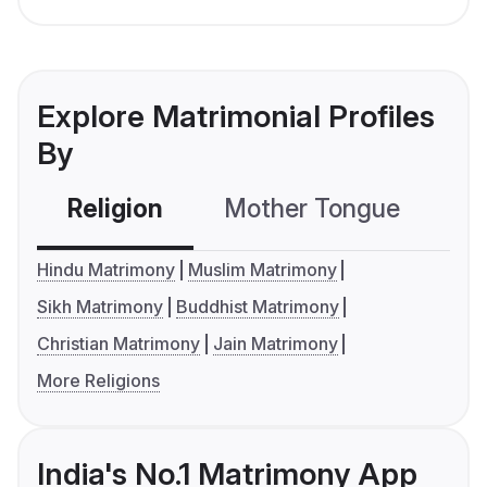
Explore Matrimonial Profiles
By
Religion
Mother Tongue
C
Hindu Matrimony
Muslim Matrimony
Sikh Matrimony
Buddhist Matrimony
Christian Matrimony
Jain Matrimony
More Religions
India's No.1 Matrimony App