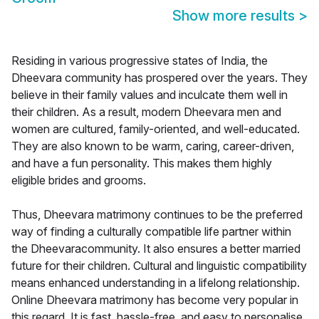
Show more results
>
Residing in various progressive states of India, the
Dheevara community has prospered over the years. They
believe in their family values and inculcate them well in
their children. As a result, modern Dheevara men and
women are cultured, family-oriented, and well-educated.
They are also known to be warm, caring, career-driven,
and have a fun personality. This makes them highly
eligible brides and grooms.
Thus, Dheevara matrimony continues to be the preferred
way of finding a culturally compatible life partner within
the Dheevaracommunity. It also ensures a better married
future for their children. Cultural and linguistic compatibility
means enhanced understanding in a lifelong relationship.
Online Dheevara matrimony has become very popular in
this regard. It is fast, hassle-free, and easy to personalise