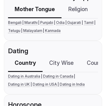
Mother Tongue
Religion
C
Bengali
Marathi
Punjabi
Odia
Gujarati
Tamil
Telugu
Malayalam
Kannada
Dating
Country
City Wise
Country
Dating in Australia
Dating in Canada
Dating in UK
Dating in USA
Dating in India
Horoscope