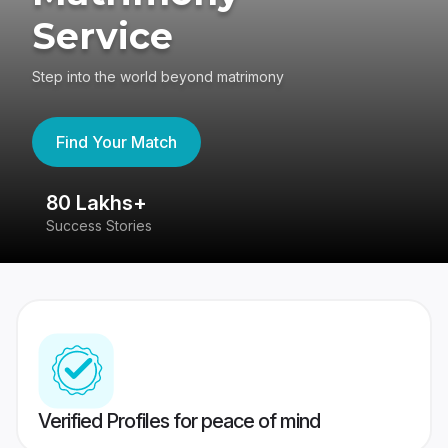
Service
Step into the world beyond matrimony
Find Your Match
80 Lakhs+
4
Success Stories
41
Verified Profiles for peace of mind