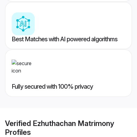
Best Matches with AI powered algorithms
Fully secured with 100% privacy
Verified
Ezhuthachan Matrimony
Profiles