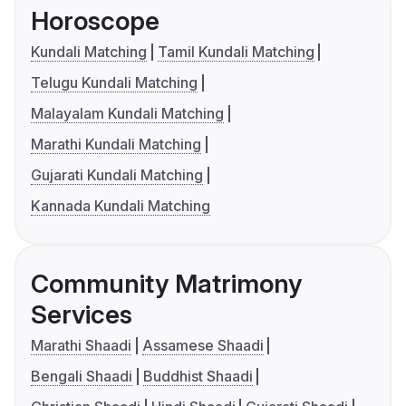
Horoscope
Kundali Matching
Tamil Kundali Matching
Telugu Kundali Matching
Malayalam Kundali Matching
Marathi Kundali Matching
Gujarati Kundali Matching
Kannada Kundali Matching
Community Matrimony
Services
Marathi Shaadi
Assamese Shaadi
Bengali Shaadi
Buddhist Shaadi