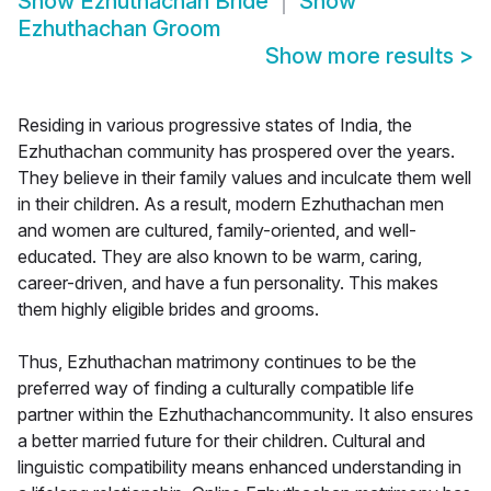
Show
Ezhuthachan Bride
Show
Ezhuthachan Groom
Show more results
>
Residing in various progressive states of India, the
Ezhuthachan community has prospered over the years.
They believe in their family values and inculcate them well
in their children. As a result, modern Ezhuthachan men
and women are cultured, family-oriented, and well-
educated. They are also known to be warm, caring,
career-driven, and have a fun personality. This makes
them highly eligible brides and grooms.
Thus, Ezhuthachan matrimony continues to be the
preferred way of finding a culturally compatible life
partner within the Ezhuthachancommunity. It also ensures
a better married future for their children. Cultural and
linguistic compatibility means enhanced understanding in