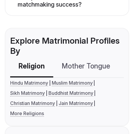
matchmaking success?
Explore Matrimonial Profiles
By
Religion
Mother Tongue
C
Hindu Matrimony
Muslim Matrimony
Sikh Matrimony
Buddhist Matrimony
Christian Matrimony
Jain Matrimony
More Religions