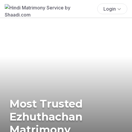
Login
Most Trusted
Ezhuthachan
Matrimony