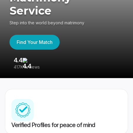
Service
Step into the world beyond matrimony
Find Your Match
4.4
3
417K reviews
Re
Verified Profiles for peace of mind