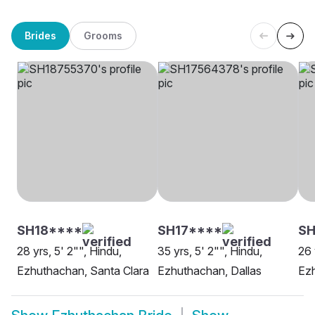
Brides
Grooms
SH18****
SH17****
SH
28 yrs, 5' 2"", Hindu,
35 yrs, 5' 2"", Hindu,
26 
Ezhuthachan, Santa Clara
Ezhuthachan, Dallas
Ez