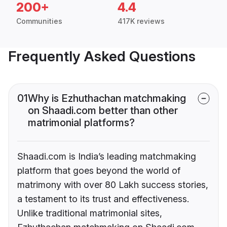
200+
4.4
Communities
417K reviews
Frequently Asked Questions
01
Why is Ezhuthachan matchmaking
on Shaadi.com better than other
matrimonial platforms?
Shaadi.com is India’s leading matchmaking
platform that goes beyond the world of
matrimony with over 80 Lakh success stories,
a testament to its trust and effectiveness.
Unlike traditional matrimonial sites,