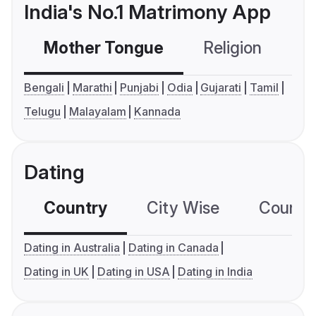
India's No.1 Matrimony App
Mother Tongue
Religion
C
Bengali
Marathi
Punjabi
Odia
Gujarati
Tamil
Telugu
Malayalam
Kannada
Dating
Country
City Wise
Country
Dating in Australia
Dating in Canada
Dating in UK
Dating in USA
Dating in India