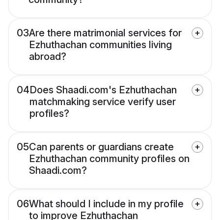
03
Are there matrimonial services for
Ezhuthachan communities living
abroad?
04
Does Shaadi.com's Ezhuthachan
matchmaking service verify user
profiles?
05
Can parents or guardians create
Ezhuthachan community profiles on
Shaadi.com?
06
What should I include in my profile
to improve Ezhuthachan