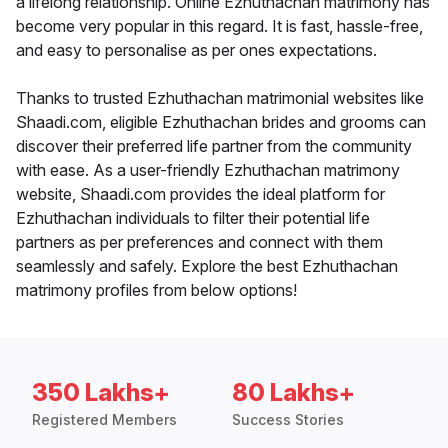
a lifelong relationship. Online Ezhuthachan matrimony has
become very popular in this regard. It is fast, hassle-free,
and easy to personalise as per ones expectations.
Thanks to trusted Ezhuthachan matrimonial websites like
Shaadi.com, eligible Ezhuthachan brides and grooms can
discover their preferred life partner from the community
with ease. As a user-friendly Ezhuthachan matrimony
website, Shaadi.com provides the ideal platform for
Ezhuthachan individuals to filter their potential life
partners as per preferences and connect with them
seamlessly and safely. Explore the best Ezhuthachan
matrimony profiles from below options!
350 Lakhs+
80 Lakhs+
Registered Members
Success Stories