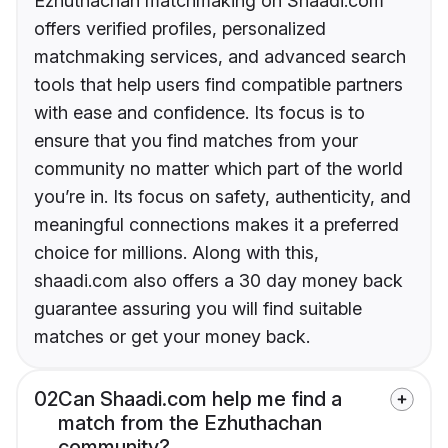
Ezhuthachan matchmaking on Shaadi.com
offers verified profiles, personalized
matchmaking services, and advanced search
tools that help users find compatible partners
with ease and confidence. Its focus is to
ensure that you find matches from your
community no matter which part of the world
you’re in. Its focus on safety, authenticity, and
meaningful connections makes it a preferred
choice for millions. Along with this,
shaadi.com also offers a 30 day money back
guarantee assuring you will find suitable
matches or get your money back.
02
Can Shaadi.com help me find a
match from the Ezhuthachan
community?