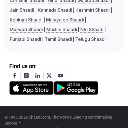
Christian Shaadi
Hindi Shaadi
Gujarati Shaadi
Jain Shaadi
Kannada Shaadi
Kashmiri Shaadi
Konkani Shaadi
Malayalee Shaadi
Marwari Shaadi
Muslim Shaadi
NRI Shaadi
Punjabi Shaadi
Tamil Shaadi
Telugu Shaadi
Find us on:
© 1996-2026 Shaadi.com, The World's Leading Matchmaking
Service™