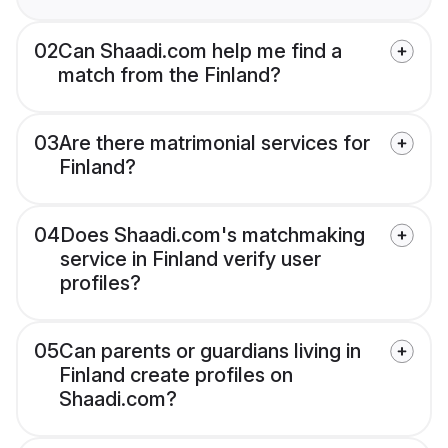
02
Can Shaadi.com help me find a
match from the Finland?
03
Are there matrimonial services for
Finland?
04
Does Shaadi.com's matchmaking
service in Finland verify user
profiles?
05
Can parents or guardians living in
Finland create profiles on
Shaadi.com?