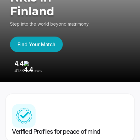
Finland
Step into the world beyond matrimony
Find Your Match
4.4
3
417K reviews
Re
Verified Profiles for peace of mind