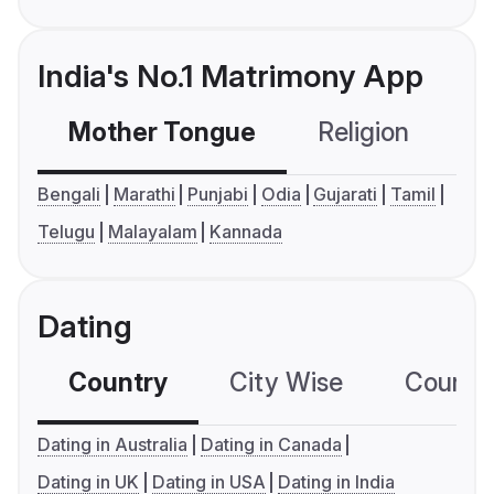
India's No.1 Matrimony App
Mother Tongue
Religion
C
Bengali
Marathi
Punjabi
Odia
Gujarati
Tamil
Telugu
Malayalam
Kannada
Dating
Country
City Wise
Country
Dating in Australia
Dating in Canada
Dating in UK
Dating in USA
Dating in India