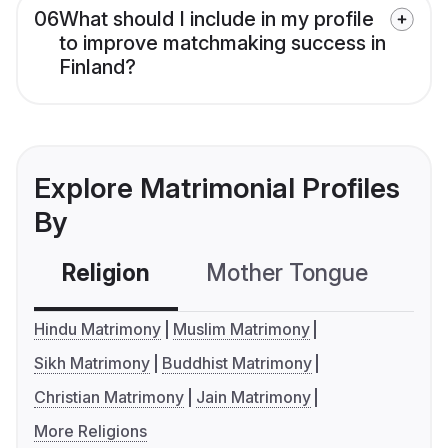
06
What should I include in my profile
to improve matchmaking success in
Finland?
Explore Matrimonial Profiles
By
Religion
Mother Tongue
C
Hindu Matrimony
Muslim Matrimony
Sikh Matrimony
Buddhist Matrimony
Christian Matrimony
Jain Matrimony
More Religions