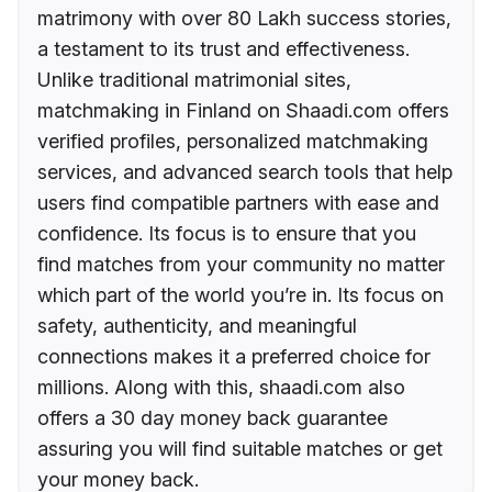
matrimony with over 80 Lakh success stories,
a testament to its trust and effectiveness.
Unlike traditional matrimonial sites,
matchmaking in Finland on Shaadi.com offers
verified profiles, personalized matchmaking
services, and advanced search tools that help
users find compatible partners with ease and
confidence. Its focus is to ensure that you
find matches from your community no matter
which part of the world you’re in. Its focus on
safety, authenticity, and meaningful
connections makes it a preferred choice for
millions. Along with this, shaadi.com also
offers a 30 day money back guarantee
assuring you will find suitable matches or get
your money back.