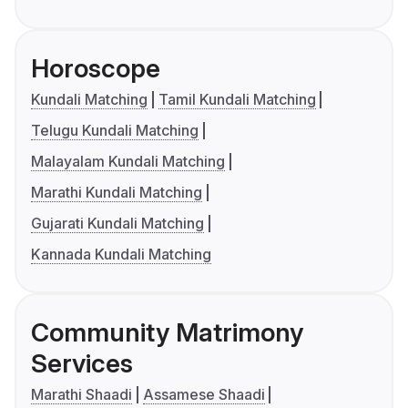
Horoscope
Kundali Matching
Tamil Kundali Matching
Telugu Kundali Matching
Malayalam Kundali Matching
Marathi Kundali Matching
Gujarati Kundali Matching
Kannada Kundali Matching
Community Matrimony
Services
Marathi Shaadi
Assamese Shaadi