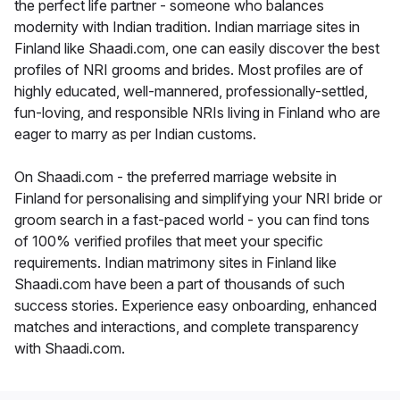
the perfect life partner - someone who balances
modernity with Indian tradition. Indian marriage sites in
Finland like Shaadi.com, one can easily discover the best
profiles of NRI grooms and brides. Most profiles are of
highly educated, well-mannered, professionally-settled,
fun-loving, and responsible NRIs living in Finland who are
eager to marry as per Indian customs.
On Shaadi.com - the preferred marriage website in
Finland for personalising and simplifying your NRI bride or
groom search in a fast-paced world - you can find tons
of 100% verified profiles that meet your specific
requirements. Indian matrimony sites in Finland like
Shaadi.com have been a part of thousands of such
success stories. Experience easy onboarding, enhanced
matches and interactions, and complete transparency
with Shaadi.com.