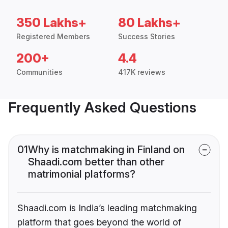
350 Lakhs+
80 Lakhs+
Registered Members
Success Stories
200+
4.4
Communities
417K reviews
Frequently Asked Questions
01
Why is matchmaking in Finland on
Shaadi.com better than other
matrimonial platforms?
Shaadi.com is India’s leading matchmaking
platform that goes beyond the world of