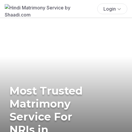
Login
Most Trusted
Matrimony
Service For
NRIs in