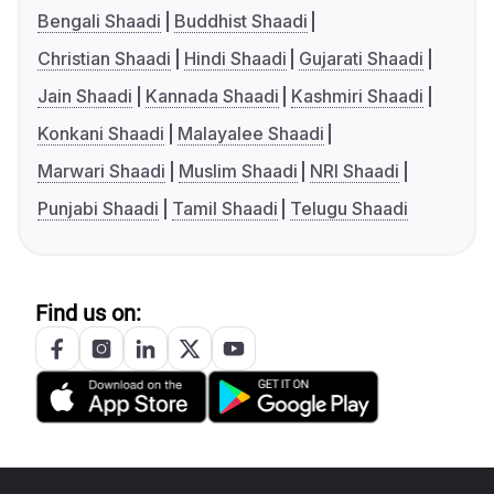
Bengali Shaadi
Buddhist Shaadi
Christian Shaadi
Hindi Shaadi
Gujarati Shaadi
Jain Shaadi
Kannada Shaadi
Kashmiri Shaadi
Konkani Shaadi
Malayalee Shaadi
Marwari Shaadi
Muslim Shaadi
NRI Shaadi
Punjabi Shaadi
Tamil Shaadi
Telugu Shaadi
Find us on: