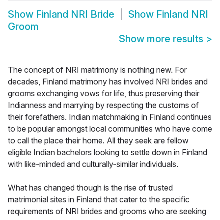
Show
Finland NRI Bride
Show
Finland NRI
Groom
Show more results
>
The concept of NRI matrimony is nothing new. For
decades, Finland matrimony has involved NRI brides and
grooms exchanging vows for life, thus preserving their
Indianness and marrying by respecting the customs of
their forefathers. Indian matchmaking in Finland continues
to be popular amongst local communities who have come
to call the place their home. All they seek are fellow
eligible Indian bachelors looking to settle down in Finland
with like-minded and culturally-similar individuals.
What has changed though is the rise of trusted
matrimonial sites in Finland that cater to the specific
requirements of NRI brides and grooms who are seeking