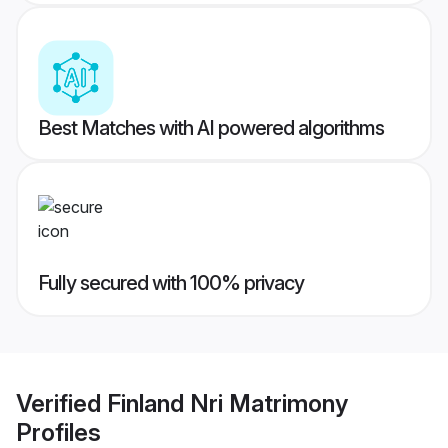
Best Matches with AI powered algorithms
Fully secured with 100% privacy
Verified
Finland Nri Matrimony
Profiles