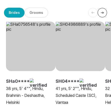
Brides
Grooms
SHa0****
SH04****
SH
38 yrs, 5' 4"", Hindu,
41 yrs, 5' 2"", Hindu,
32 
Brahmin - Deshastha,
Scheduled Caste (SC),
Bra
Helsinki
Vantaa
Hel