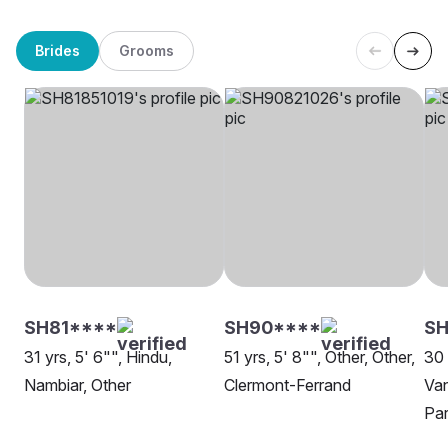
Brides
Grooms
SH81****
SH90****
SH
31 yrs, 5' 6"", Hindu,
51 yrs, 5' 8"", Other, Other,
30 
Nambiar, Other
Clermont-Ferrand
Van
Par