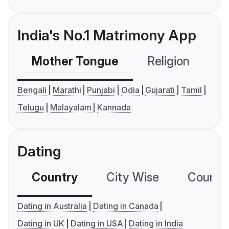
India's No.1 Matrimony App
Mother Tongue
Religion
C
Bengali
Marathi
Punjabi
Odia
Gujarati
Tamil
Telugu
Malayalam
Kannada
Dating
Country
City Wise
Country
Dating in Australia
Dating in Canada
Dating in UK
Dating in USA
Dating in India