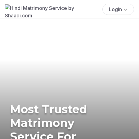
Login
Most Trusted
Matrimony
Service For