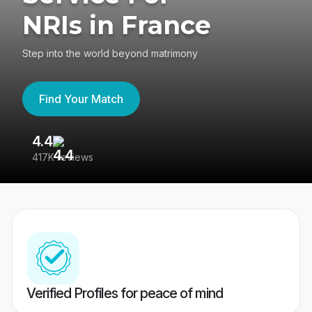
NRIs in France
Step into the world beyond matrimony
Find Your Match
4.4
3
417K reviews
Re
Verified Profiles for peace of mind