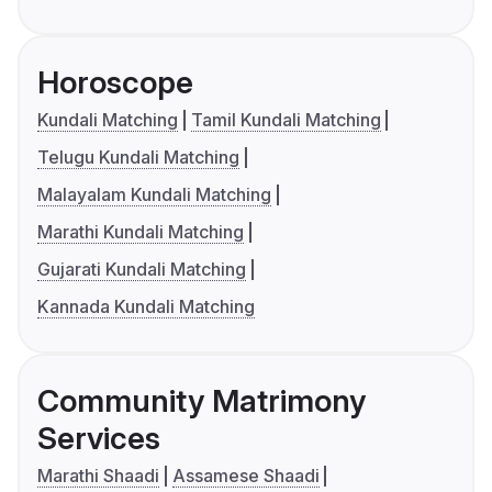
Horoscope
Kundali Matching
Tamil Kundali Matching
Telugu Kundali Matching
Malayalam Kundali Matching
Marathi Kundali Matching
Gujarati Kundali Matching
Kannada Kundali Matching
Community Matrimony
Services
Marathi Shaadi
Assamese Shaadi