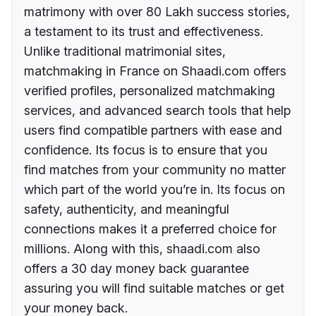
matrimony with over 80 Lakh success stories,
a testament to its trust and effectiveness.
Unlike traditional matrimonial sites,
matchmaking in France on Shaadi.com offers
verified profiles, personalized matchmaking
services, and advanced search tools that help
users find compatible partners with ease and
confidence. Its focus is to ensure that you
find matches from your community no matter
which part of the world you’re in. Its focus on
safety, authenticity, and meaningful
connections makes it a preferred choice for
millions. Along with this, shaadi.com also
offers a 30 day money back guarantee
assuring you will find suitable matches or get
your money back.