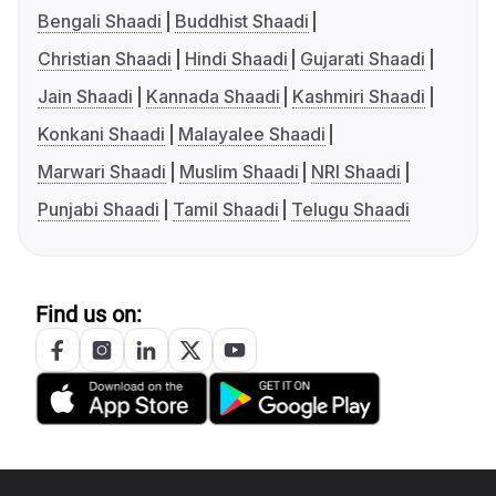
Bengali Shaadi
Buddhist Shaadi
Christian Shaadi
Hindi Shaadi
Gujarati Shaadi
Jain Shaadi
Kannada Shaadi
Kashmiri Shaadi
Konkani Shaadi
Malayalee Shaadi
Marwari Shaadi
Muslim Shaadi
NRI Shaadi
Punjabi Shaadi
Tamil Shaadi
Telugu Shaadi
Find us on: