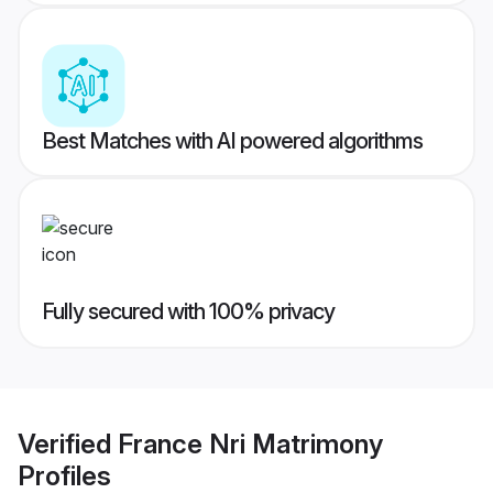
Best Matches with AI powered algorithms
Fully secured with 100% privacy
Verified
France Nri Matrimony
Profiles