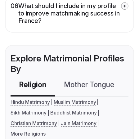
06
What should I include in my profile
to improve matchmaking success in
France?
Explore Matrimonial Profiles
By
Religion
Mother Tongue
C
Hindu Matrimony
Muslim Matrimony
Sikh Matrimony
Buddhist Matrimony
Christian Matrimony
Jain Matrimony
More Religions