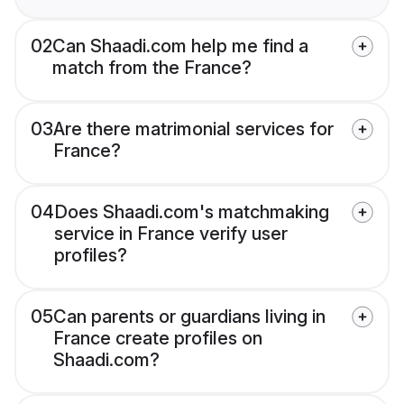
02
Can Shaadi.com help me find a
match from the France?
03
Are there matrimonial services for
France?
04
Does Shaadi.com's matchmaking
service in France verify user
profiles?
05
Can parents or guardians living in
France create profiles on
Shaadi.com?