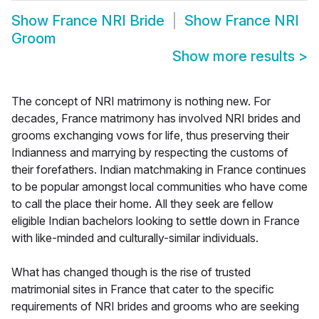
Show
France NRI Bride
Show
France NRI
Groom
Show more results
>
The concept of NRI matrimony is nothing new. For
decades, France matrimony has involved NRI brides and
grooms exchanging vows for life, thus preserving their
Indianness and marrying by respecting the customs of
their forefathers. Indian matchmaking in France continues
to be popular amongst local communities who have come
to call the place their home. All they seek are fellow
eligible Indian bachelors looking to settle down in France
with like-minded and culturally-similar individuals.
What has changed though is the rise of trusted
matrimonial sites in France that cater to the specific
requirements of NRI brides and grooms who are seeking