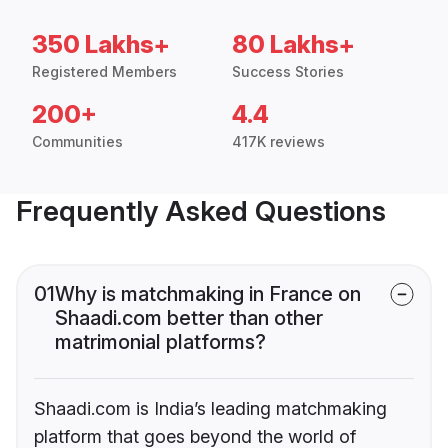
350 Lakhs+
80 Lakhs+
Registered Members
Success Stories
200+
4.4
Communities
417K reviews
Frequently Asked Questions
01
Why is matchmaking in France on
Shaadi.com better than other
matrimonial platforms?
Shaadi.com is India’s leading matchmaking
platform that goes beyond the world of