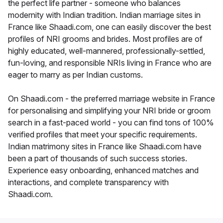
the perfect life partner - someone who balances
modernity with Indian tradition. Indian marriage sites in
France like Shaadi.com, one can easily discover the best
profiles of NRI grooms and brides. Most profiles are of
highly educated, well-mannered, professionally-settled,
fun-loving, and responsible NRIs living in France who are
eager to marry as per Indian customs.
On Shaadi.com - the preferred marriage website in France
for personalising and simplifying your NRI bride or groom
search in a fast-paced world - you can find tons of 100%
verified profiles that meet your specific requirements.
Indian matrimony sites in France like Shaadi.com have
been a part of thousands of such success stories.
Experience easy onboarding, enhanced matches and
interactions, and complete transparency with
Shaadi.com.