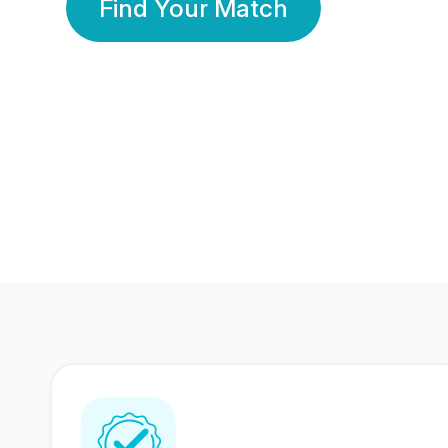
Find Your Match
350 Lakhs+
80 Lakhs
Registered Members
Success Stories