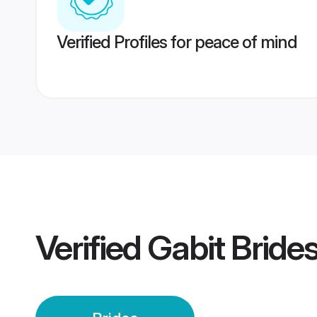
Verified Profiles for peace of mind
Verified
Gabit Bride