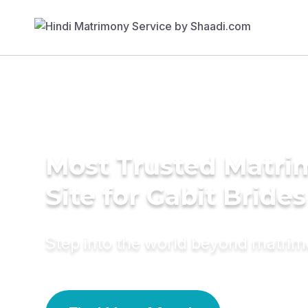
Most Trusted Matr
Site for Gabit Brides
Step into the world beyond matri