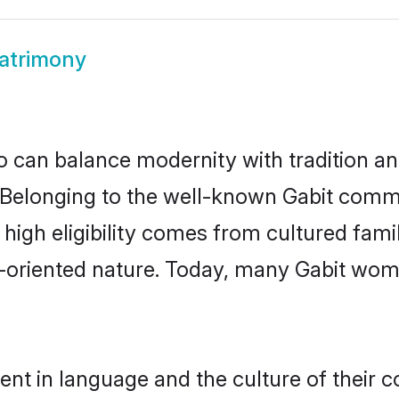
atrimony
 can balance modernity with tradition and b
e. Belonging to the well-known Gabit com
r high eligibility comes from cultured fa
y-oriented nature. Today, many Gabit wome
ent in language and the culture of their 