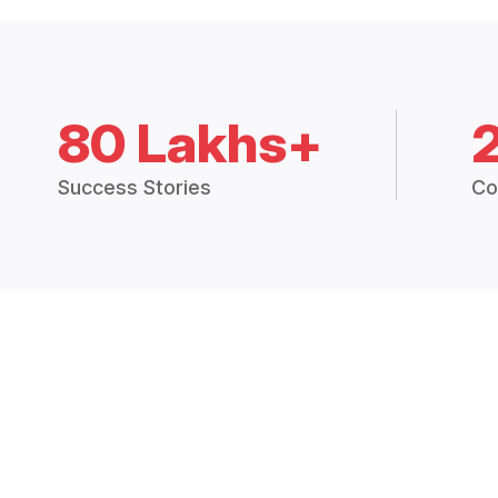
80 Lakhs+
Success Stories
Co