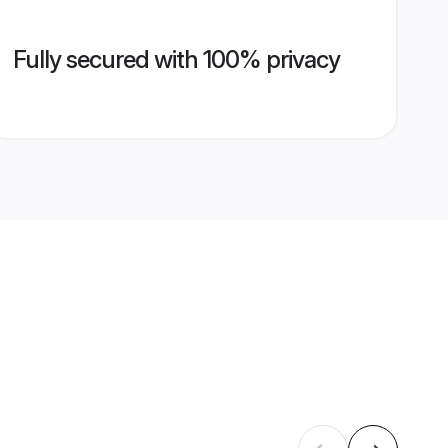
Fully secured with 100% privacy