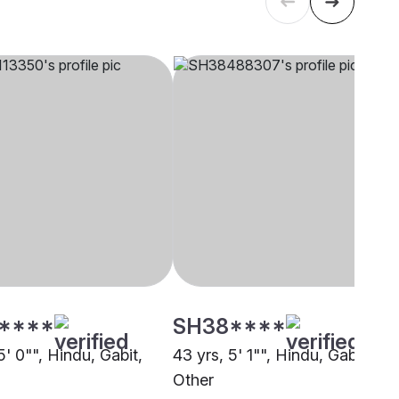
****
SH38****
5' 0"", Hindu, Gabit,
43 yrs, 5' 1"", Hindu, Gabit,
Other