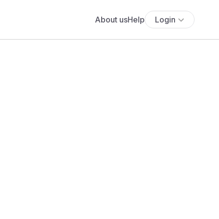
About us
Help
Login