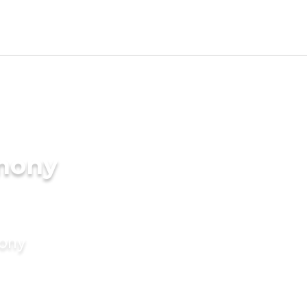
imony
mony