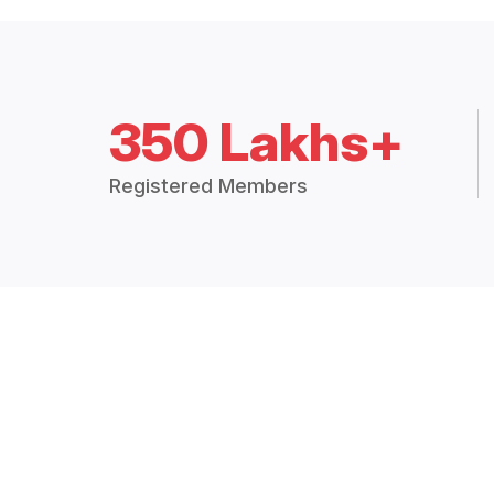
350 Lakhs+
Registered Members