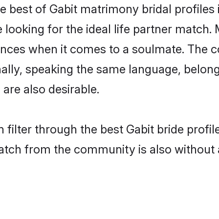
e best of Gabit matrimony bridal profiles 
oking for the ideal life partner match. M
es when it comes to a soulmate. The comp
onally, speaking the same language, belo
are also desirable.
 filter through the best Gabit bride profi
atch from the community is also without