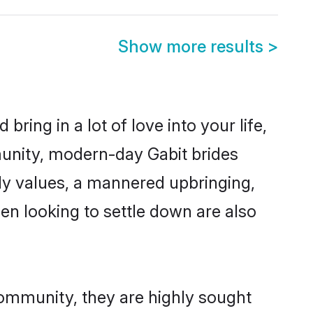
Show more results
>
ring in a lot of love into your life,
munity, modern-day Gabit brides
mily values, a mannered upbringing,
n looking to settle down are also
community, they are highly sought