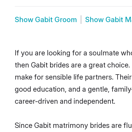
Show
Gabit Groom
Show
Gabit M
If you are looking for a soulmate who
then Gabit brides are a great choic
make for sensible life partners. Thei
good education, and a gentle, famil
career-driven and independent.
Since Gabit matrimony brides are flu