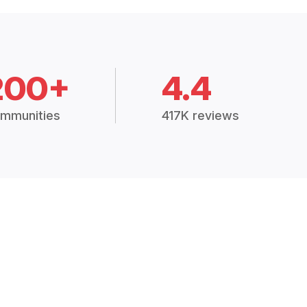
200+
4.4
mmunities
417K reviews