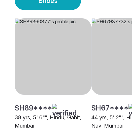
Brides
SH89****
SH67****
38 yrs, 5' 6"", Hindu, Gabit,
44 yrs, 5' 2"", H
Mumbai
Navi Mumbai