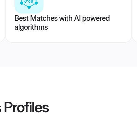
Best Matches with AI powered
algorithms
s
Profiles