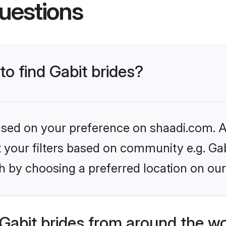
uestions
to find Gabit brides?
based on your preference on shaadi.com. Al
et your filters based on community e.g. Gab
h by choosing a preferred location on our
Gabit brides from around the wo