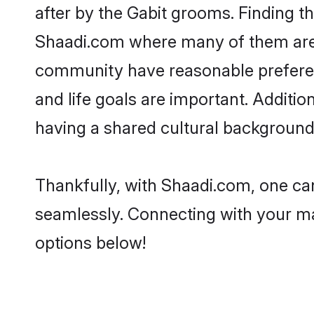
after by the Gabit grooms. Finding th
Shaadi.com where many of them are lo
community have reasonable preferenc
and life goals are important. Additi
having a shared cultural background 
Thankfully, with Shaadi.com, one can
seamlessly. Connecting with your m
options below!