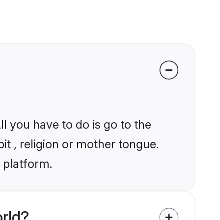
l you have to do is go to the
it , religion or mother tongue.
 platform.
rld?