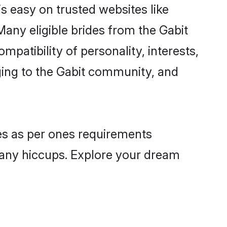
is easy on trusted websites like
any eligible brides from the Gabit
atibility of personality, interests,
nging to the Gabit community, and
les as per ones requirements
 any hiccups. Explore your dream