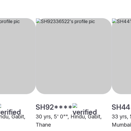
SH92****
SH44
indu, Gabit,
30 yrs, 5' 0"", Hindu, Gabit,
33 yrs, 
Thane
Mumbai