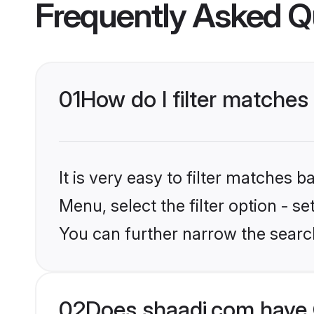
Frequently Asked Q
01
How do I filter matches 
It is very easy to filter matches 
Menu, select the filter option - s
You can further narrow the searc
02
Does shaadi.com have 