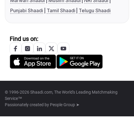
Marwari Shaadi
Muslim Shaadi
NRI Shaadi
Punjabi Shaadi
Tamil Shaadi
Telugu Shaadi
Find us on:
© 1996-2026 Shaadi.com, The World's Leading Matchmaking
Service™
Passionately created by
People Group ➤