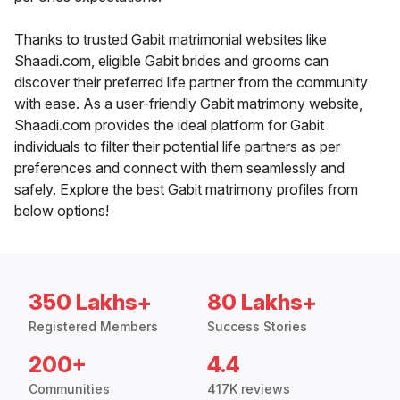
Thanks to trusted Gabit matrimonial websites like
Shaadi.com, eligible Gabit brides and grooms can
discover their preferred life partner from the community
with ease. As a user-friendly Gabit matrimony website,
Shaadi.com provides the ideal platform for Gabit
individuals to filter their potential life partners as per
preferences and connect with them seamlessly and
safely. Explore the best Gabit matrimony profiles from
below options!
350 Lakhs+
80 Lakhs+
Registered Members
Success Stories
200+
4.4
Communities
417K reviews