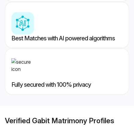
Best Matches with AI powered algorithms
Fully secured with 100% privacy
Verified
Gabit Matrimony
Profiles