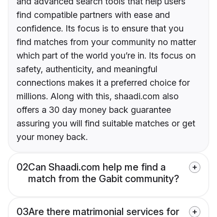
and advanced search tools that help users
find compatible partners with ease and
confidence. Its focus is to ensure that you
find matches from your community no matter
which part of the world you’re in. Its focus on
safety, authenticity, and meaningful
connections makes it a preferred choice for
millions. Along with this, shaadi.com also
offers a 30 day money back guarantee
assuring you will find suitable matches or get
your money back.
02
Can Shaadi.com help me find a
match from the Gabit community?
03
Are there matrimonial services for