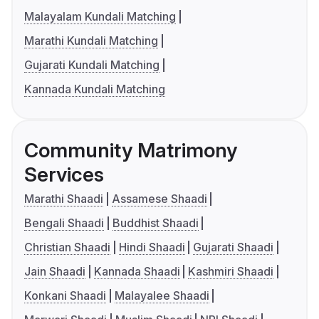
Malayalam Kundali Matching
Marathi Kundali Matching
Gujarati Kundali Matching
Kannada Kundali Matching
Community Matrimony
Services
Marathi Shaadi
Assamese Shaadi
Bengali Shaadi
Buddhist Shaadi
Christian Shaadi
Hindi Shaadi
Gujarati Shaadi
Jain Shaadi
Kannada Shaadi
Kashmiri Shaadi
Konkani Shaadi
Malayalee Shaadi