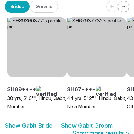
Brides
Grooms
SH89****
SH67****
S
38 yrs, 5' 6"", Hindu, Gabit,
44 yrs, 5' 2"", Hindu, Gabit,
43 
Mumbai
Navi Mumbai
Oth
Show
Gabit Bride
Show
Gabit Groom
Show more results
>