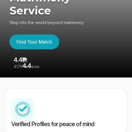
Service
Step into the world beyond matrimony
Find Your Match
4.4
3
417K reviews
Re
Verified Profiles for peace of mind