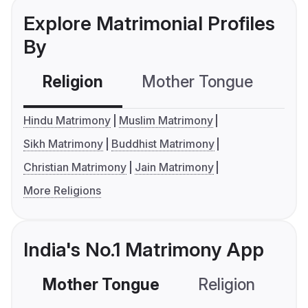
Explore Matrimonial Profiles
By
Religion
Mother Tongue
C
Hindu Matrimony
Muslim Matrimony
Sikh Matrimony
Buddhist Matrimony
Christian Matrimony
Jain Matrimony
More Religions
India's No.1 Matrimony App
Mother Tongue
Religion
C