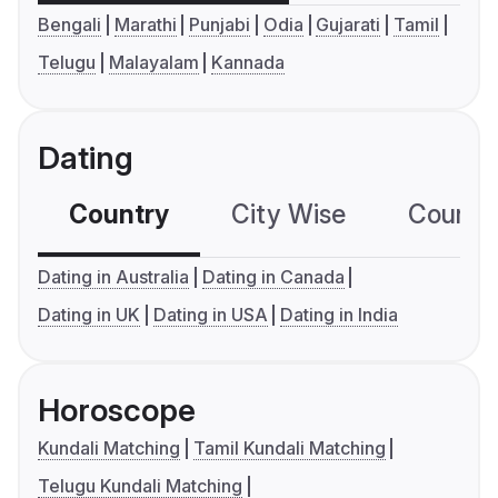
Bengali
Marathi
Punjabi
Odia
Gujarati
Tamil
Telugu
Malayalam
Kannada
Dating
Country
City Wise
Country
Dating in Australia
Dating in Canada
Dating in UK
Dating in USA
Dating in India
Horoscope
Kundali Matching
Tamil Kundali Matching
Telugu Kundali Matching