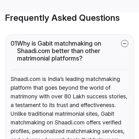
Frequently Asked Questions
01
Why is Gabit matchmaking on
Shaadi.com better than other
matrimonial platforms?
Shaadi.com is India’s leading matchmaking
platform that goes beyond the world of
matrimony with over 80 Lakh success stories,
a testament to its trust and effectiveness.
Unlike traditional matrimonial sites, Gabit
matchmaking on Shaadi.com offers verified
profiles, personalized matchmaking services,