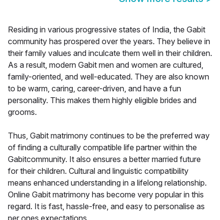
Residing in various progressive states of India, the Gabit
community has prospered over the years. They believe in
their family values and inculcate them well in their children.
As a result, modern Gabit men and women are cultured,
family-oriented, and well-educated. They are also known
to be warm, caring, career-driven, and have a fun
personality. This makes them highly eligible brides and
grooms.
Thus, Gabit matrimony continues to be the preferred way
of finding a culturally compatible life partner within the
Gabitcommunity. It also ensures a better married future
for their children. Cultural and linguistic compatibility
means enhanced understanding in a lifelong relationship.
Online Gabit matrimony has become very popular in this
regard. It is fast, hassle-free, and easy to personalise as
per ones expectations.