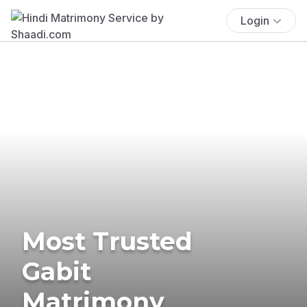
Login
Most Trusted
Gabit
Matrimony