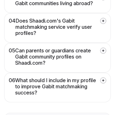
Gabit communities living abroad?
04
Does Shaadi.com's Gabit
matchmaking service verify user
profiles?
05
Can parents or guardians create
Gabit community profiles on
Shaadi.com?
06
What should I include in my profile
to improve Gabit matchmaking
success?