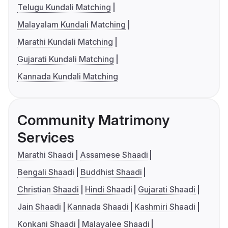
Telugu Kundali Matching
Malayalam Kundali Matching
Marathi Kundali Matching
Gujarati Kundali Matching
Kannada Kundali Matching
Community Matrimony
Services
Marathi Shaadi
Assamese Shaadi
Bengali Shaadi
Buddhist Shaadi
Christian Shaadi
Hindi Shaadi
Gujarati Shaadi
Jain Shaadi
Kannada Shaadi
Kashmiri Shaadi
Konkani Shaadi
Malayalee Shaadi