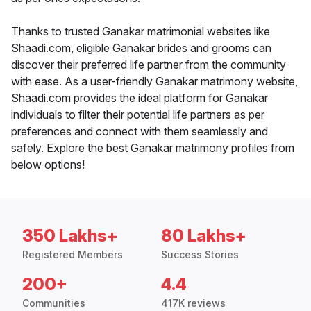
Thanks to trusted Ganakar matrimonial websites like
Shaadi.com, eligible Ganakar brides and grooms can
discover their preferred life partner from the community
with ease. As a user-friendly Ganakar matrimony website,
Shaadi.com provides the ideal platform for Ganakar
individuals to filter their potential life partners as per
preferences and connect with them seamlessly and
safely. Explore the best Ganakar matrimony profiles from
below options!
350 Lakhs+
80 Lakhs+
Registered Members
Success Stories
200+
4.4
Communities
417K reviews