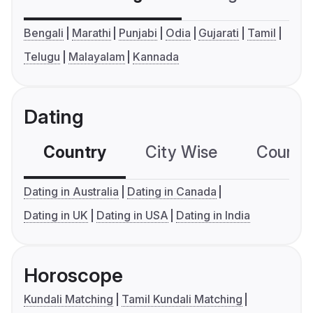
Bengali
Marathi
Punjabi
Odia
Gujarati
Tamil
Telugu
Malayalam
Kannada
Dating
Country
City Wise
Country
Dating in Australia
Dating in Canada
Dating in UK
Dating in USA
Dating in India
Horoscope
Kundali Matching
Tamil Kundali Matching