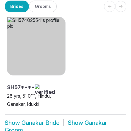
Brides
Grooms
SH57****
28 yrs, 5' 0"", Hindu,
Ganakar, Idukki
Show
Ganakar Bride
Show
Ganakar
Groom