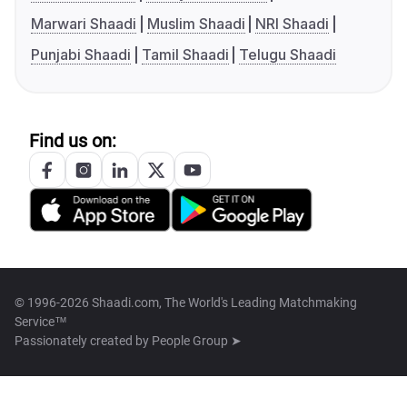
Marwari Shaadi
Muslim Shaadi
NRI Shaadi
Punjabi Shaadi
Tamil Shaadi
Telugu Shaadi
Find us on:
© 1996-2026 Shaadi.com, The World's Leading Matchmaking
Service™
Passionately created by
People Group ➤