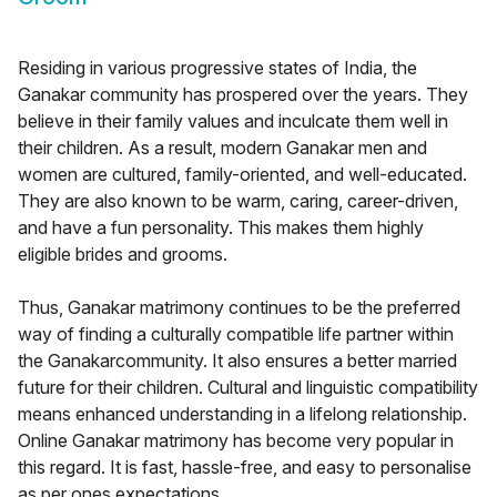
Residing in various progressive states of India, the
Ganakar community has prospered over the years. They
believe in their family values and inculcate them well in
their children. As a result, modern Ganakar men and
women are cultured, family-oriented, and well-educated.
They are also known to be warm, caring, career-driven,
and have a fun personality. This makes them highly
eligible brides and grooms.
Thus, Ganakar matrimony continues to be the preferred
way of finding a culturally compatible life partner within
the Ganakarcommunity. It also ensures a better married
future for their children. Cultural and linguistic compatibility
means enhanced understanding in a lifelong relationship.
Online Ganakar matrimony has become very popular in
this regard. It is fast, hassle-free, and easy to personalise
as per ones expectations.