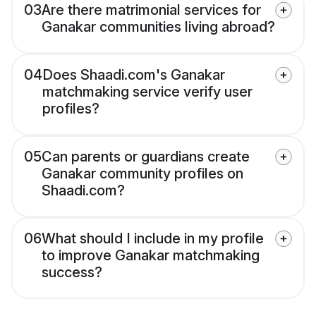
03
Are there matrimonial services for
Ganakar communities living abroad?
04
Does Shaadi.com's Ganakar
matchmaking service verify user
profiles?
05
Can parents or guardians create
Ganakar community profiles on
Shaadi.com?
06
What should I include in my profile
to improve Ganakar matchmaking
success?