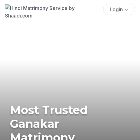
Login
Most Trusted
Ganakar
Matrimony