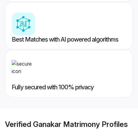
Best Matches with AI powered algorithms
Fully secured with 100% privacy
Verified
Ganakar Matrimony
Profiles