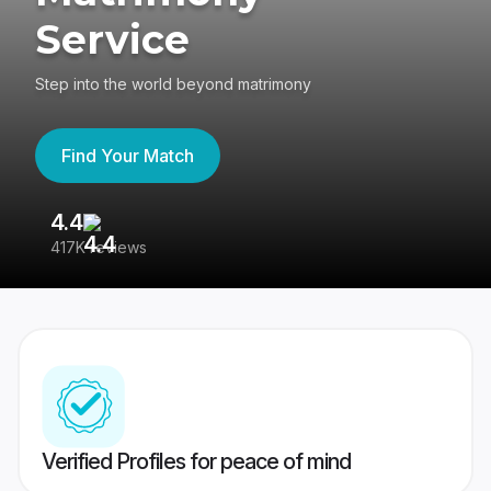
Service
Step into the world beyond matrimony
Find Your Match
4.4
3
417K reviews
Re
Verified Profiles for peace of mind