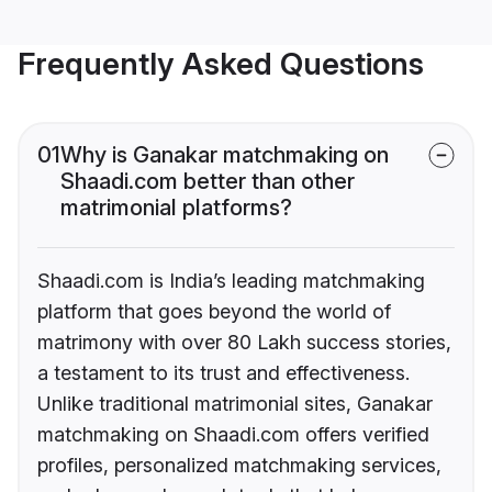
Frequently Asked Questions
01
Why is Ganakar matchmaking on
Shaadi.com better than other
matrimonial platforms?
Shaadi.com is India’s leading matchmaking
platform that goes beyond the world of
matrimony with over 80 Lakh success stories,
a testament to its trust and effectiveness.
Unlike traditional matrimonial sites, Ganakar
matchmaking on Shaadi.com offers verified
profiles, personalized matchmaking services,