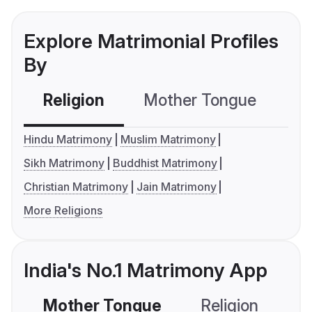
Explore Matrimonial Profiles
By
Religion
Mother Tongue
C
Hindu Matrimony
Muslim Matrimony
Sikh Matrimony
Buddhist Matrimony
Christian Matrimony
Jain Matrimony
More Religions
India's No.1 Matrimony App
Mother Tongue
Religion
C