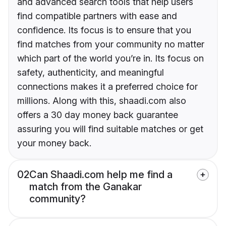
and advanced search tools that help users
find compatible partners with ease and
confidence. Its focus is to ensure that you
find matches from your community no matter
which part of the world you’re in. Its focus on
safety, authenticity, and meaningful
connections makes it a preferred choice for
millions. Along with this, shaadi.com also
offers a 30 day money back guarantee
assuring you will find suitable matches or get
your money back.
02
Can Shaadi.com help me find a
match from the Ganakar
community?