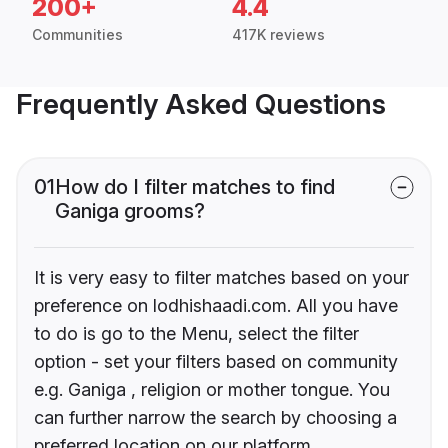
200+
4.4
Communities
417K reviews
Frequently Asked Questions
01
How do I filter matches to find
Ganiga grooms?
It is very easy to filter matches based on your
preference on lodhishaadi.com. All you have
to do is go to the Menu, select the filter
option - set your filters based on community
e.g. Ganiga , religion or mother tongue. You
can further narrow the search by choosing a
preferred location on our platform.