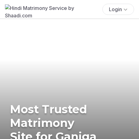
Login
Most Trusted
Matrimony
Site for Ganiga