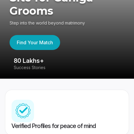
Grooms
Step into the world beyond matrimony
Find Your Match
80 Lakhs+
4
Success Stories
41
Verified Profiles for peace of mind