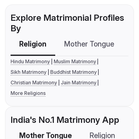
Explore Matrimonial Profiles
By
Religion
Mother Tongue
C
Hindu Matrimony
Muslim Matrimony
Sikh Matrimony
Buddhist Matrimony
Christian Matrimony
Jain Matrimony
More Religions
India's No.1 Matrimony App
Mother Tongue
Religion
C