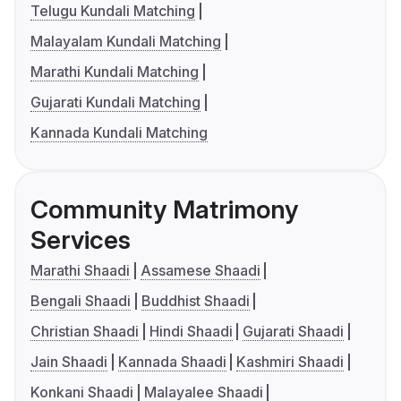
Telugu Kundali Matching
Malayalam Kundali Matching
Marathi Kundali Matching
Gujarati Kundali Matching
Kannada Kundali Matching
Community Matrimony
Services
Marathi Shaadi
Assamese Shaadi
Bengali Shaadi
Buddhist Shaadi
Christian Shaadi
Hindi Shaadi
Gujarati Shaadi
Jain Shaadi
Kannada Shaadi
Kashmiri Shaadi
Konkani Shaadi
Malayalee Shaadi