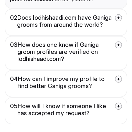
02
Does lodhishaadi.com have Ganiga
grooms from around the world?
03
How does one know if Ganiga
groom profiles are verified on
lodhishaadi.com?
04
How can I improve my profile to
find better Ganiga grooms?
05
How will I know if someone I like
has accepted my request?