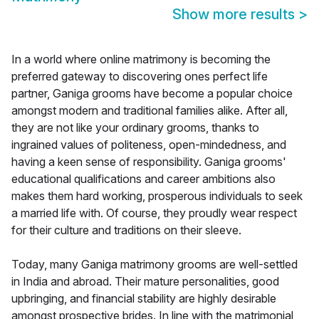
Show more results
>
In a world where online matrimony is becoming the
preferred gateway to discovering ones perfect life
partner, Ganiga grooms have become a popular choice
amongst modern and traditional families alike. After all,
they are not like your ordinary grooms, thanks to
ingrained values of politeness, open-mindedness, and
having a keen sense of responsibility. Ganiga grooms'
educational qualifications and career ambitions also
makes them hard working, prosperous individuals to seek
a married life with. Of course, they proudly wear respect
for their culture and traditions on their sleeve.
Today, many Ganiga matrimony grooms are well-settled
in India and abroad. Their mature personalities, good
upbringing, and financial stability are highly desirable
amongst prospective brides. In line with the matrimonial