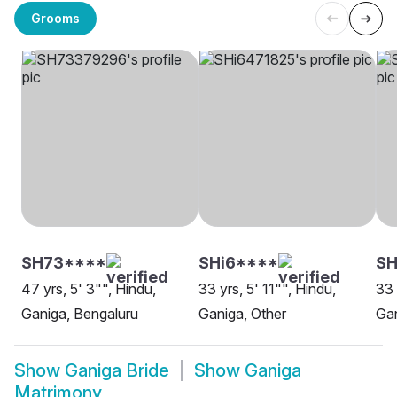
Grooms
SH73****
SHi6****
S
47 yrs, 5' 3"", Hindu,
33 yrs, 5' 11"", Hindu,
33 
Ganiga, Bengaluru
Ganiga, Other
Ga
Show
Ganiga Bride
Show
Ganiga
Matrimony