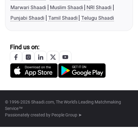
Marwari Shaadi
Muslim Shaadi
NRI Shaadi
Punjabi Shaadi
Tamil Shaadi
Telugu Shaadi
Find us on:
© 1996-2026 Shaadi.com, The World's Leading Matchmaking
Service™
Passionately created by
People Group ➤