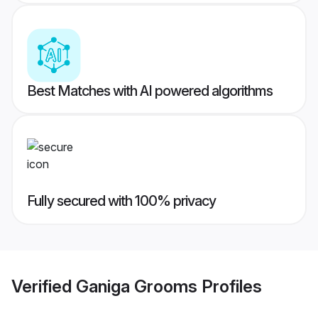
Best Matches with AI powered algorithms
Fully secured with 100% privacy
Verified
Ganiga Grooms
Profiles