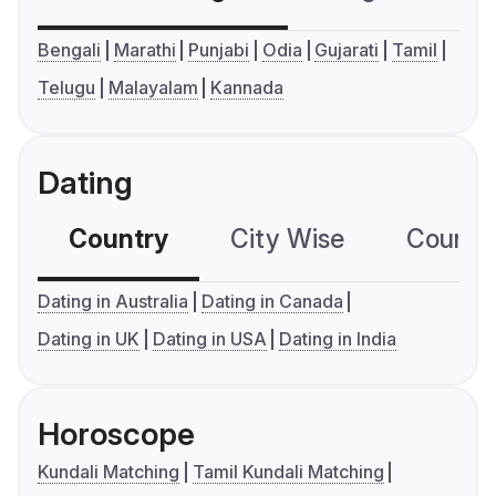
Bengali
Marathi
Punjabi
Odia
Gujarati
Tamil
Telugu
Malayalam
Kannada
Dating
Country
City Wise
Country
Dating in Australia
Dating in Canada
Dating in UK
Dating in USA
Dating in India
Horoscope
Kundali Matching
Tamil Kundali Matching