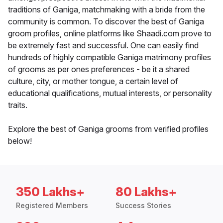
traditions of Ganiga, matchmaking with a bride from the
community is common. To discover the best of Ganiga
groom profiles, online platforms like Shaadi.com prove to
be extremely fast and successful. One can easily find
hundreds of highly compatible Ganiga matrimony profiles
of grooms as per ones preferences - be it a shared
culture, city, or mother tongue, a certain level of
educational qualifications, mutual interests, or personality
traits.
Explore the best of Ganiga grooms from verified profiles
below!
350 Lakhs+
80 Lakhs+
Registered Members
Success Stories