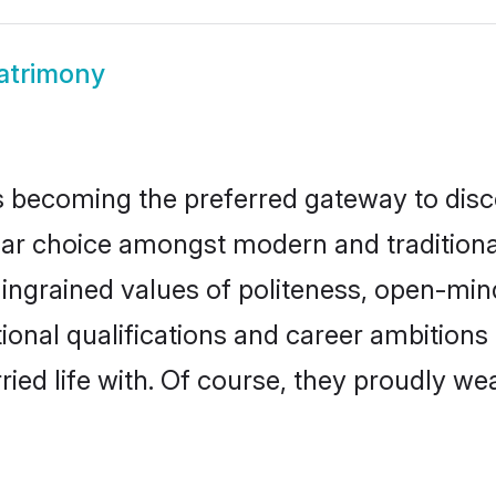
atrimony
 becoming the preferred gateway to disco
choice amongst modern and traditional fa
o ingrained values of politeness, open-mi
tional qualifications and career ambitio
ied life with. Of course, they proudly wea