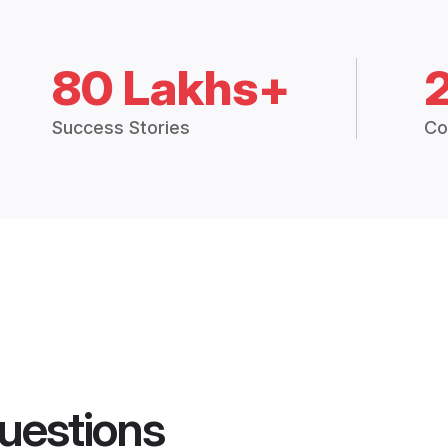
80 Lakhs+
Success Stories
Co
uestions