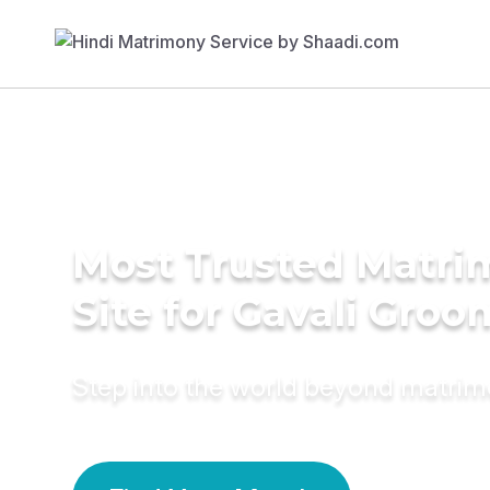
Most Trusted Matr
Site for Gavali Groo
Step into the world beyond matri