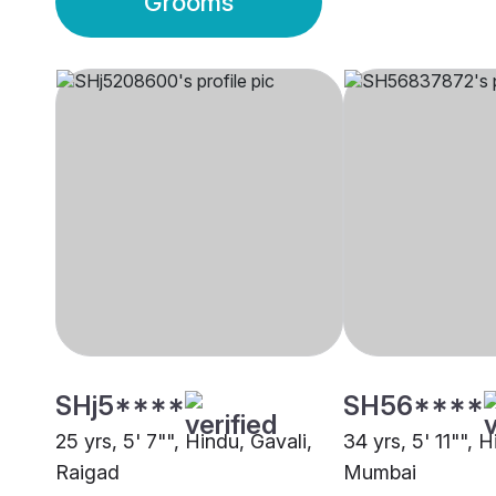
Grooms
SHj5****
SH56****
25 yrs, 5' 7"", Hindu, Gavali,
34 yrs, 5' 11"", H
Raigad
Mumbai