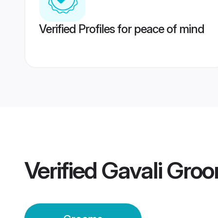
Verified Profiles for peace of mind
Verified
Gavali Gro