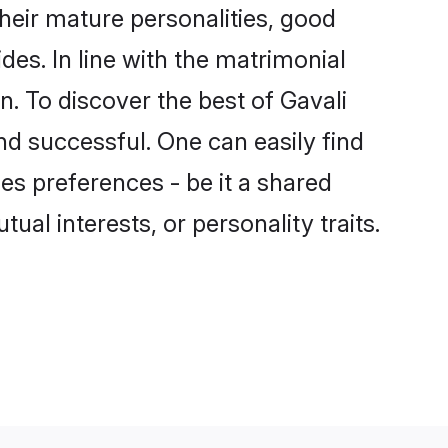
heir mature personalities, good
des. In line with the matrimonial
. To discover the best of Gavali
nd successful. One can easily find
s preferences - be it a shared
tual interests, or personality traits.