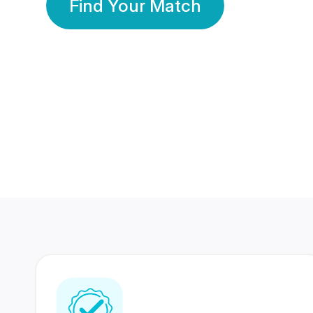
Find Your Match
350 Lakhs+
80 Lakhs
Registered Members
Success Stories