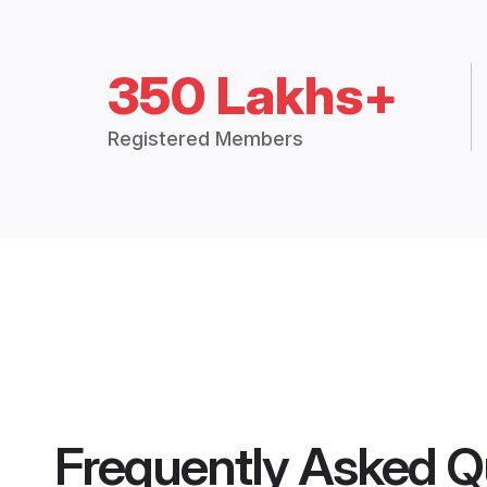
350 Lakhs+
Registered Members
Frequently Asked Q