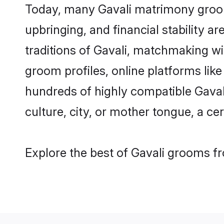
Today, many Gavali matrimony grooms
upbringing, and financial stability a
traditions of Gavali, matchmaking w
groom profiles, online platforms lik
hundreds of highly compatible Gaval
culture, city, or mother tongue, a cer
Explore the best of Gavali grooms fr