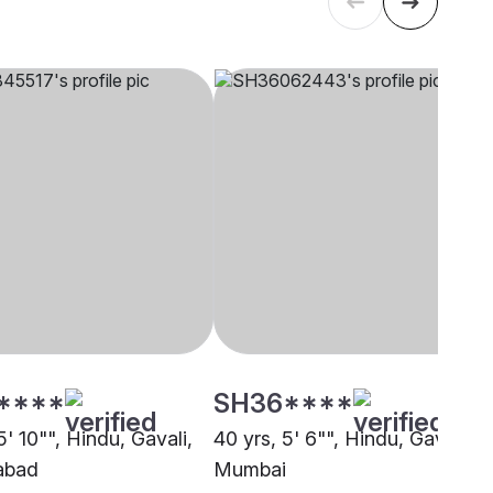
****
SH36****
5' 10"", Hindu, Gavali,
40 yrs, 5' 6"", Hindu, Gavali,
abad
Mumbai