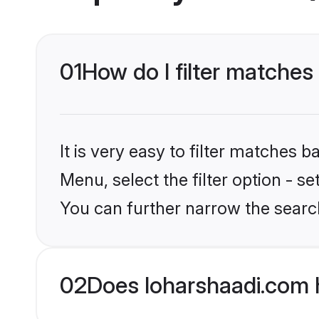
01
How do I filter matches
It is very easy to filter matches 
Menu, select the filter option - s
You can further narrow the searc
02
Does loharshaadi.com 