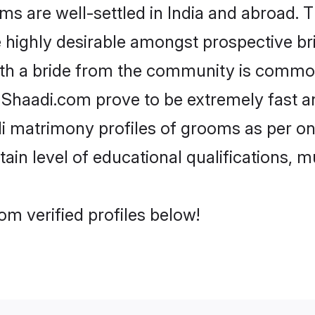
 are well-settled in India and abroad. T
re highly desirable amongst prospective bri
ith a bride from the community is common
e Shaadi.com prove to be extremely fast a
i matrimony profiles of grooms as per one
tain level of educational qualifications, mu
om verified profiles below!