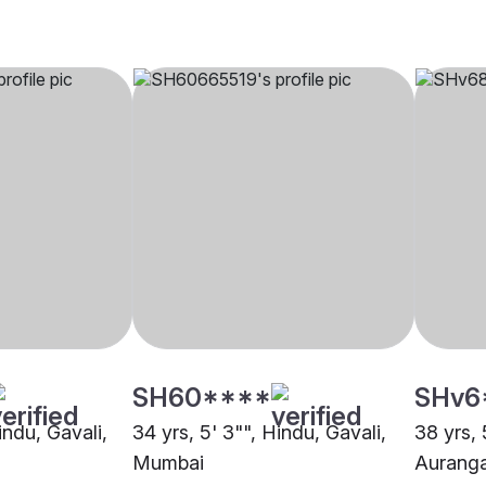
SH60****
SHv6
indu, Gavali,
34 yrs, 5' 3"", Hindu, Gavali,
38 yrs, 
Mumbai
Aurang