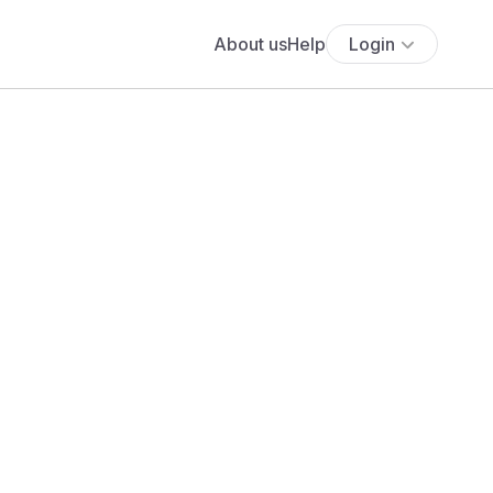
About us
Help
Login