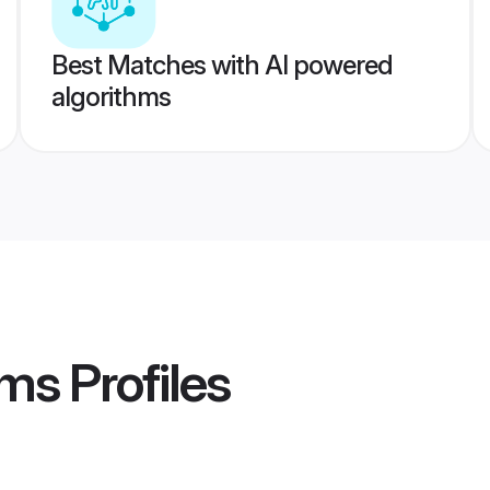
Best Matches with AI powered
algorithms
oms
Profiles