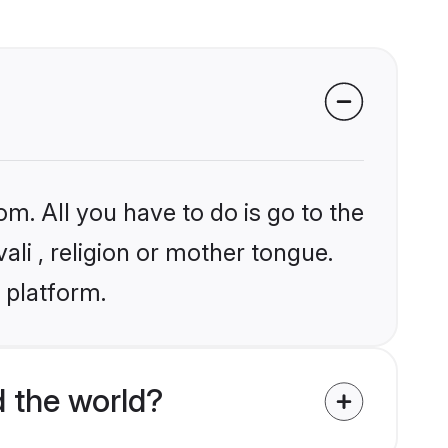
om. All you have to do is go to the
ali , religion or mother tongue.
 platform.
 the world?