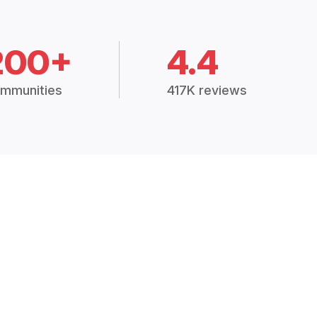
200+
4.4
mmunities
417K reviews