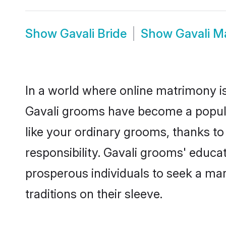
Show
Gavali Bride
Show
Gavali M
In a world where online matrimony is
Gavali grooms have become a popular 
like your ordinary grooms, thanks t
responsibility. Gavali grooms' educa
prosperous individuals to seek a marr
traditions on their sleeve.