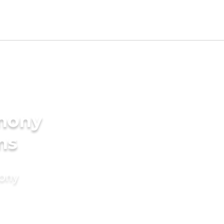
imony
ms
mony