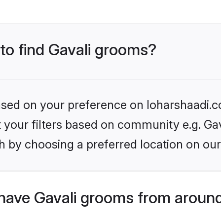
 to find Gavali grooms?
based on your preference on loharshaadi.c
et your filters based on community e.g. Gav
h by choosing a preferred location on our
have Gavali grooms from around