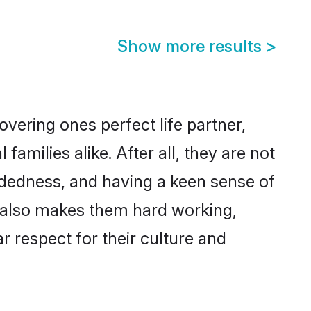
Show more results
>
vering ones perfect life partner,
milies alike. After all, they are not
ndedness, and having a keen sense of
ns also makes them hard working,
r respect for their culture and