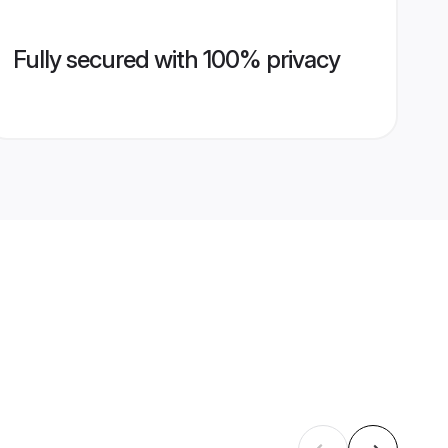
Fully secured with 100% privacy