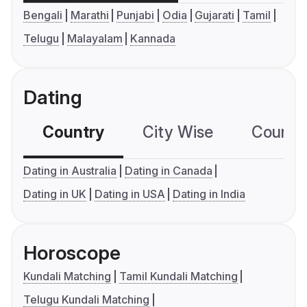
Bengali
Marathi
Punjabi
Odia
Gujarati
Tamil
Telugu
Malayalam
Kannada
Dating
Country
City Wise
Country
Dating in Australia
Dating in Canada
Dating in UK
Dating in USA
Dating in India
Horoscope
Kundali Matching
Tamil Kundali Matching
Telugu Kundali Matching