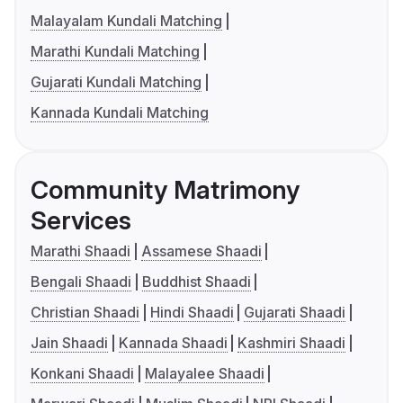
Malayalam Kundali Matching
Marathi Kundali Matching
Gujarati Kundali Matching
Kannada Kundali Matching
Community Matrimony
Services
Marathi Shaadi
Assamese Shaadi
Bengali Shaadi
Buddhist Shaadi
Christian Shaadi
Hindi Shaadi
Gujarati Shaadi
Jain Shaadi
Kannada Shaadi
Kashmiri Shaadi
Konkani Shaadi
Malayalee Shaadi