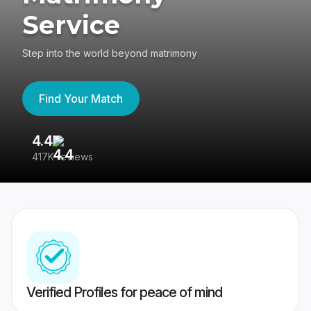
Service
Step into the world beyond matrimony
Find Your Match
4.4
3
417K reviews
Re
Verified Profiles for peace of mind