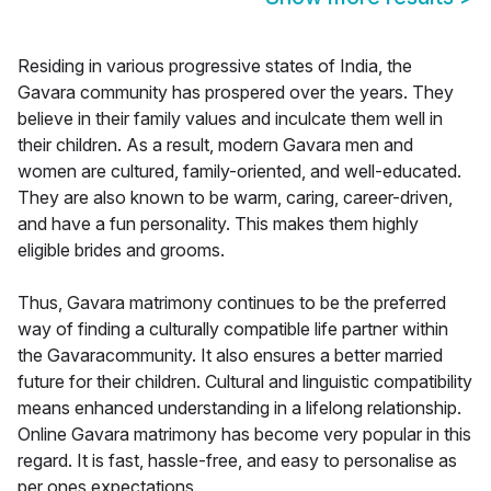
Residing in various progressive states of India, the
Gavara community has prospered over the years. They
believe in their family values and inculcate them well in
their children. As a result, modern Gavara men and
women are cultured, family-oriented, and well-educated.
They are also known to be warm, caring, career-driven,
and have a fun personality. This makes them highly
eligible brides and grooms.
Thus, Gavara matrimony continues to be the preferred
way of finding a culturally compatible life partner within
the Gavaracommunity. It also ensures a better married
future for their children. Cultural and linguistic compatibility
means enhanced understanding in a lifelong relationship.
Online Gavara matrimony has become very popular in this
regard. It is fast, hassle-free, and easy to personalise as
per ones expectations.