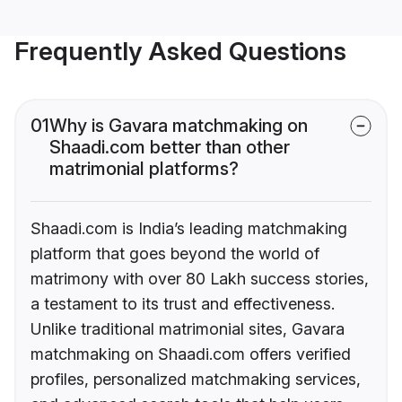
Frequently Asked Questions
01
Why is Gavara matchmaking on
Shaadi.com better than other
matrimonial platforms?
Shaadi.com is India’s leading matchmaking
platform that goes beyond the world of
matrimony with over 80 Lakh success stories,
a testament to its trust and effectiveness.
Unlike traditional matrimonial sites, Gavara
matchmaking on Shaadi.com offers verified
profiles, personalized matchmaking services,