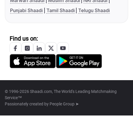
Marwari Shaadi
Muslim Shaadi
NRI Shaadi
Punjabi Shaadi
Tamil Shaadi
Telugu Shaadi
Find us on:
© 1996-2026 Shaadi.com, The World's Leading Matchmaking
Service™
Passionately created by
People Group ➤