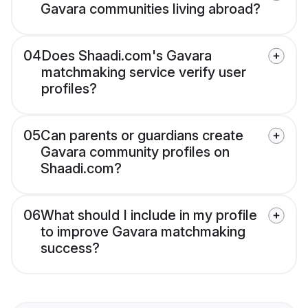
Gavara communities living abroad?
04
Does Shaadi.com's Gavara
matchmaking service verify user
profiles?
05
Can parents or guardians create
Gavara community profiles on
Shaadi.com?
06
What should I include in my profile
to improve Gavara matchmaking
success?