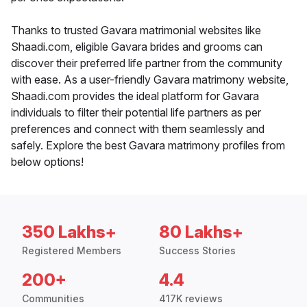
Thanks to trusted Gavara matrimonial websites like
Shaadi.com, eligible Gavara brides and grooms can
discover their preferred life partner from the community
with ease. As a user-friendly Gavara matrimony website,
Shaadi.com provides the ideal platform for Gavara
individuals to filter their potential life partners as per
preferences and connect with them seamlessly and
safely. Explore the best Gavara matrimony profiles from
below options!
350 Lakhs+
80 Lakhs+
Registered Members
Success Stories
200+
4.4
Communities
417K reviews