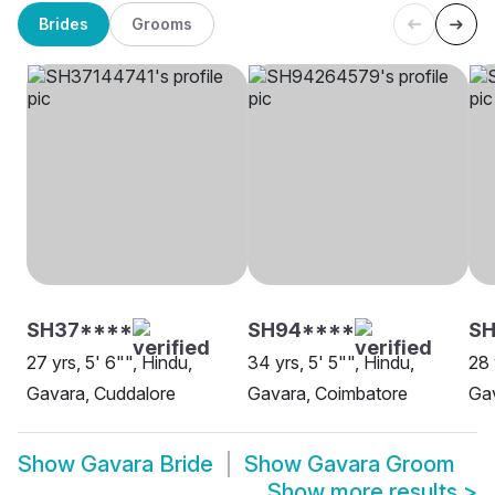
Brides
Grooms
SH37****
SH94****
S
27 yrs, 5' 6"", Hindu,
34 yrs, 5' 5"", Hindu,
28 
Gavara, Cuddalore
Gavara, Coimbatore
Gav
Show
Gavara Bride
Show
Gavara Groom
Show more results
>