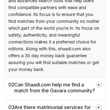
and advanced search tools that help users
find compatible partners with ease and
confidence. Its focus is to ensure that you
find matches from your community no matter
which part of the world you’re in. Its focus on
safety, authenticity, and meaningful
connections makes it a preferred choice for
millions. Along with this, shaadi.com also
offers a 30 day money back guarantee
assuring you will find suitable matches or get
your money back.
02
Can Shaadi.com help me find a
match from the Gavara community?
03
Are there matrimonial services for