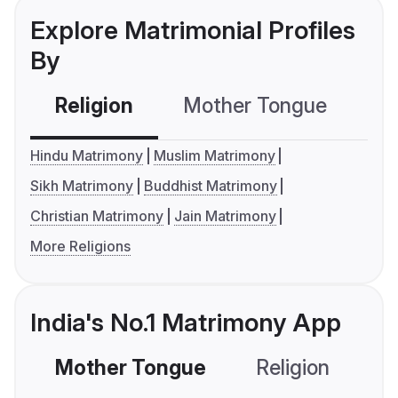
Explore Matrimonial Profiles
By
Religion
Mother Tongue
C
Hindu Matrimony
Muslim Matrimony
Sikh Matrimony
Buddhist Matrimony
Christian Matrimony
Jain Matrimony
More Religions
India's No.1 Matrimony App
Mother Tongue
Religion
C