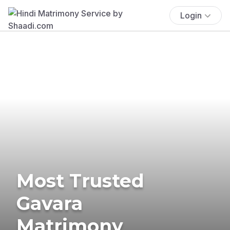
Login
Most Trusted
Gavara
Matrimony