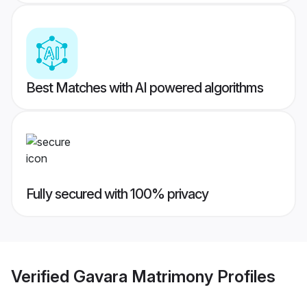
Best Matches with AI powered algorithms
Fully secured with 100% privacy
Verified
Gavara Matrimony
Profiles