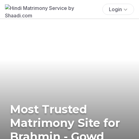
Login
Most Trusted
Matrimony Site for
Brahmin - Gowd