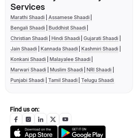
Services
Marathi Shaadi
Assamese Shaadi
Bengali Shaadi
Buddhist Shaadi
Christian Shaadi
Hindi Shaadi
Gujarati Shaadi
Jain Shaadi
Kannada Shaadi
Kashmiri Shaadi
Konkani Shaadi
Malayalee Shaadi
Marwari Shaadi
Muslim Shaadi
NRI Shaadi
Punjabi Shaadi
Tamil Shaadi
Telugu Shaadi
Find us on: