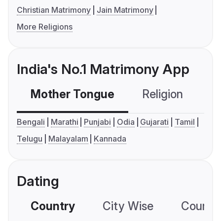
Christian Matrimony
Jain Matrimony
More Religions
India's No.1 Matrimony App
Mother Tongue
Religion
C
Bengali
Marathi
Punjabi
Odia
Gujarati
Tamil
Telugu
Malayalam
Kannada
Dating
Country
City Wise
Country