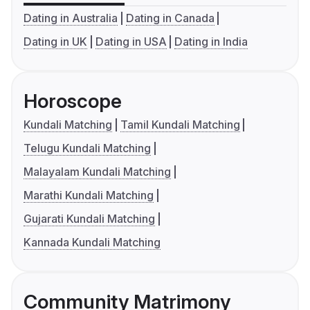
Dating in Australia
Dating in Canada
Dating in UK
Dating in USA
Dating in India
Horoscope
Kundali Matching
Tamil Kundali Matching
Telugu Kundali Matching
Malayalam Kundali Matching
Marathi Kundali Matching
Gujarati Kundali Matching
Kannada Kundali Matching
Community Matrimony