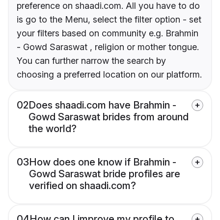
preference on shaadi.com. All you have to do
is go to the Menu, select the filter option - set
your filters based on community e.g. Brahmin
- Gowd Saraswat , religion or mother tongue.
You can further narrow the search by
choosing a preferred location on our platform.
02
Does shaadi.com have Brahmin -
Gowd Saraswat brides from around
the world?
03
How does one know if Brahmin -
Gowd Saraswat bride profiles are
verified on shaadi.com?
04
How can I improve my profile to