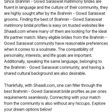
Since Brahmin - Gowd Saraswat matrimony brides are
fluent in language and the culture of their community, they
are highly sought after by the Brahmin - Gowd Saraswat
grooms. Finding the best of Brahmin - Gowd Saraswat
matrimony bridal profiles is easy on trusted websites like
Shaadi.com where many of them are looking for the ideal
life partner match. Many eligible brides from the Brahmin -
Gowd Saraswat community have reasonable preferences
when it comes to a soulmate. The compatibility of
personality, interests, and life goals are important.
Additionally, speaking the same language, belonging to
the Brahmin - Gowd Saraswat community, and having a
shared cultural background are also desirable.
Thankfully, with Shaadi.com, one can filter through the
best Brahmin - Gowd Saraswat bride profiles as per ones
requirements seamlessly. Connecting with your match
from the community is also without any hiccups. Explore
your dream options below!