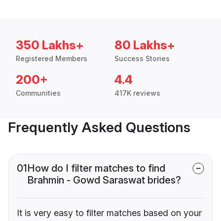
350 Lakhs+
80 Lakhs+
Registered Members
Success Stories
200+
4.4
Communities
417K reviews
Frequently Asked Questions
01
How do I filter matches to find
Brahmin - Gowd Saraswat brides?
It is very easy to filter matches based on your