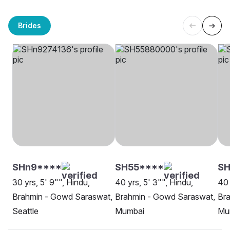
Brides
SHn9****
SH55****
S
30 yrs, 5' 9"", Hindu,
40 yrs, 5' 3"", Hindu,
40 
Brahmin - Gowd Saraswat,
Brahmin - Gowd Saraswat,
Br
Seattle
Mumbai
Mu