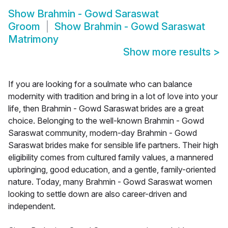
Show
Brahmin - Gowd Saraswat
Groom
Show
Brahmin - Gowd Saraswat
Matrimony
Show more results
>
If you are looking for a soulmate who can balance
modernity with tradition and bring in a lot of love into your
life, then Brahmin - Gowd Saraswat brides are a great
choice. Belonging to the well-known Brahmin - Gowd
Saraswat community, modern-day Brahmin - Gowd
Saraswat brides make for sensible life partners. Their high
eligibility comes from cultured family values, a mannered
upbringing, good education, and a gentle, family-oriented
nature. Today, many Brahmin - Gowd Saraswat women
looking to settle down are also career-driven and
independent.