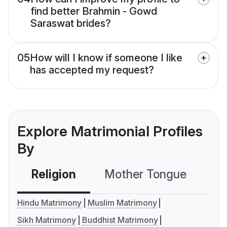
find better Brahmin - Gowd
Saraswat brides?
05
How will I know if someone I like
has accepted my request?
Explore Matrimonial Profiles
By
Religion
Mother Tongue
C
Hindu Matrimony
Muslim Matrimony
Sikh Matrimony
Buddhist Matrimony