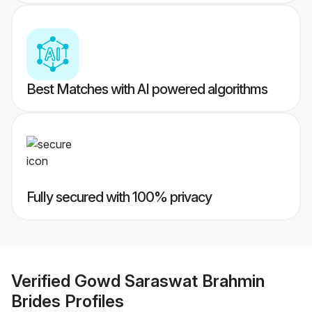
Best Matches with AI powered algorithms
Fully secured with 100% privacy
Verified
Gowd Saraswat Brahmin
Brides
Profiles