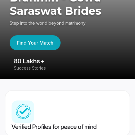
Saraswat Brides
Step into the world beyond matrimony
Find Your Match
80 Lakhs+
4
Success Stories
41
Verified Profiles for peace of mind