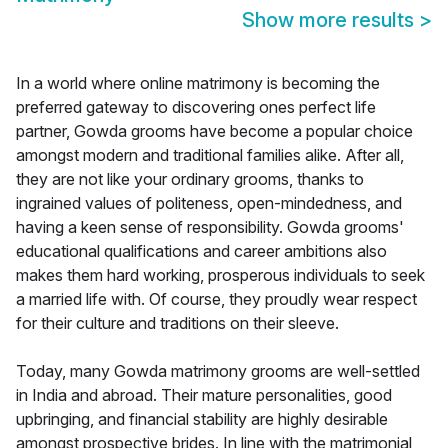
Show more results
>
In a world where online matrimony is becoming the
preferred gateway to discovering ones perfect life
partner, Gowda grooms have become a popular choice
amongst modern and traditional families alike. After all,
they are not like your ordinary grooms, thanks to
ingrained values of politeness, open-mindedness, and
having a keen sense of responsibility. Gowda grooms'
educational qualifications and career ambitions also
makes them hard working, prosperous individuals to seek
a married life with. Of course, they proudly wear respect
for their culture and traditions on their sleeve.
Today, many Gowda matrimony grooms are well-settled
in India and abroad. Their mature personalities, good
upbringing, and financial stability are highly desirable
amongst prospective brides. In line with the matrimonial