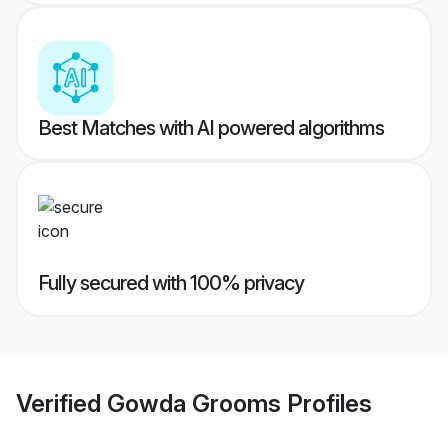
Best Matches with AI powered algorithms
Fully secured with 100% privacy
Verified
Gowda Grooms
Profiles