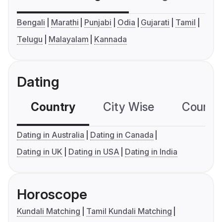
Bengali
Marathi
Punjabi
Odia
Gujarati
Tamil
Telugu
Malayalam
Kannada
Dating
Country
City Wise
Country
Dating in Australia
Dating in Canada
Dating in UK
Dating in USA
Dating in India
Horoscope
Kundali Matching
Tamil Kundali Matching