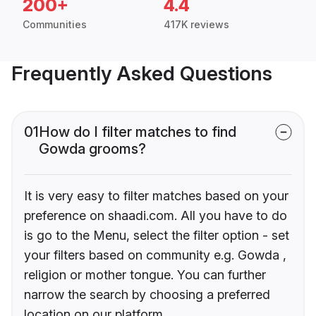
200+
4.4
Communities
417K reviews
Frequently Asked Questions
01
How do I filter matches to find
Gowda grooms?
It is very easy to filter matches based on your
preference on shaadi.com. All you have to do
is go to the Menu, select the filter option - set
your filters based on community e.g. Gowda ,
religion or mother tongue. You can further
narrow the search by choosing a preferred
location on our platform.