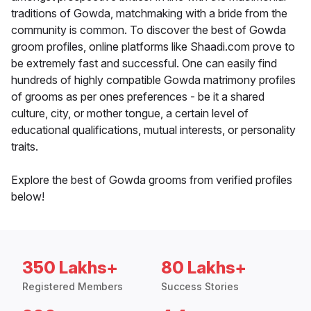
traditions of Gowda, matchmaking with a bride from the
community is common. To discover the best of Gowda
groom profiles, online platforms like Shaadi.com prove to
be extremely fast and successful. One can easily find
hundreds of highly compatible Gowda matrimony profiles
of grooms as per ones preferences - be it a shared
culture, city, or mother tongue, a certain level of
educational qualifications, mutual interests, or personality
traits.
Explore the best of Gowda grooms from verified profiles
below!
350 Lakhs+
80 Lakhs+
Registered Members
Success Stories