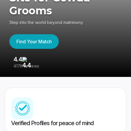
Grooms
Step into the world beyond matrimony
Find Your Match
4.4
3
417K reviews
Re
Verified Profiles for peace of mind