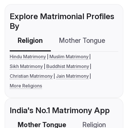
Explore Matrimonial Profiles
By
Religion
Mother Tongue
C
Hindu Matrimony
Muslim Matrimony
Sikh Matrimony
Buddhist Matrimony
Christian Matrimony
Jain Matrimony
More Religions
India's No.1 Matrimony App
Mother Tongue
Religion
C