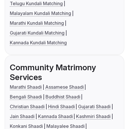
Telugu Kundali Matching
Malayalam Kundali Matching
Marathi Kundali Matching
Gujarati Kundali Matching
Kannada Kundali Matching
Community Matrimony
Services
Marathi Shaadi
Assamese Shaadi
Bengali Shaadi
Buddhist Shaadi
Christian Shaadi
Hindi Shaadi
Gujarati Shaadi
Jain Shaadi
Kannada Shaadi
Kashmiri Shaadi
Konkani Shaadi
Malayalee Shaadi