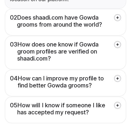
02
Does shaadi.com have Gowda
grooms from around the world?
03
How does one know if Gowda
groom profiles are verified on
shaadi.com?
04
How can I improve my profile to
find better Gowda grooms?
05
How will I know if someone I like
has accepted my request?