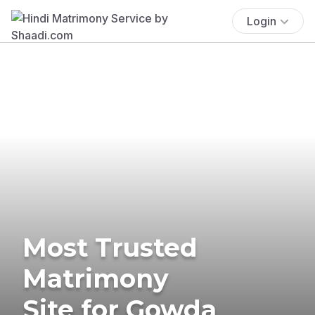
Login
Most Trusted
Matrimony
Site for Gowda