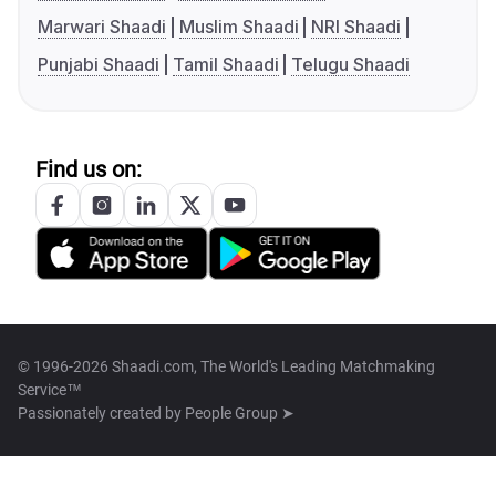
Marwari Shaadi
Muslim Shaadi
NRI Shaadi
Punjabi Shaadi
Tamil Shaadi
Telugu Shaadi
Find us on:
© 1996-2026 Shaadi.com, The World's Leading Matchmaking
Service™
Passionately created by
People Group ➤