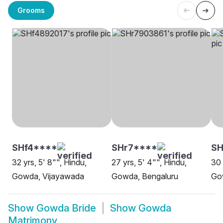
Grooms
SHf4****
SHr7****
S
32 yrs, 5' 8"", Hindu,
27 yrs, 5' 4"", Hindu,
30 
Gowda, Vijayawada
Gowda, Bengaluru
Go
Show
Gowda Bride
Show
Gowda
Matrimony