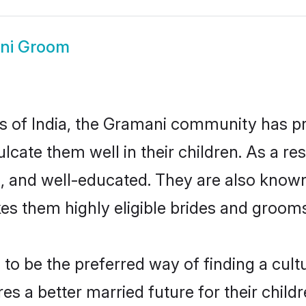
ni Groom
tes of India, the Gramani community has p
nculcate them well in their children. As a
, and well-educated. They are also known
es them highly eligible brides and groom
 be the preferred way of finding a cultur
 a better married future for their childre