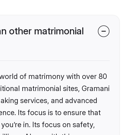
n other matrimonial
 world of matrimony with over 80
ditional matrimonial sites, Gramani
making services, and advanced
nce. Its focus is to ensure that
u’re in. Its focus on safety,