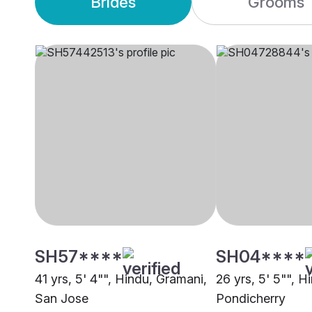
Brides
Grooms
SH57****
SH04****
41 yrs, 5' 4"", Hindu, Gramani,
26 yrs, 5' 5"", H
San Jose
Pondicherry