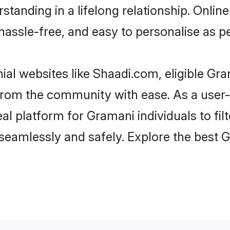
standing in a lifelong relationship. Onl
t, hassle-free, and easy to personalise as 
al websites like Shaadi.com, eligible G
er from the community with ease. As a use
 platform for Gramani individuals to filter
seamlessly and safely. Explore the best 