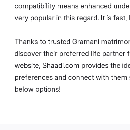
compatibility means enhanced under
very popular in this regard. It is fas
Thanks to trusted Gramani matrimoni
discover their preferred life partn
website, Shaadi.com provides the ideal
preferences and connect with them 
below options!