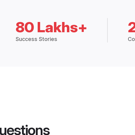
80 Lakhs+
Success Stories
Co
uestions