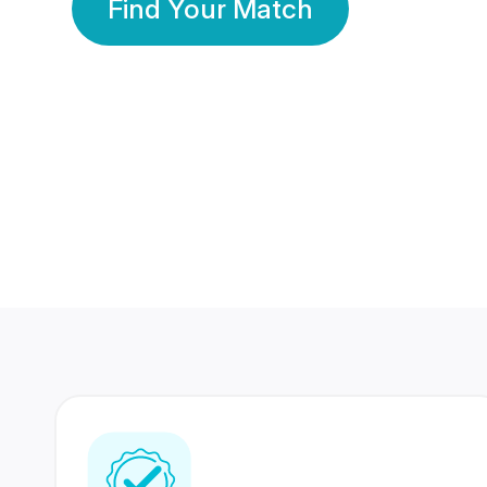
Find Your Match
350 Lakhs+
80 Lakhs
Registered Members
Success Stories