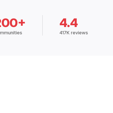
200+
4.4
mmunities
417K reviews