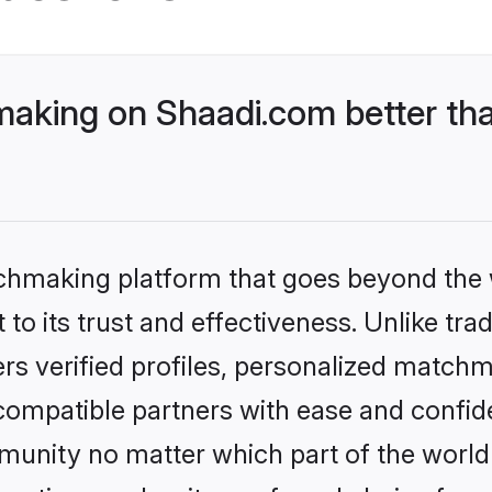
king on Shaadi.com better tha
tchmaking platform that goes beyond the
to its trust and effectiveness. Unlike tra
s verified profiles, personalized match
 compatible partners with ease and confide
nity no matter which part of the world yo