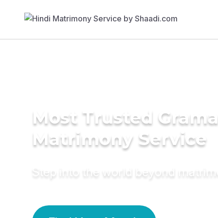
Most Trusted Grama
Matrimony Service
Step into the world beyond matri