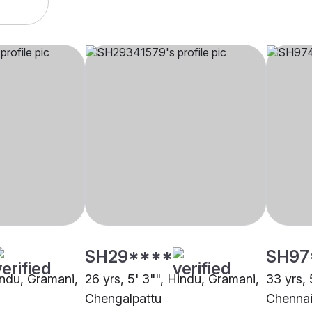
SH29****
SH97
indu, Gramani,
26 yrs, 5' 3"", Hindu, Gramani,
33 yrs, 
Chengalpattu
Chenna