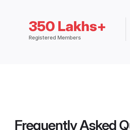
350 Lakhs+
Registered Members
Frequently Asked Q