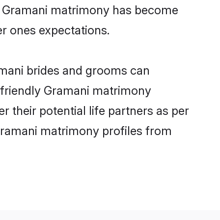
ine Gramani matrimony has become
per ones expectations.
ramani brides and grooms can
r-friendly Gramani matrimony
 their potential life partners as per
Gramani matrimony profiles from