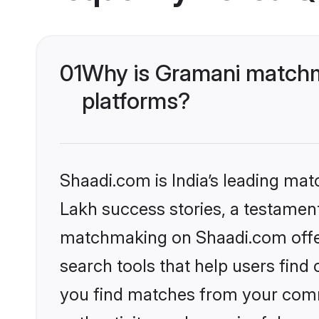
01
Why is Gramani matchma
platforms?
Shaadi.com is India’s leading ma
Lakh success stories, a testament 
matchmaking on Shaadi.com offer
search tools that help users find
you find matches from your commu