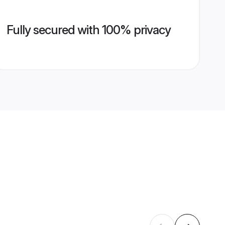
Fully secured with 100% privacy