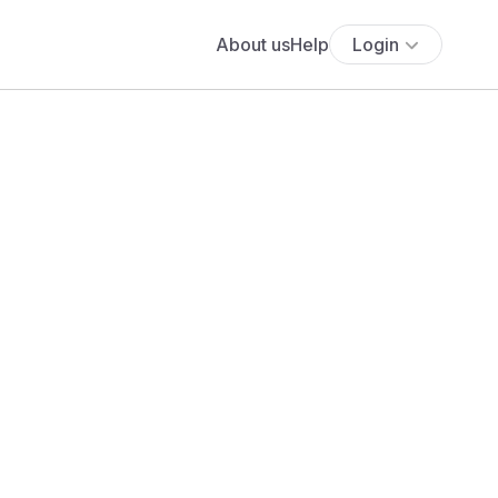
About us
Help
Login