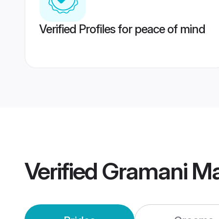
Verified Profiles for peace of mind
Verified
Gramani Ma