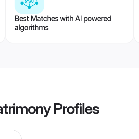
Best Matches with AI powered
algorithms
trimony
Profiles