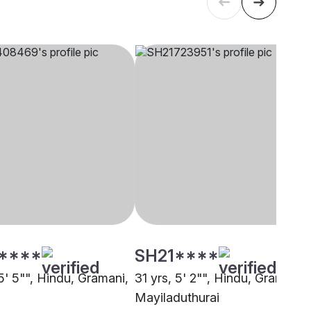
****
SH21****
5' 5"", Hindu, Gramani,
31 yrs, 5' 2"", Hindu, Gramani,
i
Mayiladuthurai