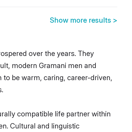
Show more results
>
rospered over the years. They
 result, modern Gramani men and
 to be warm, caring, career-driven,
s.
ally compatible life partner within
n. Cultural and linguistic