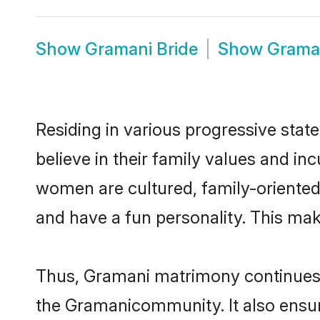
Show
Gramani Bride
Show
Grama
Residing in various progressive sta
believe in their family values and i
women are cultured, family-oriented
and have a fun personality. This mak
Thus, Gramani matrimony continues to
the Gramanicommunity. It also ensures