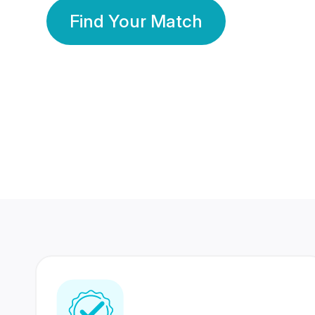
Find Your Match
350 Lakhs+
80 Lakhs
Registered Members
Success Stories