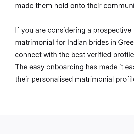
made them hold onto their communit
If you are considering a prospective 
matrimonial for Indian brides in Gree
connect with the best verified profi
The easy onboarding has made it easy
their personalised matrimonial profi