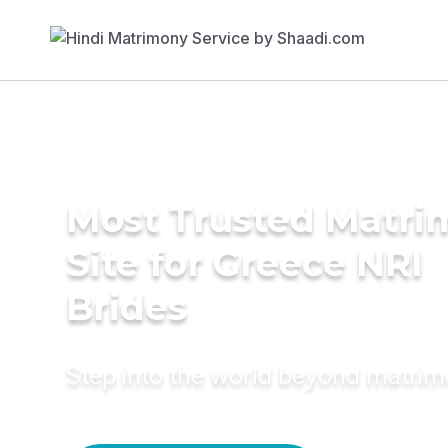
Most Trusted Matr
Site for Greece NRI
Brides
Step into the world beyond matri