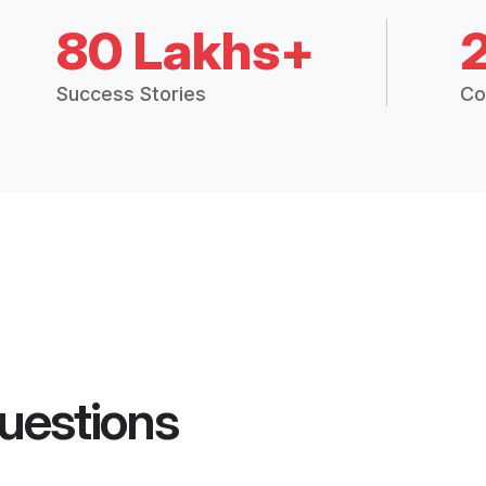
80 Lakhs+
Success Stories
Co
uestions