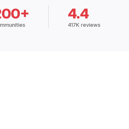
200+
4.4
mmunities
417K reviews