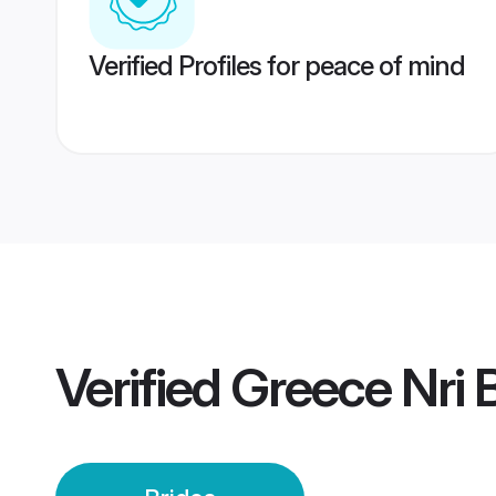
Verified Profiles for peace of mind
Verified
Greece Nri 