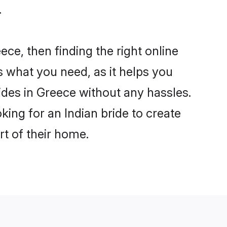
.
ece, then finding the right online
is what you need, as it helps you
ides in Greece without any hassles.
ing for an Indian bride to create
rt of their home.