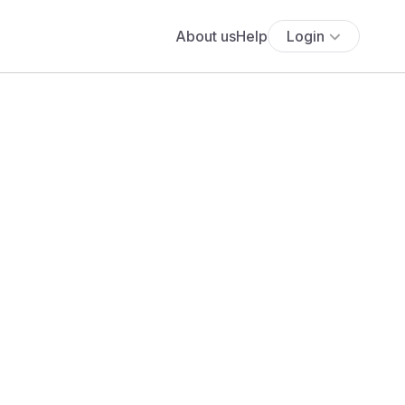
About us
Help
Login