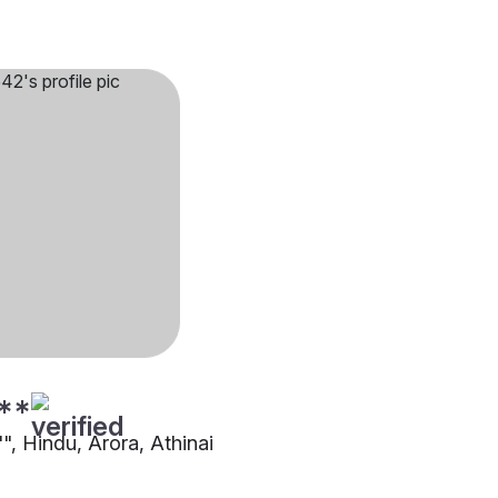
**
"", Hindu, Arora, Athinai