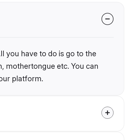
l you have to do is go to the
ion, mothertongue etc. You can
our platform.