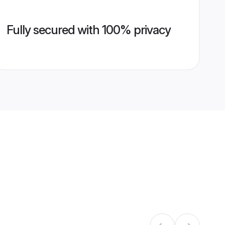
Fully secured with 100% privacy