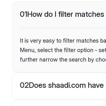
01
How do I filter matches 
It is very easy to filter matches 
Menu, select the filter option - 
further narrow the search by choo
02
Does shaadi.com have 