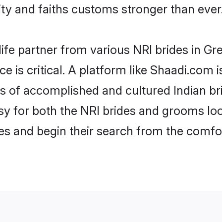
y and faiths customs stronger than ever
life partner from various NRI brides in Gre
ce is critical. A platform like Shaadi.com 
les of accomplished and cultured Indian br
 for both the NRI brides and grooms look
les and begin their search from the comfo