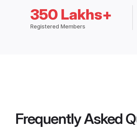
350 Lakhs+
Registered Members
Frequently Asked Q