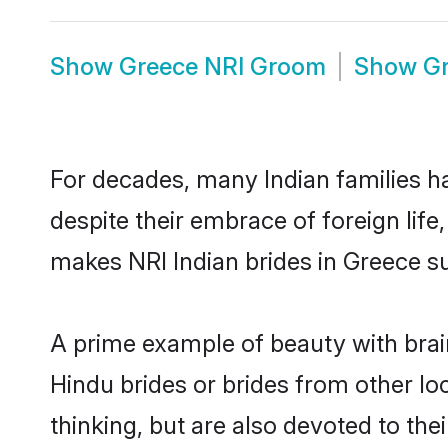
Show
Greece NRI Groom
Show
Gr
For decades, many Indian families ha
despite their embrace of foreign life
makes NRI Indian brides in Greece su
A prime example of beauty with bra
Hindu brides or brides from other l
thinking, but are also devoted to th