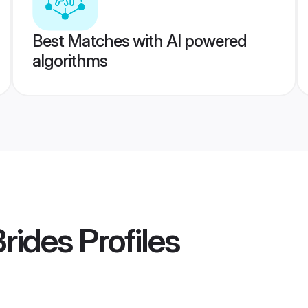
Best Matches with AI powered
algorithms
Brides
Profiles