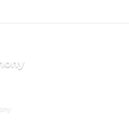
imony
mony