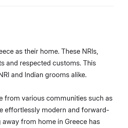
reece as their home. These NRIs,
oots and respected customs. This
NRI and Indian grooms alike.
me from various communities such as
re effortlessly modern and forward-
wing away from home in Greece has