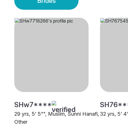
Brides
SHw7****
SH76**
29 yrs, 5' 5"", Muslim, Sunni Hanafi,
32 yrs, 5' 4
Other