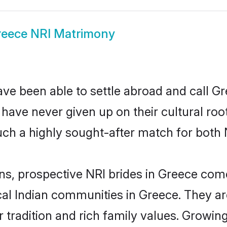
eece NRI Matrimony
ve been able to settle abroad and call G
, have never given up on their cultural r
ch a highly sought-after match for both 
ins, prospective NRI brides in Greece co
ocal Indian communities in Greece. They a
eir tradition and rich family values. Gro