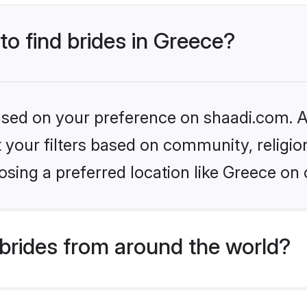
to find brides in Greece?
based on your preference on shaadi.com. Al
set your filters based on community, relig
sing a preferred location like Greece on 
brides from around the world?