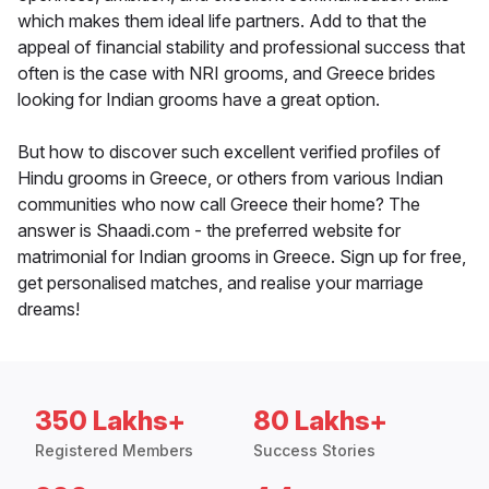
which makes them ideal life partners. Add to that the
appeal of financial stability and professional success that
often is the case with NRI grooms, and Greece brides
looking for Indian grooms have a great option.
But how to discover such excellent verified profiles of
Hindu grooms in Greece, or others from various Indian
communities who now call Greece their home? The
answer is Shaadi.com - the preferred website for
matrimonial for Indian grooms in Greece. Sign up for free,
get personalised matches, and realise your marriage
dreams!
350 Lakhs+
80 Lakhs+
Registered Members
Success Stories