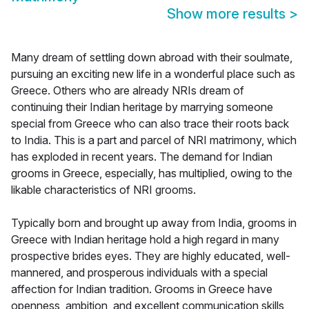
Show more results
>
Many dream of settling down abroad with their soulmate,
pursuing an exciting new life in a wonderful place such as
Greece. Others who are already NRIs dream of
continuing their Indian heritage by marrying someone
special from Greece who can also trace their roots back
to India. This is a part and parcel of NRI matrimony, which
has exploded in recent years. The demand for Indian
grooms in Greece, especially, has multiplied, owing to the
likable characteristics of NRI grooms.
Typically born and brought up away from India, grooms in
Greece with Indian heritage hold a high regard in many
prospective brides eyes. They are highly educated, well-
mannered, and prosperous individuals with a special
affection for Indian tradition. Grooms in Greece have
openness, ambition, and excellent communication skills