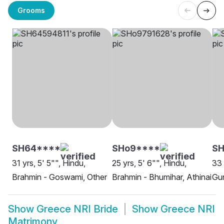
Grooms
SH64****
SHo9****
SH
31 yrs, 5' 5"", Hindu,
25 yrs, 5' 6"", Hindu,
33 
Brahmin - Goswami, Other
Brahmin - Bhumihar, Athinai
Gur
Show
Greece NRI Bride
Show
Greece NRI
Matrimony