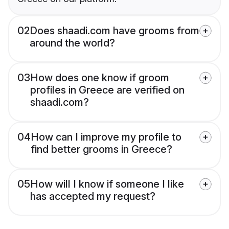
02
Does shaadi.com have grooms from
around the world?
03
How does one know if groom
profiles in Greece are verified on
shaadi.com?
04
How can I improve my profile to
find better grooms in Greece?
05
How will I know if someone I like
has accepted my request?