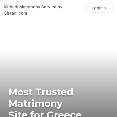
Login
Most Trusted
Matrimony
Site for Greece