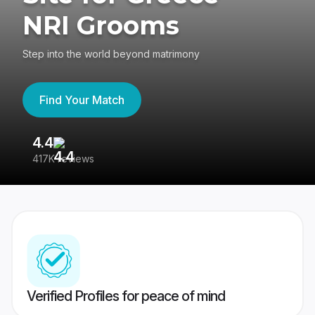
NRI Grooms
Step into the world beyond matrimony
Find Your Match
4.4
3
417K reviews
Re
Verified Profiles for peace of mind