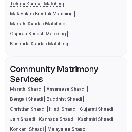
Telugu Kundali Matching
Malayalam Kundali Matching
Marathi Kundali Matching
Gujarati Kundali Matching
Kannada Kundali Matching
Community Matrimony
Services
Marathi Shaadi
Assamese Shaadi
Bengali Shaadi
Buddhist Shaadi
Christian Shaadi
Hindi Shaadi
Gujarati Shaadi
Jain Shaadi
Kannada Shaadi
Kashmiri Shaadi
Konkani Shaadi
Malayalee Shaadi