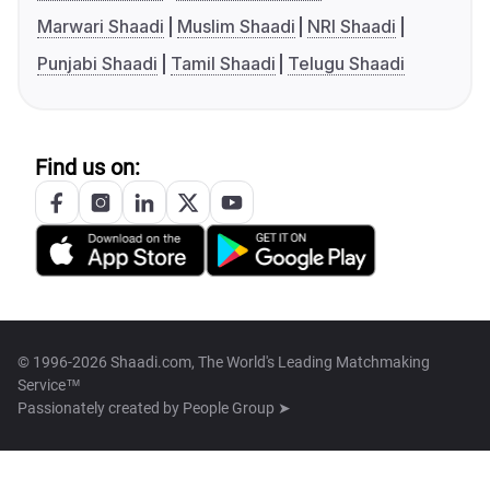
Marwari Shaadi
Muslim Shaadi
NRI Shaadi
Punjabi Shaadi
Tamil Shaadi
Telugu Shaadi
Find us on:
© 1996-2026 Shaadi.com, The World's Leading Matchmaking
Service™
Passionately created by
People Group ➤