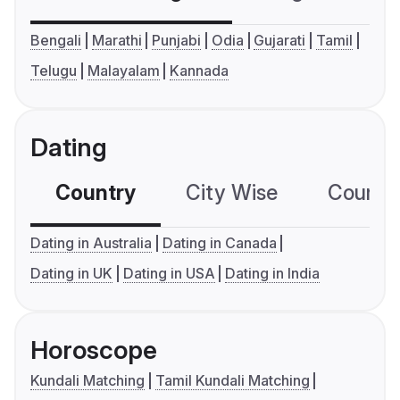
Bengali
Marathi
Punjabi
Odia
Gujarati
Tamil
Telugu
Malayalam
Kannada
Dating
Country
City Wise
Country
Dating in Australia
Dating in Canada
Dating in UK
Dating in USA
Dating in India
Horoscope
Kundali Matching
Tamil Kundali Matching