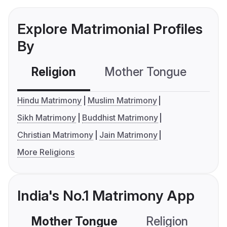
Explore Matrimonial Profiles
By
Religion
Mother Tongue
C
Hindu Matrimony
Muslim Matrimony
Sikh Matrimony
Buddhist Matrimony
Christian Matrimony
Jain Matrimony
More Religions
India's No.1 Matrimony App
Mother Tongue
Religion
C