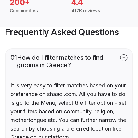
200+
4.4
Communities
417K reviews
Frequently Asked Questions
01
How do I filter matches to find
grooms in Greece?
It is very easy to filter matches based on your
preference on shaadi.com. All you have to do
is go to the Menu, select the filter option - set
your filters based on community, religion,
mothertongue etc. You can further narrow the
search by choosing a preferred location like
Greece on our platform.