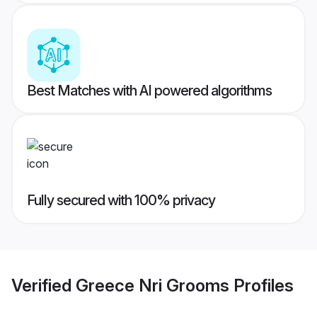
Best Matches with AI powered algorithms
Fully secured with 100% privacy
Verified
Greece Nri Grooms
Profiles