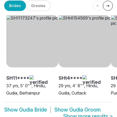
Brides
Grooms
SH11****
SHt4****
SH
37 yrs, 5' 0"", Hindu,
29 yrs, 4' 8"", Hindu,
29 
Gudia, Berhampur
Gudia, Cuttack
Pur
Show
Gudia Bride
Show
Gudia Groom
Show more results
>