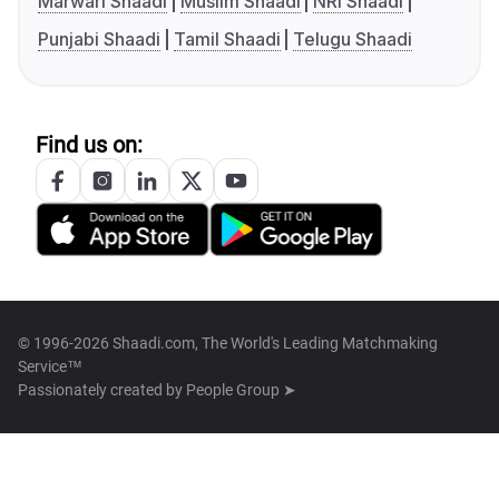
Marwari Shaadi
Muslim Shaadi
NRI Shaadi
Punjabi Shaadi
Tamil Shaadi
Telugu Shaadi
Find us on:
© 1996-2026 Shaadi.com, The World's Leading Matchmaking
Service™
Passionately created by
People Group ➤