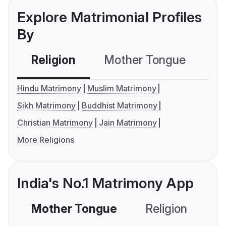
Explore Matrimonial Profiles
By
Religion
Mother Tongue
C
Hindu Matrimony
Muslim Matrimony
Sikh Matrimony
Buddhist Matrimony
Christian Matrimony
Jain Matrimony
More Religions
India's No.1 Matrimony App
Mother Tongue
Religion
C