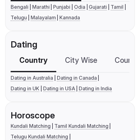
Bengali
Marathi
Punjabi
Odia
Gujarati
Tamil
Telugu
Malayalam
Kannada
Dating
Country
City Wise
Country
Dating in Australia
Dating in Canada
Dating in UK
Dating in USA
Dating in India
Horoscope
Kundali Matching
Tamil Kundali Matching
Telugu Kundali Matching