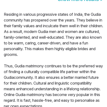
Residing in various progressive states of India, the Gudia
community has prospered over the years. They believe in
their family values and inculcate them well in their children.
As a result, modern Gudia men and women are cultured,
family-oriented, and well-educated. They are also known
to be warm, caring, career-driven, and have a fun
personality. This makes them highly eligible brides and
grooms.
Thus, Gudia matrimony continues to be the preferred way
of finding a culturally compatible life partner within the
Gudiacommunity. It also ensures a better married future
for their children. Cultural and linguistic compatibility
means enhanced understanding in a lifelong relationship.
Online Gudia matrimony has become very popular in this
regard. It is fast, hassle-free, and easy to personalise as
per ones expectations.