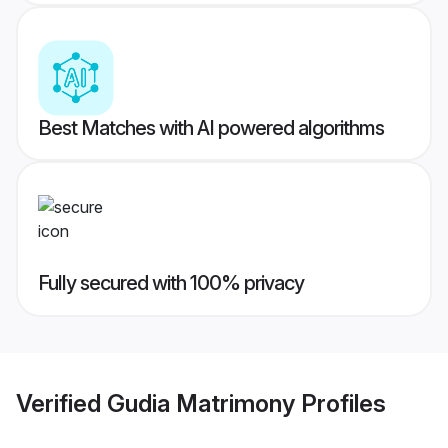
Best Matches with AI powered algorithms
Fully secured with 100% privacy
Verified
Gudia Matrimony
Profiles