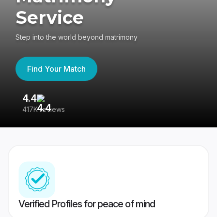
Service
Step into the world beyond matrimony
Find Your Match
4.4
3
417K reviews
Re
Verified Profiles for peace of mind