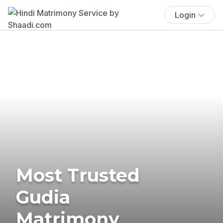
Login
Most Trusted
Gudia
Matrimony