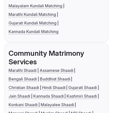
Malayalam Kundali Matching
Marathi Kundali Matching
Gujarati Kundali Matching
Kannada Kundali Matching
Community Matrimony
Services
Marathi Shaadi
Assamese Shaadi
Bengali Shaadi
Buddhist Shaadi
Christian Shaadi
Hindi Shaadi
Gujarati Shaadi
Jain Shaadi
Kannada Shaadi
Kashmiri Shaadi
Konkani Shaadi
Malayalee Shaadi