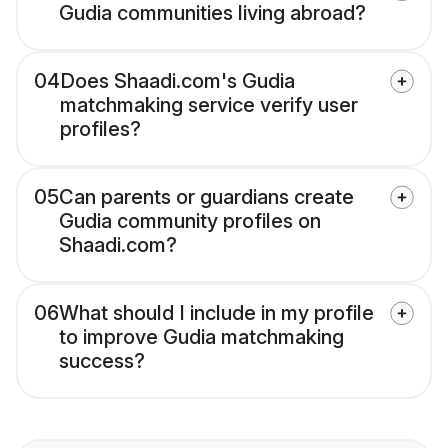
Gudia communities living abroad?
04
Does Shaadi.com's Gudia
matchmaking service verify user
profiles?
05
Can parents or guardians create
Gudia community profiles on
Shaadi.com?
06
What should I include in my profile
to improve Gudia matchmaking
success?