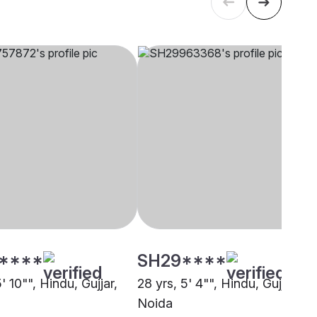
****
SH29****
5' 10"", Hindu, Gujjar,
28 yrs, 5' 4"", Hindu, Gujjar,
Noida