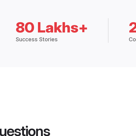
80 Lakhs+
Success Stories
Co
uestions