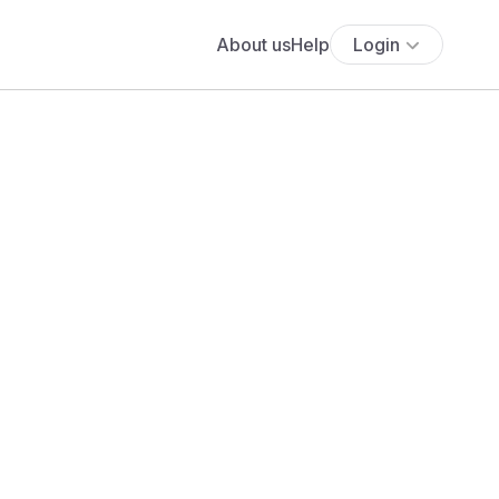
About us
Help
Login