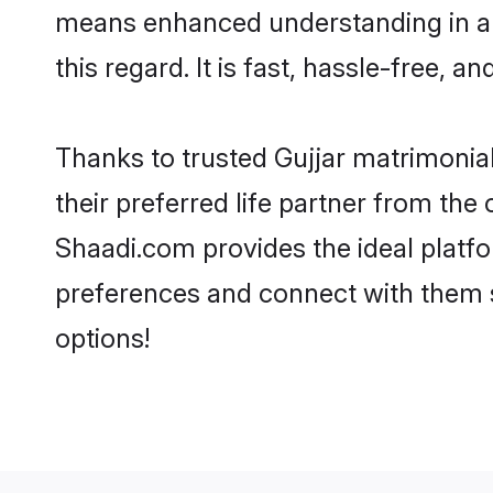
means enhanced understanding in a l
this regard. It is fast, hassle-free, 
Thanks to trusted Gujjar matrimonial
their preferred life partner from th
Shaadi.com provides the ideal platform
preferences and connect with them s
options!