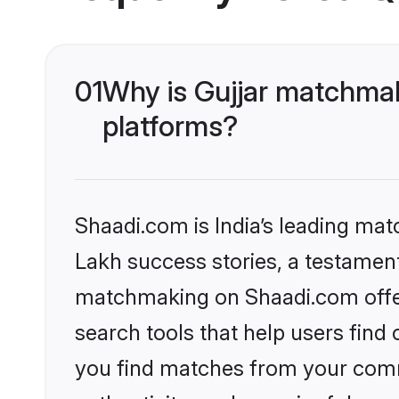
01
Why is Gujjar matchmak
platforms?
Shaadi.com is India’s leading ma
Lakh success stories, a testament 
matchmaking on Shaadi.com offer
search tools that help users find
you find matches from your commu