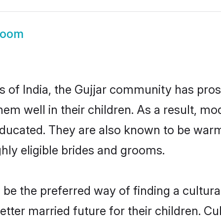
room
es of India, the Gujjar community has pro
 them well in their children. As a result,
educated. They are also known to be warm
hly eligible brides and grooms.
e the preferred way of finding a cultural
ter married future for their children. Cul