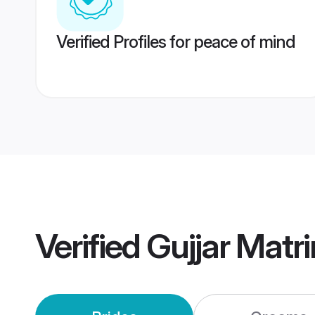
Verified Profiles for peace of mind
Verified
Gujjar Matr