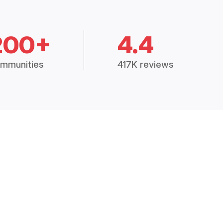
200+
4.4
mmunities
417K reviews