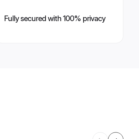
Fully secured with 100% privacy