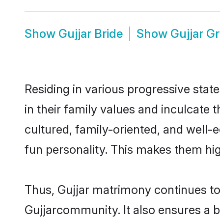
Show
Gujjar Bride
Show
Gujjar G
Residing in various progressive stat
in their family values and inculcate
cultured, family-oriented, and well-
fun personality. This makes them hig
Thus, Gujjar matrimony continues to b
Gujjarcommunity. It also ensures a bet