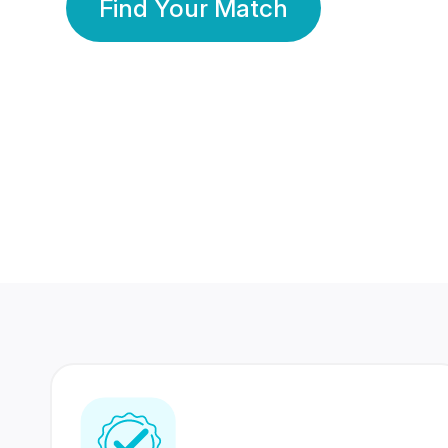
Find Your Match
350 Lakhs+
80 Lakhs
Registered Members
Success Stories