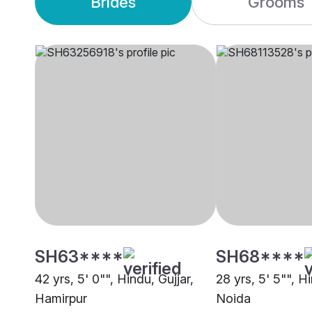
Brides
Grooms
SH63****
SH68****
42 yrs, 5' 0"", Hindu, Gujjar,
28 yrs, 5' 5"", Hi
Hamirpur
Noida