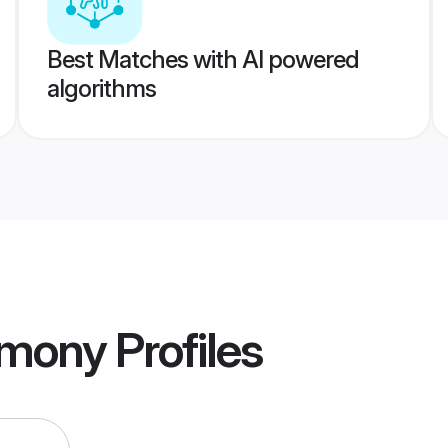
Best Matches with AI powered
algorithms
imony
Profiles