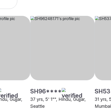
SH96****
SH53
ndu, Gujjar,
37 yrs, 5' 1"", Hindu, Gujjar,
31 yrs, 
Seattle
Mumbai