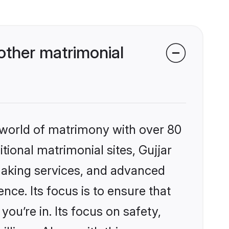
other matrimonial
 world of matrimony with over 80
itional matrimonial sites, Gujjar
making services, and advanced
nce. Its focus is to ensure that
u’re in. Its focus on safety,