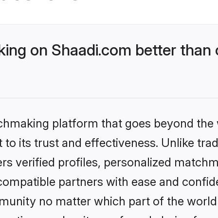
ing on Shaadi.com better than 
tchmaking platform that goes beyond the
to its trust and effectiveness. Unlike trad
s verified profiles, personalized match
 compatible partners with ease and confide
nity no matter which part of the world yo