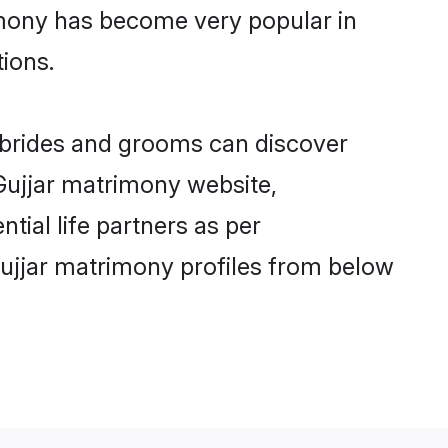
imony has become very popular in
tions.
r brides and grooms can discover
 Gujjar matrimony website,
ntial life partners as per
ujjar matrimony profiles from below