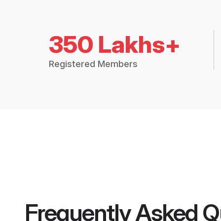
350 Lakhs+
Registered Members
Frequently Asked Q