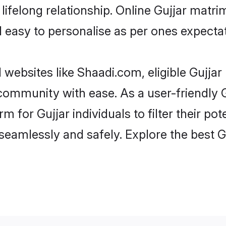
ifelong relationship. Online Gujjar matr
and easy to personalise as per ones expecta
 websites like Shaadi.com, eligible Gujja
e community with ease. As a user-friendly
 for Gujjar individuals to filter their pote
eamlessly and safely. Explore the best G