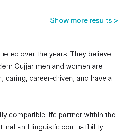
Show more results
>
spered over the years. They believe
 modern Gujjar men and women are
, caring, career-driven, and have a
ly compatible life partner within the
tural and linguistic compatibility