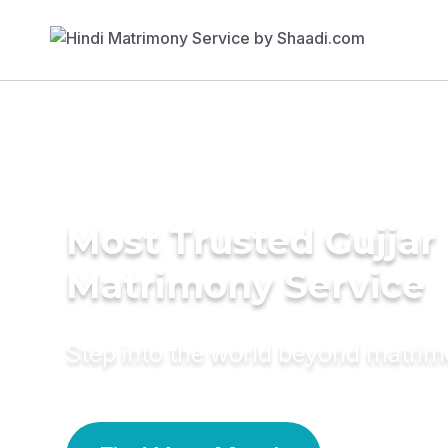
Most Trusted Gujjar
Matrimony Service
Step into the world beyond matri