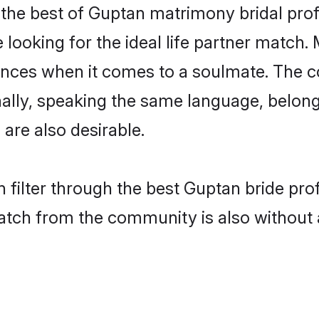
the best of Guptan matrimony bridal profil
ooking for the ideal life partner match. 
es when it comes to a soulmate. The comp
ionally, speaking the same language, belo
are also desirable.
 filter through the best Guptan bride pro
atch from the community is also without