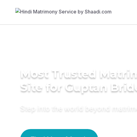
Most Trusted Matr
Site for Guptan Brid
Step into the world beyond matri