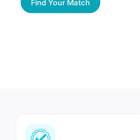
Find Your Match
350 Lakhs+
80 Lakhs
Registered Members
Success Stories