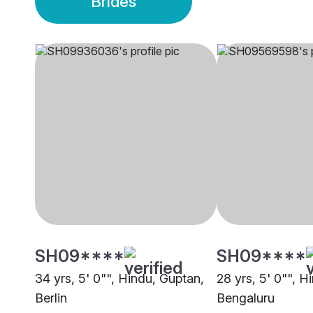
Brides
SH09****
SH09****
34 yrs, 5' 0"", Hindu, Guptan,
28 yrs, 5' 0"", H
Berlin
Bengaluru