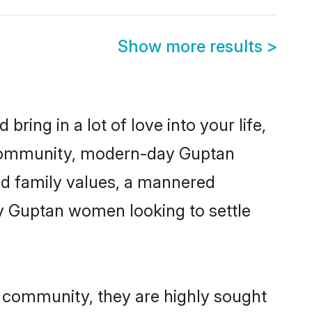
Show more results
>
ring in a lot of love into your life,
n community, modern-day Guptan
red family values, a mannered
ny Guptan women looking to settle
r community, they are highly sought