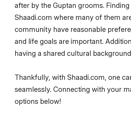
after by the Guptan grooms. Finding 
Shaadi.com where many of them are l
community have reasonable preferenc
and life goals are important. Addit
having a shared cultural background 
Thankfully, with Shaadi.com, one can
seamlessly. Connecting with your m
options below!