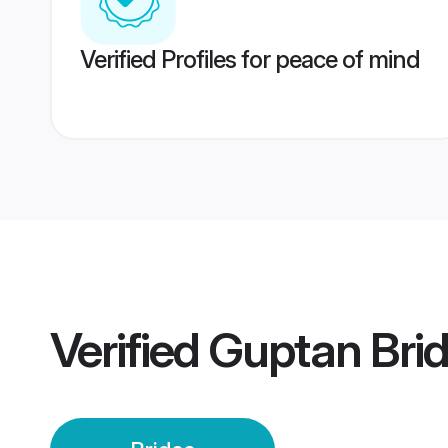
Verified Profiles for peace of mind
Verified
Guptan Bri