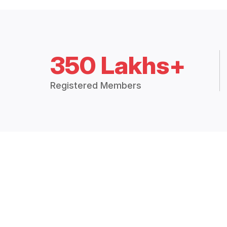
350 Lakhs+
Registered Members