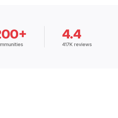
200+
4.4
mmunities
417K reviews