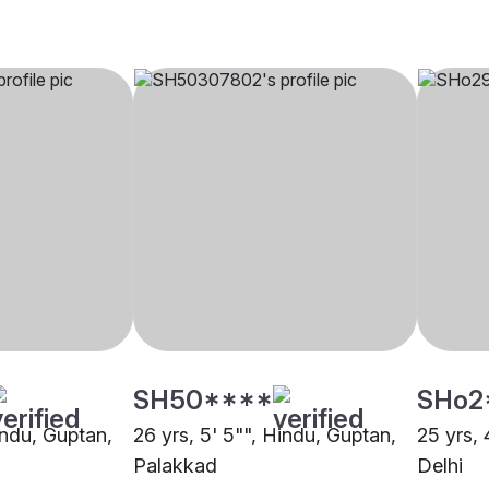
SH50****
SHo2
indu, Guptan,
26 yrs, 5' 5"", Hindu, Guptan,
25 yrs, 
Palakkad
Delhi