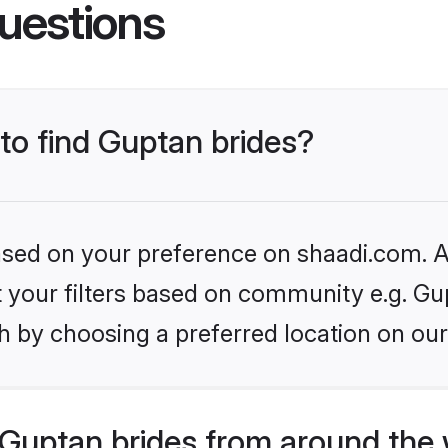
uestions
 to find Guptan brides?
based on your preference on shaadi.com. Al
et your filters based on community e.g. Gu
h by choosing a preferred location on our
Guptan brides from around the 