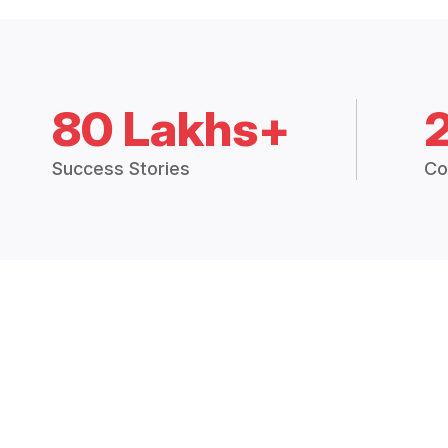
80 Lakhs+
Success Stories
Co