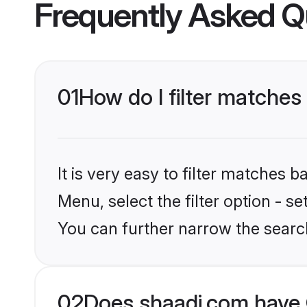
Frequently Asked Q
01
How do I filter matches
It is very easy to filter matches 
Menu, select the filter option - s
You can further narrow the searc
02
Does shaadi.com have 