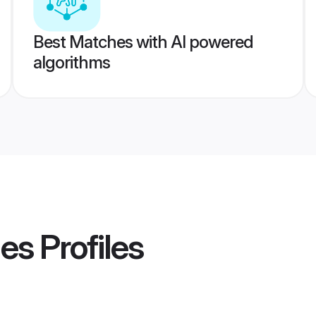
Best Matches with AI powered
algorithms
des
Profiles