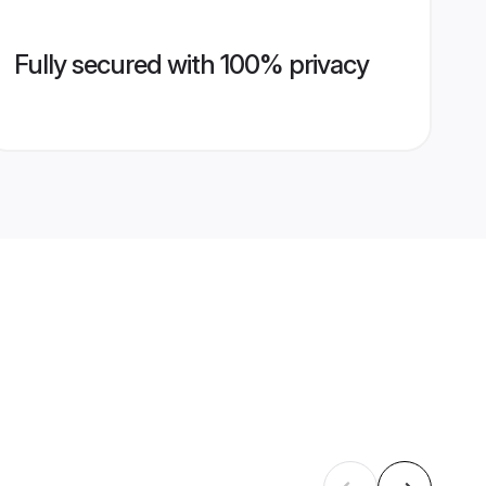
Fully secured with 100% privacy