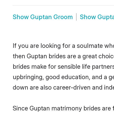
Show
Guptan Groom
Show
Gupt
If you are looking for a soulmate who
then Guptan brides are a great cho
brides make for sensible life partner
upbringing, good education, and a g
down are also career-driven and ind
Since Guptan matrimony brides are f