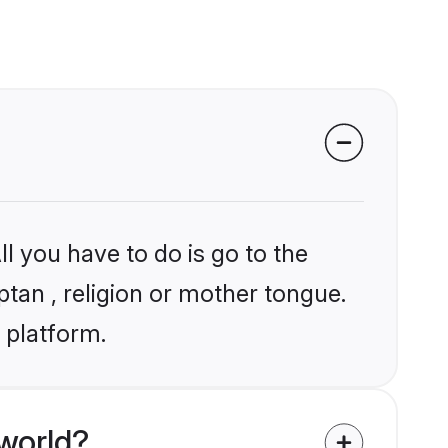
l you have to do is go to the
ptan , religion or mother tongue.
 platform.
world?