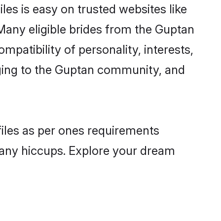
es is easy on trusted websites like
Many eligible brides from the Guptan
atibility of personality, interests,
nging to the Guptan community, and
files as per ones requirements
 any hiccups. Explore your dream