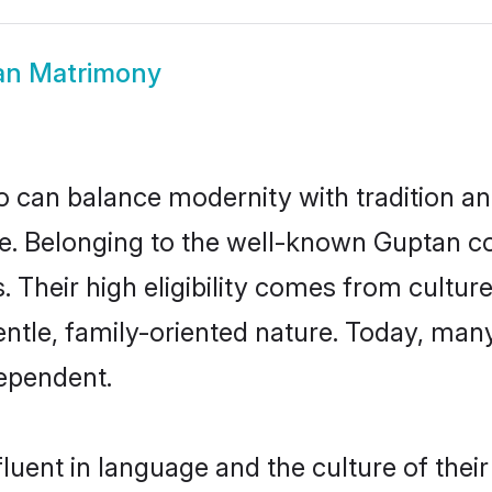
an Matrimony
 can balance modernity with tradition and b
ice. Belonging to the well-known Gupta
s. Their high eligibility comes from cultu
entle, family-oriented nature. Today, ma
ependent.
luent in language and the culture of thei