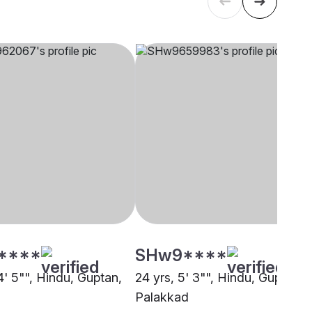
****
SHw9****
4' 5"", Hindu, Guptan,
24 yrs, 5' 3"", Hindu, Guptan,
Palakkad