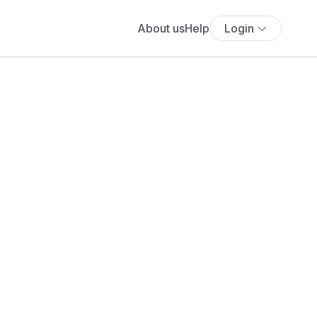
About us
Help
Login