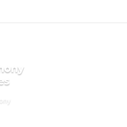
imony
es
mony