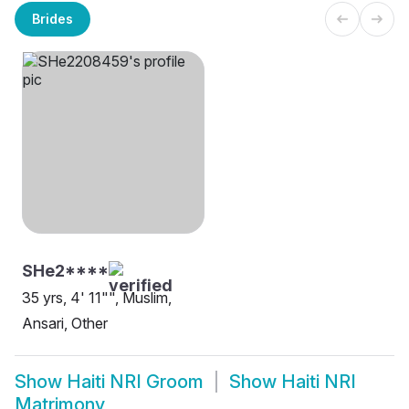
Brides
SHe2****
35 yrs, 4' 11"", Muslim,
Ansari, Other
Show
Haiti NRI Groom
Show
Haiti NRI
Matrimony