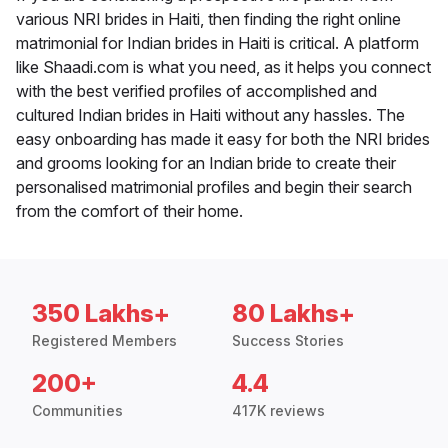
various NRI brides in Haiti, then finding the right online
matrimonial for Indian brides in Haiti is critical. A platform
like Shaadi.com is what you need, as it helps you connect
with the best verified profiles of accomplished and
cultured Indian brides in Haiti without any hassles. The
easy onboarding has made it easy for both the NRI brides
and grooms looking for an Indian bride to create their
personalised matrimonial profiles and begin their search
from the comfort of their home.
350 Lakhs+
80 Lakhs+
Registered Members
Success Stories
200+
4.4
Communities
417K reviews