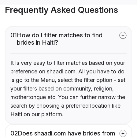
Frequently Asked Questions
01
How do I filter matches to find
brides in Haiti?
It is very easy to filter matches based on your
preference on shaadi.com. All you have to do
is go to the Menu, select the filter option - set
your filters based on community, religion,
mothertongue etc. You can further narrow the
search by choosing a preferred location like
Haiti on our platform.
02
Does shaadi.com have brides from