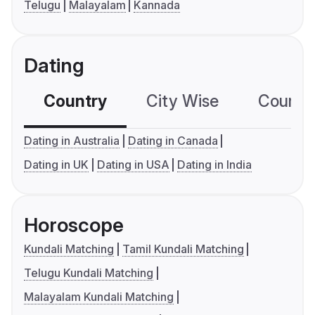
Telugu
Malayalam
Kannada
Dating
Country
City Wise
Country
Dating in Australia
Dating in Canada
Dating in UK
Dating in USA
Dating in India
Horoscope
Kundali Matching
Tamil Kundali Matching
Telugu Kundali Matching
Malayalam Kundali Matching