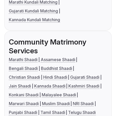
Marathi Kundali Matching
Gujarati Kundali Matching
Kannada Kundali Matching
Community Matrimony
Services
Marathi Shaadi
Assamese Shaadi
Bengali Shaadi
Buddhist Shaadi
Christian Shaadi
Hindi Shaadi
Gujarati Shaadi
Jain Shaadi
Kannada Shaadi
Kashmiri Shaadi
Konkani Shaadi
Malayalee Shaadi
Marwari Shaadi
Muslim Shaadi
NRI Shaadi
Punjabi Shaadi
Tamil Shaadi
Telugu Shaadi