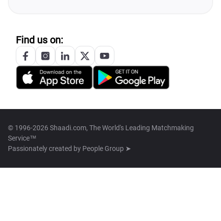
Find us on:
© 1996-2026 Shaadi.com, The World's Leading Matchmaking
Service™
Passionately created by
People Group ➤