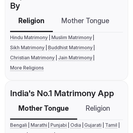
By
Religion
Mother Tongue
C
Hindu Matrimony
Muslim Matrimony
Sikh Matrimony
Buddhist Matrimony
Christian Matrimony
Jain Matrimony
More Religions
India's No.1 Matrimony App
Mother Tongue
Religion
C
Bengali
Marathi
Punjabi
Odia
Gujarati
Tamil