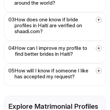
around the world?
03
How does one know if bride
profiles in Haiti are verified on
shaadi.com?
04
How can I improve my profile to
find better brides in Haiti?
05
How will I know if someone I like
has accepted my request?
Explore Matrimonial Profiles