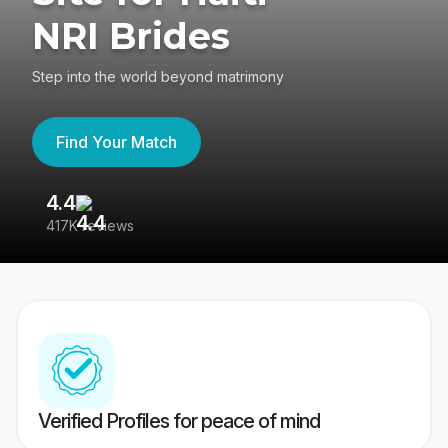
NRI Brides
Step into the world beyond matrimony
Find Your Match
4.4
3
417K reviews
Re
Verified Profiles for peace of mind