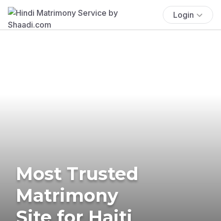
Login
Most Trusted
Matrimony
Site for Haiti