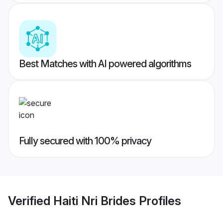
Best Matches with AI powered algorithms
Fully secured with 100% privacy
Verified
Haiti Nri Brides
Profiles