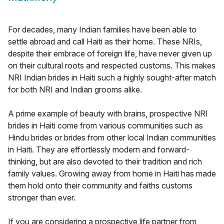
For decades, many Indian families have been able to
settle abroad and call Haiti as their home. These NRIs,
despite their embrace of foreign life, have never given up
on their cultural roots and respected customs. This makes
NRI Indian brides in Haiti such a highly sought-after match
for both NRI and Indian grooms alike.
A prime example of beauty with brains, prospective NRI
brides in Haiti come from various communities such as
Hindu brides or brides from other local Indian communities
in Haiti. They are effortlessly modern and forward-
thinking, but are also devoted to their tradition and rich
family values. Growing away from home in Haiti has made
them hold onto their community and faiths customs
stronger than ever.
If you are considering a prospective life partner from