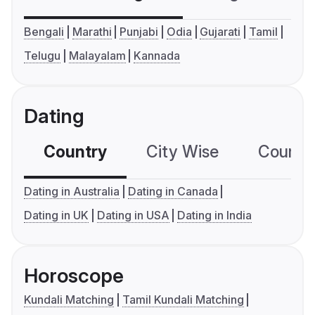
Bengali
Marathi
Punjabi
Odia
Gujarati
Tamil
Telugu
Malayalam
Kannada
Dating
Country
City Wise
Country
Dating in Australia
Dating in Canada
Dating in UK
Dating in USA
Dating in India
Horoscope
Kundali Matching
Tamil Kundali Matching