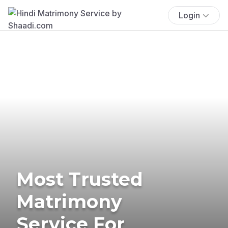
Login
Most Trusted
Matrimony
Service For