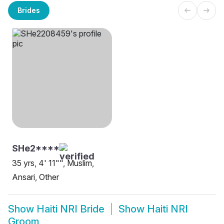
Brides
SHe2****
35 yrs, 4' 11"", Muslim,
Ansari, Other
Show
Haiti NRI Bride
Show
Haiti NRI
Groom