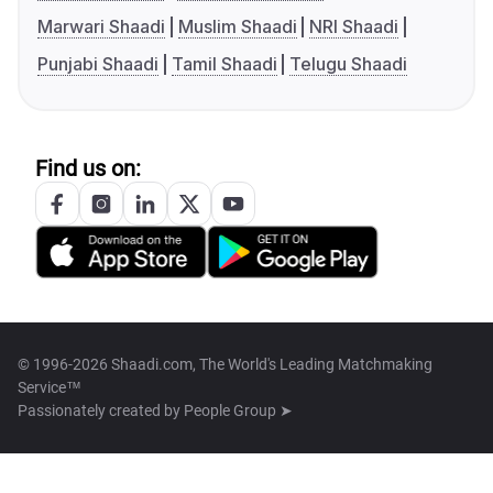
Marwari Shaadi
Muslim Shaadi
NRI Shaadi
Punjabi Shaadi
Tamil Shaadi
Telugu Shaadi
Find us on:
© 1996-2026 Shaadi.com, The World's Leading Matchmaking
Service™
Passionately created by
People Group ➤