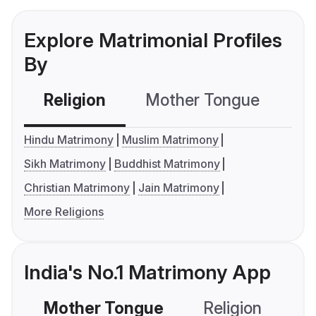
Explore Matrimonial Profiles
By
Religion
Mother Tongue
C
Hindu Matrimony
Muslim Matrimony
Sikh Matrimony
Buddhist Matrimony
Christian Matrimony
Jain Matrimony
More Religions
India's No.1 Matrimony App
Mother Tongue
Religion
C