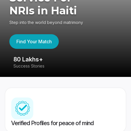
NRIs in Haiti
Step into the world beyond matrimony
Find Your Match
80 Lakhs+
4
Success Stories
41
Verified Profiles for peace of mind