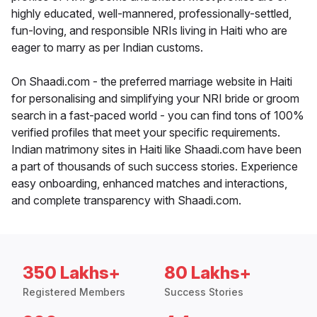
highly educated, well-mannered, professionally-settled,
fun-loving, and responsible NRIs living in Haiti who are
eager to marry as per Indian customs.
On Shaadi.com - the preferred marriage website in Haiti
for personalising and simplifying your NRI bride or groom
search in a fast-paced world - you can find tons of 100%
verified profiles that meet your specific requirements.
Indian matrimony sites in Haiti like Shaadi.com have been
a part of thousands of such success stories. Experience
easy onboarding, enhanced matches and interactions,
and complete transparency with Shaadi.com.
350 Lakhs+
80 Lakhs+
Registered Members
Success Stories