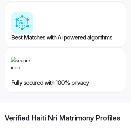
Best Matches with AI powered algorithms
Fully secured with 100% privacy
Verified
Haiti Nri Matrimony
Profiles