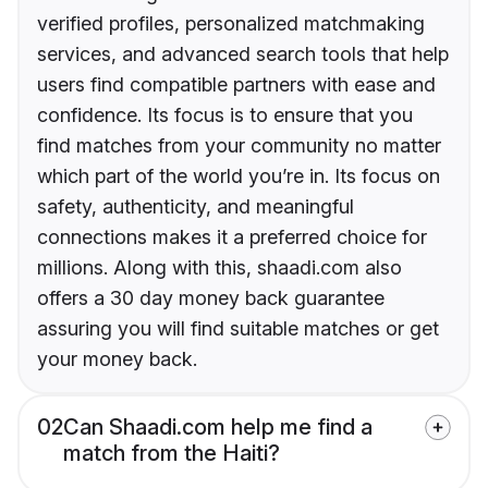
verified profiles, personalized matchmaking
services, and advanced search tools that help
users find compatible partners with ease and
confidence. Its focus is to ensure that you
find matches from your community no matter
which part of the world you’re in. Its focus on
safety, authenticity, and meaningful
connections makes it a preferred choice for
millions. Along with this, shaadi.com also
offers a 30 day money back guarantee
assuring you will find suitable matches or get
your money back.
02
Can Shaadi.com help me find a
match from the Haiti?