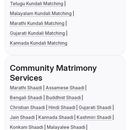
Telugu Kundali Matching
Malayalam Kundali Matching
Marathi Kundali Matching
Gujarati Kundali Matching
Kannada Kundali Matching
Community Matrimony
Services
Marathi Shaadi
Assamese Shaadi
Bengali Shaadi
Buddhist Shaadi
Christian Shaadi
Hindi Shaadi
Gujarati Shaadi
Jain Shaadi
Kannada Shaadi
Kashmiri Shaadi
Konkani Shaadi
Malayalee Shaadi