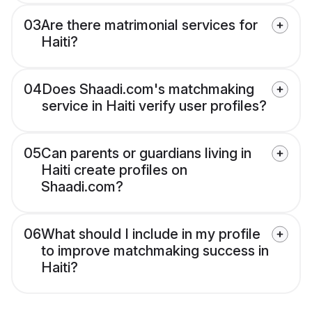
03
Are there matrimonial services for
Haiti?
04
Does Shaadi.com's matchmaking
service in Haiti verify user profiles?
05
Can parents or guardians living in
Haiti create profiles on
Shaadi.com?
06
What should I include in my profile
to improve matchmaking success in
Haiti?