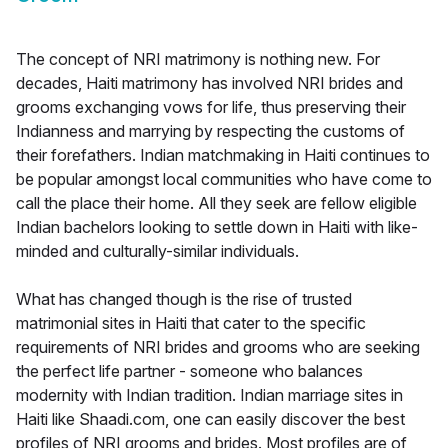
The concept of NRI matrimony is nothing new. For
decades, Haiti matrimony has involved NRI brides and
grooms exchanging vows for life, thus preserving their
Indianness and marrying by respecting the customs of
their forefathers. Indian matchmaking in Haiti continues to
be popular amongst local communities who have come to
call the place their home. All they seek are fellow eligible
Indian bachelors looking to settle down in Haiti with like-
minded and culturally-similar individuals.
What has changed though is the rise of trusted
matrimonial sites in Haiti that cater to the specific
requirements of NRI brides and grooms who are seeking
the perfect life partner - someone who balances
modernity with Indian tradition. Indian marriage sites in
Haiti like Shaadi.com, one can easily discover the best
profiles of NRI grooms and brides. Most profiles are of