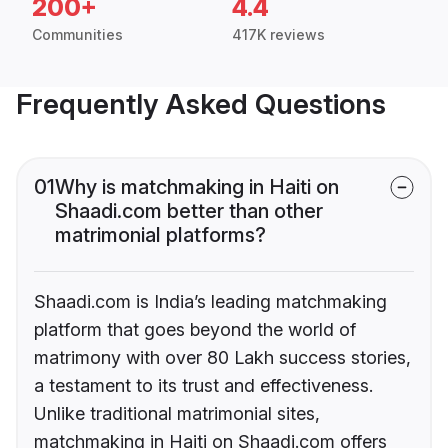
200+
4.4
Communities
417K reviews
Frequently Asked Questions
01
Why is matchmaking in Haiti on
Shaadi.com better than other
matrimonial platforms?
Shaadi.com is India’s leading matchmaking
platform that goes beyond the world of
matrimony with over 80 Lakh success stories,
a testament to its trust and effectiveness.
Unlike traditional matrimonial sites,
matchmaking in Haiti on Shaadi.com offers