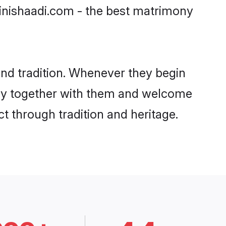
ainishaadi.com - the best matrimony
nd tradition. Whenever they begin
ity together with them and welcome
t through tradition and heritage.