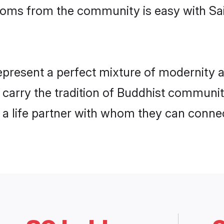
grooms from the community is easy with S
present a perfect mixture of modernity a
y carry the tradition of Buddhist commun
h a life partner with whom they can connec