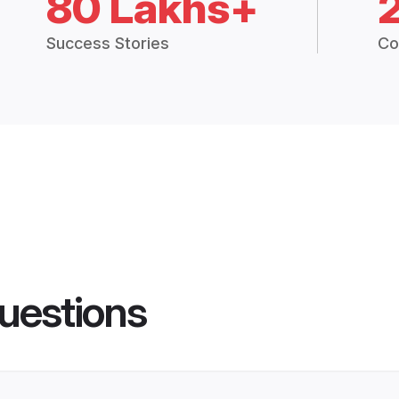
80 Lakhs+
Success Stories
Co
uestions