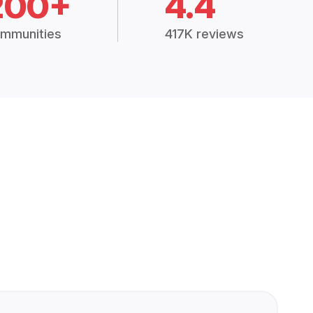
200+
4.4
mmunities
417K reviews