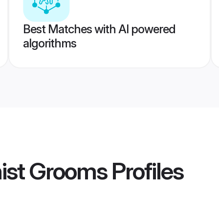
Best Matches with AI powered
algorithms
hist Grooms
Profiles