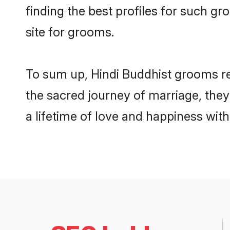
finding the best profiles for such 
site for grooms.
To sum up, Hindi Buddhist grooms re
the sacred journey of marriage, the
a lifetime of love and happiness wit