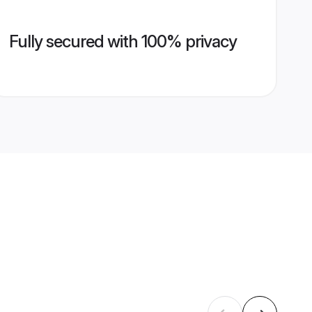
Fully secured with 100% privacy