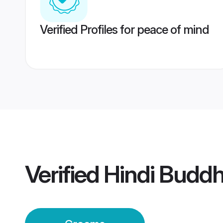
Verified Profiles for peace of mind
Verified
Hindi Budd