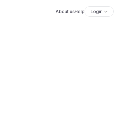
About us
Help
Login