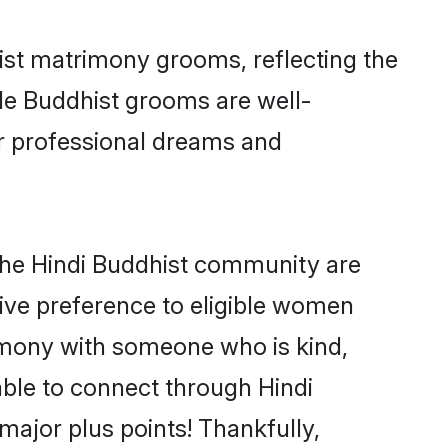
hist matrimony grooms, reflecting the
ible Buddhist grooms are well-
ir professional dreams and
 the Hindi Buddhist community are
 give preference to eligible women
imony with someone who is kind,
 able to connect through Hindi
ajor plus points! Thankfully,