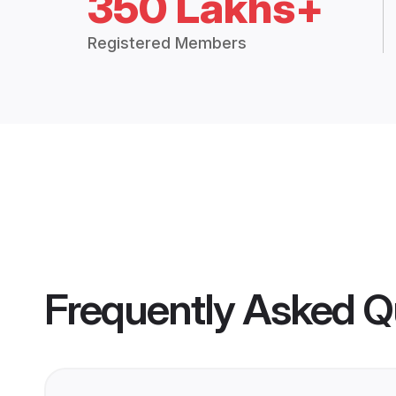
350 Lakhs+
Registered Members
Frequently Asked Q