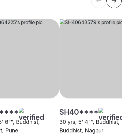
****
SH40****
5' 6"", Buddhist,
30 yrs, 5' 4"", Buddhist,
t, Pune
Buddhist, Nagpur