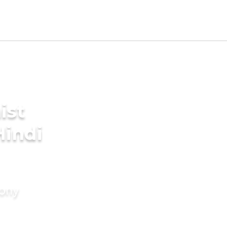
ist
Hindi
mony