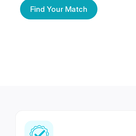
Find Your Match
350 Lakhs+
80 Lakhs
Registered Members
Success Stories