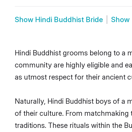
Show
Hindi Buddhist Bride
Show
Hindi Buddhist grooms belong to a m
community are highly eligible and eag
as utmost respect for their ancient 
Naturally, Hindi Buddhist boys of a m
of their culture. From matchmaking t
traditions. These rituals within the B