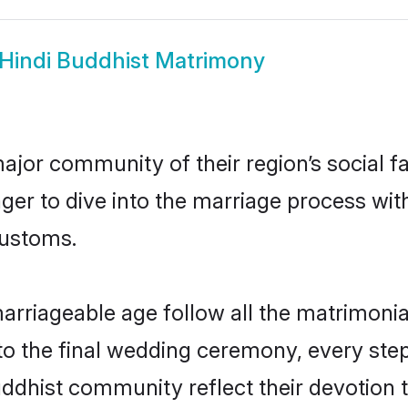
Hindi Buddhist Matrimony
ajor community of their region’s social 
er to dive into the marriage process with 
customs.
arriageable age follow all the matrimonial
o the final wedding ceremony, every step
uddhist community reflect their devotion t