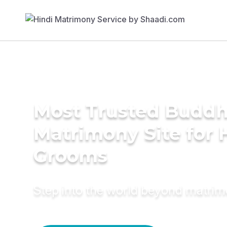
Most Trusted Buddh
Matrimony Site for 
Grooms
Step into the world beyond matri