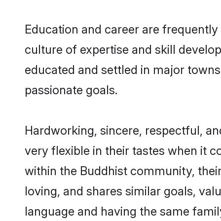
Education and career are frequently 
culture of expertise and skill develo
educated and settled in major towns,
passionate goals.
Hardworking, sincere, respectful, a
very flexible in their tastes when it 
within the Buddhist community, thei
loving, and shares similar goals, val
language and having the same family