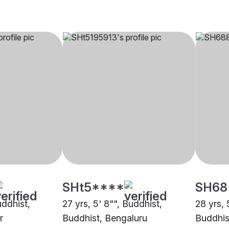
SHt5****
SH68
uddhist,
27 yrs, 5' 8"", Buddhist,
28 yrs, 
r
Buddhist, Bengaluru
Buddhis