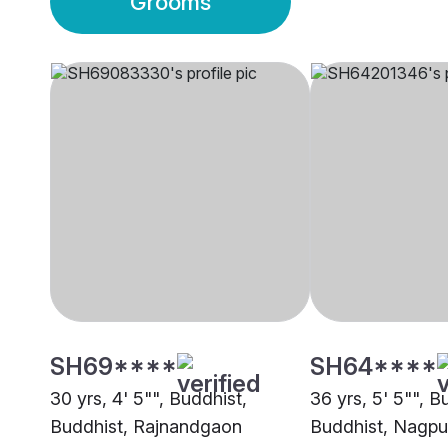
Grooms
SH69****
SH64****
30 yrs, 4' 5"", Buddhist,
36 yrs, 5' 5"", B
Buddhist, Rajnandgaon
Buddhist, Nagpu