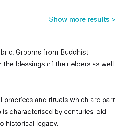
Show more results
>
fabric. Grooms from Buddhist
the blessings of their elders as well
 practices and rituals which are part
 is characterised by centuries-old
o historical legacy.