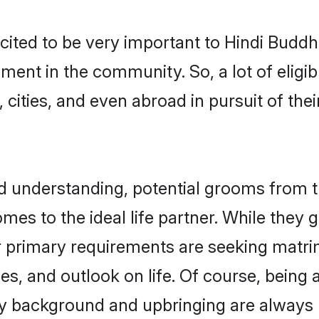
cited to be very important to Hindi Budd
pment in the community. So, a lot of elig
 cities, and even abroad in pursuit of the
nd understanding, potential grooms from
comes to the ideal life partner. While they
r primary requirements are seeking matr
ues, and outlook on life. Of course, being
 background and upbringing are always m