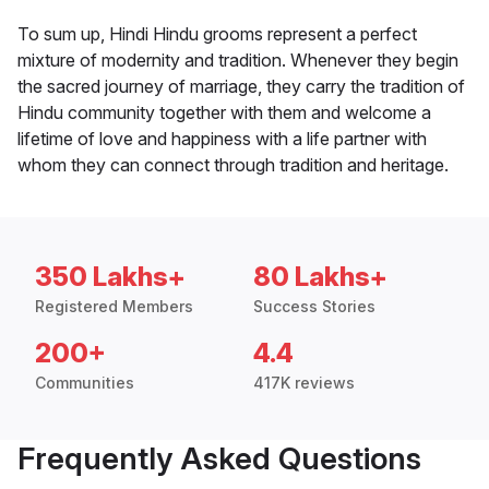
To sum up, Hindi Hindu grooms represent a perfect
mixture of modernity and tradition. Whenever they begin
the sacred journey of marriage, they carry the tradition of
Hindu community together with them and welcome a
lifetime of love and happiness with a life partner with
whom they can connect through tradition and heritage.
350 Lakhs+
80 Lakhs+
Registered Members
Success Stories
200+
4.4
Communities
417K reviews
Frequently Asked Questions