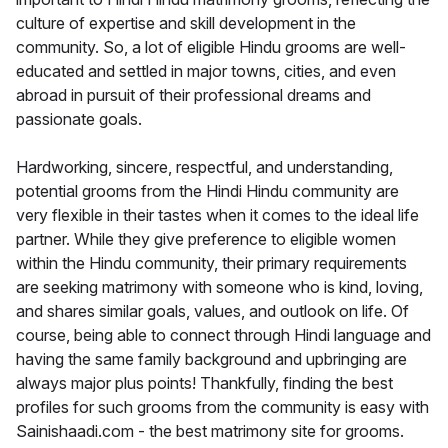
culture of expertise and skill development in the
community. So, a lot of eligible Hindu grooms are well-
educated and settled in major towns, cities, and even
abroad in pursuit of their professional dreams and
passionate goals.
Hardworking, sincere, respectful, and understanding,
potential grooms from the Hindi Hindu community are
very flexible in their tastes when it comes to the ideal life
partner. While they give preference to eligible women
within the Hindu community, their primary requirements
are seeking matrimony with someone who is kind, loving,
and shares similar goals, values, and outlook on life. Of
course, being able to connect through Hindi language and
having the same family background and upbringing are
always major plus points! Thankfully, finding the best
profiles for such grooms from the community is easy with
Sainishaadi.com - the best matrimony site for grooms.