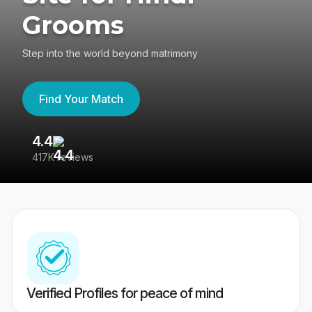
Grooms
Step into the world beyond matrimony
Find Your Match
4.4
3
417K reviews
Re
Verified Profiles for peace of mind