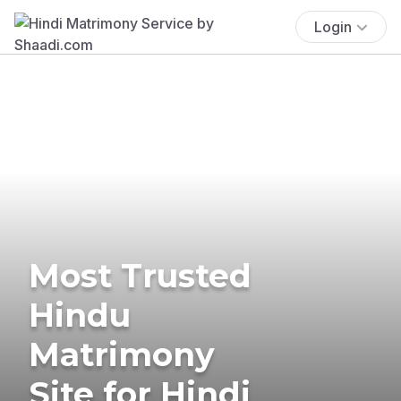
Login
Most Trusted
Hindu
Matrimony
Site for Hindi