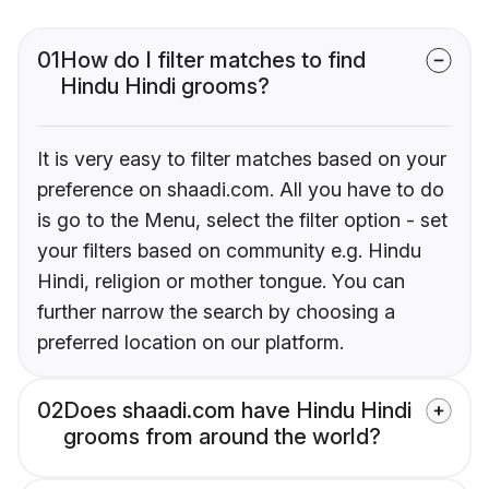
01
How do I filter matches to find
Hindu Hindi grooms?
It is very easy to filter matches based on your
preference on shaadi.com. All you have to do
is go to the Menu, select the filter option - set
your filters based on community e.g. Hindu
Hindi, religion or mother tongue. You can
further narrow the search by choosing a
preferred location on our platform.
02
Does shaadi.com have Hindu Hindi
grooms from around the world?