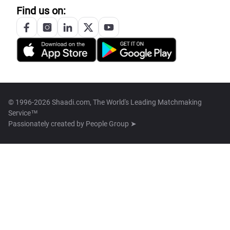
Find us on:
© 1996-2026 Shaadi.com, The World's Leading Matchmaking
Service™
Passionately created by
People Group ➤