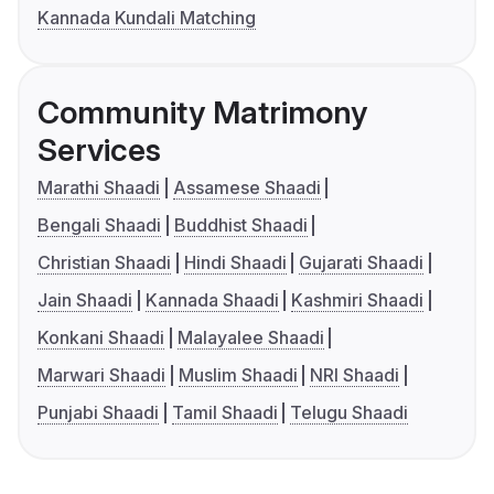
Kannada Kundali Matching
Community Matrimony
Services
Marathi Shaadi
Assamese Shaadi
Bengali Shaadi
Buddhist Shaadi
Christian Shaadi
Hindi Shaadi
Gujarati Shaadi
Jain Shaadi
Kannada Shaadi
Kashmiri Shaadi
Konkani Shaadi
Malayalee Shaadi
Marwari Shaadi
Muslim Shaadi
NRI Shaadi
Punjabi Shaadi
Tamil Shaadi
Telugu Shaadi