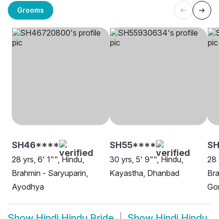
Grooms
SH46****
SH55****
SH
28 yrs, 6' 1"", Hindu,
30 yrs, 5' 9"", Hindu,
28 
Brahmin - Saryuparin,
Kayastha, Dhanbad
Bra
Ayodhya
Go
Show
Hindi Hindu Bride
Show
Hindi Hindu