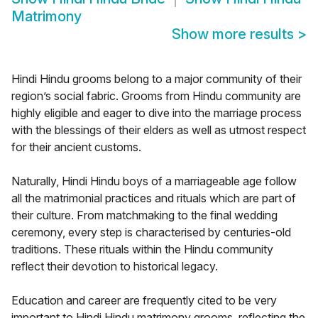
Matrimony
Show more results
>
Hindi Hindu grooms belong to a major community of their
region’s social fabric. Grooms from Hindu community are
highly eligible and eager to dive into the marriage process
with the blessings of their elders as well as utmost respect
for their ancient customs.
Naturally, Hindi Hindu boys of a marriageable age follow
all the matrimonial practices and rituals which are part of
their culture. From matchmaking to the final wedding
ceremony, every step is characterised by centuries-old
traditions. These rituals within the Hindu community
reflect their devotion to historical legacy.
Education and career are frequently cited to be very
important to Hindi Hindu matrimony grooms, reflecting the