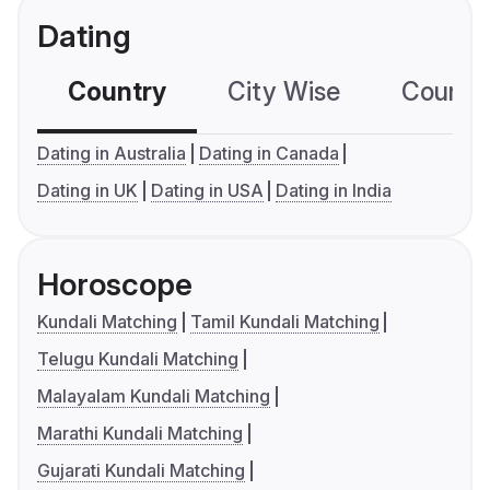
Dating
Country
City Wise
Country
Dating in Australia
Dating in Canada
Dating in UK
Dating in USA
Dating in India
Horoscope
Kundali Matching
Tamil Kundali Matching
Telugu Kundali Matching
Malayalam Kundali Matching
Marathi Kundali Matching
Gujarati Kundali Matching