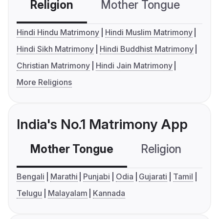
Religion
Mother Tongue
C
Hindi Hindu Matrimony
Hindi Muslim Matrimony
Hindi Sikh Matrimony
Hindi Buddhist Matrimony
Christian Matrimony
Hindi Jain Matrimony
More Religions
India's No.1 Matrimony App
Mother Tongue
Religion
C
Bengali
Marathi
Punjabi
Odia
Gujarati
Tamil
Telugu
Malayalam
Kannada