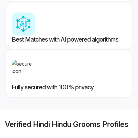
Best Matches with AI powered algorithms
Fully secured with 100% privacy
Verified
Hindi Hindu Grooms
Profiles