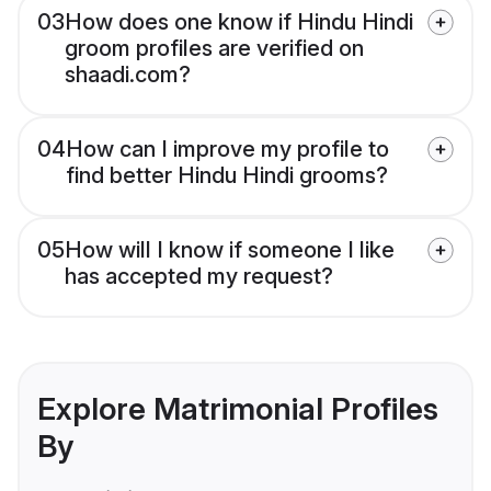
03
How does one know if Hindu Hindi
groom profiles are verified on
shaadi.com?
04
How can I improve my profile to
find better Hindu Hindi grooms?
05
How will I know if someone I like
has accepted my request?
Explore Matrimonial Profiles
By