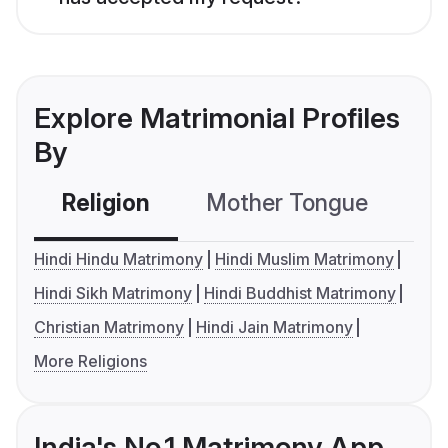
Explore Matrimonial Profiles
By
Religion
Mother Tongue
C
Hindi Hindu Matrimony
Hindi Muslim Matrimony
Hindi Sikh Matrimony
Hindi Buddhist Matrimony
Christian Matrimony
Hindi Jain Matrimony
More Religions
India's No.1 Matrimony App