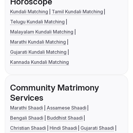
Horoscope
Kundali Matching
Tamil Kundali Matching
Telugu Kundali Matching
Malayalam Kundali Matching
Marathi Kundali Matching
Gujarati Kundali Matching
Kannada Kundali Matching
Community Matrimony
Services
Marathi Shaadi
Assamese Shaadi
Bengali Shaadi
Buddhist Shaadi
Christian Shaadi
Hindi Shaadi
Gujarati Shaadi