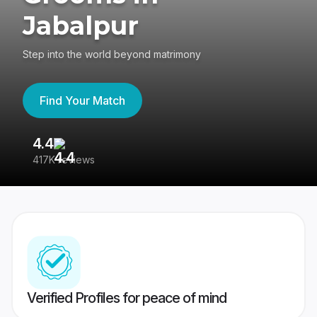
Jabalpur
Step into the world beyond matrimony
Find Your Match
4.4
3
417K reviews
Re
Verified Profiles for peace of mind