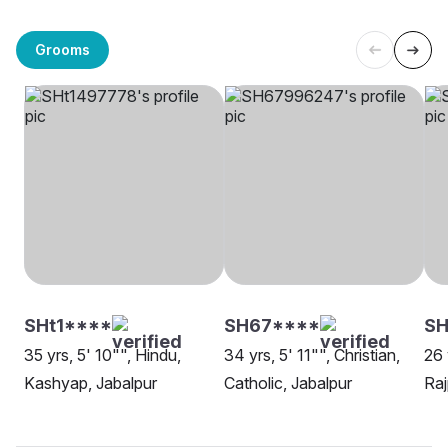
Grooms
SHt1****
SH67****
S
35 yrs, 5' 10"", Hindu,
34 yrs, 5' 11"", Christian,
26 
Kashyap, Jabalpur
Catholic, Jabalpur
Raj