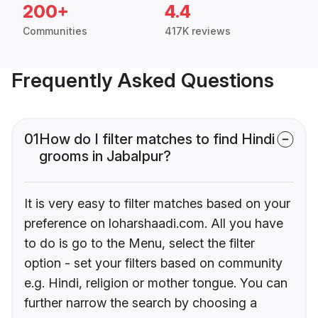
200+
4.4
Communities
417K reviews
Frequently Asked Questions
01
How do I filter matches to find Hindi
grooms in Jabalpur?
It is very easy to filter matches based on your
preference on loharshaadi.com. All you have
to do is go to the Menu, select the filter
option - set your filters based on community
e.g. Hindi, religion or mother tongue. You can
further narrow the search by choosing a