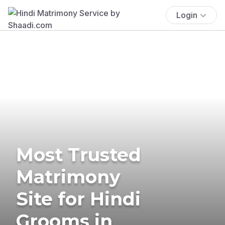
Login
Most Trusted
Matrimony
Site for Hindi
Grooms in