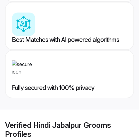
Best Matches with AI powered algorithms
Fully secured with 100% privacy
Verified
Hindi Jabalpur Grooms
Profiles