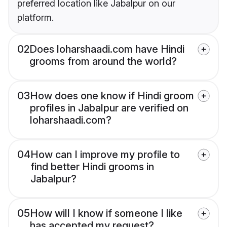
preferred location like Jabalpur on our
platform.
02
Does loharshaadi.com have Hindi
grooms from around the world?
03
How does one know if Hindi groom
profiles in Jabalpur are verified on
loharshaadi.com?
04
How can I improve my profile to
find better Hindi grooms in
Jabalpur?
05
How will I know if someone I like
has accepted my request?