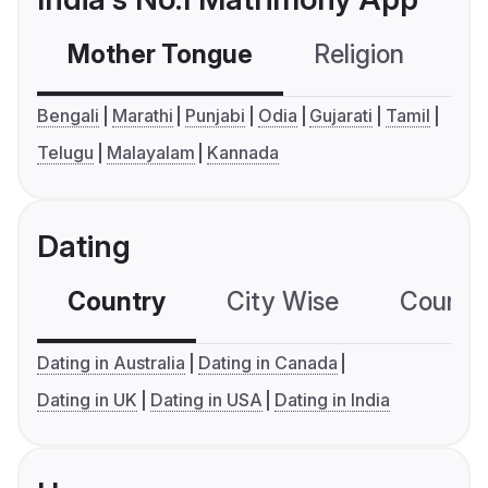
Mother Tongue
Religion
C
Bengali
Marathi
Punjabi
Odia
Gujarati
Tamil
Telugu
Malayalam
Kannada
Dating
Country
City Wise
Country
Dating in Australia
Dating in Canada
Dating in UK
Dating in USA
Dating in India