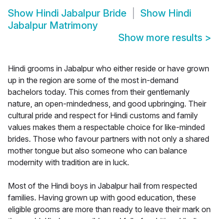
Show
Hindi Jabalpur Bride
Show
Hindi
Jabalpur Matrimony
Show more results
>
Hindi grooms in Jabalpur who either reside or have grown
up in the region are some of the most in-demand
bachelors today. This comes from their gentlemanly
nature, an open-mindedness, and good upbringing. Their
cultural pride and respect for Hindi customs and family
values makes them a respectable choice for like-minded
brides. Those who favour partners with not only a shared
mother tongue but also someone who can balance
modernity with tradition are in luck.
Most of the Hindi boys in Jabalpur hail from respected
families. Having grown up with good education, these
eligible grooms are more than ready to leave their mark on