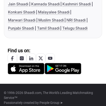
Jain Shaadi
Kannada Shaadi
Kashmiri Shaadi
Konkani Shaadi
Malayalee Shaadi
Marwari Shaadi
Muslim Shaadi
NRI Shaadi
Punjabi Shaadi
Tamil Shaadi
Telugu Shaadi
Find us on:
© 1996-2026 Shaadi.com, The World's Leading Matchmaking
Service™
Passionately created by
People Group ➤