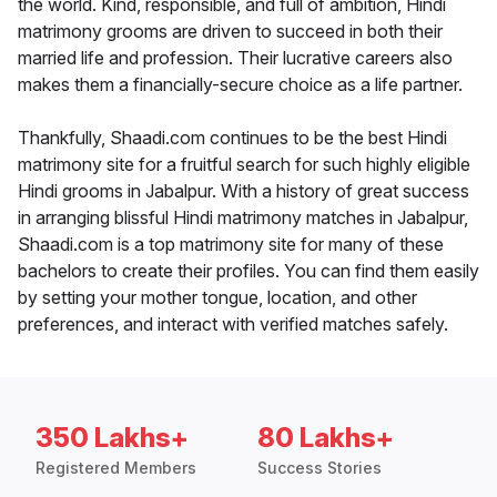
the world. Kind, responsible, and full of ambition, Hindi
matrimony grooms are driven to succeed in both their
married life and profession. Their lucrative careers also
makes them a financially-secure choice as a life partner.
Thankfully, Shaadi.com continues to be the best Hindi
matrimony site for a fruitful search for such highly eligible
Hindi grooms in Jabalpur. With a history of great success
in arranging blissful Hindi matrimony matches in Jabalpur,
Shaadi.com is a top matrimony site for many of these
bachelors to create their profiles. You can find them easily
by setting your mother tongue, location, and other
preferences, and interact with verified matches safely.
350 Lakhs+
80 Lakhs+
Registered Members
Success Stories