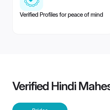
Verified Profiles for peace of mind
Verified
Hindi Mahes