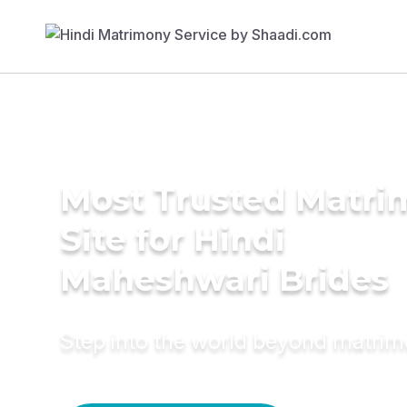
Most Trusted Matr
Site for Hindi
Maheshwari Brides
Step into the world beyond matri