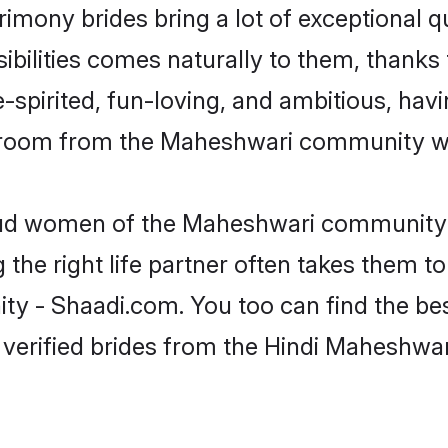
imony brides bring a lot of exceptional q
sibilities comes naturally to them, thank
-spirited, fun-loving, and ambitious, havi
 groom from the Maheshwari community wh
roud women of the Maheshwari community 
the right life partner often takes them to
- Shaadi.com. You too can find the best o
 verified brides from the Hindi Maheshw