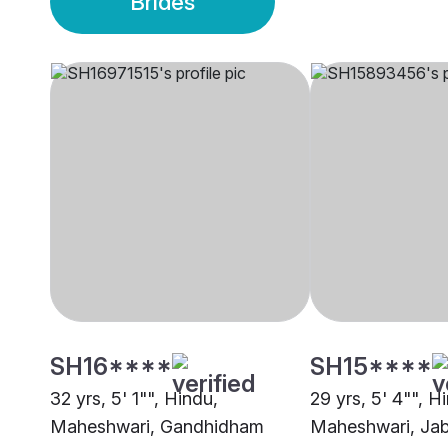
Brides
SH16****
SH15****
32 yrs, 5' 1"", Hindu,
29 yrs, 5' 4"", H
Maheshwari, Gandhidham
Maheshwari, Jab