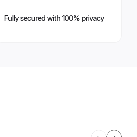
Fully secured with 100% privacy