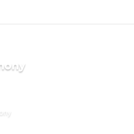
imony
mony