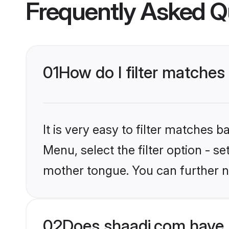
Frequently Asked Q
01
How do I filter matches
It is very easy to filter matches 
Menu, select the filter option - s
mother tongue. You can further n
02
Does shaadi.com have 