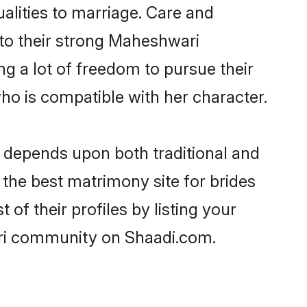
ualities to marriage. Care and
s to their strong Maheshwari
ng a lot of freedom to pursue their
o is compatible with her character.
depends upon both traditional and
 the best matrimony site for brides
f their profiles by listing your
ari community on Shaadi.com.