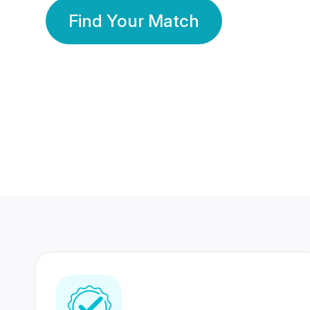
Find Your Match
350 Lakhs+
80 Lakhs
Registered Members
Success Stories