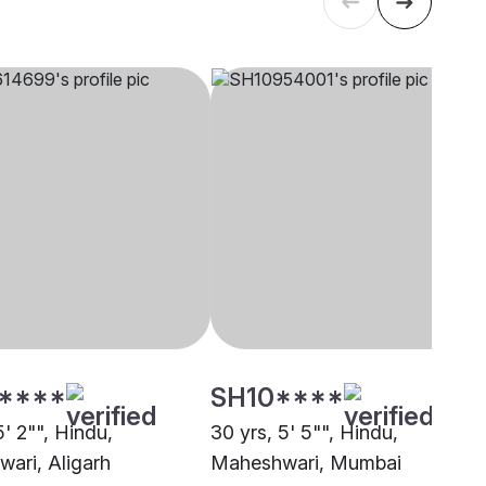
****
SH10****
5' 2"", Hindu,
30 yrs, 5' 5"", Hindu,
ari, Aligarh
Maheshwari, Mumbai