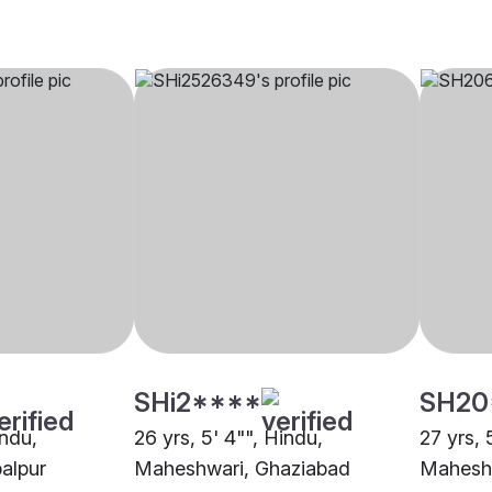
SHi2****
SH20
indu,
26 yrs, 5' 4"", Hindu,
27 yrs, 
alpur
Maheshwari, Ghaziabad
Maheshw