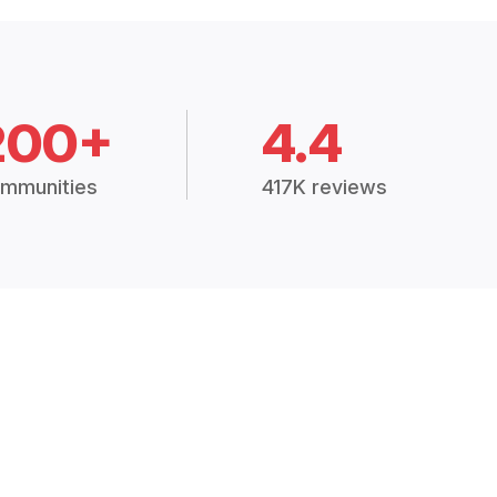
200+
4.4
mmunities
417K reviews