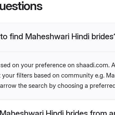
uestions
 to find Maheshwari Hindi brides
based on your preference on shaadi.com. Al
et your filters based on community e.g. Ma
arrow the search by choosing a preferred
Maheshwari Hindi brides from a