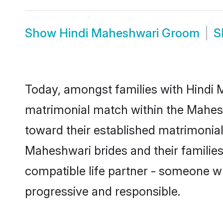
Show
Hindi Maheshwari Groom
S
Today, amongst families with Hindi M
matrimonial match within the Mahes
toward their established matrimonial
Maheshwari brides and their families
compatible life partner - someone w
progressive and responsible.