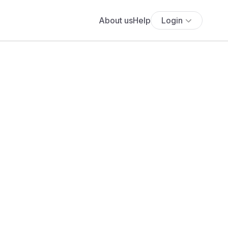
About us
Help
Login