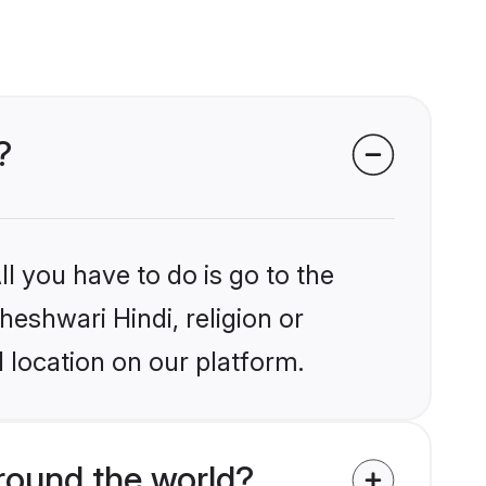
?
l you have to do is go to the
heshwari Hindi, religion or
 location on our platform.
round the world?