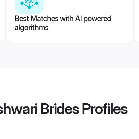
Best Matches with AI powered
algorithms
hwari Brides
Profiles