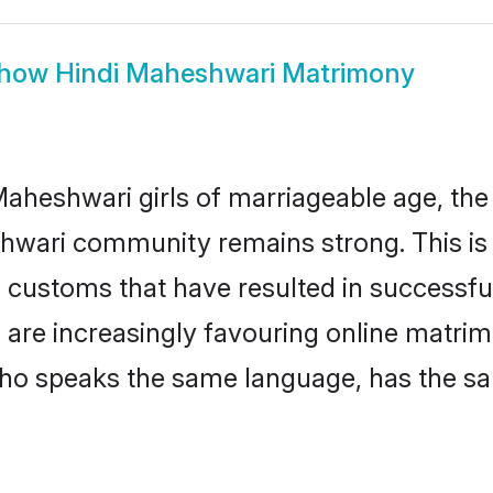
how
Hindi Maheshwari Matrimony
aheshwari girls of marriageable age, the t
hwari community remains strong. This i
 customs that have resulted in successful
 are increasingly favouring online matrim
ho speaks the same language, has the sa