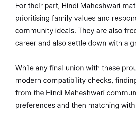
For their part, Hindi Maheshwari matr
prioritising family values and respon
community ideals. They are also free
career and also settle down with a
While any final union with these p
modern compatibility checks, finding 
from the Hindi Maheshwari community 
preferences and then matching with