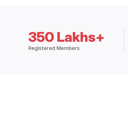
350 Lakhs+
Registered Members