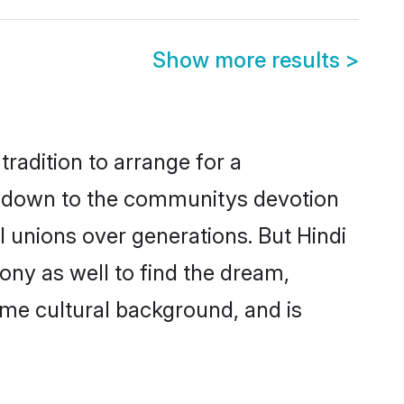
Show more results
>
radition to arrange for a
s down to the communitys devotion
 unions over generations. But Hindi
ony as well to find the dream,
me cultural background, and is