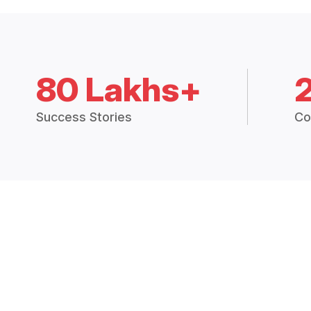
80 Lakhs+
Success Stories
Co