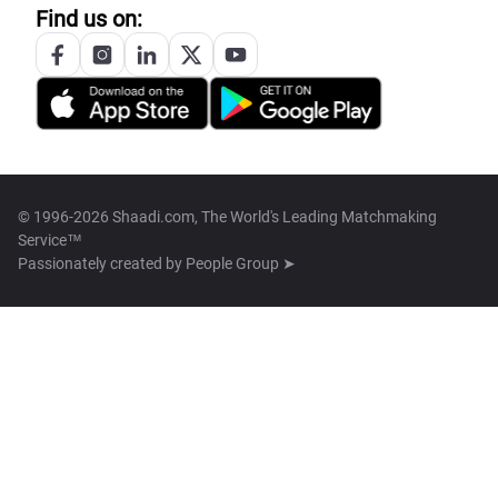
Find us on:
© 1996-2026 Shaadi.com, The World's Leading Matchmaking
Service™
Passionately created by
People Group ➤