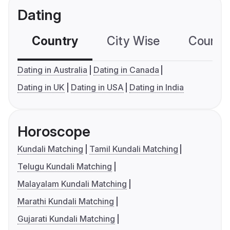
Dating
Country
City Wise
Country
Dating in Australia
Dating in Canada
Dating in UK
Dating in USA
Dating in India
Horoscope
Kundali Matching
Tamil Kundali Matching
Telugu Kundali Matching
Malayalam Kundali Matching
Marathi Kundali Matching
Gujarati Kundali Matching