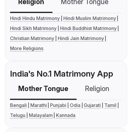
Religion
Mother Tongue
C
Hindi Hindu Matrimony
Hindi Muslim Matrimony
Hindi Sikh Matrimony
Hindi Buddhist Matrimony
Christian Matrimony
Hindi Jain Matrimony
More Religions
India's No.1 Matrimony App
Mother Tongue
Religion
C
Bengali
Marathi
Punjabi
Odia
Gujarati
Tamil
Telugu
Malayalam
Kannada