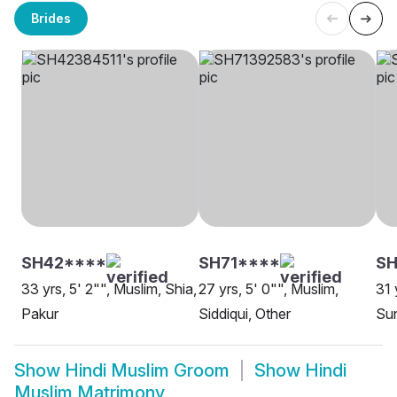
Brides
SH42****
SH71****
SH
33 yrs, 5' 2"", Muslim, Shia,
27 yrs, 5' 0"", Muslim,
31 
Pakur
Siddiqui, Other
Sun
Show
Hindi Muslim Groom
Show
Hindi
Muslim Matrimony