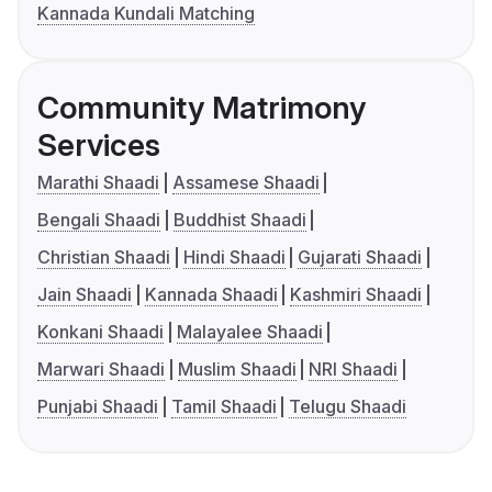
Kannada Kundali Matching
Community Matrimony
Services
Marathi Shaadi
Assamese Shaadi
Bengali Shaadi
Buddhist Shaadi
Christian Shaadi
Hindi Shaadi
Gujarati Shaadi
Jain Shaadi
Kannada Shaadi
Kashmiri Shaadi
Konkani Shaadi
Malayalee Shaadi
Marwari Shaadi
Muslim Shaadi
NRI Shaadi
Punjabi Shaadi
Tamil Shaadi
Telugu Shaadi