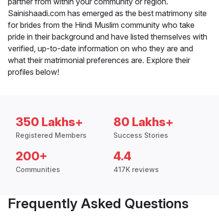
partner from within your community or region.
Sainishaadi.com has emerged as the best matrimony site
for brides from the Hindi Muslim community who take
pride in their background and have listed themselves with
verified, up-to-date information on who they are and
what their matrimonial preferences are. Explore their
profiles below!
350 Lakhs+
80 Lakhs+
Registered Members
Success Stories
200+
4.4
Communities
417K reviews
Frequently Asked Questions