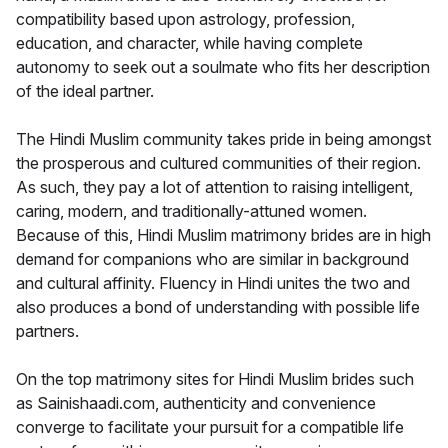
compatibility based upon astrology, profession,
education, and character, while having complete
autonomy to seek out a soulmate who fits her description
of the ideal partner.
The Hindi Muslim community takes pride in being amongst
the prosperous and cultured communities of their region.
As such, they pay a lot of attention to raising intelligent,
caring, modern, and traditionally-attuned women.
Because of this, Hindi Muslim matrimony brides are in high
demand for companions who are similar in background
and cultural affinity. Fluency in Hindi unites the two and
also produces a bond of understanding with possible life
partners.
On the top matrimony sites for Hindi Muslim brides such
as Sainishaadi.com, authenticity and convenience
converge to facilitate your pursuit for a compatible life