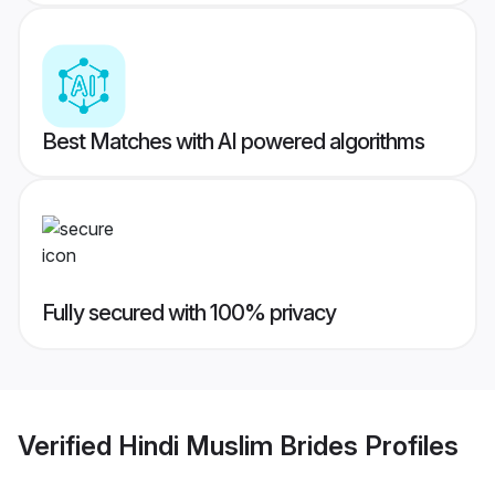
Best Matches with AI powered algorithms
Fully secured with 100% privacy
Verified
Hindi Muslim Brides
Profiles