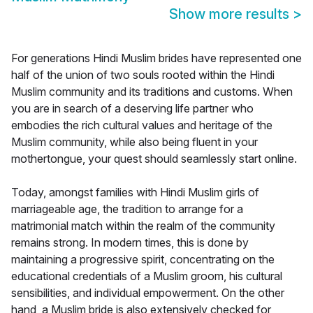
Show more results
>
For generations Hindi Muslim brides have represented one
half of the union of two souls rooted within the Hindi
Muslim community and its traditions and customs. When
you are in search of a deserving life partner who
embodies the rich cultural values and heritage of the
Muslim community, while also being fluent in your
mothertongue, your quest should seamlessly start online.
Today, amongst families with Hindi Muslim girls of
marriageable age, the tradition to arrange for a
matrimonial match within the realm of the community
remains strong. In modern times, this is done by
maintaining a progressive spirit, concentrating on the
educational credentials of a Muslim groom, his cultural
sensibilities, and individual empowerment. On the other
hand, a Muslim bride is also extensively checked for