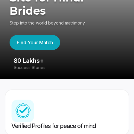
Brides
Step into the world beyond matrimony
Find Your Match
80 Lakhs+
4
Success Stories
41
Verified Profiles for peace of mind