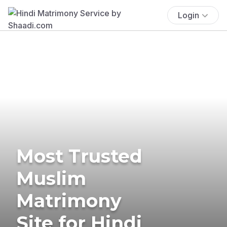
Login
Most Trusted
Muslim
Matrimony
Site for Hindi