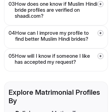
03
How does one know if Muslim Hindi
bride profiles are verified on
shaadi.com?
04
How can I improve my profile to
find better Muslim Hindi brides?
05
How will I know if someone I like
has accepted my request?
Explore Matrimonial Profiles
By