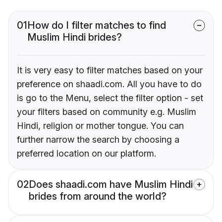
01
How do I filter matches to find
Muslim Hindi brides?
It is very easy to filter matches based on your
preference on shaadi.com. All you have to do
is go to the Menu, select the filter option - set
your filters based on community e.g. Muslim
Hindi, religion or mother tongue. You can
further narrow the search by choosing a
preferred location on our platform.
02
Does shaadi.com have Muslim Hindi
brides from around the world?