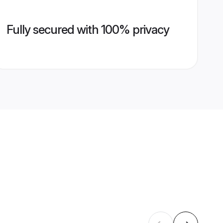
Fully secured with 100% privacy