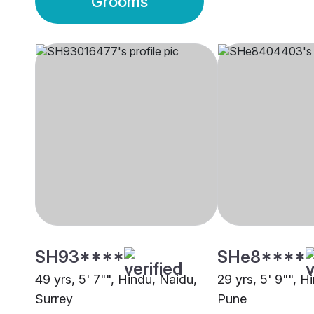
Grooms
SH93****
SHe8****
49 yrs, 5' 7"", Hindu, Naidu,
29 yrs, 5' 9"", H
Surrey
Pune