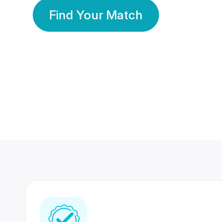
Find Your Match
350 Lakhs+
80 Lakhs
Registered Members
Success Stories