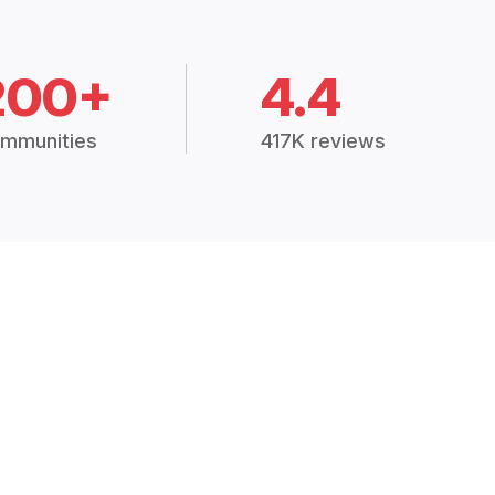
200+
4.4
mmunities
417K reviews