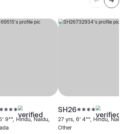
****
SH26****
5' 9"", Hindu, Naidu,
27 yrs, 6' 4"", Hindu, Naidu,
wada
Other