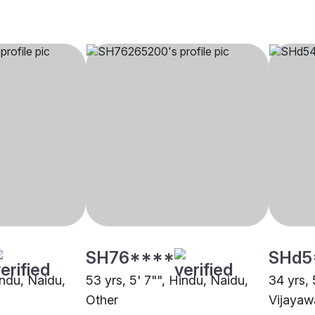
SH76****
SHd5
indu, Naidu,
53 yrs, 5' 7"", Hindu, Naidu,
34 yrs, 
Other
Vijaya