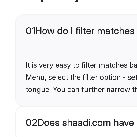
01
How do I filter matches
It is very easy to filter matches 
Menu, select the filter option - s
tongue. You can further narrow t
02
Does shaadi.com have 