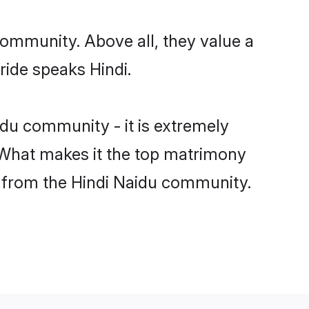
community. Above all, they value a
ride speaks Hindi.
du community - it is extremely
s. What makes it the top matrimony
ch from the Hindi Naidu community.