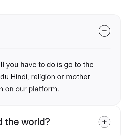
l you have to do is go to the
idu Hindi, religion or mother
n on our platform.
 the world?