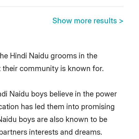
Show more results
>
the Hindi Naidu grooms in the
at their community is known for.
di Naidu boys believe in the power
ucation has led them into promising
i Naidu boys are also known to be
partners interests and dreams.