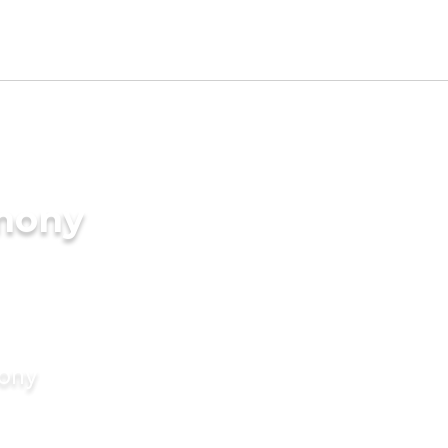
imony
mony