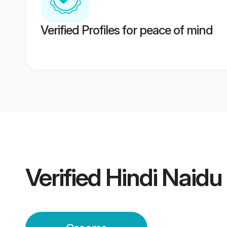
Verified Profiles for peace of mind
Verified
Hindi Naid