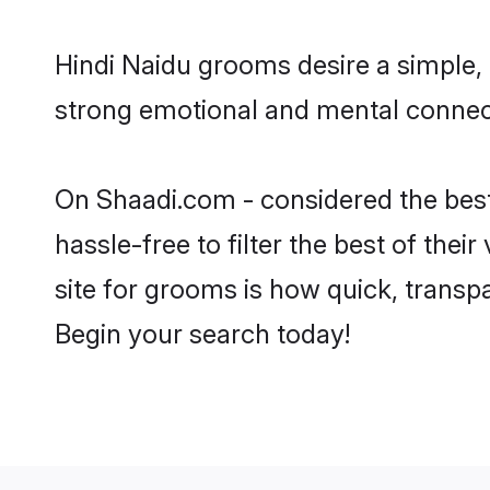
Hindi Naidu grooms desire a simple, 
strong emotional and mental connecti
On Shaadi.com - considered the best
hassle-free to filter the best of the
site for grooms is how quick, transp
Begin your search today!