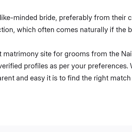
like-minded bride, preferably from their 
on, which often comes naturally if the b
 matrimony site for grooms from the Nai
ir verified profiles as per your preference
arent and easy it is to find the right mat