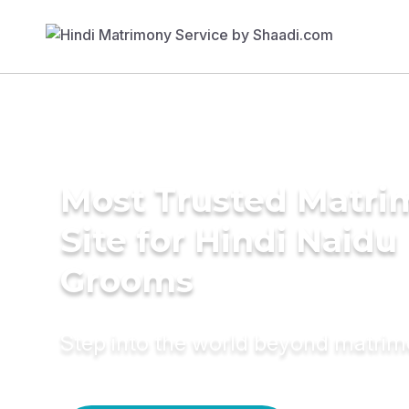
Most Trusted Matr
Site for Hindi Naidu
Grooms
Step into the world beyond matri