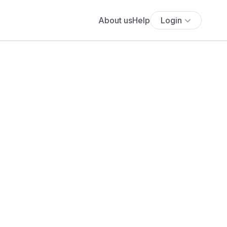
About us
Help
Login