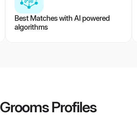
Best Matches with AI powered
algorithms
u Grooms
Profiles