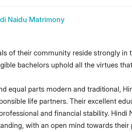
di Naidu Matrimony
s of their community reside strongly in 
igible bachelors uphold all the virtues th
d equal parts modern and traditional, Hin
ponsible life partners. Their excellent ed
professional and financial stability. Hind
tanding, with an open mind towards their 