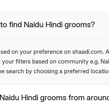
 to find Naidu Hindi grooms?
based on your preference on shaadi.com. Al
et your filters based on community e.g. Na
he search by choosing a preferred locatio
Naidu Hindi grooms from around