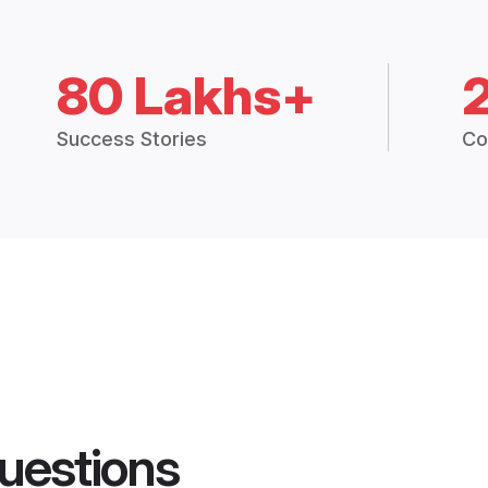
80 Lakhs+
Success Stories
Co
uestions