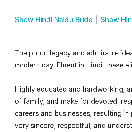
Show
Hindi Naidu Bride
Show
Hin
The proud legacy and admirable ideal
modern day. Fluent in Hindi, these el
Highly educated and hardworking, an
of family, and make for devoted, res
careers and businesses, resulting in 
very sincere, respectful, and unders