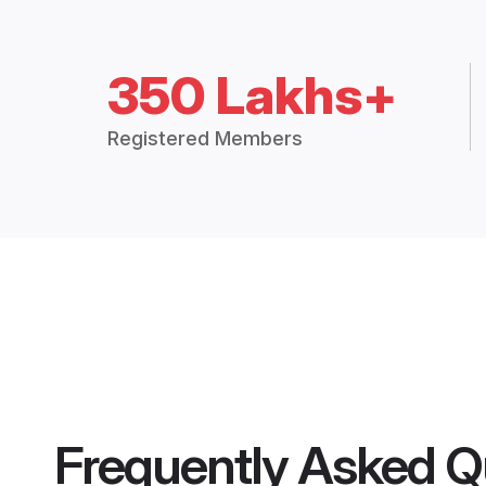
350 Lakhs+
Registered Members
Frequently Asked Q