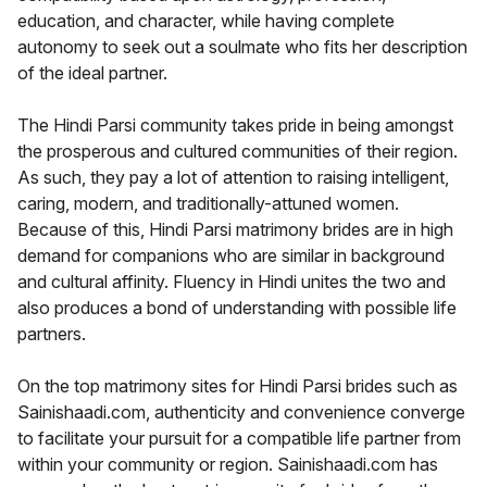
education, and character, while having complete
autonomy to seek out a soulmate who fits her description
of the ideal partner.
The Hindi Parsi community takes pride in being amongst
the prosperous and cultured communities of their region.
As such, they pay a lot of attention to raising intelligent,
caring, modern, and traditionally-attuned women.
Because of this, Hindi Parsi matrimony brides are in high
demand for companions who are similar in background
and cultural affinity. Fluency in Hindi unites the two and
also produces a bond of understanding with possible life
partners.
On the top matrimony sites for Hindi Parsi brides such as
Sainishaadi.com, authenticity and convenience converge
to facilitate your pursuit for a compatible life partner from
within your community or region. Sainishaadi.com has