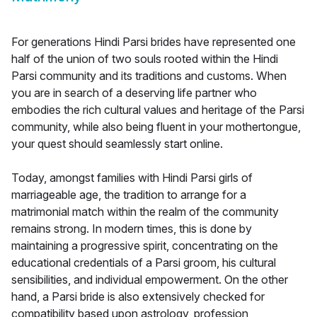
For generations Hindi Parsi brides have represented one
half of the union of two souls rooted within the Hindi
Parsi community and its traditions and customs. When
you are in search of a deserving life partner who
embodies the rich cultural values and heritage of the Parsi
community, while also being fluent in your mothertongue,
your quest should seamlessly start online.
Today, amongst families with Hindi Parsi girls of
marriageable age, the tradition to arrange for a
matrimonial match within the realm of the community
remains strong. In modern times, this is done by
maintaining a progressive spirit, concentrating on the
educational credentials of a Parsi groom, his cultural
sensibilities, and individual empowerment. On the other
hand, a Parsi bride is also extensively checked for
compatibility based upon astrology, profession,