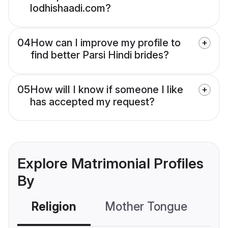
lodhishaadi.com?
04
How can I improve my profile to
find better Parsi Hindi brides?
05
How will I know if someone I like
has accepted my request?
Explore Matrimonial Profiles
By
Religion
Mother Tongue
C