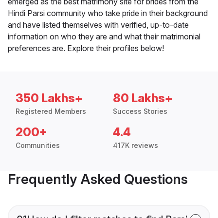
emerged as the best matrimony site for brides from the
Hindi Parsi community who take pride in their background
and have listed themselves with verified, up-to-date
information on who they are and what their matrimonial
preferences are. Explore their profiles below!
350 Lakhs+
80 Lakhs+
Registered Members
Success Stories
200+
4.4
Communities
417K reviews
Frequently Asked Questions