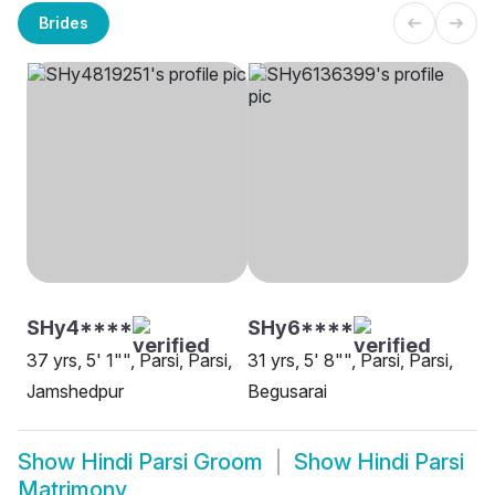
Brides
SHy4****
SHy6****
37 yrs, 5' 1"", Parsi, Parsi,
31 yrs, 5' 8"", Parsi, Parsi,
Jamshedpur
Begusarai
Show
Hindi Parsi Groom
Show
Hindi Parsi
Matrimony