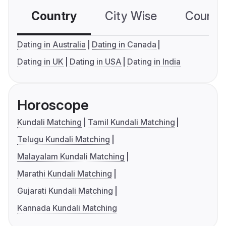
Country
City Wise
Country
Dating in Australia
Dating in Canada
Dating in UK
Dating in USA
Dating in India
Horoscope
Kundali Matching
Tamil Kundali Matching
Telugu Kundali Matching
Malayalam Kundali Matching
Marathi Kundali Matching
Gujarati Kundali Matching
Kannada Kundali Matching