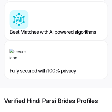
Best Matches with AI powered algorithms
Fully secured with 100% privacy
Verified
Hindi Parsi Brides
Profiles