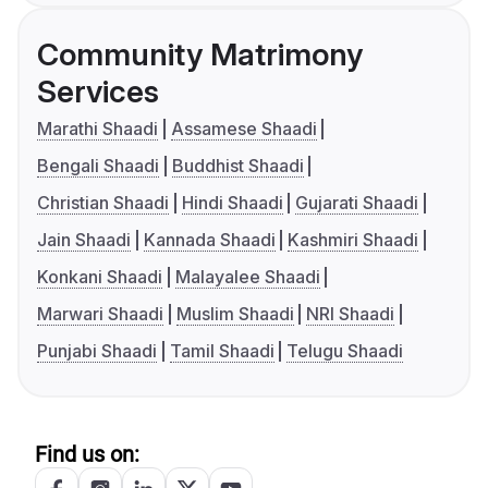
Community Matrimony
Services
Marathi Shaadi
Assamese Shaadi
Bengali Shaadi
Buddhist Shaadi
Christian Shaadi
Hindi Shaadi
Gujarati Shaadi
Jain Shaadi
Kannada Shaadi
Kashmiri Shaadi
Konkani Shaadi
Malayalee Shaadi
Marwari Shaadi
Muslim Shaadi
NRI Shaadi
Punjabi Shaadi
Tamil Shaadi
Telugu Shaadi
Find us on: