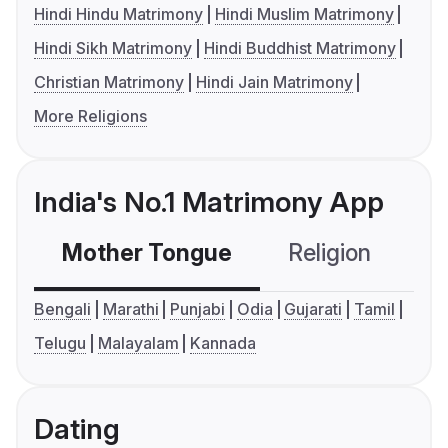
Hindi Hindu Matrimony
Hindi Muslim Matrimony
Hindi Sikh Matrimony
Hindi Buddhist Matrimony
Christian Matrimony
Hindi Jain Matrimony
More Religions
India's No.1 Matrimony App
Mother Tongue
Religion
C
Bengali
Marathi
Punjabi
Odia
Gujarati
Tamil
Telugu
Malayalam
Kannada
Dating