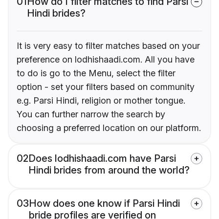
01
How do I filter matches to find Parsi
Hindi brides?
It is very easy to filter matches based on your
preference on lodhishaadi.com. All you have
to do is go to the Menu, select the filter
option - set your filters based on community
e.g. Parsi Hindi, religion or mother tongue.
You can further narrow the search by
choosing a preferred location on our platform.
02
Does lodhishaadi.com have Parsi
Hindi brides from around the world?
03
How does one know if Parsi Hindi
bride profiles are verified on