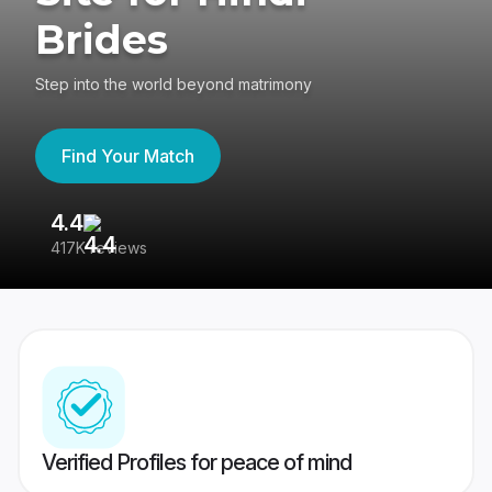
Brides
Step into the world beyond matrimony
Find Your Match
4.4
3
417K reviews
Re
Verified Profiles for peace of mind