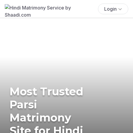
Login
Most Trusted
Parsi
Matrimony
Site for Hindi