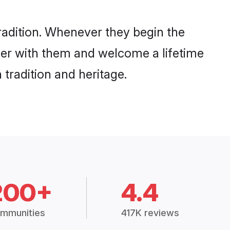
radition. Whenever they begin the
her with them and welcome a lifetime
tradition and heritage.
200+
4.4
mmunities
417K reviews