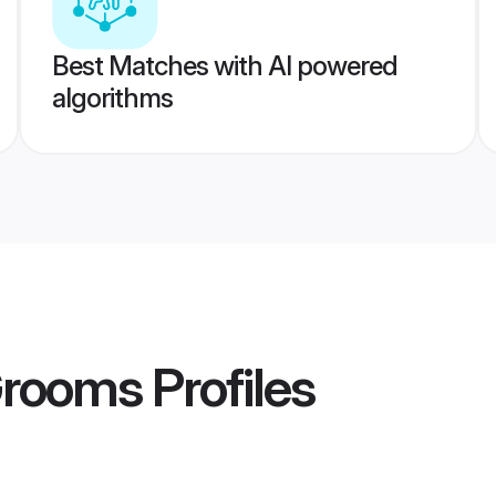
Best Matches with AI powered
algorithms
Grooms
Profiles