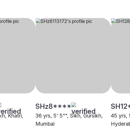
SHz8****
SH12
kh, Khatri,
36 yrs, 5' 5"", Sikh, Gursikh,
45 yrs, 
Mumbai
Hydera