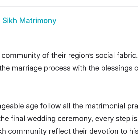
i Sikh Matrimony
 community of their region’s social fabr
o the marriage process with the blessings o
ageable age follow all the matrimonial pra
the final wedding ceremony, every step is
ikh community reflect their devotion to his