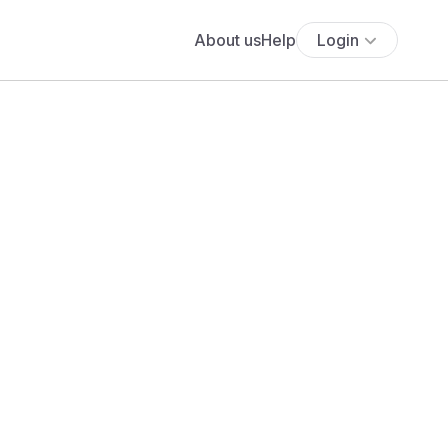
About us
Help
Login