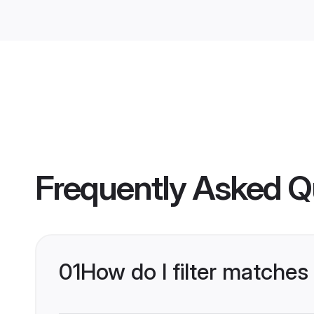
Frequently Asked Q
01
How do I filter matches