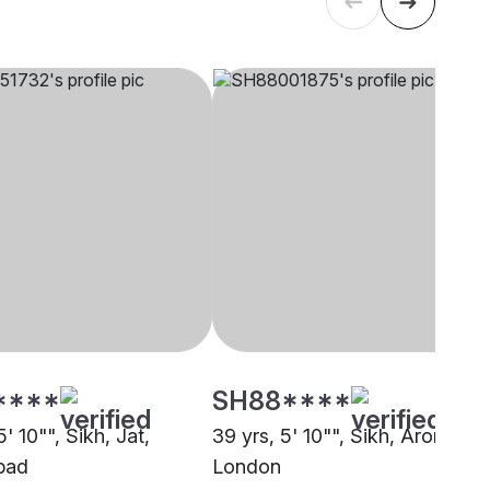
****
SH88****
5' 10"", Sikh, Jat,
39 yrs, 5' 10"", Sikh, Arora,
bad
London