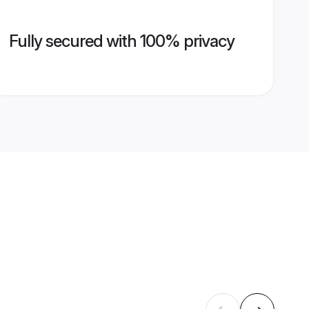
Fully secured with 100% privacy