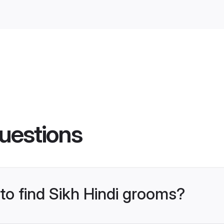
uestions
 to find Sikh Hindi grooms?