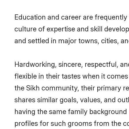
Education and career are frequently 
culture of expertise and skill devel
and settled in major towns, cities, a
Hardworking, sincere, respectful, a
flexible in their tastes when it comes
the Sikh community, their primary r
shares similar goals, values, and ou
having the same family background a
profiles for such grooms from the c