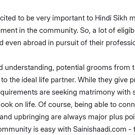
cited to be very important to Hindi Sikh 
opment in the community. So, a lot of elig
nd even abroad in pursuit of their profes
nd understanding, potential grooms from 
 to the ideal life partner. While they give
equirements are seeking matrimony with 
tlook on life. Of course, being able to co
nd upbringing are always major plus point
ommunity is easy with Sainishaadi.com - 