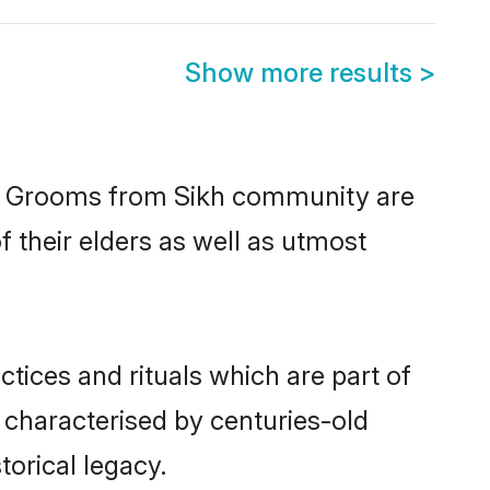
Show more results
>
ic. Grooms from Sikh community are
f their elders as well as utmost
ctices and rituals which are part of
 characterised by centuries-old
torical legacy.