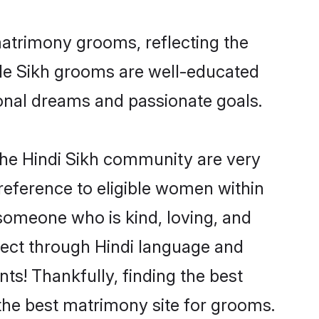
matrimony grooms, reflecting the
ible Sikh grooms are well-educated
sional dreams and passionate goals.
the Hindi Sikh community are very
 preference to eligible women within
someone who is kind, loving, and
nnect through Hindi language and
s! Thankfully, finding the best
the best matrimony site for grooms.