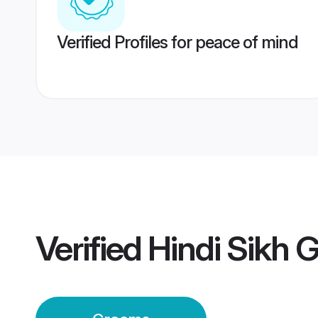
Verified Profiles for peace of mind
Verified
Hindi Sikh 