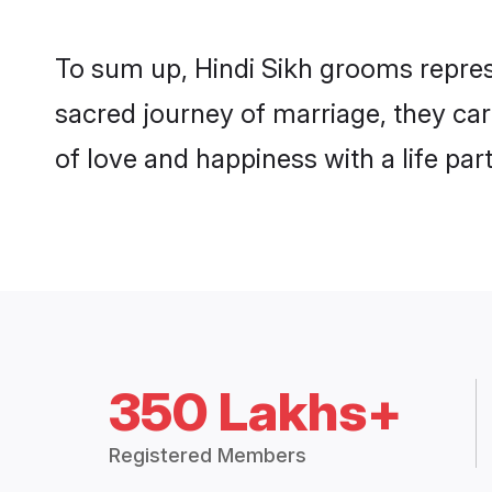
To sum up, Hindi Sikh grooms repres
sacred journey of marriage, they ca
of love and happiness with a life pa
350 Lakhs+
Registered Members