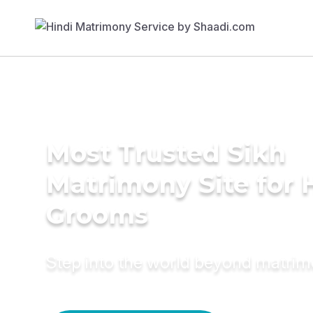
Most Trusted Sikh
Matrimony Site for 
Grooms
Step into the world beyond matri