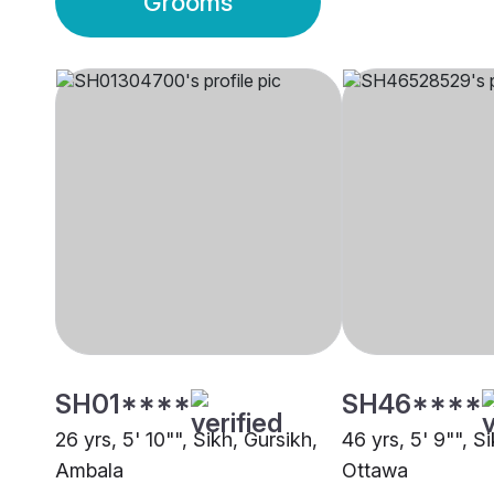
Grooms
SH01****
SH46****
26 yrs, 5' 10"", Sikh, Gursikh,
46 yrs, 5' 9"", Si
Ambala
Ottawa