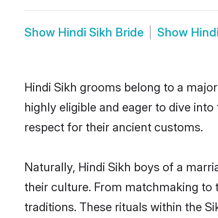
Show
Hindi Sikh Bride
Show
Hind
Hindi Sikh grooms belong to a major
highly eligible and eager to dive int
respect for their ancient customs.
Naturally, Hindi Sikh boys of a marri
their culture. From matchmaking to 
traditions. These rituals within the S