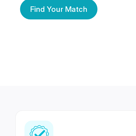
Find Your Match
350 Lakhs+
80 Lakhs
Registered Members
Success Stories