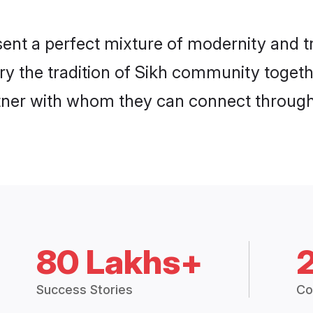
ent a perfect mixture of modernity and t
rry the tradition of Sikh community toget
rtner with whom they can connect through 
80 Lakhs+
Success Stories
Co