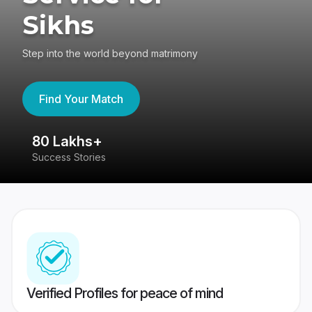
Sikhs
Step into the world beyond matrimony
Find Your Match
80 Lakhs+
4
Success Stories
41
Verified Profiles for peace of mind