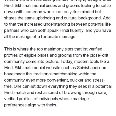
Hindi Sikh matrimonial brides and grooms looking to settle
down with someone who is not only like-minded but
shares the same upbringing and cultural background. Add
to that the increased understanding between potential life
partners who can both speak Hindi fluently, and you have
all the makings of a fortunate marriage.
This is where the top matrimony sites that list verified
profiles of eligible brides and grooms from the close-knit
community come into picture. Today, modern tools like a
Hindi Sikh matrimonial website such as Sainishaadi.com
have made this traditional matchmaking within the
community even more convenient, quicker and stress-
free. One can list down everything they seek in a potential
Hindi match and rest assured of browsing through safe,
verified profiles of individuals whose marriage
preferences align with theirs.