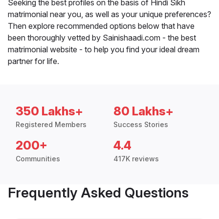
Seeking the best profiles on the basis of Hindi Sikh
matrimonial near you, as well as your unique preferences?
Then explore recommended options below that have
been thoroughly vetted by Sainishaadi.com - the best
matrimonial website - to help you find your ideal dream
partner for life.
350 Lakhs+
80 Lakhs+
Registered Members
Success Stories
200+
4.4
Communities
417K reviews
Frequently Asked Questions