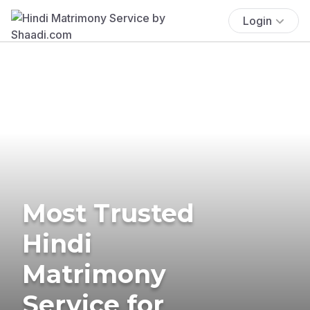
Login
Most Trusted
Hindi
Matrimony
Service for