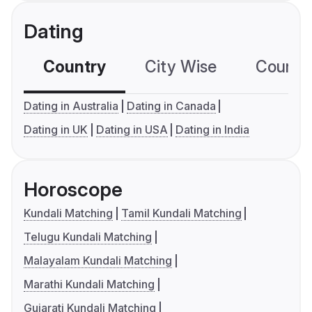
Dating
Country
City Wise
Country
Dating in Australia
Dating in Canada
Dating in UK
Dating in USA
Dating in India
Horoscope
Kundali Matching
Tamil Kundali Matching
Telugu Kundali Matching
Malayalam Kundali Matching
Marathi Kundali Matching
Gujarati Kundali Matching