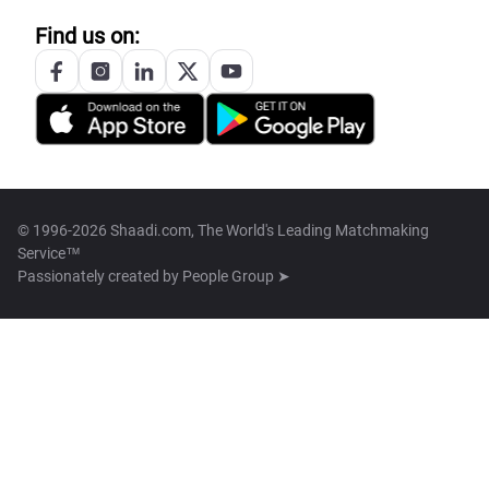
Find us on:
© 1996-2026 Shaadi.com, The World's Leading Matchmaking
Service™
Passionately created by
People Group ➤