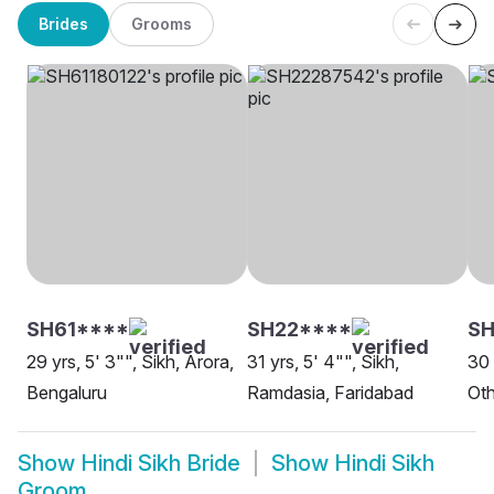
Brides
Grooms
SH61****
SH22****
SH
29 yrs, 5' 3"", Sikh, Arora,
31 yrs, 5' 4"", Sikh,
30 
Bengaluru
Ramdasia, Faridabad
Oth
Show
Hindi Sikh Bride
Show
Hindi Sikh
Groom