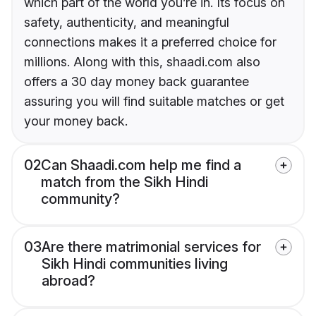
which part of the world you’re in. Its focus on
safety, authenticity, and meaningful
connections makes it a preferred choice for
millions. Along with this, shaadi.com also
offers a 30 day money back guarantee
assuring you will find suitable matches or get
your money back.
02
Can Shaadi.com help me find a
match from the Sikh Hindi
community?
03
Are there matrimonial services for
Sikh Hindi communities living
abroad?