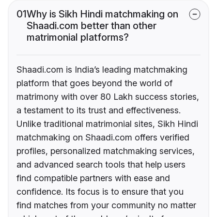
01
Why is Sikh Hindi matchmaking on
Shaadi.com better than other
matrimonial platforms?
Shaadi.com is India’s leading matchmaking
platform that goes beyond the world of
matrimony with over 80 Lakh success stories,
a testament to its trust and effectiveness.
Unlike traditional matrimonial sites, Sikh Hindi
matchmaking on Shaadi.com offers verified
profiles, personalized matchmaking services,
and advanced search tools that help users
find compatible partners with ease and
confidence. Its focus is to ensure that you
find matches from your community no matter