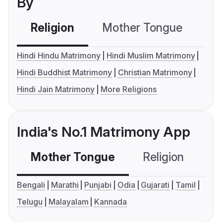
By
Religion
Mother Tongue
C
Hindi Hindu Matrimony
Hindi Muslim Matrimony
Hindi Buddhist Matrimony
Christian Matrimony
Hindi Jain Matrimony
More Religions
India's No.1 Matrimony App
Mother Tongue
Religion
C
Bengali
Marathi
Punjabi
Odia
Gujarati
Tamil
Telugu
Malayalam
Kannada