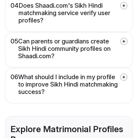
04
Does Shaadi.com's Sikh Hindi
matchmaking service verify user
profiles?
05
Can parents or guardians create
Sikh Hindi community profiles on
Shaadi.com?
06
What should I include in my profile
to improve Sikh Hindi matchmaking
success?
Explore Matrimonial Profiles