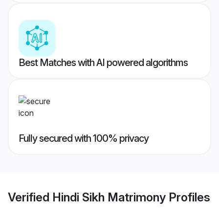
Best Matches with AI powered algorithms
Fully secured with 100% privacy
Verified
Hindi Sikh Matrimony
Profiles