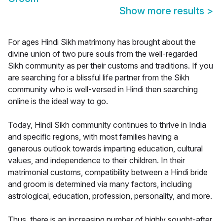
Show more results
>
For ages Hindi Sikh matrimony has brought about the
divine union of two pure souls from the well-regarded
Sikh community as per their customs and traditions. If you
are searching for a blissful life partner from the Sikh
community who is well-versed in Hindi then searching
online is the ideal way to go.
Today, Hindi Sikh community continues to thrive in India
and specific regions, with most families having a
generous outlook towards imparting education, cultural
values, and independence to their children. In their
matrimonial customs, compatibility between a Hindi bride
and groom is determined via many factors, including
astrological, education, profession, personality, and more.
Thus, there is an increasing number of highly sought-after