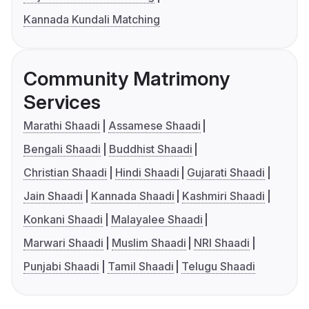
Kannada Kundali Matching
Community Matrimony
Services
Marathi Shaadi
Assamese Shaadi
Bengali Shaadi
Buddhist Shaadi
Christian Shaadi
Hindi Shaadi
Gujarati Shaadi
Jain Shaadi
Kannada Shaadi
Kashmiri Shaadi
Konkani Shaadi
Malayalee Shaadi
Marwari Shaadi
Muslim Shaadi
NRI Shaadi
Punjabi Shaadi
Tamil Shaadi
Telugu Shaadi