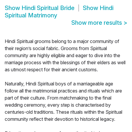
Show
Hindi Spiritual Bride
Show
Hindi
Spiritual Matrimony
Show more results
>
Hindi Spiritual grooms belong to a major community of
their region’s social fabric. Grooms from Spiritual
community are highly eligible and eager to dive into the
marriage process with the blessings of their elders as well
as utmost respect for their ancient customs.
Naturally, Hindi Spiritual boys of a marriageable age
follow all the matrimonial practices and rituals which are
part of their culture. From matchmaking to the final
wedding ceremony, every step is characterised by
centuries-old traditions. These rituals within the Spiritual
community reflect their devotion to historical legacy.