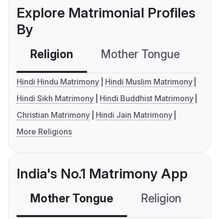
Explore Matrimonial Profiles
By
Religion
Mother Tongue
C
Hindi Hindu Matrimony
Hindi Muslim Matrimony
Hindi Sikh Matrimony
Hindi Buddhist Matrimony
Christian Matrimony
Hindi Jain Matrimony
More Religions
India's No.1 Matrimony App
Mother Tongue
Religion
C