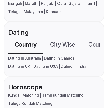
Bengali
Marathi
Punjabi
Odia
Gujarati
Tamil
Telugu
Malayalam
Kannada
Dating
Country
City Wise
Country
Dating in Australia
Dating in Canada
Dating in UK
Dating in USA
Dating in India
Horoscope
Kundali Matching
Tamil Kundali Matching
Telugu Kundali Matching