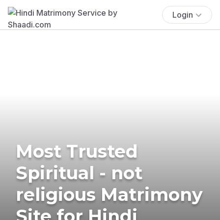
Login
Most Trusted
Spiritual - not
religious Matrimony
Site for Hindi