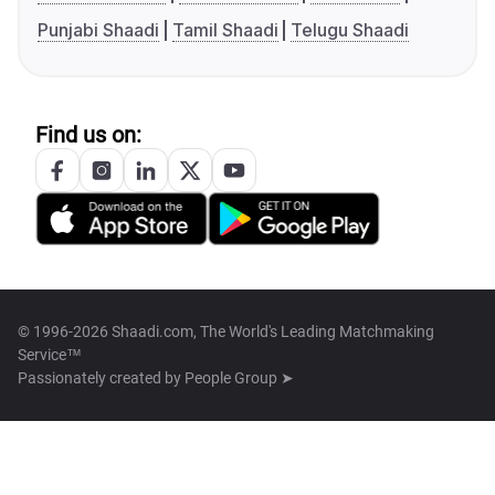
Punjabi Shaadi
Tamil Shaadi
Telugu Shaadi
Find us on:
© 1996-2026 Shaadi.com, The World's Leading Matchmaking
Service™
Passionately created by
People Group ➤