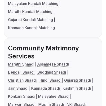
Malayalam Kundali Matching
Marathi Kundali Matching
Gujarati Kundali Matching
Kannada Kundali Matching
Community Matrimony
Services
Marathi Shaadi
Assamese Shaadi
Bengali Shaadi
Buddhist Shaadi
Christian Shaadi
Hindi Shaadi
Gujarati Shaadi
Jain Shaadi
Kannada Shaadi
Kashmiri Shaadi
Konkani Shaadi
Malayalee Shaadi
Marwari Shaadi
Muslim Shaadi
NRI Shaadi