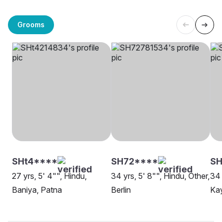
Grooms
SHt4****
SH72****
SH
27 yrs, 5' 4"", Hindu,
34 yrs, 5' 8"", Hindu, Other,
34 
Baniya, Patna
Berlin
Ka