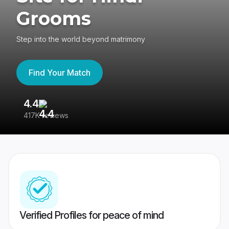
Grooms
Step into the world beyond matrimony
Find Your Match
4.4
3
417K reviews
Re
Verified Profiles for peace of mind