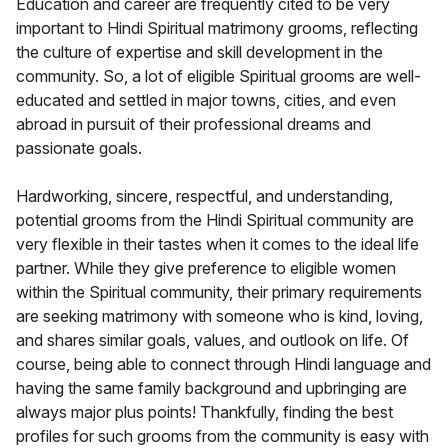
Education and career are frequently cited to be very
important to Hindi Spiritual matrimony grooms, reflecting
the culture of expertise and skill development in the
community. So, a lot of eligible Spiritual grooms are well-
educated and settled in major towns, cities, and even
abroad in pursuit of their professional dreams and
passionate goals.
Hardworking, sincere, respectful, and understanding,
potential grooms from the Hindi Spiritual community are
very flexible in their tastes when it comes to the ideal life
partner. While they give preference to eligible women
within the Spiritual community, their primary requirements
are seeking matrimony with someone who is kind, loving,
and shares similar goals, values, and outlook on life. Of
course, being able to connect through Hindi language and
having the same family background and upbringing are
always major plus points! Thankfully, finding the best
profiles for such grooms from the community is easy with