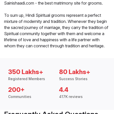
Sainishaadi.com - the best matrimony site for grooms.
To sum up, Hindi Spiritual grooms represent a perfect
mixture of modernity and tradition. Whenever they begin
the sacred journey of marriage, they carry the tradition of
Spiritual community together with them and welcome a
lifetime of love and happiness with a life partner with
whom they can connect through tradition and heritage.
350 Lakhs+
80 Lakhs+
Registered Members
Success Stories
200+
4.4
Communities
417K reviews