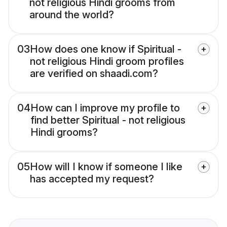
not religious Hindi grooms from
around the world?
03
How does one know if Spiritual -
not religious Hindi groom profiles
are verified on shaadi.com?
04
How can I improve my profile to
find better Spiritual - not religious
Hindi grooms?
05
How will I know if someone I like
has accepted my request?