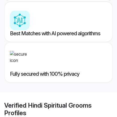
Best Matches with AI powered algorithms
Fully secured with 100% privacy
Verified
Hindi Spiritual Grooms
Profiles