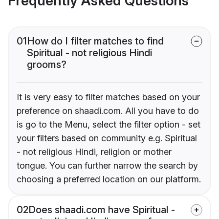
Frequently Asked Questions
01
How do I filter matches to find
Spiritual - not religious Hindi
grooms?
It is very easy to filter matches based on your
preference on shaadi.com. All you have to do
is go to the Menu, select the filter option - set
your filters based on community e.g. Spiritual
- not religious Hindi, religion or mother
tongue. You can further narrow the search by
choosing a preferred location on our platform.
02
Does shaadi.com have Spiritual -